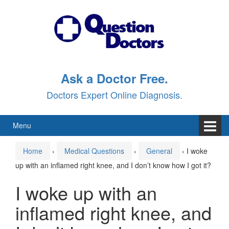
Skip
Skip
to
to
content
main
menu
Ask a Doctor Free.
Doctors Expert Online Diagnosis.
Menu
Home
›
Medical Questions
›
General
›
I woke
up with an inflamed right knee, and I don’t know how I got it?
I woke up with an
inflamed right knee, and