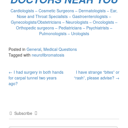
Cardiologists – Cosmetic Surgeons – Dermatologists – Ear,
Nose and Throat Specialists – Gastroenterologists –
Gynecologists/Obstetricians – Neurologists – Oncologists –
Orthopedic surgeons – Pediatricians – Psychiatrists –
Pulmonologists – Urologists
Posted in
General
,
Medical Questions
Tagged with
neurofibromatosis
Post
←
I had surgery in both hands
I have strange “bites” or
for carpal tunnel two years
“rash”, please advise?
→
navigation
ago?
Subscribe