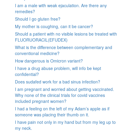
I am a male with weak ejaculation. Are there any
remedies?
Should I go gluten free?
My mother is coughing, can it be cancer?
Should a patient with no visible lesions be treated with
FLUORUORACIL(EFUDEX)
What is the difference between complementary and
conventional medicine?
How dangerous is Omicron variant?
I have a drug abuse problem, will info be kept
confidential?
Does sudafed work for a bad sinus infection?
I am pregnant and worried about getting vaccinated.
Why none of the clinical trials for covid vaccines
included pregnant women?
I had a feeling on the left of my Adam’s apple as if
someone was placing their thumb on it.
I have pain not only in my hand but from my leg up to
my neck.