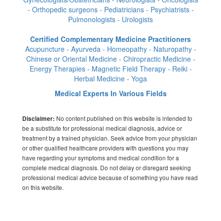
- Orthopedic surgeons - Pediatricians - Psychiatrists -
Pulmonologists - Urologists
Certified Complementary Medicine Practitioners
Acupuncture - Ayurveda - Homeopathy - Naturopathy -
Chinese or Oriental Medicine - Chiropractic Medicine -
Energy Therapies - Magnetic Field Therapy - Reiki -
Herbal Medicine - Yoga
Medical Experts In Various Fields
No content published on this website is intended to
Disclaimer:
be a substitute for professional medical diagnosis, advice or
treatment by a trained physician. Seek advice from your physician
or other qualified healthcare providers with questions you may
have regarding your symptoms and medical condition for a
complete medical diagnosis. Do not delay or disregard seeking
professional medical advice because of something you have read
on this website.