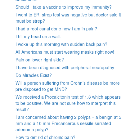
Should I take a vaccine to improve my immunity?
I went to ER, strep test was negative but doctor said it
must be strep?
I had a root canal done now I am in pain?
I hit my head on a wall.
I woke up this morning with sudden back pain?
All Americans must start wearing masks right now!
Pain on lower right side?
I have been diagnosed with peripheral neuropathy
Do Miracles Exist?
Will a person suffering from Crohn’s disease be more
pre disposed to get MND?
We received a Procalcitonin test of 1.6 which appears
to be positive. We are not sure how to interpret this
result?
I am concerned about having 2 polyps – a benign at 5
mm and a 10 mm Precancerous sessile serrated
adenoma polyp?
How to get rid of chronic pain?