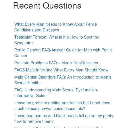
Recent Questions
What Every Man Needs to Know About Penile
Conditions and Diseases
Testicular Torsion: What is It & How to Spot the
Symptoms
Penile Cancer: FAQ-Answer Guide for Men with Penile
Cancer
Prostate Problems FAQ – Men’s Health Issues
FAQS Male Infertility: What Every Man Should Know
Male Genital Disorders FAQ: An Introduction to Men’s
Sexual Health
FAQ: Understanding Male Sexual Dysfunction-
Informative Guide
I have no problem getting an erection but I dont have
much sensation.what could cause this?
I have had bumps and black heads full up on my penis,
how to remove them?