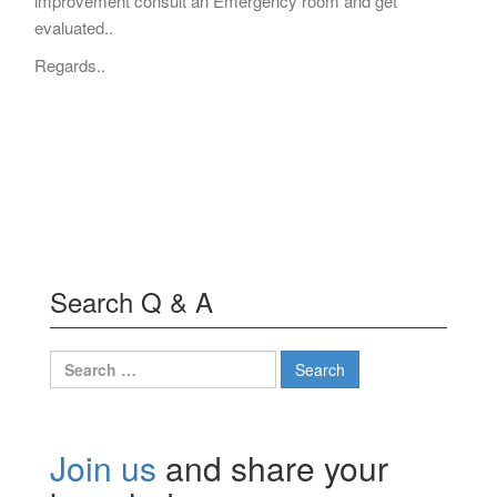
improvement consult an Emergency room and get
evaluated..
Regards..
Search Q & A
Search
for:
Join us
and share your