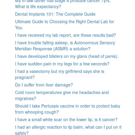
My in-law father has stage 4 prostate cancer 7yrs,
What is life expectancy?
Dental Implants 101: The Complete Guide
Ultimate Guide to Choosing the Right Dental Lab for
You
I have received my lab report, are these results bad?
I have trouble falling asleep, is Autonomous Sensory
Meridian Response (ASMR) a solution?
I have developed blisters on my glans (head of penis).
I have sudden pain in my legs for a few seconds?
I had a vasectomy but my girlfriend says she is
pregnant?
Do I suffer from liver damage?
Cold room temperatures give me headaches and
migraines?
Should I take Pertussis vaccine in order to protect baby
from whooping cough?
I have a small white scar on the lower lip, is it cancer?
I had an allergic reaction to lip balm, what can I put on it
safely?