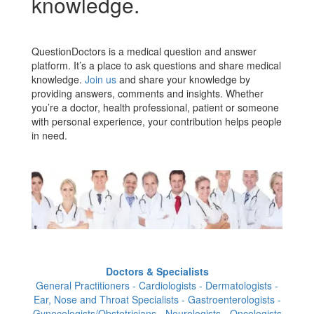
knowledge.
QuestionDoctors is a medical question and answer
platform. It’s a place to ask questions and share medical
knowledge.
Join us
and share your knowledge by
providing answers, comments and insights. Whether
you’re a doctor, health professional, patient or someone
with personal experience, your contribution helps people
in need.
Doctors & Specialists
General Practitioners - Cardiologists - Dermatologists -
Ear, Nose and Throat Specialists - Gastroenterologists -
Gynecologists/Obstetricians - Neurologists - Oncologists