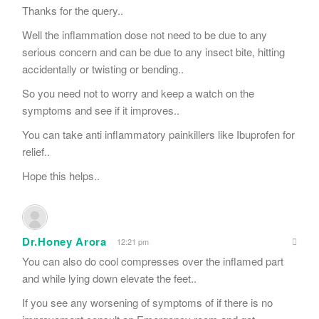
Thanks for the query..
Well the inflammation dose not need to be due to any
serious concern and can be due to any insect bite, hitting
accidentally or twisting or bending..
So you need not to worry and keep a watch on the
symptoms and see if it improves..
You can take anti inflammatory painkillers like Ibuprofen for
relief..
Hope this helps..
Dr.Honey Arora
12:21 pm
You can also do cool compresses over the inflamed part
and while lying down elevate the feet..
If you see any worsening of symptoms of if there is no