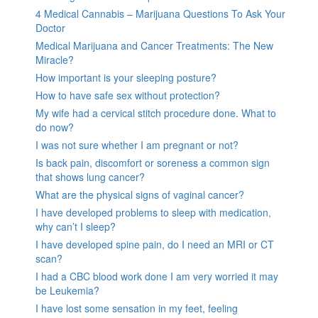
4 Medical Cannabis – Marijuana Questions To Ask Your
Doctor
Medical Marijuana and Cancer Treatments: The New
Miracle?
How important is your sleeping posture?
How to have safe sex without protection?
My wife had a cervical stitch procedure done. What to
do now?
I was not sure whether I am pregnant or not?
Is back pain, discomfort or soreness a common sign
that shows lung cancer?
What are the physical signs of vaginal cancer?
I have developed problems to sleep with medication,
why can’t I sleep?
I have developed spine pain, do I need an MRI or CT
scan?
I had a CBC blood work done I am very worried it may
be Leukemia?
I have lost some sensation in my feet, feeling