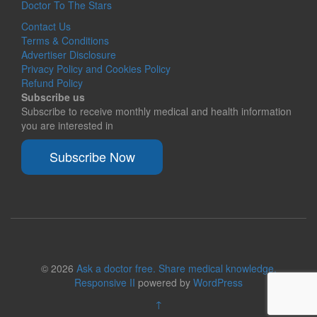
Doctor To The Stars
Contact Us
Terms & Conditions
Advertiser Disclosure
Privacy Policy and Cookies Policy
Refund Policy
Subscribe us
Subscribe to receive monthly medical and health information
you are interested in
Subscribe Now
© 2026
Ask a doctor free. Share medical knowledge.
Responsive II
powered by
WordPress
↑