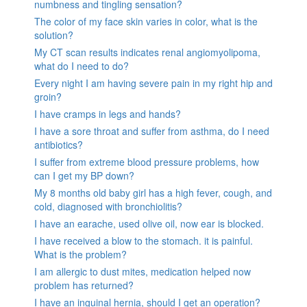
numbness and tingling sensation?
The color of my face skin varies in color, what is the
solution?
My CT scan results indicates renal angiomyolipoma,
what do I need to do?
Every night I am having severe pain in my right hip and
groin?
I have cramps in legs and hands?
I have a sore throat and suffer from asthma, do I need
antibiotics?
I suffer from extreme blood pressure problems, how
can I get my BP down?
My 8 months old baby girl has a high fever, cough, and
cold, diagnosed with bronchiolitis?
I have an earache, used olive oil, now ear is blocked.
I have received a blow to the stomach. it is painful.
What is the problem?
I am allergic to dust mites, medication helped now
problem has returned?
I have an inguinal hernia, should I get an operation?