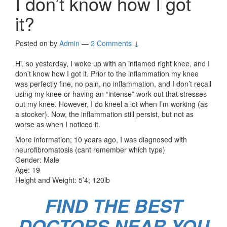
I don’t know how I got
it?
Posted on
by
Admin
—
2 Comments ↓
Hi, so yesterday, I woke up with an inflamed right knee, and I
don’t know how I got it. Prior to the inflammation my knee
was perfectly fine, no pain, no inflammation, and I don’t recall
using my knee or having an “intense” work out that stresses
out my knee. However, I do kneel a lot when I’m working (as
a stocker). Now, the inflammation still persist, but not as
worse as when I noticed it.
More information; 10 years ago, I was diagnosed with
neurofibromatosis (cant remember which type)
Gender: Male
Age: 19
Height and Weight: 5’4; 120lb
FIND THE BEST
DOCTORS NEAR YOU