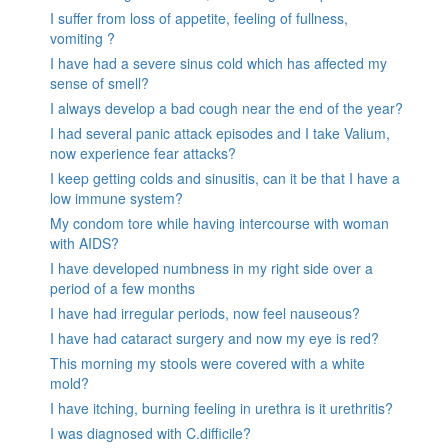
I suffer from loss of appetite, feeling of fullness,
vomiting ?
I have had a severe sinus cold which has affected my
sense of smell?
I always develop a bad cough near the end of the year?
I had several panic attack episodes and I take Valium,
now experience fear attacks?
I keep getting colds and sinusitis, can it be that I have a
low immune system?
My condom tore while having intercourse with woman
with AIDS?
I have developed numbness in my right side over a
period of a few months
I have had irregular periods, now feel nauseous?
I have had cataract surgery and now my eye is red?
This morning my stools were covered with a white
mold?
I have itching, burning feeling in urethra is it urethritis?
I was diagnosed with C.difficile?