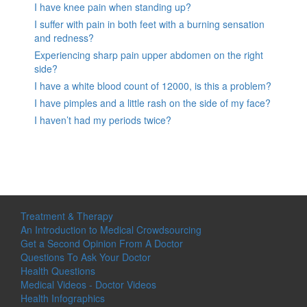
I have knee pain when standing up?
I suffer with pain in both feet with a burning sensation
and redness?
Experiencing sharp pain upper abdomen on the right
side?
I have a white blood count of 12000, is this a problem?
I have pimples and a little rash on the side of my face?
I haven’t had my periods twice?
Treatment & Therapy
An Introduction to Medical Crowdsourcing
Get a Second Opinion From A Doctor
Questions To Ask Your Doctor
Health Questions
Medical Videos - Doctor Videos
Health Infographics