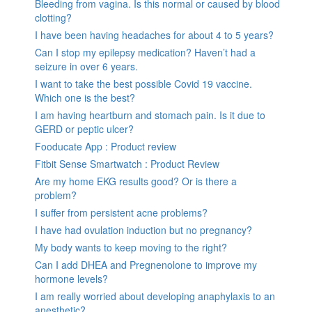
Bleeding from vagina. Is this normal or caused by blood
clotting?
I have been having headaches for about 4 to 5 years?
Can I stop my epilepsy medication? Haven’t had a
seizure in over 6 years.
I want to take the best possible Covid 19 vaccine.
Which one is the best?
I am having heartburn and stomach pain. Is it due to
GERD or peptic ulcer?
Fooducate App : Product review
Fitbit Sense Smartwatch : Product Review
Are my home EKG results good? Or is there a
problem?
I suffer from persistent acne problems?
I have had ovulation induction but no pregnancy?
My body wants to keep moving to the right?
Can I add DHEA and Pregnenolone to improve my
hormone levels?
I am really worried about developing anaphylaxis to an
anesthetic?