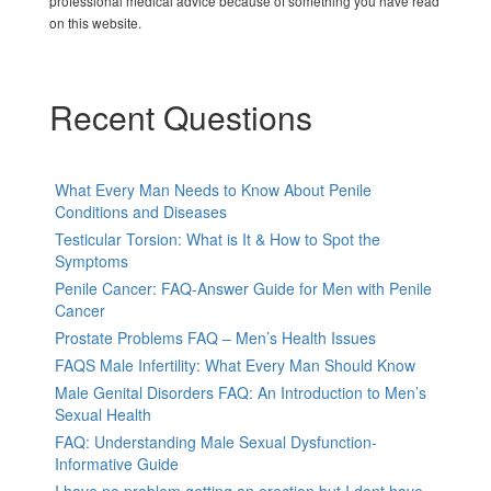
professional medical advice because of something you have read
on this website.
Recent Questions
What Every Man Needs to Know About Penile
Conditions and Diseases
Testicular Torsion: What is It & How to Spot the
Symptoms
Penile Cancer: FAQ-Answer Guide for Men with Penile
Cancer
Prostate Problems FAQ – Men’s Health Issues
FAQS Male Infertility: What Every Man Should Know
Male Genital Disorders FAQ: An Introduction to Men’s
Sexual Health
FAQ: Understanding Male Sexual Dysfunction-
Informative Guide
I have no problem getting an erection but I dont have