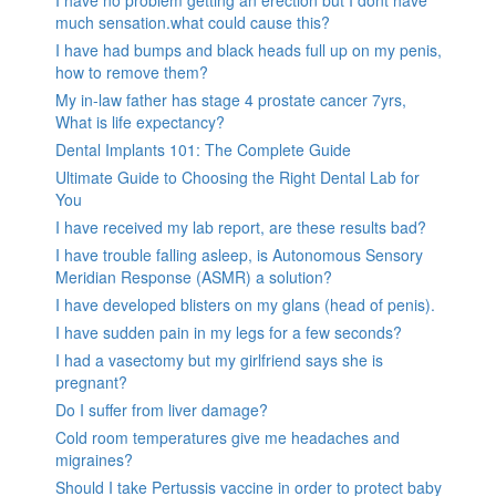
much sensation.what could cause this?
I have had bumps and black heads full up on my penis,
how to remove them?
My in-law father has stage 4 prostate cancer 7yrs,
What is life expectancy?
Dental Implants 101: The Complete Guide
Ultimate Guide to Choosing the Right Dental Lab for
You
I have received my lab report, are these results bad?
I have trouble falling asleep, is Autonomous Sensory
Meridian Response (ASMR) a solution?
I have developed blisters on my glans (head of penis).
I have sudden pain in my legs for a few seconds?
I had a vasectomy but my girlfriend says she is
pregnant?
Do I suffer from liver damage?
Cold room temperatures give me headaches and
migraines?
Should I take Pertussis vaccine in order to protect baby