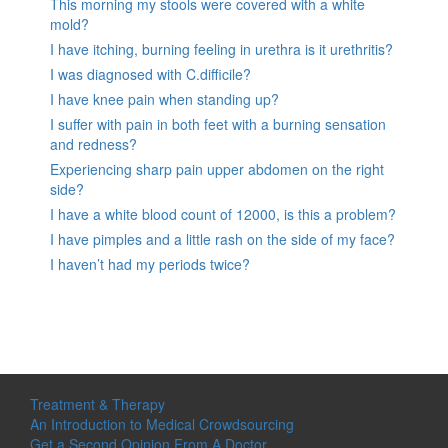
This morning my stools were covered with a white
mold?
I have itching, burning feeling in urethra is it urethritis?
I was diagnosed with C.difficile?
I have knee pain when standing up?
I suffer with pain in both feet with a burning sensation
and redness?
Experiencing sharp pain upper abdomen on the right
side?
I have a white blood count of 12000, is this a problem?
I have pimples and a little rash on the side of my face?
I haven’t had my periods twice?
Treatment & Therapy
An Introduction to Medical Crowdsourcing
Get a Second Opinion From A Doctor