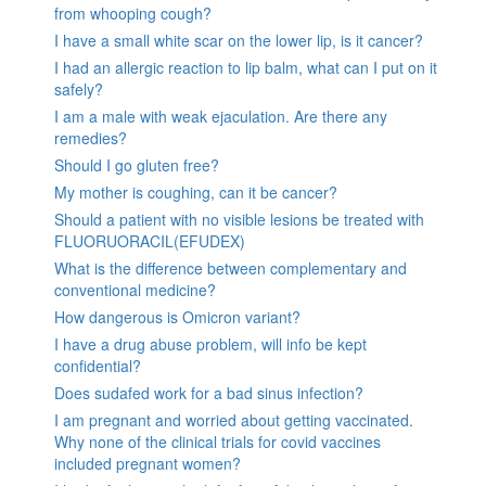
from whooping cough?
I have a small white scar on the lower lip, is it cancer?
I had an allergic reaction to lip balm, what can I put on it
safely?
I am a male with weak ejaculation. Are there any
remedies?
Should I go gluten free?
My mother is coughing, can it be cancer?
Should a patient with no visible lesions be treated with
FLUORUORACIL(EFUDEX)
What is the difference between complementary and
conventional medicine?
How dangerous is Omicron variant?
I have a drug abuse problem, will info be kept
confidential?
Does sudafed work for a bad sinus infection?
I am pregnant and worried about getting vaccinated.
Why none of the clinical trials for covid vaccines
included pregnant women?