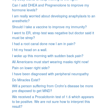
Can I add DHEA and Pregnenolone to improve my
hormone levels?
I am really worried about developing anaphylaxis to an
anesthetic?
Should I take a vaccine to improve my immunity?
I went to ER, strep test was negative but doctor said it
must be strep?
I had a root canal done now I am in pain?
I hit my head on a wall.
I woke up this morning with sudden back pain?
All Americans must start wearing masks right now!
Pain on lower right side?
I have been diagnosed with peripheral neuropathy
Do Miracles Exist?
Will a person suffering from Crohn’s disease be more
pre disposed to get MND?
We received a Procalcitonin test of 1.6 which appears
to be positive. We are not sure how to interpret this
result?