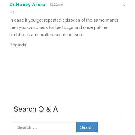
Dr.Honey Arora
12:22 pm
Hi..
In case if you get repeated episodes of the same marks
then you can check for bed bugs and once put the
bedsheets and mattresses in hot sun..
Regards..
Search Q & A
Search
for: