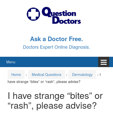
Skip
Skip
to
to
content
main
menu
Ask a Doctor Free.
Doctors Expert Online Diagnosis.
Menu
Home
›
Medical Questions
›
Dermatology
›
I
have strange “bites” or “rash”, please advise?
I have strange “bites” or
“rash”, please advise?