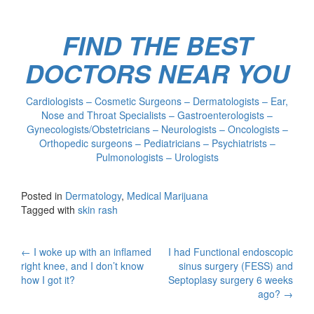
FIND THE BEST
DOCTORS NEAR YOU
Cardiologists – Cosmetic Surgeons – Dermatologists – Ear,
Nose and Throat Specialists – Gastroenterologists –
Gynecologists/Obstetricians – Neurologists – Oncologists –
Orthopedic surgeons – Pediatricians – Psychiatrists –
Pulmonologists – Urologists
Posted in
Dermatology
,
Medical Marijuana
Tagged with
skin rash
Post
←
I woke up with an inflamed
I had Functional endoscopic
right knee, and I don’t know
sinus surgery (FESS) and
navigation
how I got it?
Septoplasy surgery 6 weeks
ago?
→