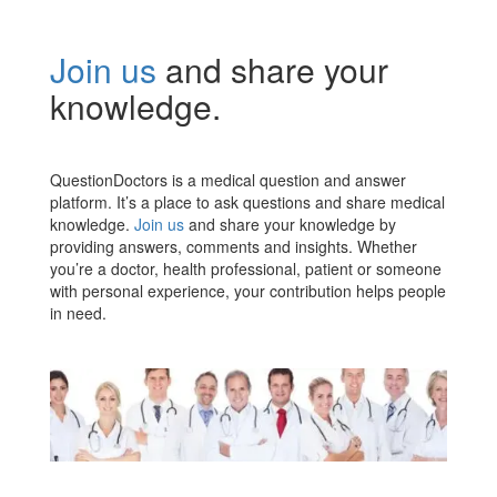
Join us
and share your
knowledge.
QuestionDoctors is a medical question and answer
platform. It’s a place to ask questions and share medical
knowledge.
Join us
and share your knowledge by
providing answers, comments and insights. Whether
you’re a doctor, health professional, patient or someone
with personal experience, your contribution helps people
in need.