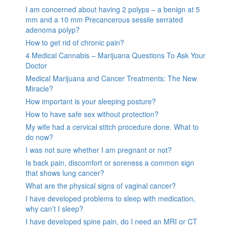
I am concerned about having 2 polyps – a benign at 5
mm and a 10 mm Precancerous sessile serrated
adenoma polyp?
How to get rid of chronic pain?
4 Medical Cannabis – Marijuana Questions To Ask Your
Doctor
Medical Marijuana and Cancer Treatments: The New
Miracle?
How important is your sleeping posture?
How to have safe sex without protection?
My wife had a cervical stitch procedure done. What to
do now?
I was not sure whether I am pregnant or not?
Is back pain, discomfort or soreness a common sign
that shows lung cancer?
What are the physical signs of vaginal cancer?
I have developed problems to sleep with medication,
why can’t I sleep?
I have developed spine pain, do I need an MRI or CT