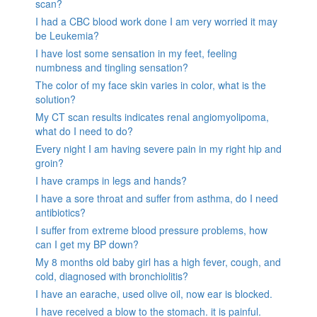
scan?
I had a CBC blood work done I am very worried it may
be Leukemia?
I have lost some sensation in my feet, feeling
numbness and tingling sensation?
The color of my face skin varies in color, what is the
solution?
My CT scan results indicates renal angiomyolipoma,
what do I need to do?
Every night I am having severe pain in my right hip and
groin?
I have cramps in legs and hands?
I have a sore throat and suffer from asthma, do I need
antibiotics?
I suffer from extreme blood pressure problems, how
can I get my BP down?
My 8 months old baby girl has a high fever, cough, and
cold, diagnosed with bronchiolitis?
I have an earache, used olive oil, now ear is blocked.
I have received a blow to the stomach. it is painful.