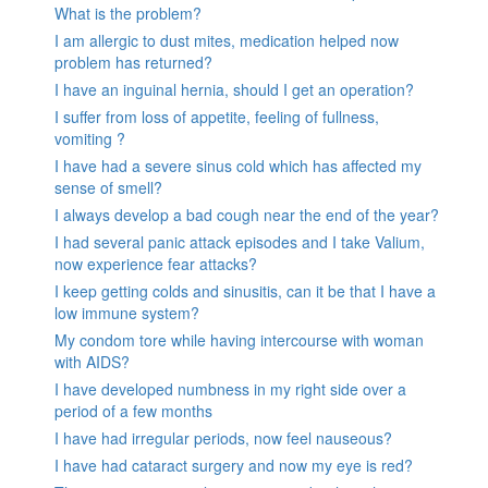
What is the problem?
I am allergic to dust mites, medication helped now
problem has returned?
I have an inguinal hernia, should I get an operation?
I suffer from loss of appetite, feeling of fullness,
vomiting ?
I have had a severe sinus cold which has affected my
sense of smell?
I always develop a bad cough near the end of the year?
I had several panic attack episodes and I take Valium,
now experience fear attacks?
I keep getting colds and sinusitis, can it be that I have a
low immune system?
My condom tore while having intercourse with woman
with AIDS?
I have developed numbness in my right side over a
period of a few months
I have had irregular periods, now feel nauseous?
I have had cataract surgery and now my eye is red?