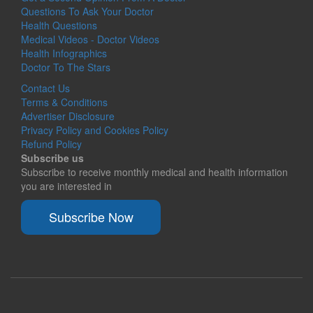
Questions To Ask Your Doctor
Health Questions
Medical Videos - Doctor Videos
Health Infographics
Doctor To The Stars
Contact Us
Terms & Conditions
Advertiser Disclosure
Privacy Policy and Cookies Policy
Refund Policy
Subscribe us
Subscribe to receive monthly medical and health information
you are interested in
Subscribe Now