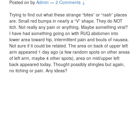
Posted on
by
Admin
—
2 Comments ↓
Trying to find out what these strange “bites” or “rash” places
are. Small red bumps in nearly a “V” shape. They do NOT
itch. Not really any pain or anything. Maybe something viral?
I have had something going on with RUQ abdomen into
lower area toward hip, intermittent pain and bouts of nausea.
Not sure if it could be related. The area on back of upper left
arm appeared 1 day ago (a few random spots on other areas
of left arm, maybe 4 other spots), area on mid/upper left
back appeared today. Thought possibly shingles but again,
no itching or pain. Any ideas?