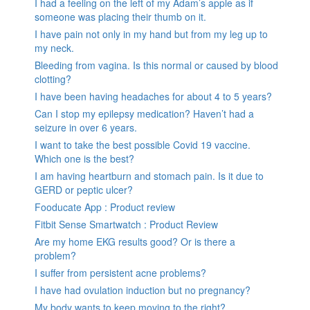
I had a feeling on the left of my Adam’s apple as if
someone was placing their thumb on it.
I have pain not only in my hand but from my leg up to
my neck.
Bleeding from vagina. Is this normal or caused by blood
clotting?
I have been having headaches for about 4 to 5 years?
Can I stop my epilepsy medication? Haven’t had a
seizure in over 6 years.
I want to take the best possible Covid 19 vaccine.
Which one is the best?
I am having heartburn and stomach pain. Is it due to
GERD or peptic ulcer?
Fooducate App : Product review
Fitbit Sense Smartwatch : Product Review
Are my home EKG results good? Or is there a
problem?
I suffer from persistent acne problems?
I have had ovulation induction but no pregnancy?
My body wants to keep moving to the right?