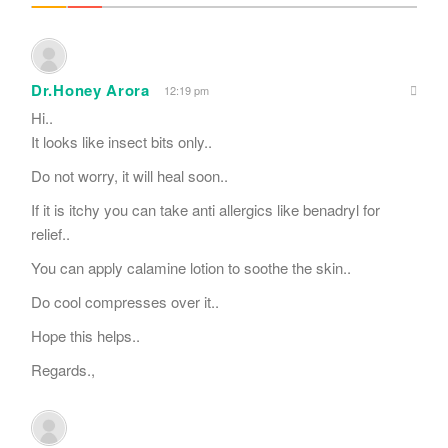
Dr.Honey Arora
12:19 pm
Hi..
It looks like insect bits only..
Do not worry, it will heal soon..
If it is itchy you can take anti allergics like benadryl for
relief..
You can apply calamine lotion to soothe the skin..
Do cool compresses over it..
Hope this helps..
Regards.,