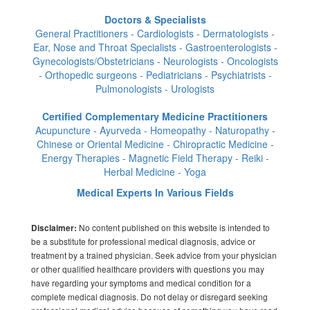
Doctors & Specialists
General Practitioners - Cardiologists - Dermatologists -
Ear, Nose and Throat Specialists - Gastroenterologists -
Gynecologists/Obstetricians - Neurologists - Oncologists
- Orthopedic surgeons - Pediatricians - Psychiatrists -
Pulmonologists - Urologists
Certified Complementary Medicine Practitioners
Acupuncture - Ayurveda - Homeopathy - Naturopathy -
Chinese or Oriental Medicine - Chiropractic Medicine -
Energy Therapies - Magnetic Field Therapy - Reiki -
Herbal Medicine - Yoga
Medical Experts In Various Fields
No content published on this website is intended to
Disclaimer:
be a substitute for professional medical diagnosis, advice or
treatment by a trained physician. Seek advice from your physician
or other qualified healthcare providers with questions you may
have regarding your symptoms and medical condition for a
complete medical diagnosis. Do not delay or disregard seeking