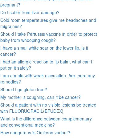
pregnant?
Do I suffer from liver damage?
Cold room temperatures give me headaches and
migraines?
Should I take Pertussis vaccine in order to protect
baby from whooping cough?
I have a small white scar on the lower lip, is it
cancer?
I had an allergic reaction to lip balm, what can I
put on it safely?
I am a male with weak ejaculation. Are there any
remedies?
Should I go gluten free?
My mother is coughing, can it be cancer?
Should a patient with no visible lesions be treated
with FLUORUORACIL(EFUDEX)
What is the difference between complementary
and conventional medicine?
How dangerous is Omicron variant?