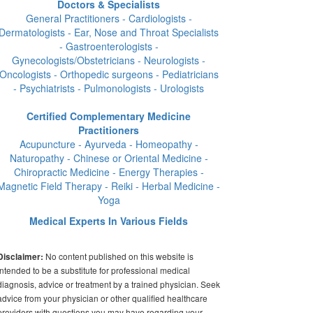
Doctors & Specialists
General Practitioners - Cardiologists -
Dermatologists - Ear, Nose and Throat Specialists
- Gastroenterologists -
Gynecologists/Obstetricians - Neurologists -
Oncologists - Orthopedic surgeons - Pediatricians
- Psychiatrists - Pulmonologists - Urologists
Certified Complementary Medicine
Practitioners
Acupuncture - Ayurveda - Homeopathy -
Naturopathy - Chinese or Oriental Medicine -
Chiropractic Medicine - Energy Therapies -
Magnetic Field Therapy - Reiki - Herbal Medicine -
Yoga
Medical Experts In Various Fields
No content published on this website is
Disclaimer:
intended to be a substitute for professional medical
diagnosis, advice or treatment by a trained physician. Seek
advice from your physician or other qualified healthcare
providers with questions you may have regarding your