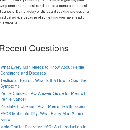
symptoms and medical condition for a complete medical
diagnosis. Do not delay or disregard seeking professional
medical advice because of something you have read on
this website.
Recent Questions
What Every Man Needs to Know About Penile
Conditions and Diseases
Testicular Torsion: What is It & How to Spot the
Symptoms
Penile Cancer: FAQ-Answer Guide for Men with
Penile Cancer
Prostate Problems FAQ – Men’s Health Issues
FAQS Male Infertility: What Every Man Should
Know
Male Genital Disorders FAQ: An Introduction to