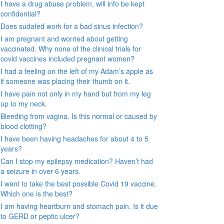
I have a drug abuse problem, will info be kept
confidential?
Does sudafed work for a bad sinus infection?
I am pregnant and worried about getting
vaccinated. Why none of the clinical trials for
covid vaccines included pregnant women?
I had a feeling on the left of my Adam’s apple as
if someone was placing their thumb on it.
I have pain not only in my hand but from my leg
up to my neck.
Bleeding from vagina. Is this normal or caused by
blood clotting?
I have been having headaches for about 4 to 5
years?
Can I stop my epilepsy medication? Haven’t had
a seizure in over 6 years.
I want to take the best possible Covid 19 vaccine.
Which one is the best?
I am having heartburn and stomach pain. Is it due
to GERD or peptic ulcer?