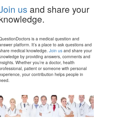
Join us
and share your
knowledge.
QuestionDoctors is a medical question and
answer platform. It’s a place to ask questions and
share medical knowledge.
Join us
and share your
knowledge by providing answers, comments and
insights. Whether you’re a doctor, health
professional, patient or someone with personal
experience, your contribution helps people in
need.