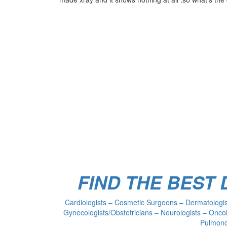
FIND THE BEST
Cardiologists – Cosmetic Surgeons – Dermatologist
Gynecologists/Obstetricians – Neurologists – Oncol
Pulmonol