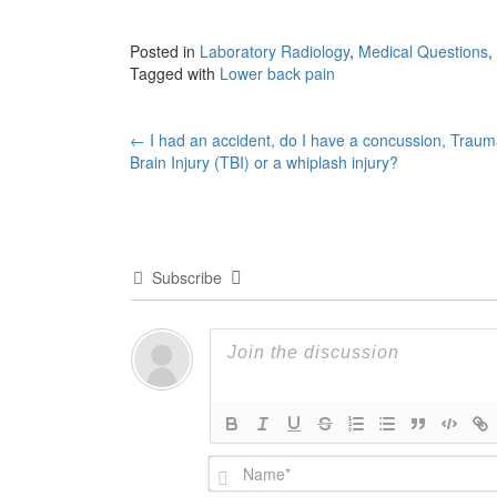
Posted in
Laboratory Radiology
,
Medical Questions
,
Tagged with
Lower back pain
Post
←
I had an accident, do I have a concussion, Traum
Brain Injury (TBI) or a whiplash injury?
navigation
Subscribe