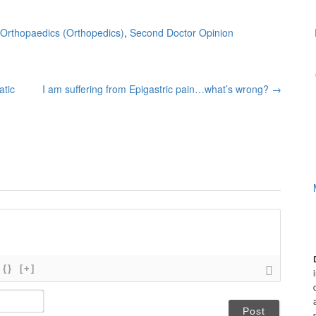
Orthopaedics (Orthopedics)
,
Second Doctor Opinion
atic
I am suffering from Epigastric pain…what’s wrong?
→
{}
[+]
N
a