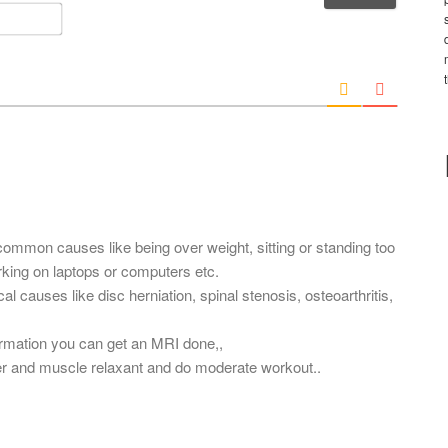
m
E
e
m
*
a
i
l
*
common causes like being over weight, sitting or standing too
orking on laptops or computers etc.
l causes like disc herniation, spinal stenosis, osteoarthritis,
firmation you can get an MRI done,,
ler and muscle relaxant and do moderate workout..