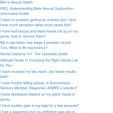
Men’s Sexual Health
FAQ: Understanding Male Sexual Dysfunction-
Informative Guide
I have no problem getting an erection but I dont
have much sensation.what could cause this?
I have had bumps and black heads full up on my
penis, how to remove them?
My in-law father has stage 4 prostate cancer
7yrs, What is life expectancy?
Dental Implants 101: The Complete Guide
Ultimate Guide to Choosing the Right Dental Lab
for You
I have received my lab report, are these results
bad?
I have trouble falling asleep, is Autonomous
Sensory Meridian Response (ASMR) a solution?
I have developed blisters on my glans (head of
penis).
I have sudden pain in my legs for a few seconds?
I had a vasectomy but my girlfriend says she is