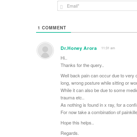
1
COMMENT
Dr.Honey Arora
11:31 am
Hi..
Thanks for the query..
Well back pain can occur due to very 
long, wrong posture while sitting or w
While it can also be due to some medica
trauma etc..
As nothing is found in x ray, for a con
For now take a combination of painkil
Hope this helps..
Regards.