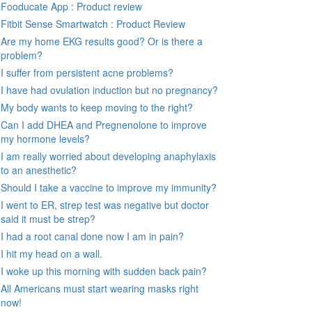
Fooducate App : Product review
Fitbit Sense Smartwatch : Product Review
Are my home EKG results good? Or is there a
problem?
I suffer from persistent acne problems?
I have had ovulation induction but no pregnancy?
My body wants to keep moving to the right?
Can I add DHEA and Pregnenolone to improve
my hormone levels?
I am really worried about developing anaphylaxis
to an anesthetic?
Should I take a vaccine to improve my immunity?
I went to ER, strep test was negative but doctor
said it must be strep?
I had a root canal done now I am in pain?
I hit my head on a wall.
I woke up this morning with sudden back pain?
All Americans must start wearing masks right
now!