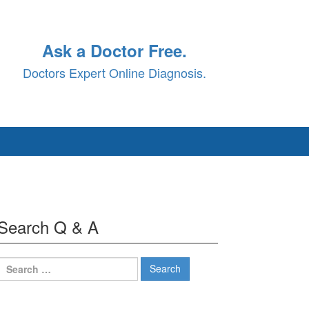
Ask a Doctor Free.
Doctors Expert Online Diagnosis.
Search Q & A
Search
for: