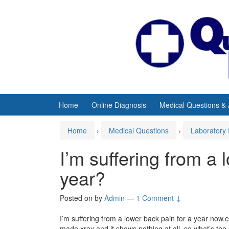
Skip
Skip
to
to
content
main
menu
Home
Online Diagnosis
Medical Questions &
Home
›
Medical Questions
›
Laboratory 
I’m suffering from a 
year?
Posted on
by
Admin
—
1 Comment ↓
I’m suffering from a lower back pain for a year now.eve
made xray and it shows nothing at all .so what’s the 