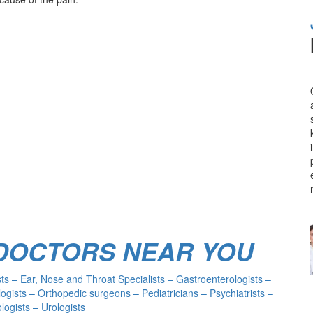
 DOCTORS NEAR YOU
s – Ear, Nose and Throat Specialists – Gastroenterologists –
ogists – Orthopedic surgeons – Pediatricians – Psychiatrists –
ogists – Urologists