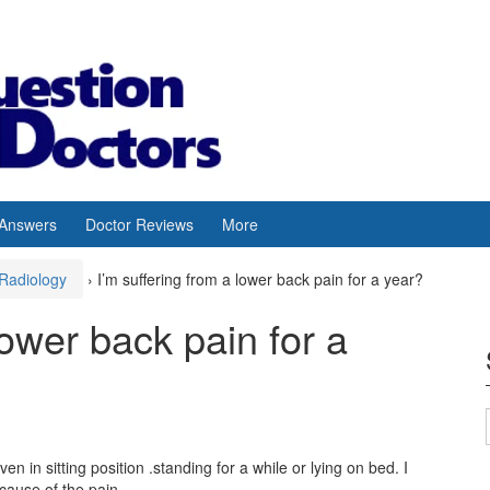
 Answers
Doctor Reviews
More
Radiology
›
I’m suffering from a lower back pain for a year?
lower back pain for a
n in sitting position .standing for a while or lying on bed. I
cause of the pain.