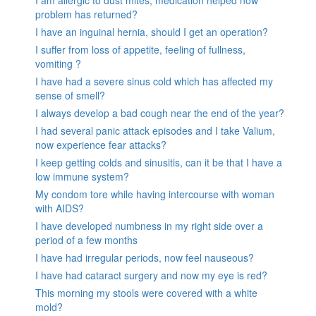
I am allergic to dust mites, medication helped now
problem has returned?
I have an inguinal hernia, should I get an operation?
I suffer from loss of appetite, feeling of fullness,
vomiting ?
I have had a severe sinus cold which has affected my
sense of smell?
I always develop a bad cough near the end of the year?
I had several panic attack episodes and I take Valium,
now experience fear attacks?
I keep getting colds and sinusitis, can it be that I have a
low immune system?
My condom tore while having intercourse with woman
with AIDS?
I have developed numbness in my right side over a
period of a few months
I have had irregular periods, now feel nauseous?
I have had cataract surgery and now my eye is red?
This morning my stools were covered with a white
mold?