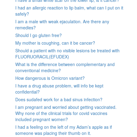
I have a small white scar on the lower lip, is it cancer?
I had an allergic reaction to lip balm, what can I put on it
safely?
I am a male with weak ejaculation. Are there any
remedies?
Should I go gluten free?
My mother is coughing, can it be cancer?
Should a patient with no visible lesions be treated with
FLUORUORACIL(EFUDEX)
What is the difference between complementary and
conventional medicine?
How dangerous is Omicron variant?
I have a drug abuse problem, will info be kept
confidential?
Does sudafed work for a bad sinus infection?
I am pregnant and worried about getting vaccinated.
Why none of the clinical trials for covid vaccines
included pregnant women?
I had a feeling on the left of my Adam’s apple as if
someone was placing their thumb on it.