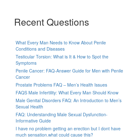
Recent Questions
What Every Man Needs to Know About Penile
Conditions and Diseases
Testicular Torsion: What is It & How to Spot the
Symptoms
Penile Cancer: FAQ-Answer Guide for Men with Penile
Cancer
Prostate Problems FAQ – Men’s Health Issues
FAQS Male Infertility: What Every Man Should Know
Male Genital Disorders FAQ: An Introduction to Men’s
Sexual Health
FAQ: Understanding Male Sexual Dysfunction-
Informative Guide
I have no problem getting an erection but I dont have
much sensation.what could cause this?