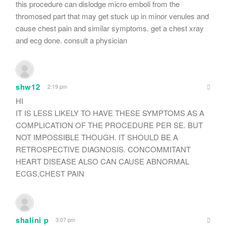
this procedure can dislodge micro emboli from the
thromosed part that may get stuck up in minor venules and
cause chest pain and similar symptoms. get a chest xray
and ecg done. consult a physician
shw12
2:19 pm
HI
IT IS LESS LIKELY TO HAVE THESE SYMPTOMS AS A
COMPLICATION OF THE PROCEDURE PER SE. BUT
NOT IMPOSSIBLE THOUGH. IT SHOULD BE A
RETROSPECTIVE DIAGNOSIS. CONCOMMITANT
HEART DISEASE ALSO CAN CAUSE ABNORMAL
ECGS,CHEST PAIN
shalini p
3:07 pm