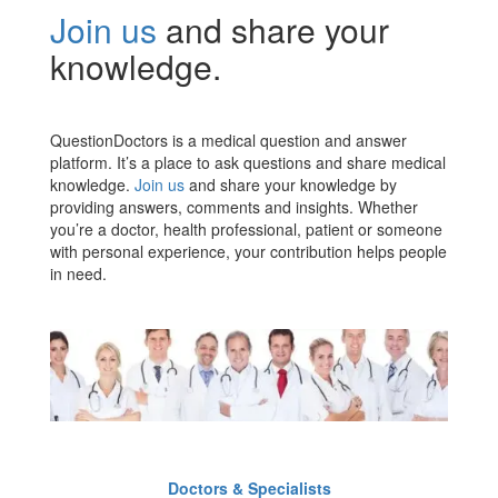
Join us
and share your
knowledge.
QuestionDoctors is a medical question and answer
platform. It’s a place to ask questions and share medical
knowledge.
Join us
and share your knowledge by
providing answers, comments and insights. Whether
you’re a doctor, health professional, patient or someone
with personal experience, your contribution helps people
in need.
Doctors & Specialists