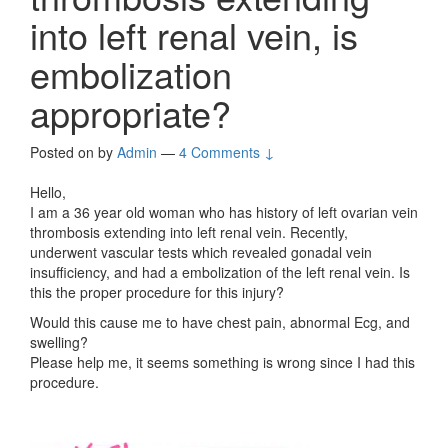
into left renal vein, is
embolization
appropriate?
Posted on
by
Admin
—
4 Comments ↓
Hello,
I am a 36 year old woman who has history of left ovarian vein
thrombosis extending into left renal vein. Recently,
underwent vascular tests which revealed gonadal vein
insufficiency, and had a embolization of the left renal vein. Is
this the proper procedure for this injury?
Would this cause me to have chest pain, abnormal Ecg, and
swelling?
Please help me, it seems something is wrong since I had this
procedure.