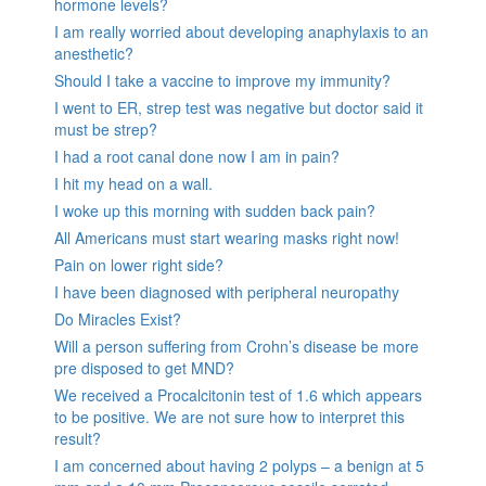
hormone levels?
I am really worried about developing anaphylaxis to an
anesthetic?
Should I take a vaccine to improve my immunity?
I went to ER, strep test was negative but doctor said it
must be strep?
I had a root canal done now I am in pain?
I hit my head on a wall.
I woke up this morning with sudden back pain?
All Americans must start wearing masks right now!
Pain on lower right side?
I have been diagnosed with peripheral neuropathy
Do Miracles Exist?
Will a person suffering from Crohn’s disease be more
pre disposed to get MND?
We received a Procalcitonin test of 1.6 which appears
to be positive. We are not sure how to interpret this
result?
I am concerned about having 2 polyps – a benign at 5