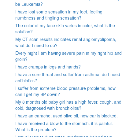
be Leukemia?
I have lost some sensation in my feet, feeling
numbness and tingling sensation?
The color of my face skin varies in color, what is the
solution?
My CT scan results indicates renal angiomyolipoma,
what do I need to do?
Every night I am having severe pain in my right hip and
groin?
I have cramps in legs and hands?
I have a sore throat and suffer from asthma, do I need
antibiotics?
I suffer from extreme blood pressure problems, how
can I get my BP down?
My 8 months old baby girl has a high fever, cough, and
cold, diagnosed with bronchiolitis?
I have an earache, used olive oil, now ear is blocked.
I have received a blow to the stomach. it is painful.
What is the problem?