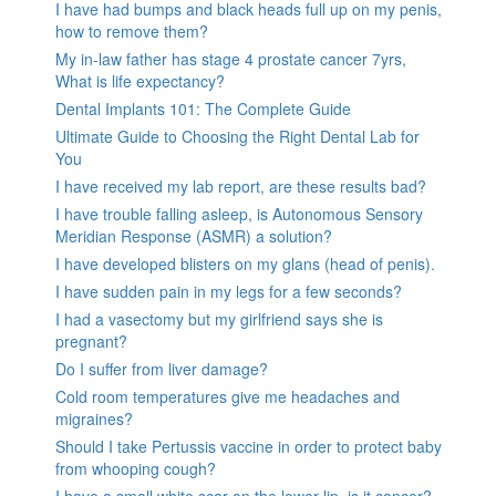
I have had bumps and black heads full up on my penis,
how to remove them?
My in-law father has stage 4 prostate cancer 7yrs,
What is life expectancy?
Dental Implants 101: The Complete Guide
Ultimate Guide to Choosing the Right Dental Lab for
You
I have received my lab report, are these results bad?
I have trouble falling asleep, is Autonomous Sensory
Meridian Response (ASMR) a solution?
I have developed blisters on my glans (head of penis).
I have sudden pain in my legs for a few seconds?
I had a vasectomy but my girlfriend says she is
pregnant?
Do I suffer from liver damage?
Cold room temperatures give me headaches and
migraines?
Should I take Pertussis vaccine in order to protect baby
from whooping cough?