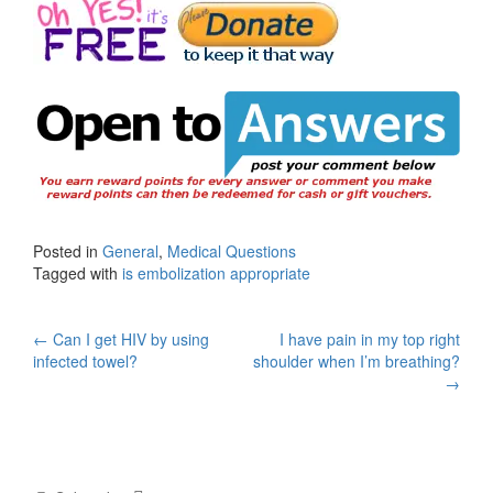
Posted in
General
,
Medical Questions
Tagged with
is embolization appropriate
Post
←
Can I get HIV by using
I have pain in my top right
infected towel?
shoulder when I’m breathing?
navigation
→