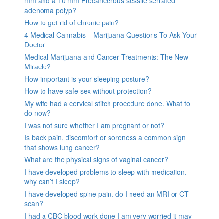
mm and a 10 mm Precancerous sessile serrated
adenoma polyp?
How to get rid of chronic pain?
4 Medical Cannabis – Marijuana Questions To Ask Your
Doctor
Medical Marijuana and Cancer Treatments: The New
Miracle?
How important is your sleeping posture?
How to have safe sex without protection?
My wife had a cervical stitch procedure done. What to
do now?
I was not sure whether I am pregnant or not?
Is back pain, discomfort or soreness a common sign
that shows lung cancer?
What are the physical signs of vaginal cancer?
I have developed problems to sleep with medication,
why can’t I sleep?
I have developed spine pain, do I need an MRI or CT
scan?
I had a CBC blood work done I am very worried it may