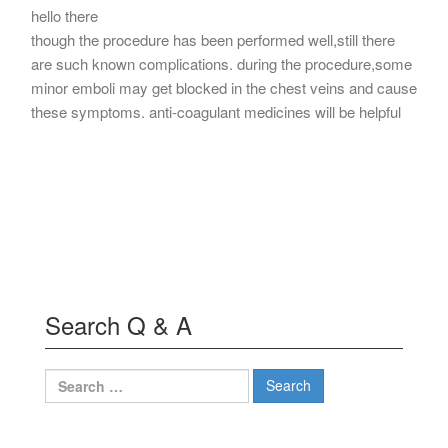
hello there
though the procedure has been performed well,still there
are such known complications. during the procedure,some
minor emboli may get blocked in the chest veins and cause
these symptoms. anti-coagulant medicines will be helpful
Search Q & A
Search
for: