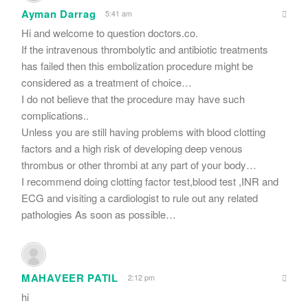
Ayman Darrag
5:41 am
Hi and welcome to question doctors.co.
If the intravenous thrombolytic and antibiotic treatments
has failed then this embolization procedure might be
considered as a treatment of choice…
I do not believe that the procedure may have such
complications..
Unless you are still having problems with blood clotting
factors and a high risk of developing deep venous
thrombus or other thrombi at any part of your body…
I recommend doing clotting factor test,blood test ,INR and
ECG and visiting a cardiologist to rule out any related
pathologies As soon as possible…
MAHAVEER PATIL
2:12 pm
hi