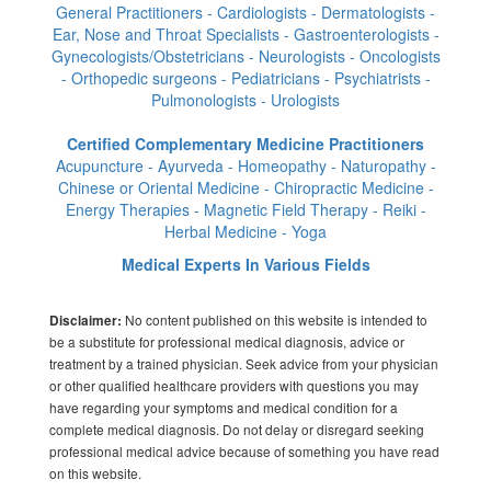
General Practitioners - Cardiologists - Dermatologists -
Ear, Nose and Throat Specialists - Gastroenterologists -
Gynecologists/Obstetricians - Neurologists - Oncologists
- Orthopedic surgeons - Pediatricians - Psychiatrists -
Pulmonologists - Urologists
Certified Complementary Medicine Practitioners
Acupuncture - Ayurveda - Homeopathy - Naturopathy -
Chinese or Oriental Medicine - Chiropractic Medicine -
Energy Therapies - Magnetic Field Therapy - Reiki -
Herbal Medicine - Yoga
Medical Experts In Various Fields
No content published on this website is intended to
Disclaimer:
be a substitute for professional medical diagnosis, advice or
treatment by a trained physician. Seek advice from your physician
or other qualified healthcare providers with questions you may
have regarding your symptoms and medical condition for a
complete medical diagnosis. Do not delay or disregard seeking
professional medical advice because of something you have read
on this website.