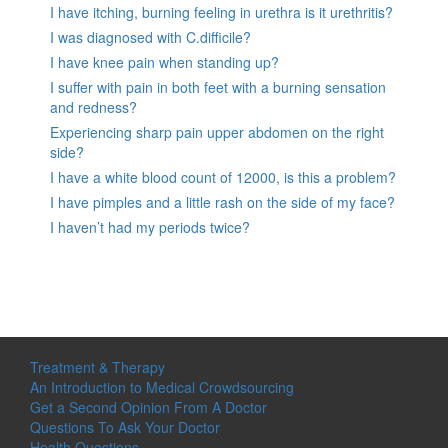
I have itching, burning feeling in urethra is it urethritis?
I was diagnosed with C.difficile?
I have knee pain when standing up?
I suffer with pain in both feet with a burning sensation
and redness?
Experiencing sharp pain upper abdomen on the right
side?
I have a white blood count of 12000, is this a problem?
I have pimples and a little rash on the side of my face?
I haven’t had my periods twice?
Treatment & Therapy
An Introduction to Medical Crowdsourcing
Get a Second Opinion From A Doctor
Questions To Ask Your Doctor
Health Questions