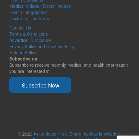
Medical Videos - Doctor Videos
Health Infographics
Doctor To The Stars
Contact Us
Terms & Conditions
Advertiser Disclosure
Privacy Policy and Cookies Policy
Refund Policy
Subscribe us
Subscribe to receive monthly medical and health information
you are interested in
Subscribe Now
© 2026
Ask a doctor free. Share medical knowledge.