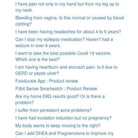
I have pain not only in my hand but from my leg up to
my neck.
Bleeding from vagina. Is this normal or caused by blood
clotting?
I have been having headaches for about 4 to 5 years?
Can I stop my epilepsy medication? Haven’t had a
seizure in over 6 years.
I want to take the best possible Covid 19 vaccine.
Which one is the best?
I am having heartburn and stomach pain. Is it due to
GERD or peptic ulcer?
Fooducate App : Product review
Fitbit Sense Smartwatch : Product Review
Are my home EKG results good? Or is there a
problem?
I suffer from persistent acne problems?
I have had ovulation induction but no pregnancy?
My body wants to keep moving to the right?
Can I add DHEA and Pregnenolone to improve my