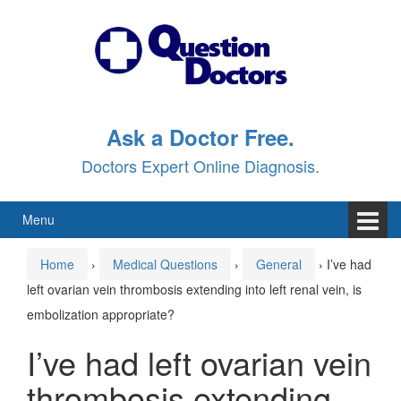
Skip
Skip
to
to
content
main
menu
Ask a Doctor Free.
Doctors Expert Online Diagnosis.
Menu
Home
›
Medical Questions
›
General
›
I’ve had
left ovarian vein thrombosis extending into left renal vein, is
embolization appropriate?
I’ve had left ovarian vein
thrombosis extending