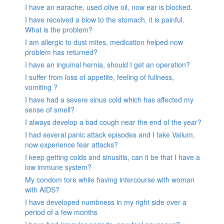
I have an earache, used olive oil, now ear is blocked.
I have received a blow to the stomach. it is painful.
What is the problem?
I am allergic to dust mites, medication helped now
problem has returned?
I have an inguinal hernia, should I get an operation?
I suffer from loss of appetite, feeling of fullness,
vomiting ?
I have had a severe sinus cold which has affected my
sense of smell?
I always develop a bad cough near the end of the year?
I had several panic attack episodes and I take Valium,
now experience fear attacks?
I keep getting colds and sinusitis, can it be that I have a
low immune system?
My condom tore while having intercourse with woman
with AIDS?
I have developed numbness in my right side over a
period of a few months