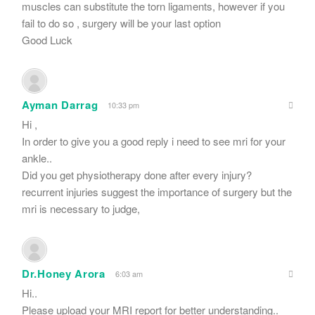
muscles can substitute the torn ligaments, however if you
fail to do so , surgery will be your last option
Good Luck
Ayman Darrag
10:33 pm
Hi ,
In order to give you a good reply i need to see mri for your
ankle..
Did you get physiotherapy done after every injury?
recurrent injuries suggest the importance of surgery but the
mri is necessary to judge,
Dr.Honey Arora
6:03 am
Hi..
Please upload your MRI report for better understanding..