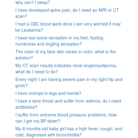
why can’t I sleep?
I have developed spine pain, do I need an MRI or CT
scan?
I had a CBC blood work done I am very worried it may
be Leukemia?
I have lost some sensation in my feet, feeling
numbness and tingling sensation?
The color of my face skin varies in color, what is the
solution?
My CT scan results indicates renal angiomyolipoma,
what do I need to do?
Every night I am having severe pain in my right hip and
groin?
I have cramps in legs and hands?
I have a sore throat and suffer from asthma, do I need
antibiotics?
I suffer from extreme blood pressure problems, how
can I get my BP down?
My 8 months old baby girl has a high fever, cough, and
cold, diagnosed with bronchiolitis?