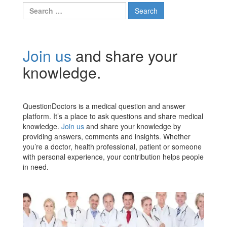
Search
for:
Join us
and share your
knowledge.
QuestionDoctors is a medical question and answer
platform. It’s a place to ask questions and share medical
knowledge.
Join us
and share your knowledge by
providing answers, comments and insights. Whether
you’re a doctor, health professional, patient or someone
with personal experience, your contribution helps people
in need.