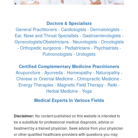
Doctors & Specialists
General Practitioners - Cardiologists - Dermatologists -
Ear, Nose and Throat Specialists - Gastroenterologists -
Gynecologists/Obstetricians - Neurologists - Oncologists
- Orthopedic surgeons - Pediatricians - Psychiatrists -
Pulmonologists - Urologists
Certified Complementary Medicine Practitioners
Acupuncture - Ayurveda - Homeopathy - Naturopathy -
Chinese or Oriental Medicine - Chiropractic Medicine -
Energy Therapies - Magnetic Field Therapy - Reiki -
Herbal Medicine - Yoga
Medical Experts In Various Fields
No content published on this website is intended to
Disclaimer:
be a substitute for professional medical diagnosis, advice or
treatment by a trained physician. Seek advice from your physician
or other qualified healthcare providers with questions you may