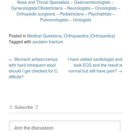
Nose and Throat Specialists – Gastroenterologists –
Gynecologists/Obstetricians – Neurologists – Oncologists –
Orthopedic surgeons – Pediatricians – Psychiatrists –
Pulmonologists – Urologists
Posted in
Medical Questions
,
Orthopaedics (Orthopedics)
Tagged with
avulsion fracture
Post
←
Stomach aches/cramps
I have visited cardiologist and
with hard infrequent stool
took ECG and the result is
navigation
should I get checked for C.
normal but still have pain?
→
difficile?
Subscribe