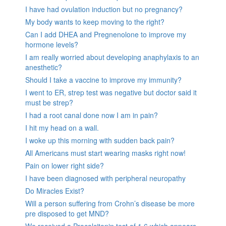
I have had ovulation induction but no pregnancy?
My body wants to keep moving to the right?
Can I add DHEA and Pregnenolone to improve my
hormone levels?
I am really worried about developing anaphylaxis to an
anesthetic?
Should I take a vaccine to improve my immunity?
I went to ER, strep test was negative but doctor said it
must be strep?
I had a root canal done now I am in pain?
I hit my head on a wall.
I woke up this morning with sudden back pain?
All Americans must start wearing masks right now!
Pain on lower right side?
I have been diagnosed with peripheral neuropathy
Do Miracles Exist?
Will a person suffering from Crohn’s disease be more
pre disposed to get MND?
We received a Procalcitonin test of 1.6 which appears