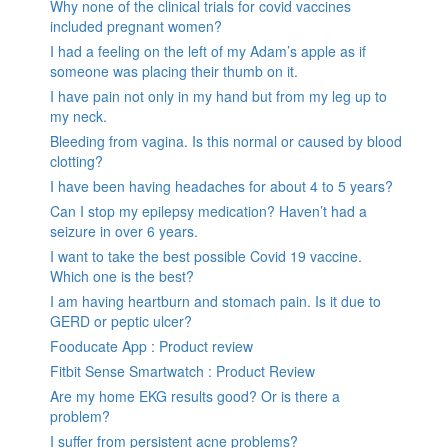
Why none of the clinical trials for covid vaccines
included pregnant women?
I had a feeling on the left of my Adam’s apple as if
someone was placing their thumb on it.
I have pain not only in my hand but from my leg up to
my neck.
Bleeding from vagina. Is this normal or caused by blood
clotting?
I have been having headaches for about 4 to 5 years?
Can I stop my epilepsy medication? Haven’t had a
seizure in over 6 years.
I want to take the best possible Covid 19 vaccine.
Which one is the best?
I am having heartburn and stomach pain. Is it due to
GERD or peptic ulcer?
Fooducate App : Product review
Fitbit Sense Smartwatch : Product Review
Are my home EKG results good? Or is there a
problem?
I suffer from persistent acne problems?