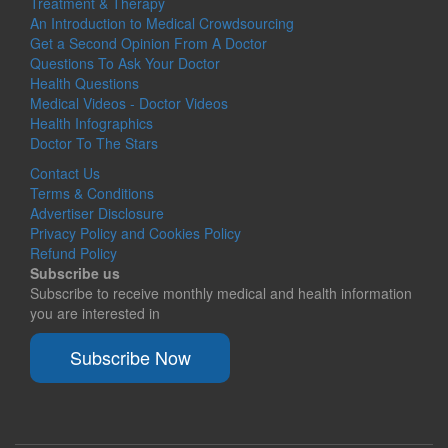
Treatment & Therapy
An Introduction to Medical Crowdsourcing
Get a Second Opinion From A Doctor
Questions To Ask Your Doctor
Health Questions
Medical Videos - Doctor Videos
Health Infographics
Doctor To The Stars
Contact Us
Terms & Conditions
Advertiser Disclosure
Privacy Policy and Cookies Policy
Refund Policy
Subscribe us
Subscribe to receive monthly medical and health information
you are interested in
Subscribe Now