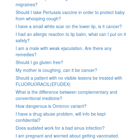
migraines?
Should I take Pertussis vaccine in order to protect baby
from whooping cough?
I have a small white scar on the lower lip, is it cancer?
I had an allergic reaction to lip balm, what can I put on it
safely?
I am a male with weak ejaculation. Are there any
remedies?
Should I go gluten free?
My mother is coughing, can it be cancer?
Should a patient with no visible lesions be treated with
FLUORUORACIL(EFUDEX)
What is the difference between complementary and
conventional medicine?
How dangerous is Omicron variant?
I have a drug abuse problem, will info be kept
confidential?
Does sudafed work for a bad sinus infection?
I am pregnant and worried about getting vaccinated.