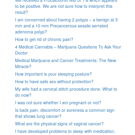
to be positive. We are not sure how to interpret this
result?
I am concerned about having 2 polyps – a benign at 5
mm and a 10 mm Precancerous sessile serrated
adenoma polyp?
How to get rid of chronic pain?
4 Medical Cannabis – Marijuana Questions To Ask Your
Doctor
Medical Marijuana and Cancer Treatments: The New
Miracle?
How important is your sleeping posture?
How to have safe sex without protection?
My wife had a cervical stitch procedure done. What to
do now?
I was not sure whether I am pregnant or not?
Is back pain, discomfort or soreness a common sign
that shows lung cancer?
What are the physical signs of vaginal cancer?
I have developed problems to sleep with medication,