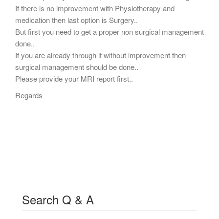
If there is no improvement with Physiotherapy and
medication then last option is Surgery..
But first you need to get a proper non surgical management
done..
If you are already through it without improvement then
surgical management should be done..
Please provide your MRI report first..
Regards
Search Q & A