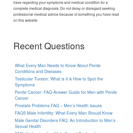
have regarding your symptoms and medical condition for a
complete medical diagnosis. Do not delay or disregard seeking
professional medical advice because of something you have read
on this website.
Recent Questions
What Every Man Needs to Know About Penile
Conditions and Diseases
Testicular Torsion: What is It & How to Spot the
Symptoms
Penile Cancer: FAQ-Answer Guide for Men with Penile
Cancer
Prostate Problems FAQ – Men’s Health Issues
FAQS Male Infertility: What Every Man Should Know
Male Genital Disorders FAQ: An Introduction to Men’s
Sexual Health