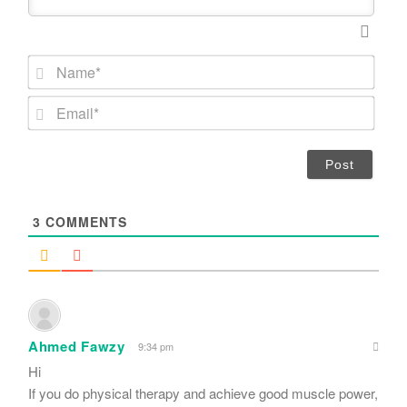
N
a
m
E
e
m
*
a
i
l
*
3
COMMENTS
Ahmed Fawzy
9:34 pm
Hi
If you do physical therapy and achieve good muscle power,