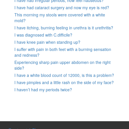
I have had irregular periods, now feel nauseous?
I have had cataract surgery and now my eye is red?
This morning my stools were covered with a white
mold?
I have itching, burning feeling in urethra is it urethritis?
I was diagnosed with C.difficile?
I have knee pain when standing up?
I suffer with pain in both feet with a burning sensation
and redness?
Experiencing sharp pain upper abdomen on the right
side?
I have a white blood count of 12000, is this a problem?
I have pimples and a little rash on the side of my face?
I haven’t had my periods twice?