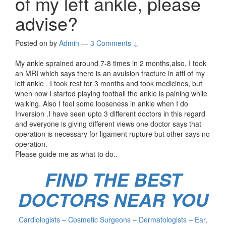
of my left ankle, please
advise?
Posted on
by
Admin
—
3 Comments ↓
My ankle sprained around 7-8 times in 2 months,also, I took
an MRI which says there is an avulsion fracture in atfl of my
left ankle . I took rest for 3 months and took medicines, but
when now I started playing football the ankle is paining while
walking. Also I feel some looseness in ankle when I do
Inversion .I have seen upto 3 different doctors in this regard
and everyone is giving different views one doctor says that
operation is necessary for ligament rupture but other says no
operation.
Please guide me as what to do..
FIND THE BEST
DOCTORS NEAR YOU
Cardiologists – Cosmetic Surgeons – Dermatologists – Ear,