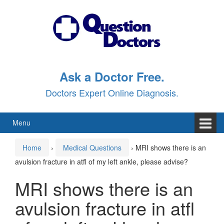
Skip
Skip
to
to
content
main
menu
Ask a Doctor Free.
Doctors Expert Online Diagnosis.
Menu
Home
›
Medical Questions
›
MRI shows there is an
avulsion fracture in atfl of my left ankle, please advise?
MRI shows there is an
avulsion fracture in atfl