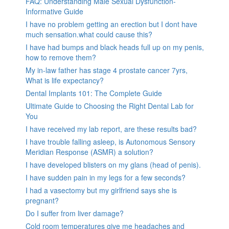
FAQ: Understanding Male Sexual Dysfunction-
Informative Guide
I have no problem getting an erection but I dont have
much sensation.what could cause this?
I have had bumps and black heads full up on my penis,
how to remove them?
My in-law father has stage 4 prostate cancer 7yrs,
What is life expectancy?
Dental Implants 101: The Complete Guide
Ultimate Guide to Choosing the Right Dental Lab for
You
I have received my lab report, are these results bad?
I have trouble falling asleep, is Autonomous Sensory
Meridian Response (ASMR) a solution?
I have developed blisters on my glans (head of penis).
I have sudden pain in my legs for a few seconds?
I had a vasectomy but my girlfriend says she is
pregnant?
Do I suffer from liver damage?
Cold room temperatures give me headaches and