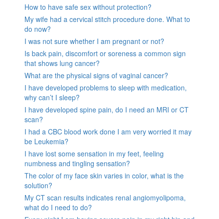
How to have safe sex without protection?
My wife had a cervical stitch procedure done. What to
do now?
I was not sure whether I am pregnant or not?
Is back pain, discomfort or soreness a common sign
that shows lung cancer?
What are the physical signs of vaginal cancer?
I have developed problems to sleep with medication,
why can’t I sleep?
I have developed spine pain, do I need an MRI or CT
scan?
I had a CBC blood work done I am very worried it may
be Leukemia?
I have lost some sensation in my feet, feeling
numbness and tingling sensation?
The color of my face skin varies in color, what is the
solution?
My CT scan results indicates renal angiomyolipoma,
what do I need to do?