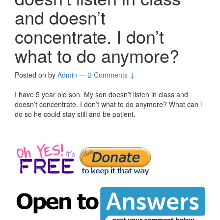
and doesn’t
concentrate. I don’t
what to do anymore?
Posted on
by
Admin
—
2 Comments ↓
I have 5 year old son. My son doesn’t listen in class and
doesn’t concentrate. I don’t what to do anymore? What can i
do so he could stay still and be patient.