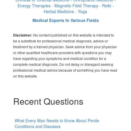
Energy Therapies - Magnetic Field Therapy - Reiki -
Herbal Medicine - Yoga
Medical Experts In Various Fields
No content published on this website is intended to
Disclaimer:
be a substitute for professional medical diagnosis, advice or
treatment by a trained physician. Seek advice from your physician
or other qualified healthcare providers with questions you may
have regarding your symptoms and medical condition for a
complete medical diagnosis. Do not delay or disregard seeking
professional medical advice because of something you have read
on this website.
Recent Questions
What Every Man Needs to Know About Penile
Conditions and Diseases