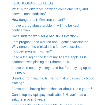
FLUORUORACIL(EFUDEX)
What is the difference between complementary and
conventional medicine?
How dangerous is Omicron variant?
I have a drug abuse problem, will info be kept
confidential?
Does sudafed work for a bad sinus infection?
I am pregnant and worried about getting vaccinated.
Why none of the clinical trials for covid vaccines
included pregnant women?
I had a feeling on the left of my Adam’s apple as if
someone was placing their thumb on it.
I have pain not only in my hand but from my leg up to
my neck.
Bleeding from vagina. Is this normal or caused by blood
clotting?
I have been having headaches for about 4 to 5 years?
Can I stop my epilepsy medication? Haven’t had a
seizure in over 6 years.