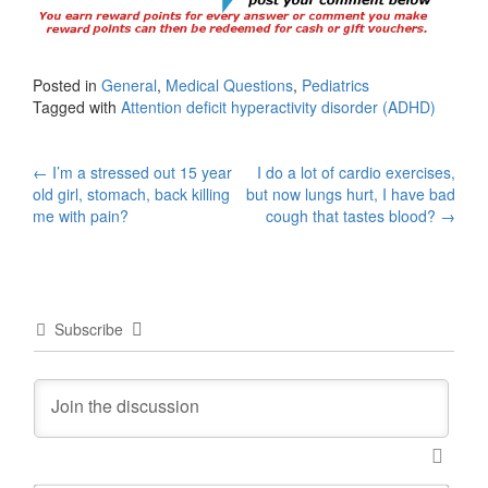
Posted in
General
,
Medical Questions
,
Pediatrics
Tagged with
Attention deficit hyperactivity disorder (ADHD)
Post
←
I’m a stressed out 15 year
I do a lot of cardio exercises,
old girl, stomach, back killing
but now lungs hurt, I have bad
navigation
me with pain?
cough that tastes blood?
→
Subscribe