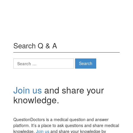
Search Q & A
Search
for:
Join us
and share your
knowledge.
QuestionDoctors is a medical question and answer
platform. It’s a place to ask questions and share medical
knowledge.
Join us
and share your knowledge by