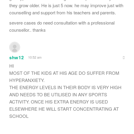
they grow older. He is just 5 now. he may improve just with
counselling and support from his teachers and parents.
severe cases do need consultation with a professional
counsellor.. thanks
shw12
10:52 am
HI
MOST OF THE KIDS AT HIS AGE DO SUFFER FROM
HYPERANXIETY.
THE ENERGY LEVELS IN THEIR BODY IS VERY HIGH
AND NEEDS TO BE UTILISED IN ANY SPORTS
ACTIVITY. ONCE HIS EXTRA ENERGY IS USED
ELSEWHERE HE WILL START CONCENTRATING AT
SCHOOL