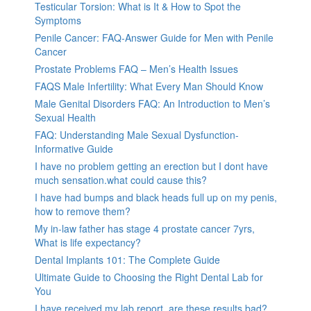
Testicular Torsion: What is It & How to Spot the
Symptoms
Penile Cancer: FAQ-Answer Guide for Men with Penile
Cancer
Prostate Problems FAQ – Men’s Health Issues
FAQS Male Infertility: What Every Man Should Know
Male Genital Disorders FAQ: An Introduction to Men’s
Sexual Health
FAQ: Understanding Male Sexual Dysfunction-
Informative Guide
I have no problem getting an erection but I dont have
much sensation.what could cause this?
I have had bumps and black heads full up on my penis,
how to remove them?
My in-law father has stage 4 prostate cancer 7yrs,
What is life expectancy?
Dental Implants 101: The Complete Guide
Ultimate Guide to Choosing the Right Dental Lab for
You
I have received my lab report, are these results bad?