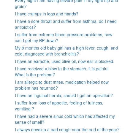
Every night I am having severe pain in my right hip and
groin?
I have cramps in legs and hands?
I have a sore throat and suffer from asthma, do I need
antibiotics?
I suffer from extreme blood pressure problems, how
can I get my BP down?
My 8 months old baby girl has a high fever, cough, and
cold, diagnosed with bronchiolitis?
I have an earache, used olive oil, now ear is blocked.
I have received a blow to the stomach. it is painful.
What is the problem?
I am allergic to dust mites, medication helped now
problem has returned?
I have an inguinal hernia, should I get an operation?
I suffer from loss of appetite, feeling of fullness,
vomiting ?
I have had a severe sinus cold which has affected my
sense of smell?
I always develop a bad cough near the end of the year?