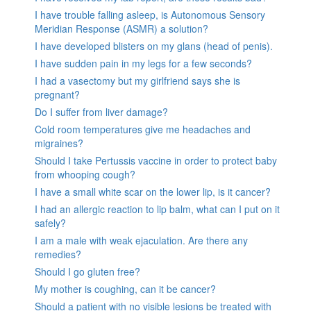
I have trouble falling asleep, is Autonomous Sensory
Meridian Response (ASMR) a solution?
I have developed blisters on my glans (head of penis).
I have sudden pain in my legs for a few seconds?
I had a vasectomy but my girlfriend says she is
pregnant?
Do I suffer from liver damage?
Cold room temperatures give me headaches and
migraines?
Should I take Pertussis vaccine in order to protect baby
from whooping cough?
I have a small white scar on the lower lip, is it cancer?
I had an allergic reaction to lip balm, what can I put on it
safely?
I am a male with weak ejaculation. Are there any
remedies?
Should I go gluten free?
My mother is coughing, can it be cancer?
Should a patient with no visible lesions be treated with