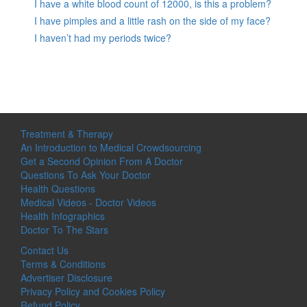
I have a white blood count of 12000, is this a problem?
I have pimples and a little rash on the side of my face?
I haven’t had my periods twice?
Treatment & Therapy
An Introduction to Medical Crowdsourcing
Get a Second Opinion From A Doctor
Questions To Ask Your Doctor
Health Questions
Medical Videos - Doctor Videos
Health Infographics
Doctor To The Stars
Contact Us
Terms & Conditions
Advertiser Disclosure
Privacy Policy and Cookies Policy
Refund Policy