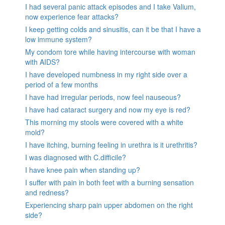
I had several panic attack episodes and I take Valium,
now experience fear attacks?
I keep getting colds and sinusitis, can it be that I have a
low immune system?
My condom tore while having intercourse with woman
with AIDS?
I have developed numbness in my right side over a
period of a few months
I have had irregular periods, now feel nauseous?
I have had cataract surgery and now my eye is red?
This morning my stools were covered with a white
mold?
I have itching, burning feeling in urethra is it urethritis?
I was diagnosed with C.difficile?
I have knee pain when standing up?
I suffer with pain in both feet with a burning sensation
and redness?
Experiencing sharp pain upper abdomen on the right
side?