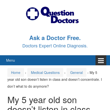
Skip
Skip
to
to
content
main
menu
Ask a Doctor Free.
Doctors Expert Online Diagnosis.
Menu
Home
›
Medical Questions
›
General
›
My 5
year old son doesn’t listen in class and doesn’t concentrate. I
don’t what to do anymore?
My 5 year old son
doesn’t listen in class