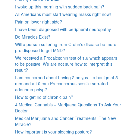
I woke up this morning with sudden back pain?
All Americans must start wearing masks right now!
Pain on lower right side?
I have been diagnosed with peripheral neuropathy
Do Miracles Exist?
Will a person suffering from Crohn’s disease be more
pre disposed to get MND?
We received a Procalcitonin test of 1.6 which appears
to be positive. We are not sure how to interpret this
result?
I am concerned about having 2 polyps – a benign at 5
mm and a 10 mm Precancerous sessile serrated
adenoma polyp?
How to get rid of chronic pain?
4 Medical Cannabis – Marijuana Questions To Ask Your
Doctor
Medical Marijuana and Cancer Treatments: The New
Miracle?
How important is your sleeping posture?