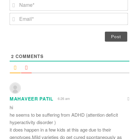
N
a
m
E
e
m
*
a
i
l
*
2
COMMENTS
MAHAVEER PATIL
6:26 am
hi
he seems to be suffering from ADHD (attention deficit
hyperactivity disorder )
it does happen in a few kids at this age due to their
genotypes.Mild varieties do get cured spontaneously as