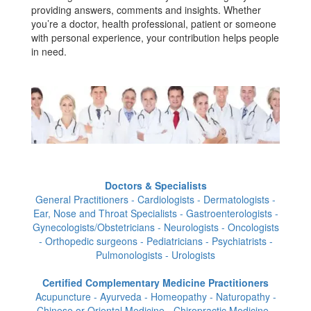
providing answers, comments and insights. Whether
you’re a doctor, health professional, patient or someone
with personal experience, your contribution helps people
in need.
Doctors & Specialists
General Practitioners - Cardiologists - Dermatologists -
Ear, Nose and Throat Specialists - Gastroenterologists -
Gynecologists/Obstetricians - Neurologists - Oncologists
- Orthopedic surgeons - Pediatricians - Psychiatrists -
Pulmonologists - Urologists
Certified Complementary Medicine Practitioners
Acupuncture - Ayurveda - Homeopathy - Naturopathy -
Chinese or Oriental Medicine - Chiropractic Medicine -