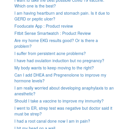
I want to take the best possible Covid 19 vaccine.
Which one is the best?
I am having heartburn and stomach pain. Is it due to
GERD or peptic ulcer?
Fooducate App : Product review
Fitbit Sense Smartwatch : Product Review
Are my home EKG results good? Or is there a
problem?
I suffer from persistent acne problems?
I have had ovulation induction but no pregnancy?
My body wants to keep moving to the right?
Can I add DHEA and Pregnenolone to improve my
hormone levels?
I am really worried about developing anaphylaxis to an
anesthetic?
Should I take a vaccine to improve my immunity?
I went to ER, strep test was negative but doctor said it
must be strep?
I had a root canal done now I am in pain?
I hit my head on a wall.