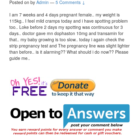
Posted on
by
Admin
—
5 Comments ↓
I am 7 weeks and 4 days pregnant female.. my weight is
115kg.. I feel mild cramps today and i have spotting problem
too.. Loke before 2 days my spotting was continuous for 3
days.. doctor gave mn dophaston 10mg and transamin for
that.. my baby growing is too slow.. today i again check the
strip pregnancy test and The pregnancy line was slight lighter
than before.. is it alarming?? What should i do now?? Please
guide me..