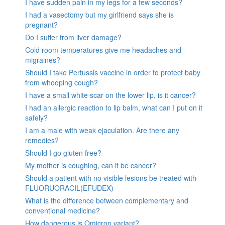
I have sudden pain in my legs for a few seconds?
I had a vasectomy but my girlfriend says she is
pregnant?
Do I suffer from liver damage?
Cold room temperatures give me headaches and
migraines?
Should I take Pertussis vaccine in order to protect baby
from whooping cough?
I have a small white scar on the lower lip, is it cancer?
I had an allergic reaction to lip balm, what can I put on it
safely?
I am a male with weak ejaculation. Are there any
remedies?
Should I go gluten free?
My mother is coughing, can it be cancer?
Should a patient with no visible lesions be treated with
FLUORUORACIL(EFUDEX)
What is the difference between complementary and
conventional medicine?
How dangerous is Omicron variant?