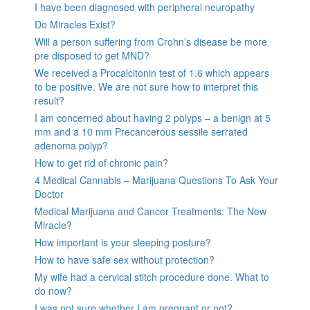
I have been diagnosed with peripheral neuropathy
Do Miracles Exist?
Will a person suffering from Crohn’s disease be more
pre disposed to get MND?
We received a Procalcitonin test of 1.6 which appears
to be positive. We are not sure how to interpret this
result?
I am concerned about having 2 polyps – a benign at 5
mm and a 10 mm Precancerous sessile serrated
adenoma polyp?
How to get rid of chronic pain?
4 Medical Cannabis – Marijuana Questions To Ask Your
Doctor
Medical Marijuana and Cancer Treatments: The New
Miracle?
How important is your sleeping posture?
How to have safe sex without protection?
My wife had a cervical stitch procedure done. What to
do now?
I was not sure whether I am pregnant or not?