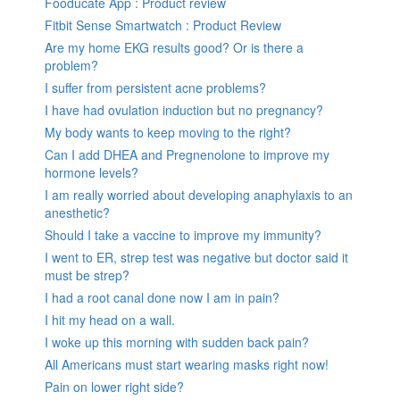
Fooducate App : Product review
Fitbit Sense Smartwatch : Product Review
Are my home EKG results good? Or is there a
problem?
I suffer from persistent acne problems?
I have had ovulation induction but no pregnancy?
My body wants to keep moving to the right?
Can I add DHEA and Pregnenolone to improve my
hormone levels?
I am really worried about developing anaphylaxis to an
anesthetic?
Should I take a vaccine to improve my immunity?
I went to ER, strep test was negative but doctor said it
must be strep?
I had a root canal done now I am in pain?
I hit my head on a wall.
I woke up this morning with sudden back pain?
All Americans must start wearing masks right now!
Pain on lower right side?