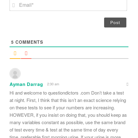
m
E
e
m
*
a
i
l
*
5
COMMENTS
Ayman Darrag
2:30 am
Hi and welcome to questiondictors .com Don’t take a test
at night. First, I think that this isn’t an exact science relying
on these tests to see if your numbers are increasing.
HOWEVER, if you insist on doing that, you should keep as
many variables constant as possible, use the same brand
of test every time & test at the same time of day every
time, preferable first morning urine. If your urine is more