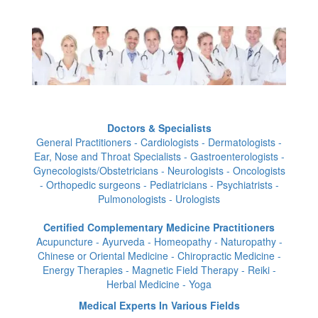
Doctors & Specialists
General Practitioners - Cardiologists - Dermatologists -
Ear, Nose and Throat Specialists - Gastroenterologists -
Gynecologists/Obstetricians - Neurologists - Oncologists
- Orthopedic surgeons - Pediatricians - Psychiatrists -
Pulmonologists - Urologists
Certified Complementary Medicine Practitioners
Acupuncture - Ayurveda - Homeopathy - Naturopathy -
Chinese or Oriental Medicine - Chiropractic Medicine -
Energy Therapies - Magnetic Field Therapy - Reiki -
Herbal Medicine - Yoga
Medical Experts In Various Fields