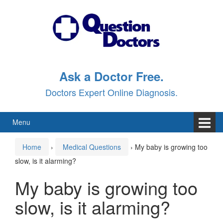
Skip
Skip
to
to
content
main
menu
Ask a Doctor Free.
Doctors Expert Online Diagnosis.
Menu
Home
›
Medical Questions
›
My baby is growing too
slow, is it alarming?
My baby is growing too
slow, is it alarming?