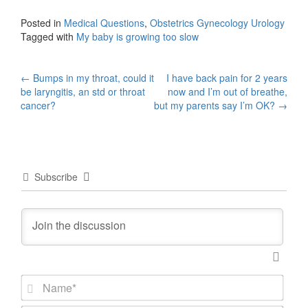
Posted in
Medical Questions
,
Obstetrics Gynecology Urology
Tagged with
My baby is growing too slow
Post
←
Bumps in my throat, could it
I have back pain for 2 years
be laryngitis, an std or throat
now and I’m out of breathe,
navigation
cancer?
but my parents say I’m OK?
→
Subscribe
N
a