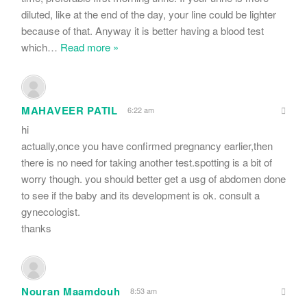
diluted, like at the end of the day, your line could be lighter
because of that. Anyway it is better having a blood test
which
…
Read more »
MAHAVEER PATIL
6:22 am
hi
actually,once you have confirmed pregnancy earlier,then
there is no need for taking another test.spotting is a bit of
worry though. you should better get a usg of abdomen done
to see if the baby and its development is ok. consult a
gynecologist.
thanks
Nouran Maamdouh
8:53 am