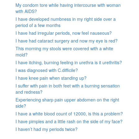
My condom tore while having intercourse with woman
with AIDS?
I have developed numbness in my right side over a
period of a few months
I have had irregular periods, now feel nauseous?
I have had cataract surgery and now my eye is red?
This morning my stools were covered with a white
mold?
I have itching, burning feeling in urethra is it urethritis?
I was diagnosed with C.difficile?
I have knee pain when standing up?
I suffer with pain in both feet with a burning sensation
and redness?
Experiencing sharp pain upper abdomen on the right
side?
I have a white blood count of 12000, is this a problem?
I have pimples and a little rash on the side of my face?
I haven’t had my periods twice?