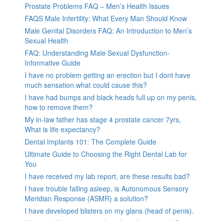
Prostate Problems FAQ – Men’s Health Issues
FAQS Male Infertility: What Every Man Should Know
Male Genital Disorders FAQ: An Introduction to Men’s
Sexual Health
FAQ: Understanding Male Sexual Dysfunction-
Informative Guide
I have no problem getting an erection but I dont have
much sensation.what could cause this?
I have had bumps and black heads full up on my penis,
how to remove them?
My in-law father has stage 4 prostate cancer 7yrs,
What is life expectancy?
Dental Implants 101: The Complete Guide
Ultimate Guide to Choosing the Right Dental Lab for
You
I have received my lab report, are these results bad?
I have trouble falling asleep, is Autonomous Sensory
Meridian Response (ASMR) a solution?
I have developed blisters on my glans (head of penis).