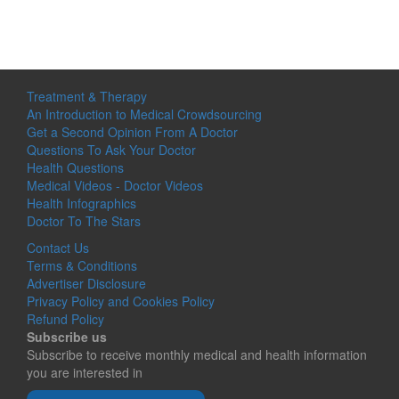
Treatment & Therapy
An Introduction to Medical Crowdsourcing
Get a Second Opinion From A Doctor
Questions To Ask Your Doctor
Health Questions
Medical Videos - Doctor Videos
Health Infographics
Doctor To The Stars
Contact Us
Terms & Conditions
Advertiser Disclosure
Privacy Policy and Cookies Policy
Refund Policy
Subscribe us
Subscribe to receive monthly medical and health information
you are interested in