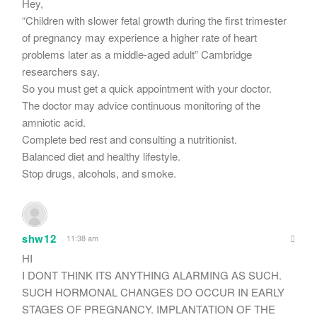
Hey,
“Children with slower fetal growth during the first trimester
of pregnancy may experience a higher rate of heart
problems later as a middle-aged adult” Cambridge
researchers say.
So you must get a quick appointment with your doctor.
The doctor may advice continuous monitoring of the
amniotic acid.
Complete bed rest and consulting a nutritionist.
Balanced diet and healthy lifestyle.
Stop drugs, alcohols, and smoke.
shw12
11:38 am
HI
I DONT THINK ITS ANYTHING ALARMING AS SUCH.
SUCH HORMONAL CHANGES DO OCCUR IN EARLY
STAGES OF PREGNANCY. IMPLANTATION OF THE