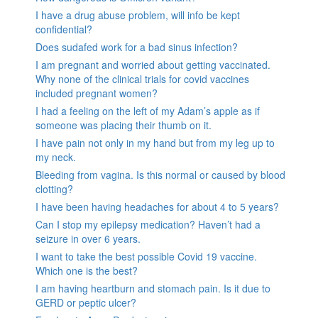
I have a drug abuse problem, will info be kept
confidential?
Does sudafed work for a bad sinus infection?
I am pregnant and worried about getting vaccinated.
Why none of the clinical trials for covid vaccines
included pregnant women?
I had a feeling on the left of my Adam’s apple as if
someone was placing their thumb on it.
I have pain not only in my hand but from my leg up to
my neck.
Bleeding from vagina. Is this normal or caused by blood
clotting?
I have been having headaches for about 4 to 5 years?
Can I stop my epilepsy medication? Haven’t had a
seizure in over 6 years.
I want to take the best possible Covid 19 vaccine.
Which one is the best?
I am having heartburn and stomach pain. Is it due to
GERD or peptic ulcer?