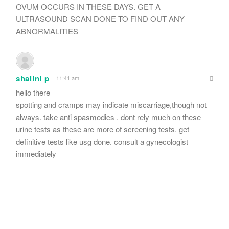
OVUM OCCURS IN THESE DAYS. GET A
ULTRASOUND SCAN DONE TO FIND OUT ANY
ABNORMALITIES
shalini p
11:41 am
hello there
spotting and cramps may indicate miscarriage,though not
always. take anti spasmodics . dont rely much on these
urine tests as these are more of screening tests. get
definitive tests like usg done. consult a gynecologist
immediately