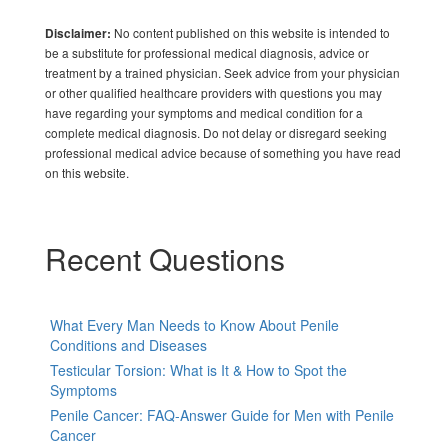
No content published on this website is intended to
Disclaimer:
be a substitute for professional medical diagnosis, advice or
treatment by a trained physician. Seek advice from your physician
or other qualified healthcare providers with questions you may
have regarding your symptoms and medical condition for a
complete medical diagnosis. Do not delay or disregard seeking
professional medical advice because of something you have read
on this website.
Recent Questions
What Every Man Needs to Know About Penile
Conditions and Diseases
Testicular Torsion: What is It & How to Spot the
Symptoms
Penile Cancer: FAQ-Answer Guide for Men with Penile
Cancer