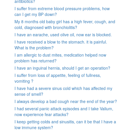
antibiotics?
I suffer from extreme blood pressure problems, how
can I get my BP down?
My 8 months old baby girl has a high fever, cough, and
cold, diagnosed with bronchiolitis?
I have an earache, used olive oil, now ear is blocked.
I have received a blow to the stomach. it is painful.
What is the problem?
I am allergic to dust mites, medication helped now
problem has returned?
I have an inguinal hernia, should I get an operation?
I suffer from loss of appetite, feeling of fullness,
vomiting ?
I have had a severe sinus cold which has affected my
sense of smell?
I always develop a bad cough near the end of the year?
I had several panic attack episodes and I take Valium,
now experience fear attacks?
I keep getting colds and sinusitis, can it be that I have a
low immune system?