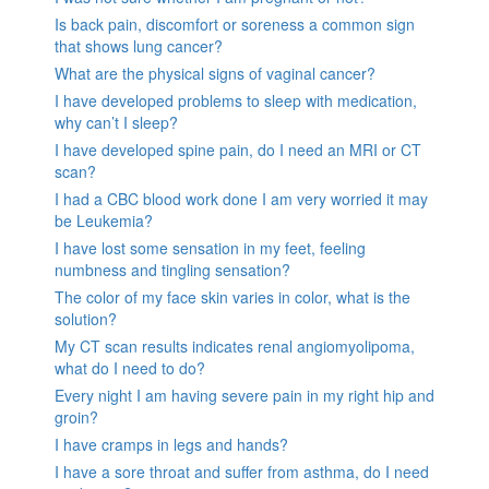
Is back pain, discomfort or soreness a common sign
that shows lung cancer?
What are the physical signs of vaginal cancer?
I have developed problems to sleep with medication,
why can’t I sleep?
I have developed spine pain, do I need an MRI or CT
scan?
I had a CBC blood work done I am very worried it may
be Leukemia?
I have lost some sensation in my feet, feeling
numbness and tingling sensation?
The color of my face skin varies in color, what is the
solution?
My CT scan results indicates renal angiomyolipoma,
what do I need to do?
Every night I am having severe pain in my right hip and
groin?
I have cramps in legs and hands?
I have a sore throat and suffer from asthma, do I need