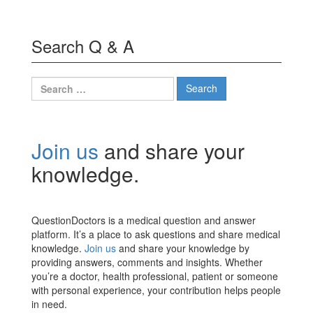
Search Q & A
Search
for:
Join us
and share your
knowledge.
QuestionDoctors is a medical question and answer
platform. It’s a place to ask questions and share medical
knowledge.
Join us
and share your knowledge by
providing answers, comments and insights. Whether
you’re a doctor, health professional, patient or someone
with personal experience, your contribution helps people
in need.