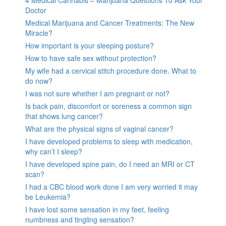
4 Medical Cannabis – Marijuana Questions To Ask Your
Doctor
Medical Marijuana and Cancer Treatments: The New
Miracle?
How important is your sleeping posture?
How to have safe sex without protection?
My wife had a cervical stitch procedure done. What to
do now?
I was not sure whether I am pregnant or not?
Is back pain, discomfort or soreness a common sign
that shows lung cancer?
What are the physical signs of vaginal cancer?
I have developed problems to sleep with medication,
why can’t I sleep?
I have developed spine pain, do I need an MRI or CT
scan?
I had a CBC blood work done I am very worried it may
be Leukemia?
I have lost some sensation in my feet, feeling
numbness and tingling sensation?