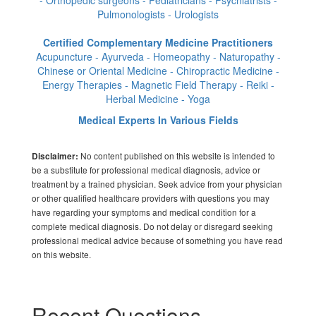
- Orthopedic surgeons - Pediatricians - Psychiatrists -
Pulmonologists - Urologists
Certified Complementary Medicine Practitioners
Acupuncture - Ayurveda - Homeopathy - Naturopathy -
Chinese or Oriental Medicine - Chiropractic Medicine -
Energy Therapies - Magnetic Field Therapy - Reiki -
Herbal Medicine - Yoga
Medical Experts In Various Fields
No content published on this website is intended to
Disclaimer:
be a substitute for professional medical diagnosis, advice or
treatment by a trained physician. Seek advice from your physician
or other qualified healthcare providers with questions you may
have regarding your symptoms and medical condition for a
complete medical diagnosis. Do not delay or disregard seeking
professional medical advice because of something you have read
on this website.
Recent Questions