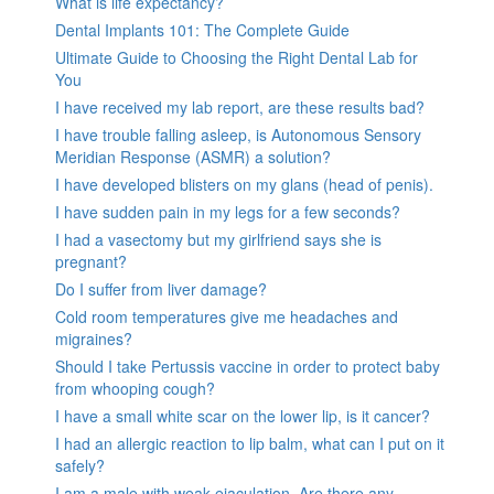
What is life expectancy?
Dental Implants 101: The Complete Guide
Ultimate Guide to Choosing the Right Dental Lab for
You
I have received my lab report, are these results bad?
I have trouble falling asleep, is Autonomous Sensory
Meridian Response (ASMR) a solution?
I have developed blisters on my glans (head of penis).
I have sudden pain in my legs for a few seconds?
I had a vasectomy but my girlfriend says she is
pregnant?
Do I suffer from liver damage?
Cold room temperatures give me headaches and
migraines?
Should I take Pertussis vaccine in order to protect baby
from whooping cough?
I have a small white scar on the lower lip, is it cancer?
I had an allergic reaction to lip balm, what can I put on it
safely?
I am a male with weak ejaculation. Are there any