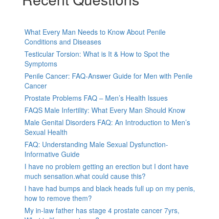
What Every Man Needs to Know About Penile
Conditions and Diseases
Testicular Torsion: What is It & How to Spot the
Symptoms
Penile Cancer: FAQ-Answer Guide for Men with Penile
Cancer
Prostate Problems FAQ – Men’s Health Issues
FAQS Male Infertility: What Every Man Should Know
Male Genital Disorders FAQ: An Introduction to Men’s
Sexual Health
FAQ: Understanding Male Sexual Dysfunction-
Informative Guide
I have no problem getting an erection but I dont have
much sensation.what could cause this?
I have had bumps and black heads full up on my penis,
how to remove them?
My in-law father has stage 4 prostate cancer 7yrs,