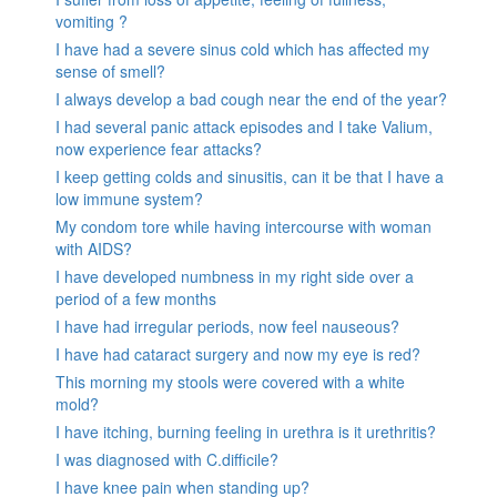
vomiting ?
I have had a severe sinus cold which has affected my
sense of smell?
I always develop a bad cough near the end of the year?
I had several panic attack episodes and I take Valium,
now experience fear attacks?
I keep getting colds and sinusitis, can it be that I have a
low immune system?
My condom tore while having intercourse with woman
with AIDS?
I have developed numbness in my right side over a
period of a few months
I have had irregular periods, now feel nauseous?
I have had cataract surgery and now my eye is red?
This morning my stools were covered with a white
mold?
I have itching, burning feeling in urethra is it urethritis?
I was diagnosed with C.difficile?
I have knee pain when standing up?