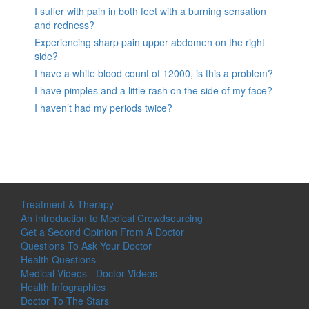
I suffer with pain in both feet with a burning sensation
and redness?
Experiencing sharp pain upper abdomen on the right
side?
I have a white blood count of 12000, is this a problem?
I have pimples and a little rash on the side of my face?
I haven’t had my periods twice?
Treatment & Therapy
An Introduction to Medical Crowdsourcing
Get a Second Opinion From A Doctor
Questions To Ask Your Doctor
Health Questions
Medical Videos - Doctor Videos
Health Infographics
Doctor To The Stars