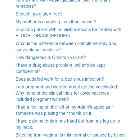
remedies?
Should I go gluten free?
My mother is coughing, can it be cancer?
Should a patient with no visible lesions be treated with
FLUORUORACIL(EFUDEX)
What is the difference between complementary and
conventional medicine?
How dangerous is Omicron variant?
I have a drug abuse problem, will info be kept
confidential?
Does sudafed work for a bad sinus infection?
I am pregnant and worried about getting vaccinated.
Why none of the clinical trials for covid vaccines
included pregnant women?
I had a feeling on the left of my Adam’s apple as if
someone was placing their thumb on it.
I have pain not only in my hand but from my leg up to
my neck.
Bleeding from vagina. Is this normal or caused by blood