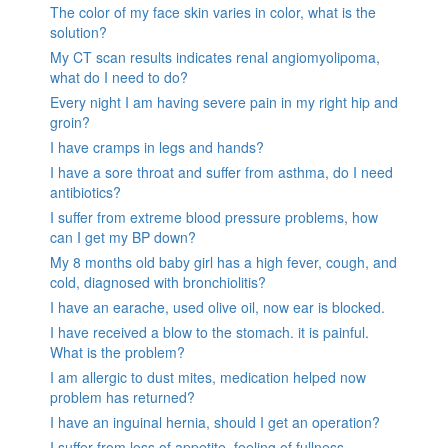
The color of my face skin varies in color, what is the
solution?
My CT scan results indicates renal angiomyolipoma,
what do I need to do?
Every night I am having severe pain in my right hip and
groin?
I have cramps in legs and hands?
I have a sore throat and suffer from asthma, do I need
antibiotics?
I suffer from extreme blood pressure problems, how
can I get my BP down?
My 8 months old baby girl has a high fever, cough, and
cold, diagnosed with bronchiolitis?
I have an earache, used olive oil, now ear is blocked.
I have received a blow to the stomach. it is painful.
What is the problem?
I am allergic to dust mites, medication helped now
problem has returned?
I have an inguinal hernia, should I get an operation?
I suffer from loss of appetite, feeling of fullness,