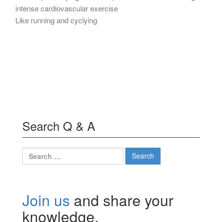
intense cardiovascular exercise
Like running and cyclying
Search Q & A
Search
for:
Join us
and share your
knowledge.