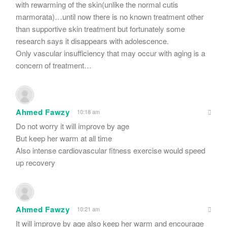
with rewarming of the skin(unlike the normal cutis
marmorata)…until now there is no known treatment other
than supportive skin treatment but fortunately some
research says it disappears with adolescence.
Only vascular insufficiency that may occur with aging is a
concern of treatment…
Ahmed Fawzy
10:18 am
Do not worry it will improve by age
But keep her warm at all time
Also intense cardiovascular fitness exercise would speed
up recovery
Ahmed Fawzy
10:21 am
It will improve by age also keep her warm and encourage