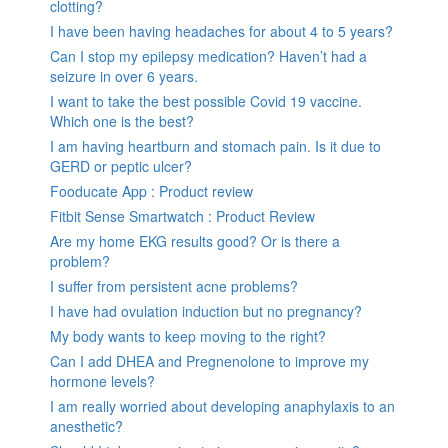
clotting?
I have been having headaches for about 4 to 5 years?
Can I stop my epilepsy medication? Haven’t had a
seizure in over 6 years.
I want to take the best possible Covid 19 vaccine.
Which one is the best?
I am having heartburn and stomach pain. Is it due to
GERD or peptic ulcer?
Fooducate App : Product review
Fitbit Sense Smartwatch : Product Review
Are my home EKG results good? Or is there a
problem?
I suffer from persistent acne problems?
I have had ovulation induction but no pregnancy?
My body wants to keep moving to the right?
Can I add DHEA and Pregnenolone to improve my
hormone levels?
I am really worried about developing anaphylaxis to an
anesthetic?