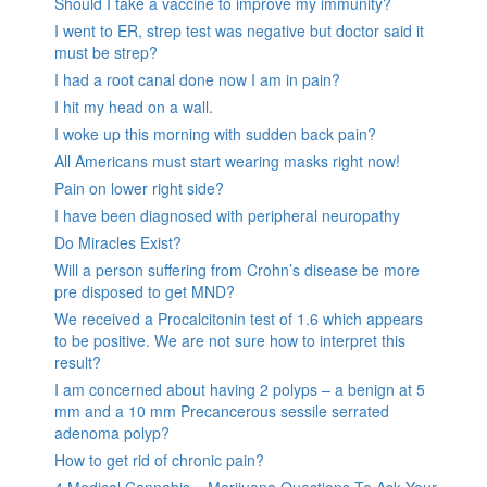
Should I take a vaccine to improve my immunity?
I went to ER, strep test was negative but doctor said it
must be strep?
I had a root canal done now I am in pain?
I hit my head on a wall.
I woke up this morning with sudden back pain?
All Americans must start wearing masks right now!
Pain on lower right side?
I have been diagnosed with peripheral neuropathy
Do Miracles Exist?
Will a person suffering from Crohn’s disease be more
pre disposed to get MND?
We received a Procalcitonin test of 1.6 which appears
to be positive. We are not sure how to interpret this
result?
I am concerned about having 2 polyps – a benign at 5
mm and a 10 mm Precancerous sessile serrated
adenoma polyp?
How to get rid of chronic pain?