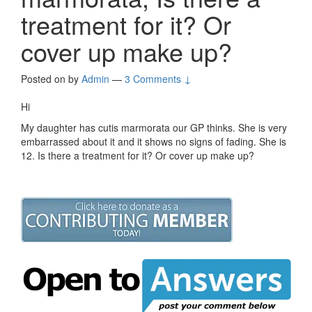
treatment for it? Or
cover up make up?
Posted on
by
Admin
—
3 Comments ↓
Hi
My daughter has cutis marmorata our GP thinks. She is very
embarrassed about it and it shows no signs of fading. She is
12. Is there a treatment for it? Or cover up make up?