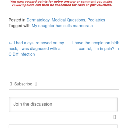
Posted in
Dermatology
,
Medical Questions
,
Pediatrics
Tagged with
My daughter has cutis marmorata
Post
←
I had a cyst removed on my
I have the nexplenon birth
neck, I was diagnosed with a
control, I’m in pain?
→
navigation
C Diff Infection
Subscribe
N