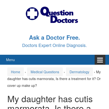
Skip
Skip
to
to
content
main
menu
Ask a Doctor Free.
Doctors Expert Online Diagnosis.
Menu
Home
›
Medical Questions
›
Dermatology
›
My
daughter has cutis marmorata, Is there a treatment for it? Or
cover up make up?
My daughter has cutis
marmorata, Is there a