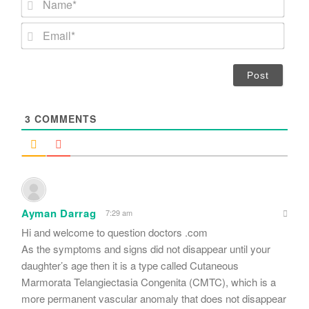
a
m
E
e
m
*
a
i
l
*
3
COMMENTS
Ayman Darrag
7:29 am
Hi and welcome to question doctors .com
As the symptoms and signs did not disappear until your
daughter’s age then it is a type called Cutaneous
Marmorata Telangiectasia Congenita (CMTC), which is a
more permanent vascular anomaly that does not disappear