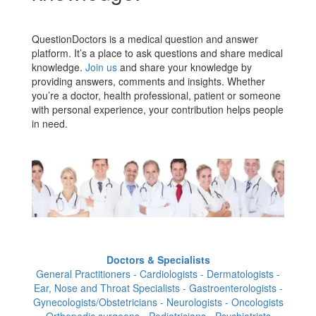
QuestionDoctors is a medical question and answer
platform. It’s a place to ask questions and share medical
knowledge.
Join us
and share your knowledge by
providing answers, comments and insights. Whether
you’re a doctor, health professional, patient or someone
with personal experience, your contribution helps people
in need.
Doctors & Specialists
General Practitioners - Cardiologists - Dermatologists -
Ear, Nose and Throat Specialists - Gastroenterologists -
Gynecologists/Obstetricians - Neurologists - Oncologists