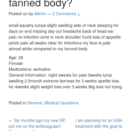
tanned body?
Posted on
by
Admin
—
2 Comments ↓
small squishy lumps slight swelling side of neck sleeping for
days on end missing day out headache back of head ear
pain no infection ache in neck shoulder hurts loss of appetite
pelvic pain all swabs clear for infections my face is pale
almost white compared to my tanned body
Age: 28
Female
Medications: sertraline
General Information: night sweats for past 3weeks lump
swelling 2.5month extreme tierness for 3 weeks apetite loss
for 4weeks slight weight loss over 3 weeks 9kg loss not trying
Posted in
General
,
Medical Questions
Post
←
Six months ago my new GP
I am planning for an hGH
put me on the anticoagulant
treatment with the goal to