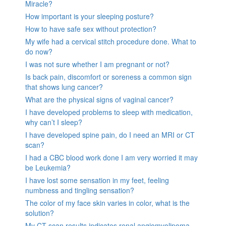
Miracle?
How important is your sleeping posture?
How to have safe sex without protection?
My wife had a cervical stitch procedure done. What to
do now?
I was not sure whether I am pregnant or not?
Is back pain, discomfort or soreness a common sign
that shows lung cancer?
What are the physical signs of vaginal cancer?
I have developed problems to sleep with medication,
why can’t I sleep?
I have developed spine pain, do I need an MRI or CT
scan?
I had a CBC blood work done I am very worried it may
be Leukemia?
I have lost some sensation in my feet, feeling
numbness and tingling sensation?
The color of my face skin varies in color, what is the
solution?
My CT scan results indicates renal angiomyolipoma,