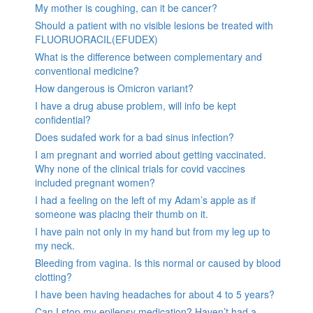
My mother is coughing, can it be cancer?
Should a patient with no visible lesions be treated with
FLUORUORACIL(EFUDEX)
What is the difference between complementary and
conventional medicine?
How dangerous is Omicron variant?
I have a drug abuse problem, will info be kept
confidential?
Does sudafed work for a bad sinus infection?
I am pregnant and worried about getting vaccinated.
Why none of the clinical trials for covid vaccines
included pregnant women?
I had a feeling on the left of my Adam’s apple as if
someone was placing their thumb on it.
I have pain not only in my hand but from my leg up to
my neck.
Bleeding from vagina. Is this normal or caused by blood
clotting?
I have been having headaches for about 4 to 5 years?
Can I stop my epilepsy medication? Haven’t had a