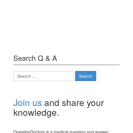
Search Q & A
Search
for:
Join us
and share your
knowledge.
QuestionDoctors is a medical question and answer