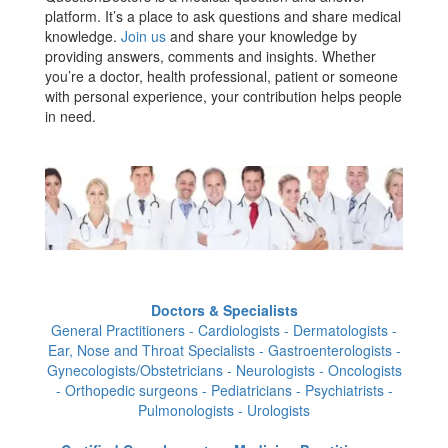
platform. It’s a place to ask questions and share medical
knowledge.
Join us
and share your knowledge by
providing answers, comments and insights. Whether
you’re a doctor, health professional, patient or someone
with personal experience, your contribution helps people
in need.
Doctors & Specialists
General Practitioners - Cardiologists - Dermatologists -
Ear, Nose and Throat Specialists - Gastroenterologists -
Gynecologists/Obstetricians - Neurologists - Oncologists
- Orthopedic surgeons - Pediatricians - Psychiatrists -
Pulmonologists - Urologists