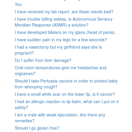
You
I have received my lab report, are these results bad?
I have trouble falling asleep, is Autonomous Sensory
Meridian Response (ASMR) a solution?
I have developed blisters on my glans (head of penis).
I have sudden pain in my legs for a few seconds?
I had a vasectomy but my girlfriend says she is
pregnant?
Do I suffer from liver damage?
Cold room temperatures give me headaches and
migraines?
Should I take Pertussis vaccine in order to protect baby
from whooping cough?
I have a small white scar on the lower lip, is it cancer?
I had an allergic reaction to lip balm, what can I put on it
safely?
I am a male with weak ejaculation. Are there any
remedies?
Should I go gluten free?