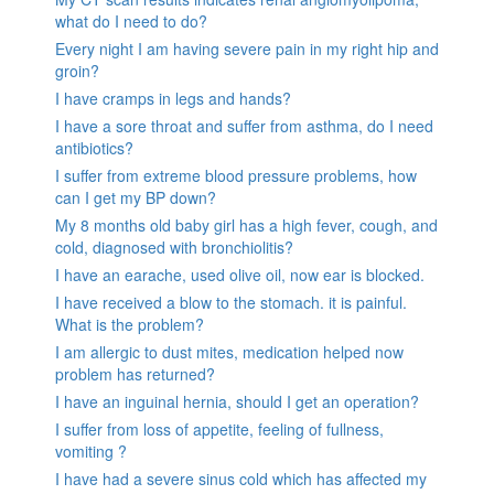
what do I need to do?
Every night I am having severe pain in my right hip and
groin?
I have cramps in legs and hands?
I have a sore throat and suffer from asthma, do I need
antibiotics?
I suffer from extreme blood pressure problems, how
can I get my BP down?
My 8 months old baby girl has a high fever, cough, and
cold, diagnosed with bronchiolitis?
I have an earache, used olive oil, now ear is blocked.
I have received a blow to the stomach. it is painful.
What is the problem?
I am allergic to dust mites, medication helped now
problem has returned?
I have an inguinal hernia, should I get an operation?
I suffer from loss of appetite, feeling of fullness,
vomiting ?
I have had a severe sinus cold which has affected my