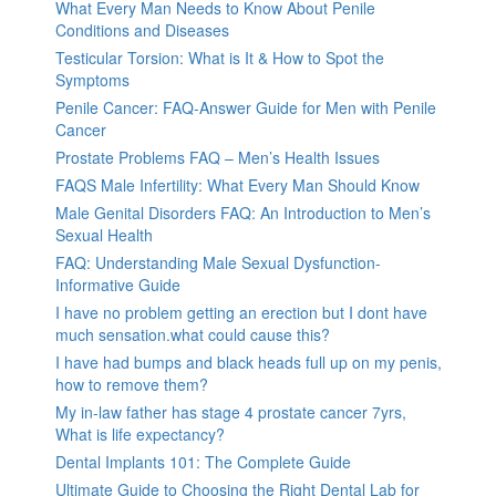
What Every Man Needs to Know About Penile
Conditions and Diseases
Testicular Torsion: What is It & How to Spot the
Symptoms
Penile Cancer: FAQ-Answer Guide for Men with Penile
Cancer
Prostate Problems FAQ – Men’s Health Issues
FAQS Male Infertility: What Every Man Should Know
Male Genital Disorders FAQ: An Introduction to Men’s
Sexual Health
FAQ: Understanding Male Sexual Dysfunction-
Informative Guide
I have no problem getting an erection but I dont have
much sensation.what could cause this?
I have had bumps and black heads full up on my penis,
how to remove them?
My in-law father has stage 4 prostate cancer 7yrs,
What is life expectancy?
Dental Implants 101: The Complete Guide
Ultimate Guide to Choosing the Right Dental Lab for