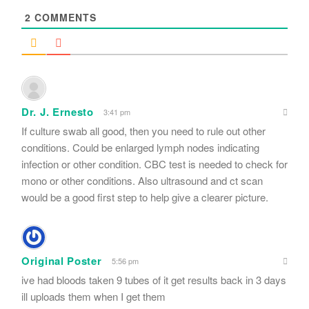
2
COMMENTS
Dr. J. Ernesto
3:41 pm
If culture swab all good, then you need to rule out other
conditions. Could be enlarged lymph nodes indicating
infection or other condition. CBC test is needed to check for
mono or other conditions. Also ultrasound and ct scan
would be a good first step to help give a clearer picture.
Original Poster
5:56 pm
ive had bloods taken 9 tubes of it get results back in 3 days
ill uploads them when I get them