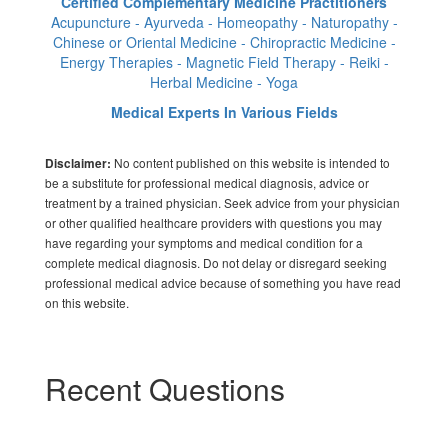
Certified Complementary Medicine Practitioners
Acupuncture - Ayurveda - Homeopathy - Naturopathy -
Chinese or Oriental Medicine - Chiropractic Medicine -
Energy Therapies - Magnetic Field Therapy - Reiki -
Herbal Medicine - Yoga
Medical Experts In Various Fields
No content published on this website is intended to
Disclaimer:
be a substitute for professional medical diagnosis, advice or
treatment by a trained physician. Seek advice from your physician
or other qualified healthcare providers with questions you may
have regarding your symptoms and medical condition for a
complete medical diagnosis. Do not delay or disregard seeking
professional medical advice because of something you have read
on this website.
Recent Questions