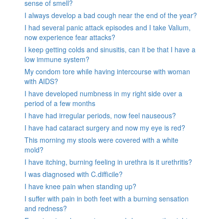
sense of smell?
I always develop a bad cough near the end of the year?
I had several panic attack episodes and I take Valium,
now experience fear attacks?
I keep getting colds and sinusitis, can it be that I have a
low immune system?
My condom tore while having intercourse with woman
with AIDS?
I have developed numbness in my right side over a
period of a few months
I have had irregular periods, now feel nauseous?
I have had cataract surgery and now my eye is red?
This morning my stools were covered with a white
mold?
I have itching, burning feeling in urethra is it urethritis?
I was diagnosed with C.difficile?
I have knee pain when standing up?
I suffer with pain in both feet with a burning sensation
and redness?