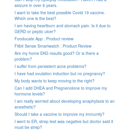
seizure in over 6 years.
I want to take the best possible Covid 19 vaccine.
Which one is the best?
I am having heartburn and stomach pain. Is it due to
GERD or peptic ulcer?
Fooducate App : Product review
Fitbit Sense Smartwatch : Product Review
Are my home EKG results good? Or is there a
problem?
I suffer from persistent acne problems?
I have had ovulation induction but no pregnancy?
My body wants to keep moving to the right?
Can I add DHEA and Pregnenolone to improve my
hormone levels?
I am really worried about developing anaphylaxis to an
anesthetic?
Should I take a vaccine to improve my immunity?
I went to ER, strep test was negative but doctor said it
must be strep?