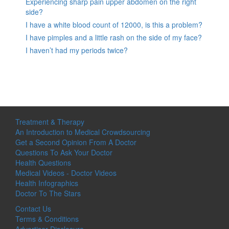
Experiencing sharp pain upper abdomen on the right
side?
I have a white blood count of 12000, is this a problem?
I have pimples and a little rash on the side of my face?
I haven’t had my periods twice?
Treatment & Therapy
An Introduction to Medical Crowdsourcing
Get a Second Opinion From A Doctor
Questions To Ask Your Doctor
Health Questions
Medical Videos - Doctor Videos
Health Infographics
Doctor To The Stars
Contact Us
Terms & Conditions
Advertiser Disclosure