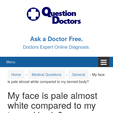
Skip
Skip
to
to
content
main
menu
Ask a Doctor Free.
Doctors Expert Online Diagnosis.
Menu
Home
›
Medical Questions
›
General
›
My face
is pale almost white compared to my tanned body?
My face is pale almost
white compared to my