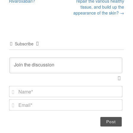
navigation
Rivaroxaban?
repair the various healthy
tissue, and build up the
appearance of the skin?
→
Subscribe
N
a
m
E
e
m
*
a
i
l
*