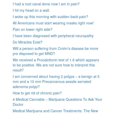
I had a root canal done now I am in pain?
I hit my head on a wall.
I woke up this morning with sudden back pain?
All Americans must start wearing masks right now!
Pain on lower right side?
I have been diagnosed with peripheral neuropathy
Do Miracles Exist?
Will a person suffering from Crohn’s disease be more
pre disposed to get MND?
We received a Procalcitonin test of 1.6 which appears
to be positive. We are not sure how to interpret this
result?
I am concerned about having 2 polyps – a benign at 5
mm and a 10 mm Precancerous sessile serrated
adenoma polyp?
How to get rid of chronic pain?
4 Medical Cannabis – Marijuana Questions To Ask Your
Doctor
Medical Marijuana and Cancer Treatments: The New