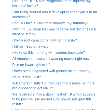
Can I add DHEA and Pregnenolone to improve my
hormone levels?
I am really worried about developing anaphylaxis to an
anesthetic?
Should I take a vaccine to improve my immunity?
I went to ER, strep test was negative but doctor said it
must be strep?
I had a root canal done now I am in pain?
I hit my head on a wall.
I woke up this morning with sudden back pain?
All Americans must start wearing masks right now!
Pain on lower right side?
I have been diagnosed with peripheral neuropathy
Do Miracles Exist?
Will a person suffering from Crohn’s disease be more
pre disposed to get MND?
We received a Procalcitonin test of 1.6 which appears
to be positive. We are not sure how to interpret this
result?
I am concerned about having 2 polyps – a benign at 5