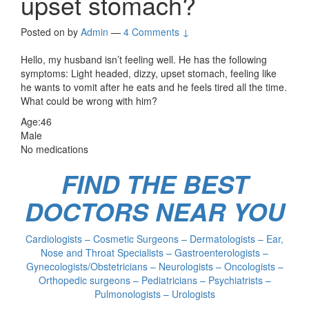
upset stomach?
Posted on
by
Admin
—
4 Comments ↓
Hello, my husband isn’t feeling well. He has the following
symptoms: Light headed, dizzy, upset stomach, feeling like
he wants to vomit after he eats and he feels tired all the time.
What could be wrong with him?
Age:46
Male
No medications
FIND THE BEST
DOCTORS NEAR YOU
Cardiologists – Cosmetic Surgeons – Dermatologists – Ear,
Nose and Throat Specialists – Gastroenterologists –
Gynecologists/Obstetricians – Neurologists – Oncologists –
Orthopedic surgeons – Pediatricians – Psychiatrists –
Pulmonologists – Urologists