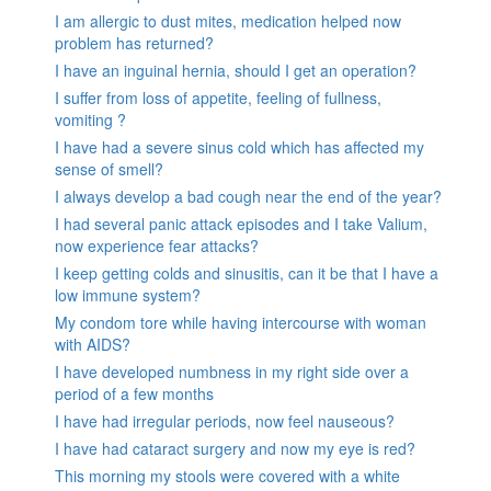
I am allergic to dust mites, medication helped now
problem has returned?
I have an inguinal hernia, should I get an operation?
I suffer from loss of appetite, feeling of fullness,
vomiting ?
I have had a severe sinus cold which has affected my
sense of smell?
I always develop a bad cough near the end of the year?
I had several panic attack episodes and I take Valium,
now experience fear attacks?
I keep getting colds and sinusitis, can it be that I have a
low immune system?
My condom tore while having intercourse with woman
with AIDS?
I have developed numbness in my right side over a
period of a few months
I have had irregular periods, now feel nauseous?
I have had cataract surgery and now my eye is red?
This morning my stools were covered with a white