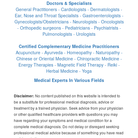
Doctors & Specialists
General Practitioners - Cardiologists - Dermatologists -
Ear, Nose and Throat Specialists - Gastroenterologists -
Gynecologists/Obstetricians - Neurologists - Oncologists
- Orthopedic surgeons - Pediatricians - Psychiatrists -
Pulmonologists - Urologists
Certified Complementary Medicine Practitioners
Acupuncture - Ayurveda - Homeopathy - Naturopathy -
Chinese or Oriental Medicine - Chiropractic Medicine -
Energy Therapies - Magnetic Field Therapy - Reiki -
Herbal Medicine - Yoga
Medical Experts In Various Fields
No content published on this website is intended to
Disclaimer:
be a substitute for professional medical diagnosis, advice or
treatment by a trained physician. Seek advice from your physician
or other qualified healthcare providers with questions you may
have regarding your symptoms and medical condition for a
complete medical diagnosis. Do not delay or disregard seeking
professional medical advice because of something you have read