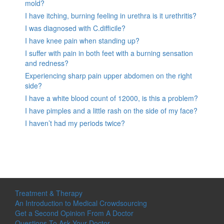
mold?
I have itching, burning feeling in urethra is it urethritis?
I was diagnosed with C.difficile?
I have knee pain when standing up?
I suffer with pain in both feet with a burning sensation
and redness?
Experiencing sharp pain upper abdomen on the right
side?
I have a white blood count of 12000, is this a problem?
I have pimples and a little rash on the side of my face?
I haven’t had my periods twice?
Treatment & Therapy
An Introduction to Medical Crowdsourcing
Get a Second Opinion From A Doctor
Questions To Ask Your Doctor