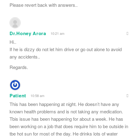
Please revert back with answers..
Dr.Honey Arora
10:21 am
Hi..
If he is dizzy do not let him drive or go out alone to avoid
any accidents..
Regards.
Patient
10:58 am
This has been happening at night. He doesn’t have any
known health problems and is not taking any medication.
Tbis issue has been happening for about a week. He has
been working on a job that does require him to be outside in
tbe hot sun for most of the day. He drinks lots of water