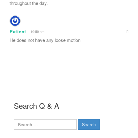
throughout the day.
Patient
10:59 am
He does not have any loose motion
Search Q & A
Search
for: