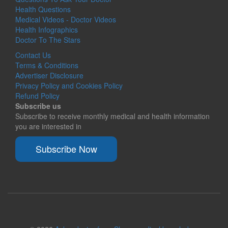
Health Questions
Medical Videos - Doctor Videos
Health Infographics
Doctor To The Stars
Contact Us
Terms & Conditions
Advertiser Disclosure
Privacy Policy and Cookies Policy
Refund Policy
Subscribe us
Subscribe to receive monthly medical and health information
you are interested in
Subscribe Now