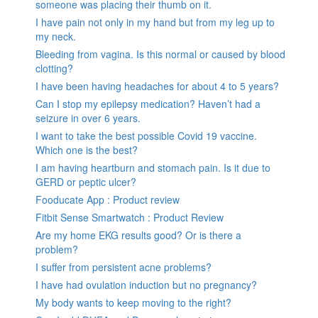
someone was placing their thumb on it.
I have pain not only in my hand but from my leg up to
my neck.
Bleeding from vagina. Is this normal or caused by blood
clotting?
I have been having headaches for about 4 to 5 years?
Can I stop my epilepsy medication? Haven’t had a
seizure in over 6 years.
I want to take the best possible Covid 19 vaccine.
Which one is the best?
I am having heartburn and stomach pain. Is it due to
GERD or peptic ulcer?
Fooducate App : Product review
Fitbit Sense Smartwatch : Product Review
Are my home EKG results good? Or is there a
problem?
I suffer from persistent acne problems?
I have had ovulation induction but no pregnancy?
My body wants to keep moving to the right?