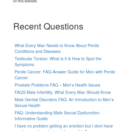
on this website.
Recent Questions
What Every Man Needs to Know About Penile
Conditions and Diseases
Testicular Torsion: What is It & How to Spot the
Symptoms
Penile Cancer: FAQ-Answer Guide for Men with Penile
Cancer
Prostate Problems FAQ – Men’s Health Issues
FAQS Male Infertility: What Every Man Should Know
Male Genital Disorders FAQ: An Introduction to Men’s
Sexual Health
FAQ: Understanding Male Sexual Dysfunction-
Informative Guide
I have no problem getting an erection but I dont have