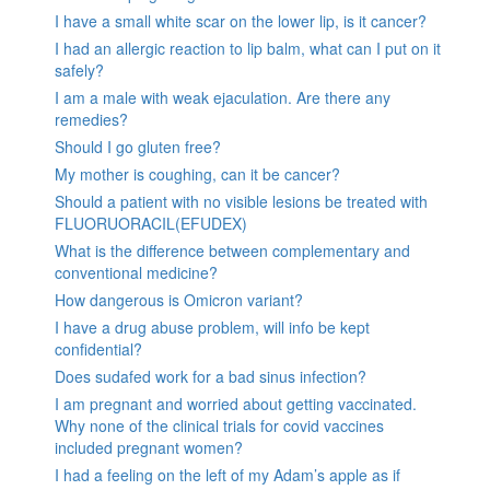
I have a small white scar on the lower lip, is it cancer?
I had an allergic reaction to lip balm, what can I put on it
safely?
I am a male with weak ejaculation. Are there any
remedies?
Should I go gluten free?
My mother is coughing, can it be cancer?
Should a patient with no visible lesions be treated with
FLUORUORACIL(EFUDEX)
What is the difference between complementary and
conventional medicine?
How dangerous is Omicron variant?
I have a drug abuse problem, will info be kept
confidential?
Does sudafed work for a bad sinus infection?
I am pregnant and worried about getting vaccinated.
Why none of the clinical trials for covid vaccines
included pregnant women?
I had a feeling on the left of my Adam’s apple as if