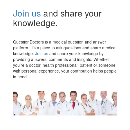
Join us
and share your
knowledge.
QuestionDoctors is a medical question and answer
platform. It’s a place to ask questions and share medical
knowledge.
Join us
and share your knowledge by
providing answers, comments and insights. Whether
you’re a doctor, health professional, patient or someone
with personal experience, your contribution helps people
in need.