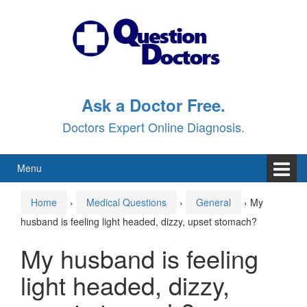
Skip
Skip
to
to
content
main
menu
Ask a Doctor Free.
Doctors Expert Online Diagnosis.
Menu
Home
›
Medical Questions
›
General
›
My
husband is feeling light headed, dizzy, upset stomach?
My husband is feeling
light headed, dizzy,