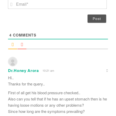
m
E
e
m
*
a
i
l
*
4
COMMENTS
Dr.Honey Arora
10:21 am
Hi..
Thanks for the query..
First of all get his blood pressure checked..
Also can you tell that if he has an upset stomach then is he
having loose motions or any other problems?
Since how long are the symptoms prevailing?