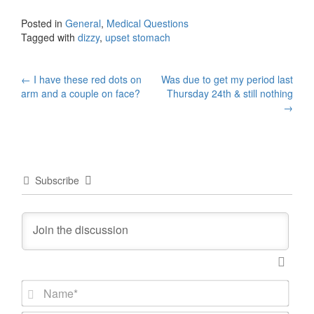
Posted in
General
,
Medical Questions
Tagged with
dizzy
,
upset stomach
Post
←
I have these red dots on
Was due to get my period last
arm and a couple on face?
Thursday 24th & still nothing
navigation
→
Subscribe
N
a