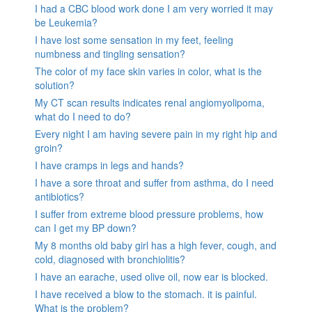
I had a CBC blood work done I am very worried it may
be Leukemia?
I have lost some sensation in my feet, feeling
numbness and tingling sensation?
The color of my face skin varies in color, what is the
solution?
My CT scan results indicates renal angiomyolipoma,
what do I need to do?
Every night I am having severe pain in my right hip and
groin?
I have cramps in legs and hands?
I have a sore throat and suffer from asthma, do I need
antibiotics?
I suffer from extreme blood pressure problems, how
can I get my BP down?
My 8 months old baby girl has a high fever, cough, and
cold, diagnosed with bronchiolitis?
I have an earache, used olive oil, now ear is blocked.
I have received a blow to the stomach. it is painful.
What is the problem?