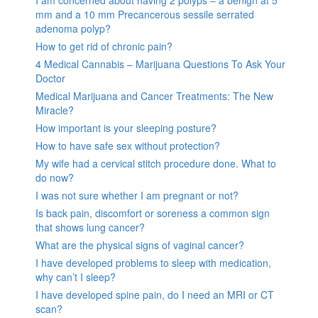
mm and a 10 mm Precancerous sessile serrated
adenoma polyp?
How to get rid of chronic pain?
4 Medical Cannabis – Marijuana Questions To Ask Your
Doctor
Medical Marijuana and Cancer Treatments: The New
Miracle?
How important is your sleeping posture?
How to have safe sex without protection?
My wife had a cervical stitch procedure done. What to
do now?
I was not sure whether I am pregnant or not?
Is back pain, discomfort or soreness a common sign
that shows lung cancer?
What are the physical signs of vaginal cancer?
I have developed problems to sleep with medication,
why can’t I sleep?
I have developed spine pain, do I need an MRI or CT
scan?