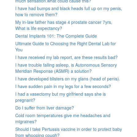
much sensation.what could cause this?
I have had bumps and black heads full up on my penis,
how to remove them?
My in-law father has stage 4 prostate cancer 7yrs,
What is life expectancy?
Dental Implants 101: The Complete Guide
Ultimate Guide to Choosing the Right Dental Lab for
You
I have received my lab report, are these results bad?
I have trouble falling asleep, is Autonomous Sensory
Meridian Response (ASMR) a solution?
I have developed blisters on my glans (head of penis).
I have sudden pain in my legs for a few seconds?
I had a vasectomy but my girlfriend says she is
pregnant?
Do I suffer from liver damage?
Cold room temperatures give me headaches and
migraines?
Should I take Pertussis vaccine in order to protect baby
from whooping cough?