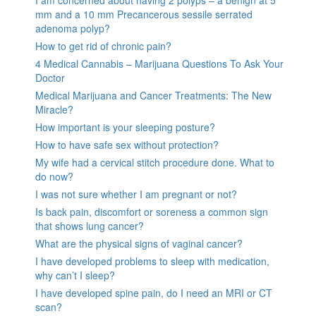
mm and a 10 mm Precancerous sessile serrated
adenoma polyp?
How to get rid of chronic pain?
4 Medical Cannabis – Marijuana Questions To Ask Your
Doctor
Medical Marijuana and Cancer Treatments: The New
Miracle?
How important is your sleeping posture?
How to have safe sex without protection?
My wife had a cervical stitch procedure done. What to
do now?
I was not sure whether I am pregnant or not?
Is back pain, discomfort or soreness a common sign
that shows lung cancer?
What are the physical signs of vaginal cancer?
I have developed problems to sleep with medication,
why can’t I sleep?
I have developed spine pain, do I need an MRI or CT
scan?