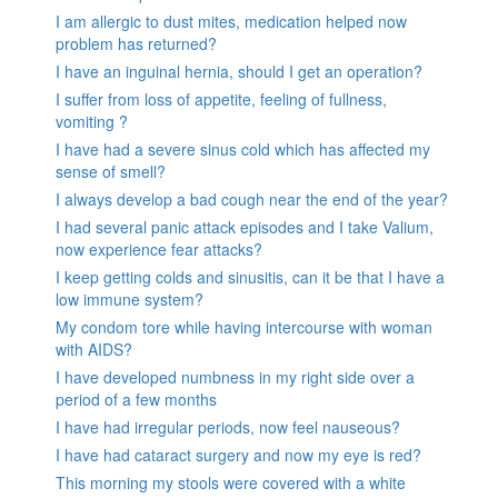
I am allergic to dust mites, medication helped now
problem has returned?
I have an inguinal hernia, should I get an operation?
I suffer from loss of appetite, feeling of fullness,
vomiting ?
I have had a severe sinus cold which has affected my
sense of smell?
I always develop a bad cough near the end of the year?
I had several panic attack episodes and I take Valium,
now experience fear attacks?
I keep getting colds and sinusitis, can it be that I have a
low immune system?
My condom tore while having intercourse with woman
with AIDS?
I have developed numbness in my right side over a
period of a few months
I have had irregular periods, now feel nauseous?
I have had cataract surgery and now my eye is red?
This morning my stools were covered with a white