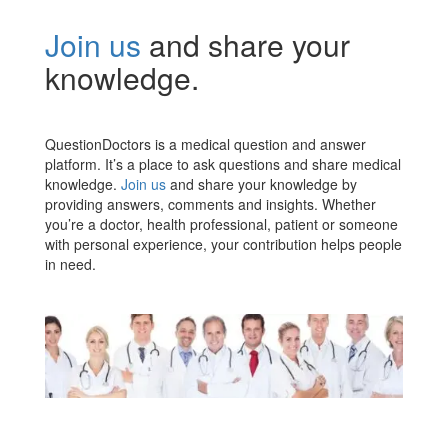
Join us
and share your
knowledge.
QuestionDoctors is a medical question and answer
platform. It’s a place to ask questions and share medical
knowledge.
Join us
and share your knowledge by
providing answers, comments and insights. Whether
you’re a doctor, health professional, patient or someone
with personal experience, your contribution helps people
in need.