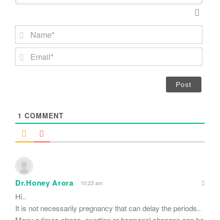
N
a
m
E
e
m
*
a
i
l
*
1
COMMENT
Dr.Honey Arora
10:23 am
Hi..
It is not necessarily pregnancy that can delay the periods..
Many a times stress, exertion or hormonal changes can be