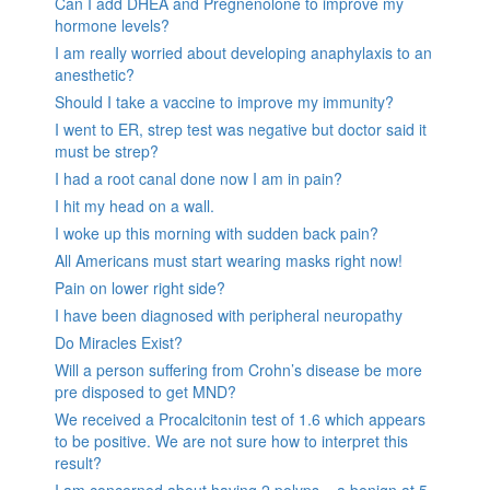
Can I add DHEA and Pregnenolone to improve my
hormone levels?
I am really worried about developing anaphylaxis to an
anesthetic?
Should I take a vaccine to improve my immunity?
I went to ER, strep test was negative but doctor said it
must be strep?
I had a root canal done now I am in pain?
I hit my head on a wall.
I woke up this morning with sudden back pain?
All Americans must start wearing masks right now!
Pain on lower right side?
I have been diagnosed with peripheral neuropathy
Do Miracles Exist?
Will a person suffering from Crohn’s disease be more
pre disposed to get MND?
We received a Procalcitonin test of 1.6 which appears
to be positive. We are not sure how to interpret this
result?
I am concerned about having 2 polyps – a benign at 5