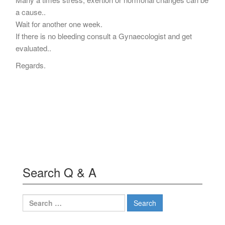
a cause..
Wait for another one week.
If there is no bleeding consult a Gynaecologist and get
evaluated..
Regards.
Search Q & A
Search
for: