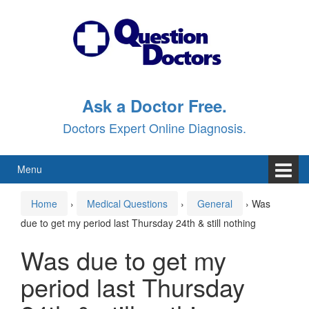
Skip
Skip
to
to
content
main
menu
Ask a Doctor Free.
Doctors Expert Online Diagnosis.
Menu
Home
›
Medical Questions
›
General
›
Was
due to get my period last Thursday 24th & still nothing
Was due to get my
period last Thursday