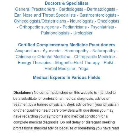
Doctors & Specialists
General Practitioners - Cardiologists - Dermatologists -
Ear, Nose and Throat Specialists - Gastroenterologists -
Gynecologists/Obstetricians - Neurologists - Oncologists
- Orthopedic surgeons - Pediatricians - Psychiatrists -
Pulmonologists - Urologists
Certified Complementary Medicine Practitioners
Acupuncture - Ayurveda - Homeopathy - Naturopathy -
Chinese or Oriental Medicine - Chiropractic Medicine -
Energy Therapies - Magnetic Field Therapy - Reiki -
Herbal Medicine - Yoga
Medical Experts In Various Fields
No content published on this website is intended to
Disclaimer:
be a substitute for professional medical diagnosis, advice or
treatment by a trained physician. Seek advice from your physician
or other qualified healthcare providers with questions you may
have regarding your symptoms and medical condition for a
complete medical diagnosis. Do not delay or disregard seeking
professional medical advice because of something you have read