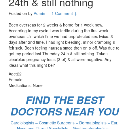
24th & still nothing
Posted on
by
Admin
—
1 Comment ↓
Been overseas for 2 weeks & home for 1 week now.
According to my cycle I was fertile during the first week
overseas…in which time we had unprotected sex twice. 3
days after 2nd time, I had light bleeding, minor cramping &
felt sick. Been feeling nausea since then on & off. Was due to
get my period last Thursday 24th & still nothing. Taken
clearblue pregnancy tests (3 of) & all were negative. Any
ideas what this might be?
Age:22
Female
Medications: None
FIND THE BEST
DOCTORS NEAR YOU
Cardiologists – Cosmetic Surgeons – Dermatologists – Ear,
Nose and Throat Specialists – Gastroenterologists –