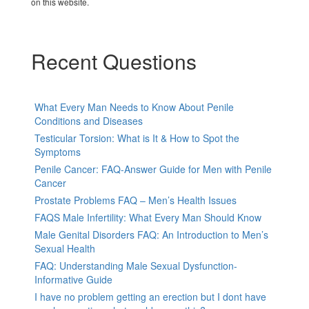
on this website.
Recent Questions
What Every Man Needs to Know About Penile
Conditions and Diseases
Testicular Torsion: What is It & How to Spot the
Symptoms
Penile Cancer: FAQ-Answer Guide for Men with Penile
Cancer
Prostate Problems FAQ – Men’s Health Issues
FAQS Male Infertility: What Every Man Should Know
Male Genital Disorders FAQ: An Introduction to Men’s
Sexual Health
FAQ: Understanding Male Sexual Dysfunction-
Informative Guide
I have no problem getting an erection but I dont have