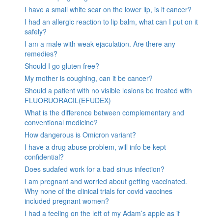
I have a small white scar on the lower lip, is it cancer?
I had an allergic reaction to lip balm, what can I put on it
safely?
I am a male with weak ejaculation. Are there any
remedies?
Should I go gluten free?
My mother is coughing, can it be cancer?
Should a patient with no visible lesions be treated with
FLUORUORACIL(EFUDEX)
What is the difference between complementary and
conventional medicine?
How dangerous is Omicron variant?
I have a drug abuse problem, will info be kept
confidential?
Does sudafed work for a bad sinus infection?
I am pregnant and worried about getting vaccinated.
Why none of the clinical trials for covid vaccines
included pregnant women?
I had a feeling on the left of my Adam’s apple as if