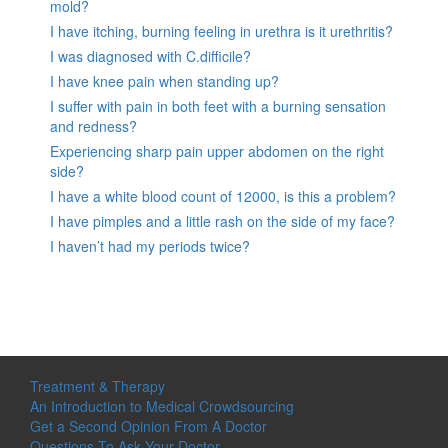
mold?
I have itching, burning feeling in urethra is it urethritis?
I was diagnosed with C.difficile?
I have knee pain when standing up?
I suffer with pain in both feet with a burning sensation
and redness?
Experiencing sharp pain upper abdomen on the right
side?
I have a white blood count of 12000, is this a problem?
I have pimples and a little rash on the side of my face?
I haven’t had my periods twice?
Treatment & Therapy
An Introduction to Medical Crowdsourcing
Get a Second Opinion From A Doctor
Questions To Ask Your Doctor