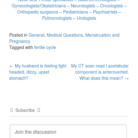
Gynecologists/Obstetricians – Neurologists – Oncologists –
Orthopedic surgeons – Pediatricians – Psychiatrists –
Pulmonologists – Urologists
Posted in
General
,
Medical Questions
,
Menstruation and
Pregnancy
Tagged with
fertile cycle
Post
←
My husband is feeling light
My CT scan read l acetabular
headed, dizzy, upset
component is anteroverted.
navigation
stomach?
What does this mean?
→
Subscribe