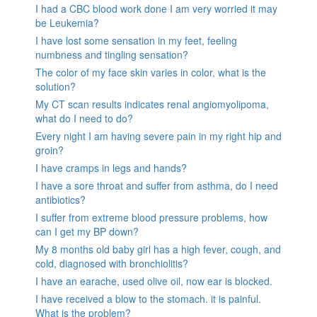
I had a CBC blood work done I am very worried it may
be Leukemia?
I have lost some sensation in my feet, feeling
numbness and tingling sensation?
The color of my face skin varies in color, what is the
solution?
My CT scan results indicates renal angiomyolipoma,
what do I need to do?
Every night I am having severe pain in my right hip and
groin?
I have cramps in legs and hands?
I have a sore throat and suffer from asthma, do I need
antibiotics?
I suffer from extreme blood pressure problems, how
can I get my BP down?
My 8 months old baby girl has a high fever, cough, and
cold, diagnosed with bronchiolitis?
I have an earache, used olive oil, now ear is blocked.
I have received a blow to the stomach. it is painful.
What is the problem?