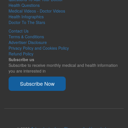
Health Questions
Medical Videos - Doctor Videos
Health Infographics
Doctor To The Stars
Contact Us
Terms & Conditions
Advertiser Disclosure
Privacy Policy and Cookies Policy
Refund Policy
Subscribe us
Subscribe to receive monthly medical and health information
you are interested in
Subscribe Now