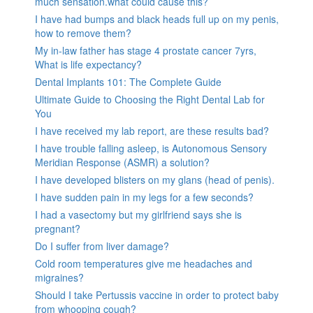
much sensation.what could cause this?
I have had bumps and black heads full up on my penis,
how to remove them?
My in-law father has stage 4 prostate cancer 7yrs,
What is life expectancy?
Dental Implants 101: The Complete Guide
Ultimate Guide to Choosing the Right Dental Lab for
You
I have received my lab report, are these results bad?
I have trouble falling asleep, is Autonomous Sensory
Meridian Response (ASMR) a solution?
I have developed blisters on my glans (head of penis).
I have sudden pain in my legs for a few seconds?
I had a vasectomy but my girlfriend says she is
pregnant?
Do I suffer from liver damage?
Cold room temperatures give me headaches and
migraines?
Should I take Pertussis vaccine in order to protect baby
from whooping cough?