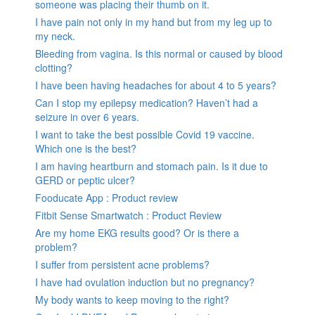
someone was placing their thumb on it.
I have pain not only in my hand but from my leg up to
my neck.
Bleeding from vagina. Is this normal or caused by blood
clotting?
I have been having headaches for about 4 to 5 years?
Can I stop my epilepsy medication? Haven’t had a
seizure in over 6 years.
I want to take the best possible Covid 19 vaccine.
Which one is the best?
I am having heartburn and stomach pain. Is it due to
GERD or peptic ulcer?
Fooducate App : Product review
Fitbit Sense Smartwatch : Product Review
Are my home EKG results good? Or is there a
problem?
I suffer from persistent acne problems?
I have had ovulation induction but no pregnancy?
My body wants to keep moving to the right?