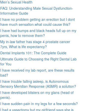
Men’s Sexual Health
FAQ: Understanding Male Sexual Dysfunction-
Informative Guide
I have no problem getting an erection but I dont
have much sensation.what could cause this?
I have had bumps and black heads full up on my
penis, how to remove them?
My in-law father has stage 4 prostate cancer
7yrs, What is life expectancy?
Dental Implants 101: The Complete Guide
Ultimate Guide to Choosing the Right Dental Lab
for You
I have received my lab report, are these results
bad?
I have trouble falling asleep, is Autonomous
Sensory Meridian Response (ASMR) a solution?
I have developed blisters on my glans (head of
penis).
I have sudden pain in my legs for a few seconds?
I had a vasectomy but my girlfriend says she is