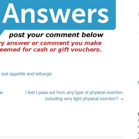
lost appetite and lethargic
w,
I feel I pass out from any type of physical exertion,
including very light physical exertion?
→