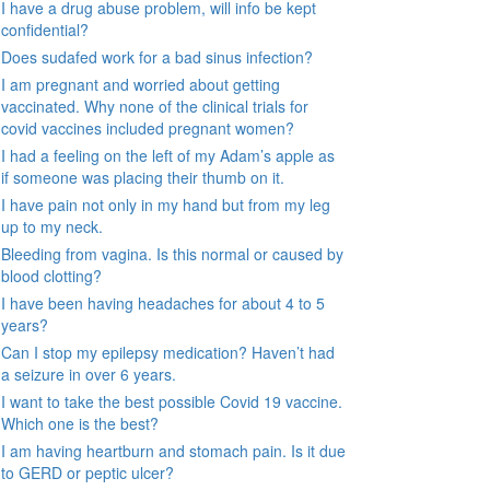
I have a drug abuse problem, will info be kept
confidential?
Does sudafed work for a bad sinus infection?
I am pregnant and worried about getting
vaccinated. Why none of the clinical trials for
covid vaccines included pregnant women?
I had a feeling on the left of my Adam’s apple as
if someone was placing their thumb on it.
I have pain not only in my hand but from my leg
up to my neck.
Bleeding from vagina. Is this normal or caused by
blood clotting?
I have been having headaches for about 4 to 5
years?
Can I stop my epilepsy medication? Haven’t had
a seizure in over 6 years.
I want to take the best possible Covid 19 vaccine.
Which one is the best?
I am having heartburn and stomach pain. Is it due
to GERD or peptic ulcer?