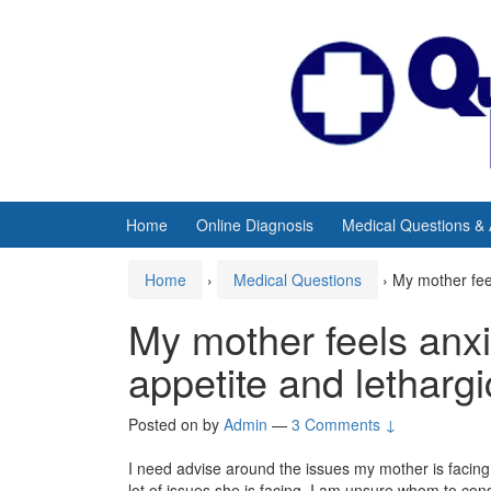
Skip
Skip
to
to
content
main
menu
Home
Online Diagnosis
Medical Questions &
Home
›
Medical Questions
›
My mother feel
My mother feels anxi
appetite and letharg
Posted on
by
Admin
—
3 Comments ↓
I need advise around the issues my mother is facing.
lot of issues she is facing. I am unsure whom to cons