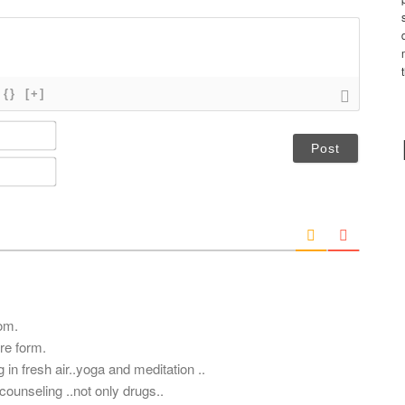
{}
[+]
N
a
m
E
e
m
*
a
i
l
*
om.
ere form.
 in fresh air..yoga and meditation ..
ounseling ..not only drugs..