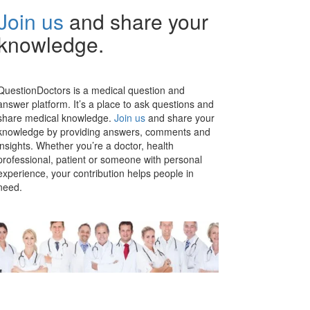
Join us
and share your
knowledge.
QuestionDoctors is a medical question and
answer platform. It’s a place to ask questions and
share medical knowledge.
Join us
and share your
knowledge by providing answers, comments and
insights. Whether you’re a doctor, health
professional, patient or someone with personal
experience, your contribution helps people in
need.