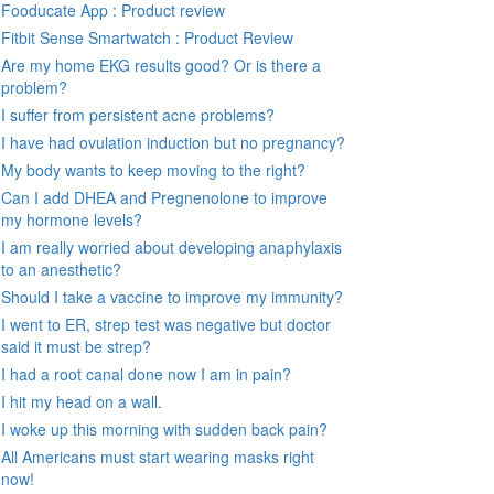
Fooducate App : Product review
Fitbit Sense Smartwatch : Product Review
Are my home EKG results good? Or is there a
problem?
I suffer from persistent acne problems?
I have had ovulation induction but no pregnancy?
My body wants to keep moving to the right?
Can I add DHEA and Pregnenolone to improve
my hormone levels?
I am really worried about developing anaphylaxis
to an anesthetic?
Should I take a vaccine to improve my immunity?
I went to ER, strep test was negative but doctor
said it must be strep?
I had a root canal done now I am in pain?
I hit my head on a wall.
I woke up this morning with sudden back pain?
All Americans must start wearing masks right
now!