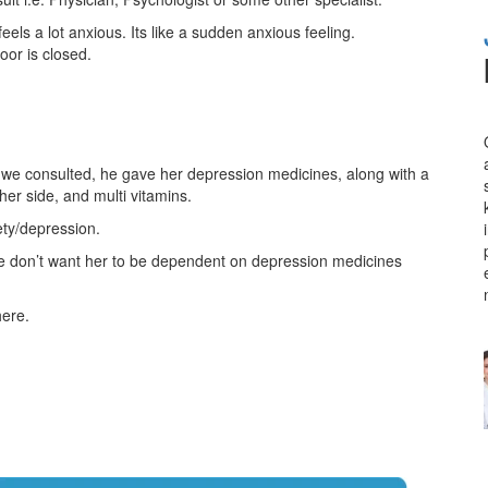
els a lot anxious. Its like a sudden anxious feeling.
door is closed.
t we consulted, he gave her depression medicines, along with a
her side, and multi vitamins.
ety/depression.
 we don’t want her to be dependent on depression medicines
here.