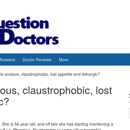
 Answers
Doctor Reviews
More
s anxious, claustrophobic, lost appetite and lethargic?
ous, claustrophobic, lost
ic?
 She is 58 year old, and off late she has starting mentioning a
ult i.e. Physician, Psychologist or some other specialist.