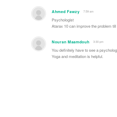
Ahmed Fawzy
7:59 am
Psychologist
Atarax 10 can improve the problem till
Nouran Maamdouh
3:30 pm
You definitely have to see a psychologi
Yoga and meditation is helpful.