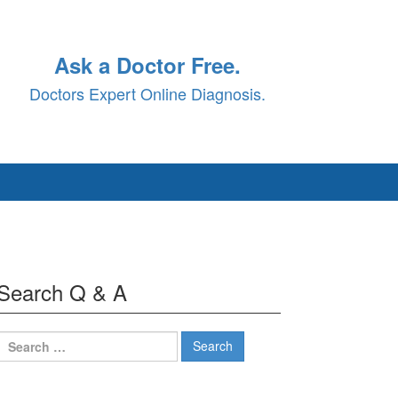
Ask a Doctor Free.
Doctors Expert Online Diagnosis.
Search Q & A
Search
for: