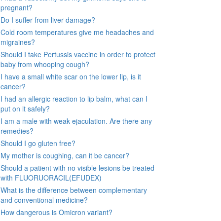
pregnant?
Do I suffer from liver damage?
Cold room temperatures give me headaches and
migraines?
Should I take Pertussis vaccine in order to protect
baby from whooping cough?
I have a small white scar on the lower lip, is it
cancer?
I had an allergic reaction to lip balm, what can I
put on it safely?
I am a male with weak ejaculation. Are there any
remedies?
Should I go gluten free?
My mother is coughing, can it be cancer?
Should a patient with no visible lesions be treated
with FLUORUORACIL(EFUDEX)
What is the difference between complementary
and conventional medicine?
How dangerous is Omicron variant?