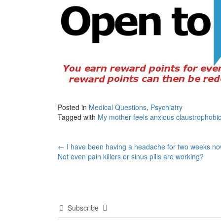
Posted in
Medical Questions
,
Psychiatry
Tagged with
My mother feels anxious claustrophobic 
Post
←
I have been having a headache for two weeks no
Not even pain killers or sinus pills are working?
navigation
Subscribe