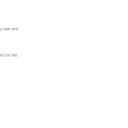
 u see one
st for her.