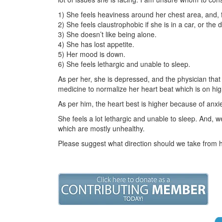
1) She feels heaviness around her chest area, and, fe
2) She feels claustrophobic if she is in a car, or the 
3) She doesn’t like being alone.
4) She has lost appetite.
5) Her mood is down.
6) She feels lethargic and unable to sleep.
As per her, she is depressed, and the physician tha
medicine to normalize her heart beat which is on hig
As per him, the heart best is higher because of anxi
She feels a lot lethargic and unable to sleep. And,
which are mostly unhealthy.
Please suggest what direction should we take from 