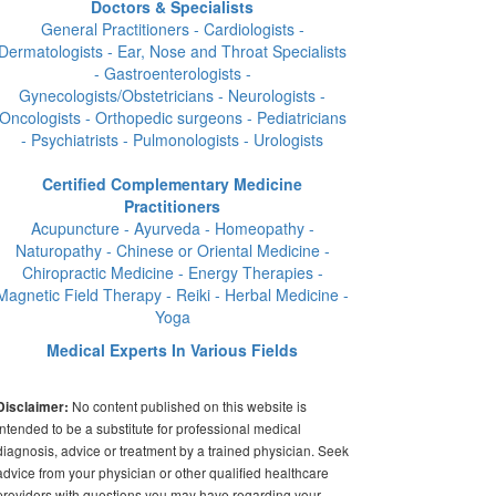
Doctors & Specialists
General Practitioners - Cardiologists -
Dermatologists - Ear, Nose and Throat Specialists
- Gastroenterologists -
Gynecologists/Obstetricians - Neurologists -
Oncologists - Orthopedic surgeons - Pediatricians
- Psychiatrists - Pulmonologists - Urologists
Certified Complementary Medicine
Practitioners
Acupuncture - Ayurveda - Homeopathy -
Naturopathy - Chinese or Oriental Medicine -
Chiropractic Medicine - Energy Therapies -
Magnetic Field Therapy - Reiki - Herbal Medicine -
Yoga
Medical Experts In Various Fields
No content published on this website is
Disclaimer:
intended to be a substitute for professional medical
diagnosis, advice or treatment by a trained physician. Seek
advice from your physician or other qualified healthcare
providers with questions you may have regarding your