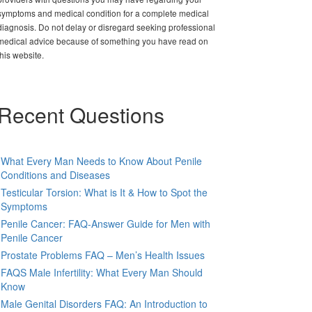
symptoms and medical condition for a complete medical
diagnosis. Do not delay or disregard seeking professional
medical advice because of something you have read on
this website.
Recent Questions
What Every Man Needs to Know About Penile
Conditions and Diseases
Testicular Torsion: What is It & How to Spot the
Symptoms
Penile Cancer: FAQ-Answer Guide for Men with
Penile Cancer
Prostate Problems FAQ – Men’s Health Issues
FAQS Male Infertility: What Every Man Should
Know
Male Genital Disorders FAQ: An Introduction to