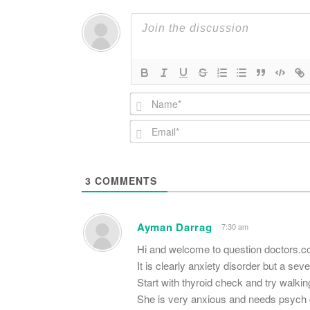
3
COMMENTS
Ayman Darrag
7:30 am
Hi and welcome to question doctors.c
It is clearly anxiety disorder but a sev
Start with thyroid check and try walking
She is very anxious and needs psych c