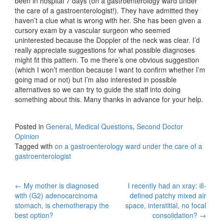
been in hospital 7 days (on a gastroenterology ward under
the care of a gastroenterologist!). They have admitted they
haven’t a clue what is wrong with her. She has been given a
cursory exam by a vascular surgeon who seemed
uninterested because the Doppler of the neck was clear. I’d
really appreciate suggestions for what possible diagnoses
might fit this pattern. To me there’s one obvious suggestion
(which I won’t mention because I want to confirm whether I’m
going mad or not) but I’m also interested in possible
alternatives so we can try to guide the staff into doing
something about this. Many thanks in advance for your help.
Posted in
General
,
Medical Questions
,
Second Doctor
Opinion
Tagged with
on a gastroenterology ward under the care of a
gastroenterologist
Post
←
My mother is diagnosed
I recently had an xray: ill-
with (G2) adenocarcinoma
defined patchy mixed air
navigation
stomach, is chemotherapy the
space, interstitial, no focal
best option?
consolidation?
→