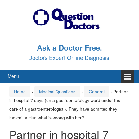
Skip
Skip
to
to
content
main
menu
Ask a Doctor Free.
Doctors Expert Online Diagnosis.
Menu
Home
›
Medical Questions
›
General
›
Partner
in hospital 7 days (on a gastroenterology ward under the
care of a gastroenterologist!). They have admitted they
haven’t a clue what is wrong with her?
Partner in hospital 7