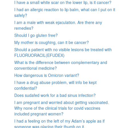
I have a small white scar on the lower lip, is it cancer?
I had an allergic reaction to lip balm, what can I put on it
safely?
I am a male with weak ejaculation. Are there any
remedies?
Should I go gluten free?
My mother is coughing, can it be cancer?
Should a patient with no visible lesions be treated with
FLUORUORACIL(EFUDEX)
What is the difference between complementary and
conventional medicine?
How dangerous is Omicron variant?
I have a drug abuse problem, will info be kept
confidential?
Does sudafed work for a bad sinus infection?
I am pregnant and worried about getting vaccinated.
Why none of the clinical trials for covid vaccines
included pregnant women?
I had a feeling on the left of my Adam’s apple as if
someone was placing their thumb on it.