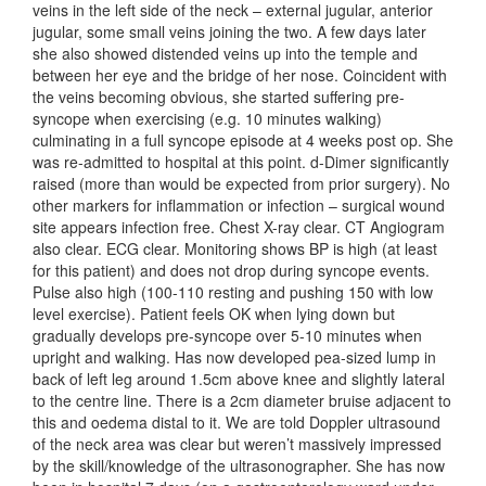
veins in the left side of the neck – external jugular, anterior
jugular, some small veins joining the two. A few days later
she also showed distended veins up into the temple and
between her eye and the bridge of her nose. Coincident with
the veins becoming obvious, she started suffering pre-
syncope when exercising (e.g. 10 minutes walking)
culminating in a full syncope episode at 4 weeks post op. She
was re-admitted to hospital at this point. d-Dimer significantly
raised (more than would be expected from prior surgery). No
other markers for inflammation or infection – surgical wound
site appears infection free. Chest X-ray clear. CT Angiogram
also clear. ECG clear. Monitoring shows BP is high (at least
for this patient) and does not drop during syncope events.
Pulse also high (100-110 resting and pushing 150 with low
level exercise). Patient feels OK when lying down but
gradually develops pre-syncope over 5-10 minutes when
upright and walking. Has now developed pea-sized lump in
back of left leg around 1.5cm above knee and slightly lateral
to the centre line. There is a 2cm diameter bruise adjacent to
this and oedema distal to it. We are told Doppler ultrasound
of the neck area was clear but weren’t massively impressed
by the skill/knowledge of the ultrasonographer. She has now