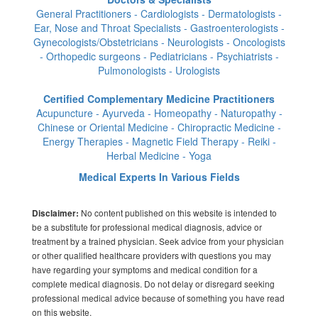
General Practitioners - Cardiologists - Dermatologists -
Ear, Nose and Throat Specialists - Gastroenterologists -
Gynecologists/Obstetricians - Neurologists - Oncologists
- Orthopedic surgeons - Pediatricians - Psychiatrists -
Pulmonologists - Urologists
Certified Complementary Medicine Practitioners
Acupuncture - Ayurveda - Homeopathy - Naturopathy -
Chinese or Oriental Medicine - Chiropractic Medicine -
Energy Therapies - Magnetic Field Therapy - Reiki -
Herbal Medicine - Yoga
Medical Experts In Various Fields
No content published on this website is intended to
Disclaimer:
be a substitute for professional medical diagnosis, advice or
treatment by a trained physician. Seek advice from your physician
or other qualified healthcare providers with questions you may
have regarding your symptoms and medical condition for a
complete medical diagnosis. Do not delay or disregard seeking
professional medical advice because of something you have read
on this website.