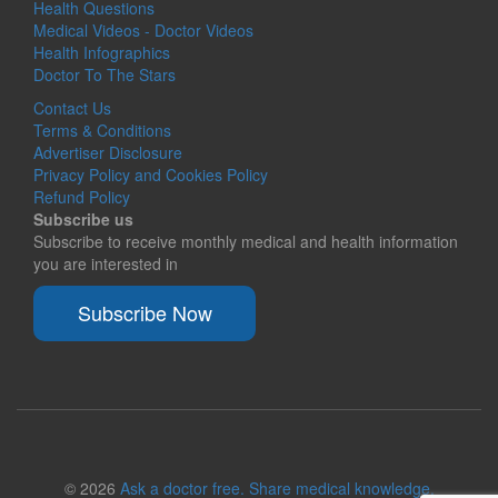
Health Questions
Medical Videos - Doctor Videos
Health Infographics
Doctor To The Stars
Contact Us
Terms & Conditions
Advertiser Disclosure
Privacy Policy and Cookies Policy
Refund Policy
Subscribe us
Subscribe to receive monthly medical and health information
you are interested in
Subscribe Now
© 2026
Ask a doctor free. Share medical knowledge.