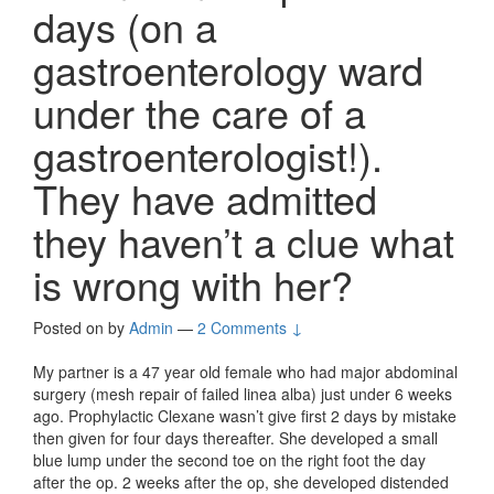
days (on a
gastroenterology ward
under the care of a
gastroenterologist!).
They have admitted
they haven’t a clue what
is wrong with her?
Posted on
by
Admin
—
2 Comments ↓
My partner is a 47 year old female who had major abdominal
surgery (mesh repair of failed linea alba) just under 6 weeks
ago. Prophylactic Clexane wasn’t give first 2 days by mistake
then given for four days thereafter. She developed a small
blue lump under the second toe on the right foot the day
after the op. 2 weeks after the op, she developed distended