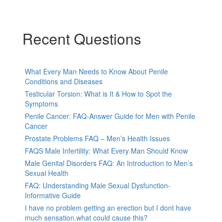
Recent Questions
What Every Man Needs to Know About Penile
Conditions and Diseases
Testicular Torsion: What is It & How to Spot the
Symptoms
Penile Cancer: FAQ-Answer Guide for Men with Penile
Cancer
Prostate Problems FAQ – Men’s Health Issues
FAQS Male Infertility: What Every Man Should Know
Male Genital Disorders FAQ: An Introduction to Men’s
Sexual Health
FAQ: Understanding Male Sexual Dysfunction-
Informative Guide
I have no problem getting an erection but I dont have
much sensation.what could cause this?