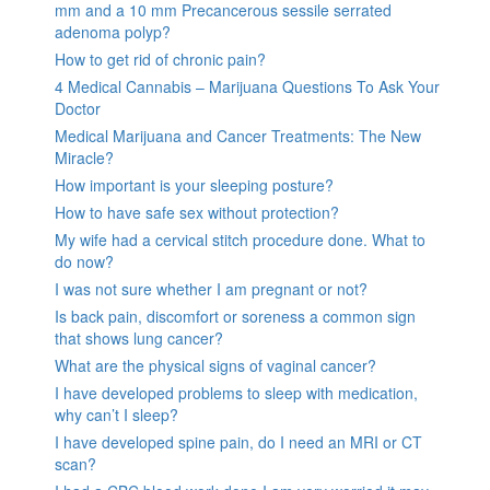
mm and a 10 mm Precancerous sessile serrated
adenoma polyp?
How to get rid of chronic pain?
4 Medical Cannabis – Marijuana Questions To Ask Your
Doctor
Medical Marijuana and Cancer Treatments: The New
Miracle?
How important is your sleeping posture?
How to have safe sex without protection?
My wife had a cervical stitch procedure done. What to
do now?
I was not sure whether I am pregnant or not?
Is back pain, discomfort or soreness a common sign
that shows lung cancer?
What are the physical signs of vaginal cancer?
I have developed problems to sleep with medication,
why can’t I sleep?
I have developed spine pain, do I need an MRI or CT
scan?