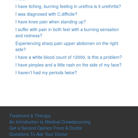
I have itching, burning feeling in urethra is it urethritis?
I was diagnosed with C.difficile?
I have knee pain when standing up?
I suffer with pain in both feet with a burning sensation
and redness?
Experiencing sharp pain upper abdomen on the right
side?
I have a white blood count of 12000, is this a problem?
I have pimples and a little rash on the side of my face?
I haven’t had my periods twice?
Treatment & Therapy
An Introduction to Medical Crowdsourcing
Get a Second Opinion From A Doctor
Questions To Ask Your Doctor