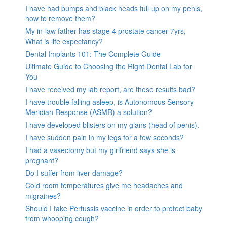
I have had bumps and black heads full up on my penis,
how to remove them?
My in-law father has stage 4 prostate cancer 7yrs,
What is life expectancy?
Dental Implants 101: The Complete Guide
Ultimate Guide to Choosing the Right Dental Lab for
You
I have received my lab report, are these results bad?
I have trouble falling asleep, is Autonomous Sensory
Meridian Response (ASMR) a solution?
I have developed blisters on my glans (head of penis).
I have sudden pain in my legs for a few seconds?
I had a vasectomy but my girlfriend says she is
pregnant?
Do I suffer from liver damage?
Cold room temperatures give me headaches and
migraines?
Should I take Pertussis vaccine in order to protect baby
from whooping cough?