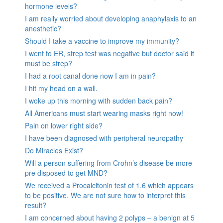
hormone levels?
I am really worried about developing anaphylaxis to an
anesthetic?
Should I take a vaccine to improve my immunity?
I went to ER, strep test was negative but doctor said it
must be strep?
I had a root canal done now I am in pain?
I hit my head on a wall.
I woke up this morning with sudden back pain?
All Americans must start wearing masks right now!
Pain on lower right side?
I have been diagnosed with peripheral neuropathy
Do Miracles Exist?
Will a person suffering from Crohn’s disease be more
pre disposed to get MND?
We received a Procalcitonin test of 1.6 which appears
to be positive. We are not sure how to interpret this
result?
I am concerned about having 2 polyps – a benign at 5