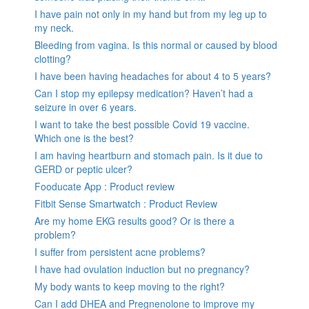
I have pain not only in my hand but from my leg up to
my neck.
Bleeding from vagina. Is this normal or caused by blood
clotting?
I have been having headaches for about 4 to 5 years?
Can I stop my epilepsy medication? Haven’t had a
seizure in over 6 years.
I want to take the best possible Covid 19 vaccine.
Which one is the best?
I am having heartburn and stomach pain. Is it due to
GERD or peptic ulcer?
Fooducate App : Product review
Fitbit Sense Smartwatch : Product Review
Are my home EKG results good? Or is there a
problem?
I suffer from persistent acne problems?
I have had ovulation induction but no pregnancy?
My body wants to keep moving to the right?
Can I add DHEA and Pregnenolone to improve my