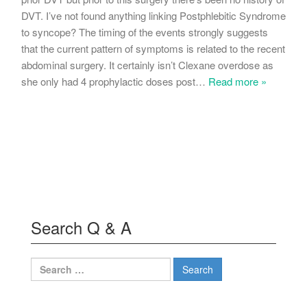
DVT. I’ve not found anything linking Postphlebitic Syndrome
to syncope? The timing of the events strongly suggests
that the current pattern of symptoms is related to the recent
abdominal surgery. It certainly isn’t Clexane overdose as
she only had 4 prophylactic doses post
…
Read more »
Search Q & A
Search
for: