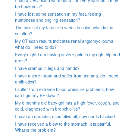
I had a CBC blood work done I am very worried it may
be Leukemia?
I have lost some sensation in my feet, feeling
numbness and tingling sensation?
The color of my face skin varies in color, what is the
solution?
My CT scan results indicates renal angiomyolipoma,
what do I need to do?
Every night I am having severe pain in my right hip and
groin?
I have cramps in legs and hands?
I have a sore throat and suffer from asthma, do I need
antibiotics?
I suffer from extreme blood pressure problems, how
can I get my BP down?
My 8 months old baby girl has a high fever, cough, and
cold, diagnosed with bronchiolitis?
I have an earache, used olive oil, now ear is blocked.
I have received a blow to the stomach. it is painful.
What is the problem?