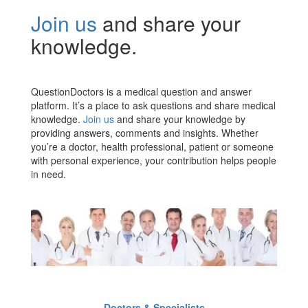
Join us
and share your
knowledge.
QuestionDoctors is a medical question and answer
platform. It’s a place to ask questions and share medical
knowledge.
Join us
and share your knowledge by
providing answers, comments and insights. Whether
you’re a doctor, health professional, patient or someone
with personal experience, your contribution helps people
in need.
Doctors & Specialists