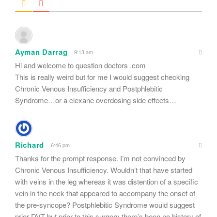
Ayman Darrag
9:13 am
Hi and welcome to question doctors .com
This is really weird but for me I would suggest checking
Chronic Venous Insufficiency and Postphlebitic
Syndrome…or a clexane overdosing side effects…
Richard
6:46 pm
Thanks for the prompt response. I’m not convinced by
Chronic Venous Insufficiency. Wouldn’t that have started
with veins in the leg whereas it was distention of a specific
vein in the neck that appeared to accompany the onset of
the pre-syncope? Postphlebitic Syndrome would suggest
prior DVT but prior to this surgery there’s been no history of