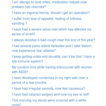
I am allergic to dust mites, medication helped now
problem has returned?
I have an inguinal hernia, should I get an operation?
I suffer from loss of appetite, feeling of fullness,
vomiting ?
I have had a severe sinus cold which has affected my
sense of smell?
I always develop a bad cough near the end of the year?
I had several panic attack episodes and I take Valium,
now experience fear attacks?
I keep getting colds and sinusitis, can it be that I have a
low immune system?
My condom tore while having intercourse with woman
with AIDS?
I have developed numbness in my right side over a
period of a few months
I have had irregular periods, now feel nauseous?
I have had cataract surgery and now my eye is red?
This morning my stools were covered with a white
mold?