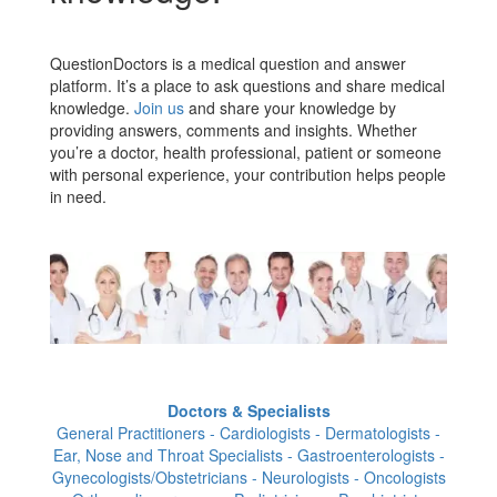
QuestionDoctors is a medical question and answer
platform. It’s a place to ask questions and share medical
knowledge.
Join us
and share your knowledge by
providing answers, comments and insights. Whether
you’re a doctor, health professional, patient or someone
with personal experience, your contribution helps people
in need.
Doctors & Specialists
General Practitioners - Cardiologists - Dermatologists -
Ear, Nose and Throat Specialists - Gastroenterologists -
Gynecologists/Obstetricians - Neurologists - Oncologists