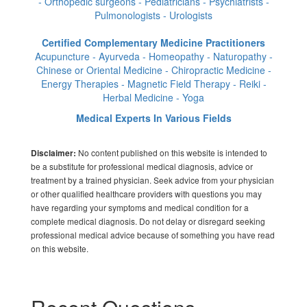
- Orthopedic surgeons - Pediatricians - Psychiatrists -
Pulmonologists - Urologists
Certified Complementary Medicine Practitioners
Acupuncture - Ayurveda - Homeopathy - Naturopathy -
Chinese or Oriental Medicine - Chiropractic Medicine -
Energy Therapies - Magnetic Field Therapy - Reiki -
Herbal Medicine - Yoga
Medical Experts In Various Fields
No content published on this website is intended to
Disclaimer:
be a substitute for professional medical diagnosis, advice or
treatment by a trained physician. Seek advice from your physician
or other qualified healthcare providers with questions you may
have regarding your symptoms and medical condition for a
complete medical diagnosis. Do not delay or disregard seeking
professional medical advice because of something you have read
on this website.