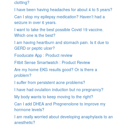
clotting?
I have been having headaches for about 4 to 5 years?
Can I stop my epilepsy medication? Haven’t had a
seizure in over 6 years.
I want to take the best possible Covid 19 vaccine.
Which one is the best?
I am having heartburn and stomach pain. Is it due to
GERD or peptic ulcer?
Fooducate App : Product review
Fitbit Sense Smartwatch : Product Review
Are my home EKG results good? Or is there a
problem?
I suffer from persistent acne problems?
I have had ovulation induction but no pregnancy?
My body wants to keep moving to the right?
Can I add DHEA and Pregnenolone to improve my
hormone levels?
I am really worried about developing anaphylaxis to an
anesthetic?