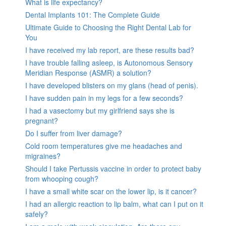
What is life expectancy?
Dental Implants 101: The Complete Guide
Ultimate Guide to Choosing the Right Dental Lab for
You
I have received my lab report, are these results bad?
I have trouble falling asleep, is Autonomous Sensory
Meridian Response (ASMR) a solution?
I have developed blisters on my glans (head of penis).
I have sudden pain in my legs for a few seconds?
I had a vasectomy but my girlfriend says she is
pregnant?
Do I suffer from liver damage?
Cold room temperatures give me headaches and
migraines?
Should I take Pertussis vaccine in order to protect baby
from whooping cough?
I have a small white scar on the lower lip, is it cancer?
I had an allergic reaction to lip balm, what can I put on it
safely?