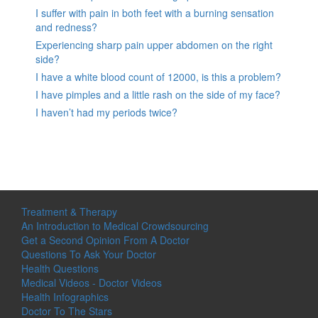
I suffer with pain in both feet with a burning sensation
and redness?
Experiencing sharp pain upper abdomen on the right
side?
I have a white blood count of 12000, is this a problem?
I have pimples and a little rash on the side of my face?
I haven’t had my periods twice?
Treatment & Therapy
An Introduction to Medical Crowdsourcing
Get a Second Opinion From A Doctor
Questions To Ask Your Doctor
Health Questions
Medical Videos - Doctor Videos
Health Infographics
Doctor To The Stars