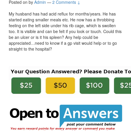
Posted on
by
Admin
—
2 Comments ↓
My husband has had acid reflux for months/years. He has
started eating smaller meals etc. He now has a throbbing
feeling on the left side under his rib cage, which is swollen
too. It is visible and can be felt if you look or touch. Could this
be an ulcer or is it his spleen? Any help could be
appreciated…need to know if a gp visit would help or to go
straight to the hospital?