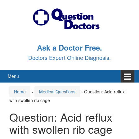
Skip
Skip
to
to
content
main
menu
Ask a Doctor Free.
Doctors Expert Online Diagnosis.
Menu
Home
›
Medical Questions
›
Question: Acid reflux
with swollen rib cage
Question: Acid reflux
with swollen rib cage