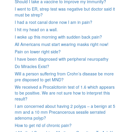
Should I take a vaccine to improve my immunity?
I went to ER, strep test was negative but doctor said it
must be strep?
I had a root canal done now I am in pain?
I hit my head on a wall.
I woke up this morning with sudden back pain?
All Americans must start wearing masks right now!
Pain on lower right side?
I have been diagnosed with peripheral neuropathy
Do Miracles Exist?
Will a person suffering from Crohn’s disease be more
pre disposed to get MND?
We received a Procalcitonin test of 1.6 which appears
to be positive. We are not sure how to interpret this
result?
I am concerned about having 2 polyps – a benign at 5
mm and a 10 mm Precancerous sessile serrated
adenoma polyp?
How to get rid of chronic pain?