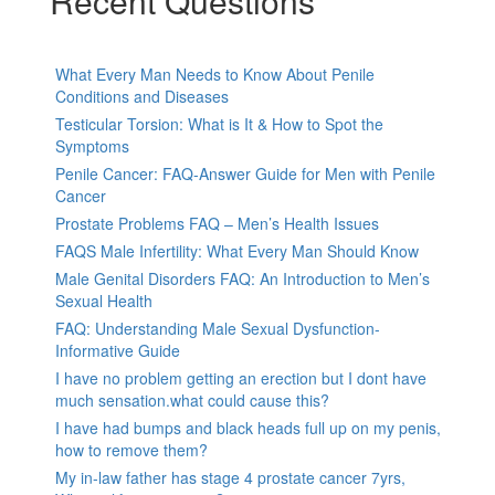
Recent Questions
What Every Man Needs to Know About Penile
Conditions and Diseases
Testicular Torsion: What is It & How to Spot the
Symptoms
Penile Cancer: FAQ-Answer Guide for Men with Penile
Cancer
Prostate Problems FAQ – Men’s Health Issues
FAQS Male Infertility: What Every Man Should Know
Male Genital Disorders FAQ: An Introduction to Men’s
Sexual Health
FAQ: Understanding Male Sexual Dysfunction-
Informative Guide
I have no problem getting an erection but I dont have
much sensation.what could cause this?
I have had bumps and black heads full up on my penis,
how to remove them?
My in-law father has stage 4 prostate cancer 7yrs,