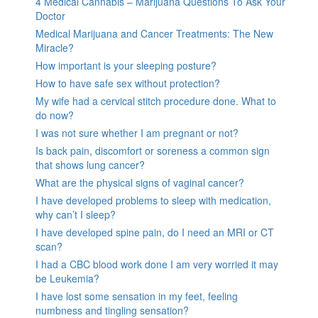
4 Medical Cannabis – Marijuana Questions To Ask Your
Doctor
Medical Marijuana and Cancer Treatments: The New
Miracle?
How important is your sleeping posture?
How to have safe sex without protection?
My wife had a cervical stitch procedure done. What to
do now?
I was not sure whether I am pregnant or not?
Is back pain, discomfort or soreness a common sign
that shows lung cancer?
What are the physical signs of vaginal cancer?
I have developed problems to sleep with medication,
why can’t I sleep?
I have developed spine pain, do I need an MRI or CT
scan?
I had a CBC blood work done I am very worried it may
be Leukemia?
I have lost some sensation in my feet, feeling
numbness and tingling sensation?