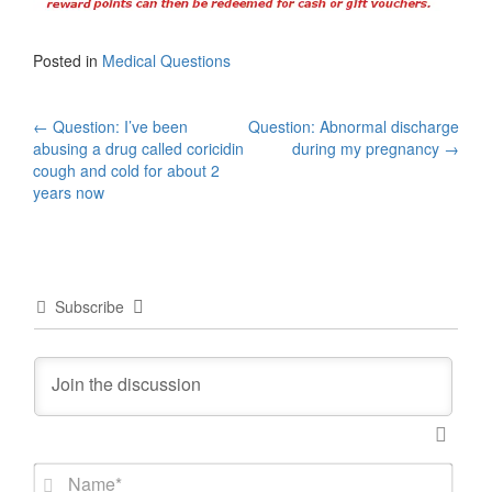
Posted in
Medical Questions
Post
←
Question: I’ve been
Question: Abnormal discharge
abusing a drug called coricidin
during my pregnancy
→
navigation
cough and cold for about 2
years now
Subscribe
N