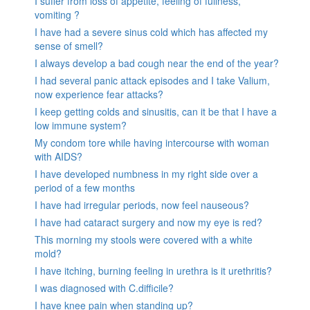
I suffer from loss of appetite, feeling of fullness,
vomiting ?
I have had a severe sinus cold which has affected my
sense of smell?
I always develop a bad cough near the end of the year?
I had several panic attack episodes and I take Valium,
now experience fear attacks?
I keep getting colds and sinusitis, can it be that I have a
low immune system?
My condom tore while having intercourse with woman
with AIDS?
I have developed numbness in my right side over a
period of a few months
I have had irregular periods, now feel nauseous?
I have had cataract surgery and now my eye is red?
This morning my stools were covered with a white
mold?
I have itching, burning feeling in urethra is it urethritis?
I was diagnosed with C.difficile?
I have knee pain when standing up?