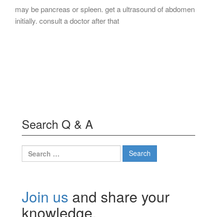
may be pancreas or spleen. get a ultrasound of abdomen
initially. consult a doctor after that
Search Q & A
Search
for:
Join us
and share your
knowledge.