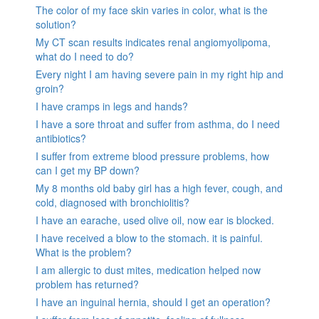
The color of my face skin varies in color, what is the
solution?
My CT scan results indicates renal angiomyolipoma,
what do I need to do?
Every night I am having severe pain in my right hip and
groin?
I have cramps in legs and hands?
I have a sore throat and suffer from asthma, do I need
antibiotics?
I suffer from extreme blood pressure problems, how
can I get my BP down?
My 8 months old baby girl has a high fever, cough, and
cold, diagnosed with bronchiolitis?
I have an earache, used olive oil, now ear is blocked.
I have received a blow to the stomach. it is painful.
What is the problem?
I am allergic to dust mites, medication helped now
problem has returned?
I have an inguinal hernia, should I get an operation?