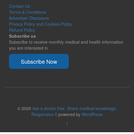
Contact Us
Terms & Conditions
Advertiser Disclosure
Privacy Policy and Cookies Policy
Refund Policy
Subscribe us
Subscribe to receive monthly medical and health information
you are interested in
Subscribe Now
© 2026
Ask a doctor free. Share medical knowledge.
Responsive II
powered by
WordPress
↑