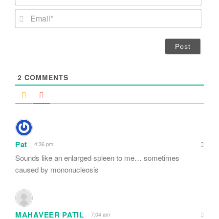
a
m
E
e
m
*
a
i
l
*
2
COMMENTS
Pat
4:36 pm
Sounds like an enlarged spleen to me… sometimes
caused by mononucleosis
MAHAVEER PATIL
7:04 am