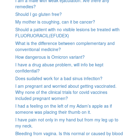
I am a male with weak ejaculation. Are there any
remedies?
Should I go gluten free?
My mother is coughing, can it be cancer?
Should a patient with no visible lesions be treated with
FLUORUORACIL(EFUDEX)
What is the difference between complementary and
conventional medicine?
How dangerous is Omicron variant?
I have a drug abuse problem, will info be kept
confidential?
Does sudafed work for a bad sinus infection?
I am pregnant and worried about getting vaccinated.
Why none of the clinical trials for covid vaccines
included pregnant women?
I had a feeling on the left of my Adam’s apple as if
someone was placing their thumb on it.
I have pain not only in my hand but from my leg up to
my neck.
Bleeding from vagina. Is this normal or caused by blood