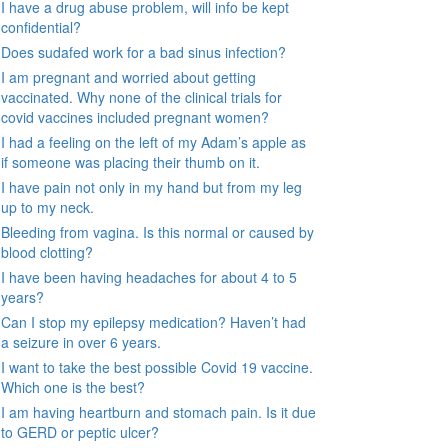
I have a drug abuse problem, will info be kept
confidential?
Does sudafed work for a bad sinus infection?
I am pregnant and worried about getting
vaccinated. Why none of the clinical trials for
covid vaccines included pregnant women?
I had a feeling on the left of my Adam’s apple as
if someone was placing their thumb on it.
I have pain not only in my hand but from my leg
up to my neck.
Bleeding from vagina. Is this normal or caused by
blood clotting?
I have been having headaches for about 4 to 5
years?
Can I stop my epilepsy medication? Haven’t had
a seizure in over 6 years.
I want to take the best possible Covid 19 vaccine.
Which one is the best?
I am having heartburn and stomach pain. Is it due
to GERD or peptic ulcer?