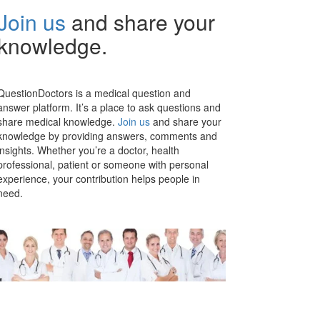
Join us
and share your
knowledge.
QuestionDoctors is a medical question and
answer platform. It’s a place to ask questions and
share medical knowledge.
Join us
and share your
knowledge by providing answers, comments and
insights. Whether you’re a doctor, health
professional, patient or someone with personal
experience, your contribution helps people in
need.