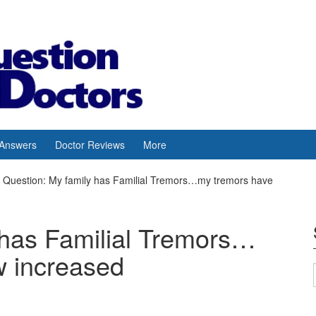
 Answers
Doctor Reviews
More
Question: My family has Familial Tremors…my tremors have
 has Familial Tremors…
w increased