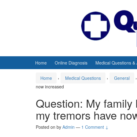
Skip
Skip
to
to
content
main
menu
Home
Online Diagnosis
Medical Questions &
Home
›
Medical Questions
›
General
›
now increased
Question: My family
my tremors have no
Posted on
by
Admin
—
1 Comment ↓