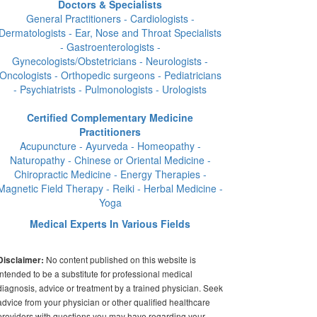
Doctors & Specialists
General Practitioners - Cardiologists -
Dermatologists - Ear, Nose and Throat Specialists
- Gastroenterologists -
Gynecologists/Obstetricians - Neurologists -
Oncologists - Orthopedic surgeons - Pediatricians
- Psychiatrists - Pulmonologists - Urologists
Certified Complementary Medicine
Practitioners
Acupuncture - Ayurveda - Homeopathy -
Naturopathy - Chinese or Oriental Medicine -
Chiropractic Medicine - Energy Therapies -
Magnetic Field Therapy - Reiki - Herbal Medicine -
Yoga
Medical Experts In Various Fields
No content published on this website is
Disclaimer:
intended to be a substitute for professional medical
diagnosis, advice or treatment by a trained physician. Seek
advice from your physician or other qualified healthcare
providers with questions you may have regarding your