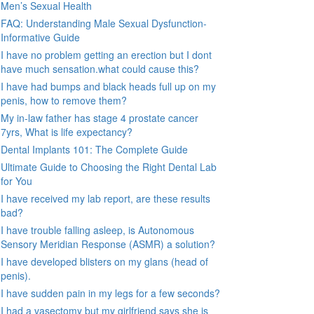
Men’s Sexual Health
FAQ: Understanding Male Sexual Dysfunction-
Informative Guide
I have no problem getting an erection but I dont
have much sensation.what could cause this?
I have had bumps and black heads full up on my
penis, how to remove them?
My in-law father has stage 4 prostate cancer
7yrs, What is life expectancy?
Dental Implants 101: The Complete Guide
Ultimate Guide to Choosing the Right Dental Lab
for You
I have received my lab report, are these results
bad?
I have trouble falling asleep, is Autonomous
Sensory Meridian Response (ASMR) a solution?
I have developed blisters on my glans (head of
penis).
I have sudden pain in my legs for a few seconds?
I had a vasectomy but my girlfriend says she is