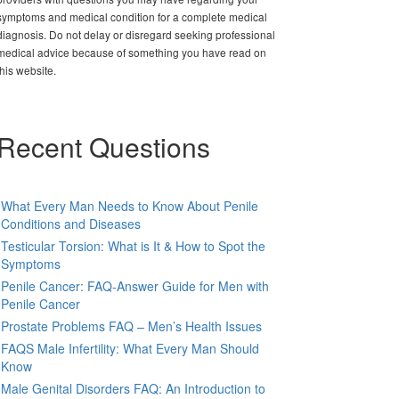
symptoms and medical condition for a complete medical
diagnosis. Do not delay or disregard seeking professional
medical advice because of something you have read on
this website.
Recent Questions
What Every Man Needs to Know About Penile
Conditions and Diseases
Testicular Torsion: What is It & How to Spot the
Symptoms
Penile Cancer: FAQ-Answer Guide for Men with
Penile Cancer
Prostate Problems FAQ – Men’s Health Issues
FAQS Male Infertility: What Every Man Should
Know
Male Genital Disorders FAQ: An Introduction to