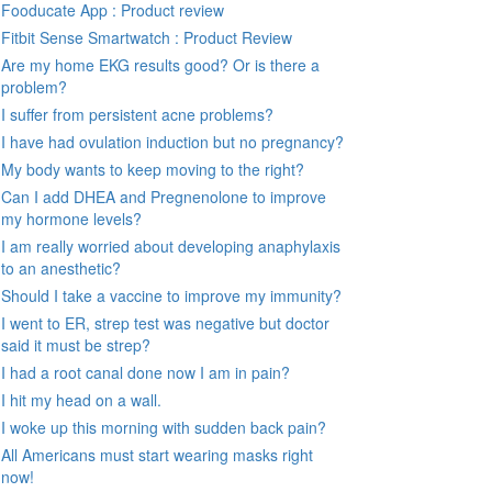
Fooducate App : Product review
Fitbit Sense Smartwatch : Product Review
Are my home EKG results good? Or is there a
problem?
I suffer from persistent acne problems?
I have had ovulation induction but no pregnancy?
My body wants to keep moving to the right?
Can I add DHEA and Pregnenolone to improve
my hormone levels?
I am really worried about developing anaphylaxis
to an anesthetic?
Should I take a vaccine to improve my immunity?
I went to ER, strep test was negative but doctor
said it must be strep?
I had a root canal done now I am in pain?
I hit my head on a wall.
I woke up this morning with sudden back pain?
All Americans must start wearing masks right
now!