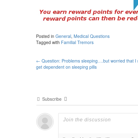
Posted in
General
,
Medical Questions
Tagged with
Familial Tremors
Post
←
Question: Problems sleeping….but worried that I 
get dependent on sleeping pills
navigation
Subscribe