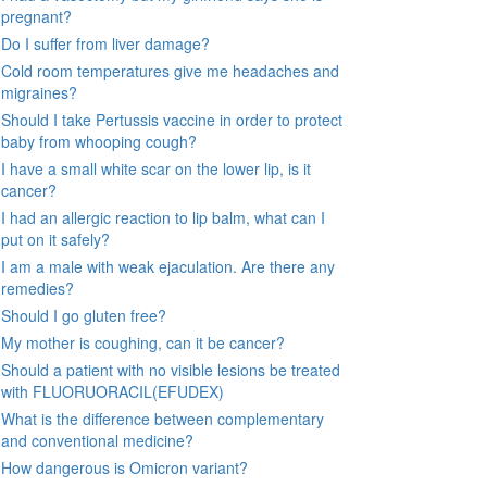
pregnant?
Do I suffer from liver damage?
Cold room temperatures give me headaches and
migraines?
Should I take Pertussis vaccine in order to protect
baby from whooping cough?
I have a small white scar on the lower lip, is it
cancer?
I had an allergic reaction to lip balm, what can I
put on it safely?
I am a male with weak ejaculation. Are there any
remedies?
Should I go gluten free?
My mother is coughing, can it be cancer?
Should a patient with no visible lesions be treated
with FLUORUORACIL(EFUDEX)
What is the difference between complementary
and conventional medicine?
How dangerous is Omicron variant?