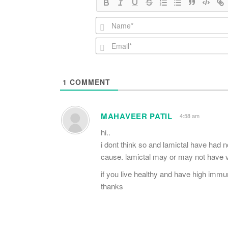
1
COMMENT
MAHAVEER PATIL
4:58 am
hi..
i dont think so and lamictal have had no
cause. lamictal may or may not have ver
if you live healthy and have high immu
thanks