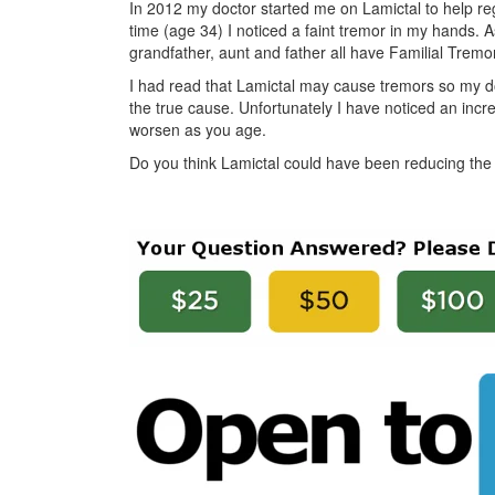
In 2012 my doctor started me on Lamictal to help re
time (age 34) I noticed a faint tremor in my hands.
grandfather, aunt and father all have Familial Tremors 
I had read that Lamictal may cause tremors so my d
the true cause. Unfortunately I have noticed an incr
worsen as you age.
Do you think Lamictal could have been reducing the t