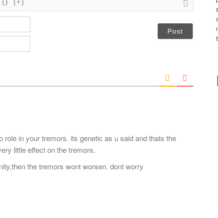
{}
[+]
N
a
m
E
e
m
*
a
i
l
*
 role in your tremors. its genetic as u said and thats the
y little effect on the tremors.
nity,then the tremors wont worsen. dont worry