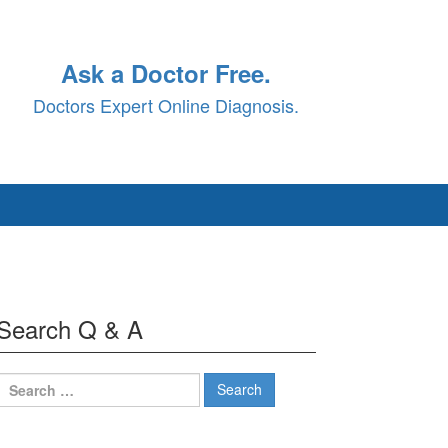
Ask a Doctor Free.
Doctors Expert Online Diagnosis.
Search Q & A
Search
for: