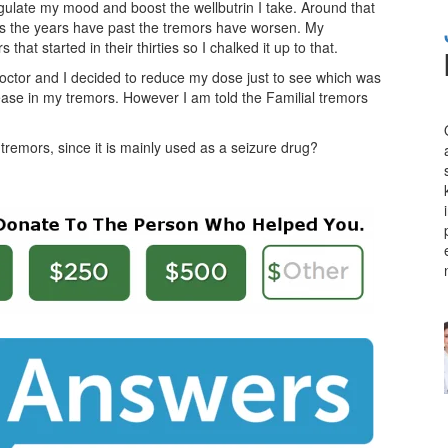
gulate my mood and boost the wellbutrin I take. Around that
 As the years have past the tremors have worsen. My
that started in their thirties so I chalked it up to that.
octor and I decided to reduce my dose just to see which was
ease in my tremors. However I am told the Familial tremors
remors, since it is mainly used as a seizure drug?