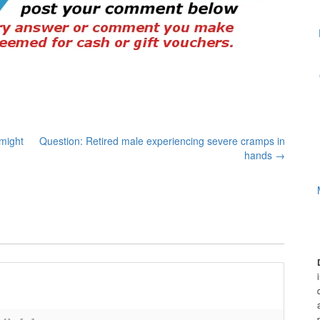
might
Question: Retired male experiencing severe cramps in
hands
→