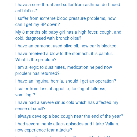
I have a sore throat and suffer from asthma, do I need
antibiotics?
I suffer from extreme blood pressure problems, how
can I get my BP down?
My 8 months old baby girl has a high fever, cough, and
cold, diagnosed with bronchiolitis?
I have an earache, used olive oil, now ear is blocked.
I have received a blow to the stomach. it is painful.
What is the problem?
I am allergic to dust mites, medication helped now
problem has returned?
I have an inguinal hernia, should I get an operation?
I suffer from loss of appetite, feeling of fullness,
vomiting ?
I have had a severe sinus cold which has affected my
sense of smell?
I always develop a bad cough near the end of the year?
I had several panic attack episodes and I take Valium,
now experience fear attacks?