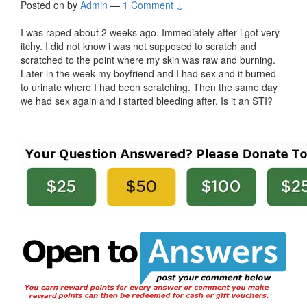
Posted on
by
Admin
—
1 Comment ↓
I was raped about 2 weeks ago. Immediately after i got very
itchy. I did not know i was not supposed to scratch and
scratched to the point where my skin was raw and burning.
Later in the week my boyfriend and I had sex and it burned
to urinate where I had been scratching. Then the same day
we had sex again and i started bleeding after. Is it an STI?