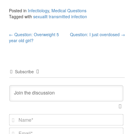
Posted in
Infectiology
,
Medical Questions
Tagged with
sexuallt transmitted infection
Post
←
Question: Overweight 5
Question: I just overdosed
→
year old girl?
navigation
Subscribe
N
a
m
E