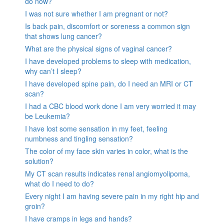
do now?
I was not sure whether I am pregnant or not?
Is back pain, discomfort or soreness a common sign
that shows lung cancer?
What are the physical signs of vaginal cancer?
I have developed problems to sleep with medication,
why can’t I sleep?
I have developed spine pain, do I need an MRI or CT
scan?
I had a CBC blood work done I am very worried it may
be Leukemia?
I have lost some sensation in my feet, feeling
numbness and tingling sensation?
The color of my face skin varies in color, what is the
solution?
My CT scan results indicates renal angiomyolipoma,
what do I need to do?
Every night I am having severe pain in my right hip and
groin?
I have cramps in legs and hands?