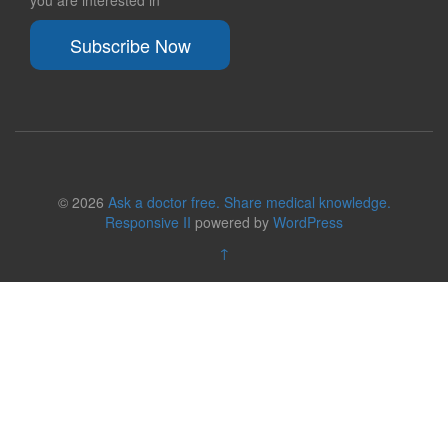
you are interested in
Subscribe Now
© 2026
Ask a doctor free. Share medical knowledge.
Responsive II
powered by
WordPress
↑