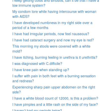
I keep getting colds and sinusitis, can it be that I have a
low immune system?
My condom tore while having intercourse with woman
with AIDS?
I have developed numbness in my right side over a
period of a few months
I have had irregular periods, now feel nauseous?
I have had cataract surgery and now my eye is red?
This morning my stools were covered with a white
mold?
I have itching, burning feeling in urethra is it urethritis?
I was diagnosed with C.difficile?
I have knee pain when standing up?
I suffer with pain in both feet with a burning sensation
and redness?
Experiencing sharp pain upper abdomen on the right
side?
I have a white blood count of 12000, is this a problem?
I have pimples and a little rash on the side of my face?
I haven’t had my periods twice?