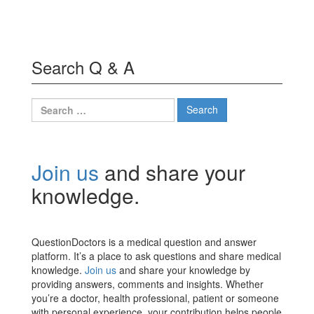
Search Q & A
Search
for:
Join us
and share your
knowledge.
QuestionDoctors is a medical question and answer
platform. It’s a place to ask questions and share medical
knowledge.
Join us
and share your knowledge by
providing answers, comments and insights. Whether
you’re a doctor, health professional, patient or someone
with personal experience, your contribution helps people