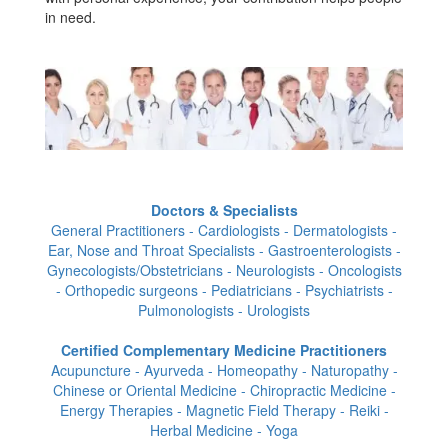
in need.
Doctors & Specialists
General Practitioners - Cardiologists - Dermatologists -
Ear, Nose and Throat Specialists - Gastroenterologists -
Gynecologists/Obstetricians - Neurologists - Oncologists
- Orthopedic surgeons - Pediatricians - Psychiatrists -
Pulmonologists - Urologists
Certified Complementary Medicine Practitioners
Acupuncture - Ayurveda - Homeopathy - Naturopathy -
Chinese or Oriental Medicine - Chiropractic Medicine -
Energy Therapies - Magnetic Field Therapy - Reiki -
Herbal Medicine - Yoga