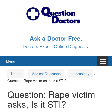
Skip
Skip
to
to
content
main
menu
Ask a Doctor Free.
Doctors Expert Online Diagnosis.
Menu
Home
›
Medical Questions
›
Infectiology
›
Question: Rape victim asks, Is it STI?
Question: Rape victim
asks, Is it STI?