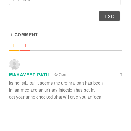
e
m
*
a
i
l
*
1
COMMENT
MAHAVEER PATIL
5:47 am
its not sti.. but it seems the urethral part has been
inflammed and an urinary infection has set in..
get your urine checked .that will give you an idea