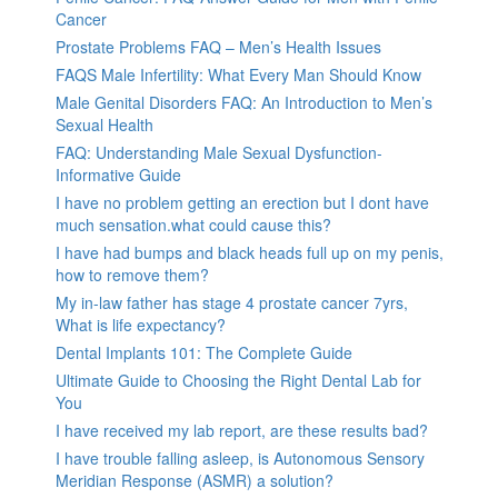
Cancer
Prostate Problems FAQ – Men’s Health Issues
FAQS Male Infertility: What Every Man Should Know
Male Genital Disorders FAQ: An Introduction to Men’s
Sexual Health
FAQ: Understanding Male Sexual Dysfunction-
Informative Guide
I have no problem getting an erection but I dont have
much sensation.what could cause this?
I have had bumps and black heads full up on my penis,
how to remove them?
My in-law father has stage 4 prostate cancer 7yrs,
What is life expectancy?
Dental Implants 101: The Complete Guide
Ultimate Guide to Choosing the Right Dental Lab for
You
I have received my lab report, are these results bad?
I have trouble falling asleep, is Autonomous Sensory
Meridian Response (ASMR) a solution?