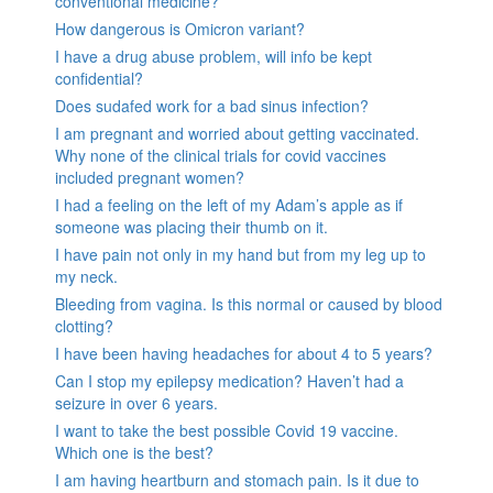
conventional medicine?
How dangerous is Omicron variant?
I have a drug abuse problem, will info be kept
confidential?
Does sudafed work for a bad sinus infection?
I am pregnant and worried about getting vaccinated.
Why none of the clinical trials for covid vaccines
included pregnant women?
I had a feeling on the left of my Adam’s apple as if
someone was placing their thumb on it.
I have pain not only in my hand but from my leg up to
my neck.
Bleeding from vagina. Is this normal or caused by blood
clotting?
I have been having headaches for about 4 to 5 years?
Can I stop my epilepsy medication? Haven’t had a
seizure in over 6 years.
I want to take the best possible Covid 19 vaccine.
Which one is the best?
I am having heartburn and stomach pain. Is it due to