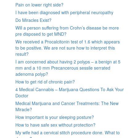
Pain on lower right side?
I have been diagnosed with peripheral neuropathy
Do Miracles Exist?
Will a person suffering from Crohn’s disease be more
pre disposed to get MND?
We received a Procalcitonin test of 1.6 which appears
to be positive. We are not sure how to interpret this
result?
I am concerned about having 2 polyps – a benign at 5
mm and a 10 mm Precancerous sessile serrated
adenoma polyp?
How to get rid of chronic pain?
4 Medical Cannabis – Marijuana Questions To Ask Your
Doctor
Medical Marijuana and Cancer Treatments: The New
Miracle?
How important is your sleeping posture?
How to have safe sex without protection?
My wife had a cervical stitch procedure done. What to