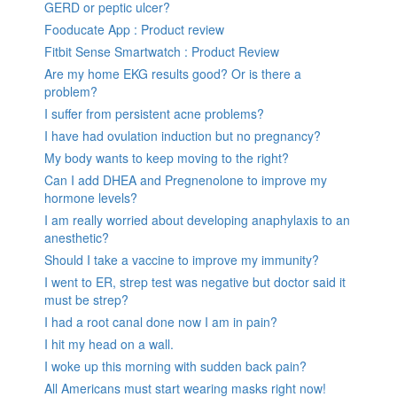
GERD or peptic ulcer?
Fooducate App : Product review
Fitbit Sense Smartwatch : Product Review
Are my home EKG results good? Or is there a
problem?
I suffer from persistent acne problems?
I have had ovulation induction but no pregnancy?
My body wants to keep moving to the right?
Can I add DHEA and Pregnenolone to improve my
hormone levels?
I am really worried about developing anaphylaxis to an
anesthetic?
Should I take a vaccine to improve my immunity?
I went to ER, strep test was negative but doctor said it
must be strep?
I had a root canal done now I am in pain?
I hit my head on a wall.
I woke up this morning with sudden back pain?
All Americans must start wearing masks right now!