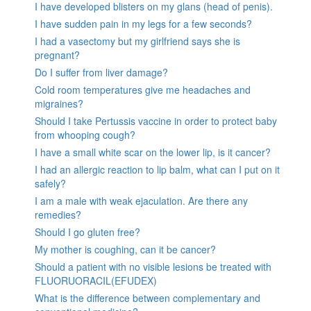
I have developed blisters on my glans (head of penis).
I have sudden pain in my legs for a few seconds?
I had a vasectomy but my girlfriend says she is
pregnant?
Do I suffer from liver damage?
Cold room temperatures give me headaches and
migraines?
Should I take Pertussis vaccine in order to protect baby
from whooping cough?
I have a small white scar on the lower lip, is it cancer?
I had an allergic reaction to lip balm, what can I put on it
safely?
I am a male with weak ejaculation. Are there any
remedies?
Should I go gluten free?
My mother is coughing, can it be cancer?
Should a patient with no visible lesions be treated with
FLUORUORACIL(EFUDEX)
What is the difference between complementary and