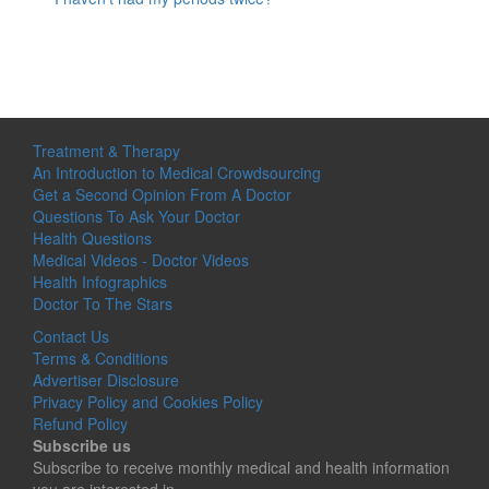
Treatment & Therapy
An Introduction to Medical Crowdsourcing
Get a Second Opinion From A Doctor
Questions To Ask Your Doctor
Health Questions
Medical Videos - Doctor Videos
Health Infographics
Doctor To The Stars
Contact Us
Terms & Conditions
Advertiser Disclosure
Privacy Policy and Cookies Policy
Refund Policy
Subscribe us
Subscribe to receive monthly medical and health information