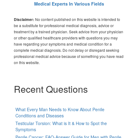
Medical Experts In Various Fields
No content published on this website is intended to
Disclaimer:
be a substitute for professional medical diagnosis, advice or
treatment by a trained physician. Seek advice from your physician
or other qualified healthcare providers with questions you may
have regarding your symptoms and medical condition for a
complete medical diagnosis. Do not delay or disregard seeking
professional medical advice because of something you have read
on this website.
Recent Questions
What Every Man Needs to Know About Penile
Conditions and Diseases
Testicular Torsion: What is It & How to Spot the
Symptoms
Penile Cancer: FAQ-Answer Guide for Men with Penile