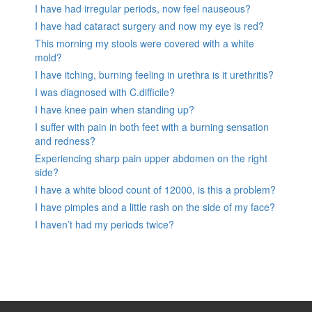
I have had irregular periods, now feel nauseous?
I have had cataract surgery and now my eye is red?
This morning my stools were covered with a white
mold?
I have itching, burning feeling in urethra is it urethritis?
I was diagnosed with C.difficile?
I have knee pain when standing up?
I suffer with pain in both feet with a burning sensation
and redness?
Experiencing sharp pain upper abdomen on the right
side?
I have a white blood count of 12000, is this a problem?
I have pimples and a little rash on the side of my face?
I haven’t had my periods twice?