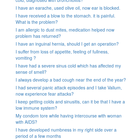
cold, diagnosed with bronchiolitis?
I have an earache, used olive oil, now ear is blocked.
I have received a blow to the stomach. it is painful.
What is the problem?
I am allergic to dust mites, medication helped now
problem has returned?
I have an inguinal hernia, should I get an operation?
I suffer from loss of appetite, feeling of fullness,
vomiting ?
I have had a severe sinus cold which has affected my
sense of smell?
I always develop a bad cough near the end of the year?
I had several panic attack episodes and I take Valium,
now experience fear attacks?
I keep getting colds and sinusitis, can it be that I have a
low immune system?
My condom tore while having intercourse with woman
with AIDS?
I have developed numbness in my right side over a
period of a few months