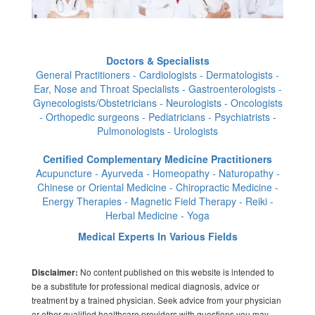
Doctors & Specialists
General Practitioners - Cardiologists - Dermatologists -
Ear, Nose and Throat Specialists - Gastroenterologists -
Gynecologists/Obstetricians - Neurologists - Oncologists
- Orthopedic surgeons - Pediatricians - Psychiatrists -
Pulmonologists - Urologists
Certified Complementary Medicine Practitioners
Acupuncture - Ayurveda - Homeopathy - Naturopathy -
Chinese or Oriental Medicine - Chiropractic Medicine -
Energy Therapies - Magnetic Field Therapy - Reiki -
Herbal Medicine - Yoga
Medical Experts In Various Fields
No content published on this website is intended to
Disclaimer:
be a substitute for professional medical diagnosis, advice or
treatment by a trained physician. Seek advice from your physician
or other qualified healthcare providers with questions you may