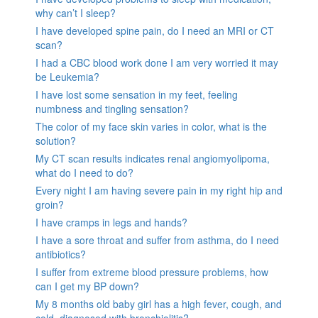
why can’t I sleep?
I have developed spine pain, do I need an MRI or CT
scan?
I had a CBC blood work done I am very worried it may
be Leukemia?
I have lost some sensation in my feet, feeling
numbness and tingling sensation?
The color of my face skin varies in color, what is the
solution?
My CT scan results indicates renal angiomyolipoma,
what do I need to do?
Every night I am having severe pain in my right hip and
groin?
I have cramps in legs and hands?
I have a sore throat and suffer from asthma, do I need
antibiotics?
I suffer from extreme blood pressure problems, how
can I get my BP down?
My 8 months old baby girl has a high fever, cough, and