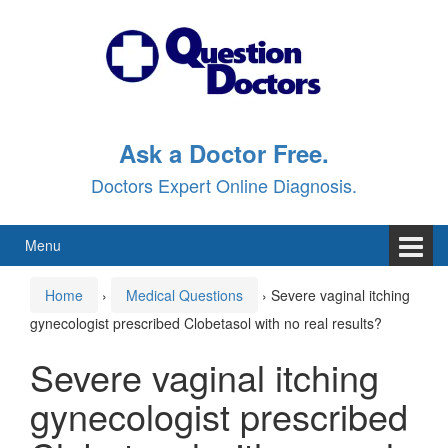
Skip
Skip
to
to
content
main
menu
Ask a Doctor Free.
Doctors Expert Online Diagnosis.
Menu
Home
›
Medical Questions
›
Severe vaginal itching
gynecologist prescribed Clobetasol with no real results?
Severe vaginal itching
gynecologist prescribed