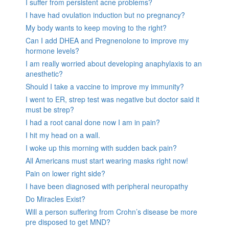
I suffer from persistent acne problems?
I have had ovulation induction but no pregnancy?
My body wants to keep moving to the right?
Can I add DHEA and Pregnenolone to improve my
hormone levels?
I am really worried about developing anaphylaxis to an
anesthetic?
Should I take a vaccine to improve my immunity?
I went to ER, strep test was negative but doctor said it
must be strep?
I had a root canal done now I am in pain?
I hit my head on a wall.
I woke up this morning with sudden back pain?
All Americans must start wearing masks right now!
Pain on lower right side?
I have been diagnosed with peripheral neuropathy
Do Miracles Exist?
Will a person suffering from Crohn’s disease be more
pre disposed to get MND?