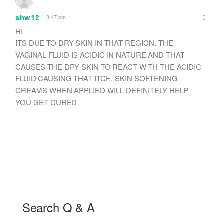
shw12
3:47 pm
HI
ITS DUE TO DRY SKIN IN THAT REGION. THE
VAGINAL FLUID IS ACIDIC IN NATURE AND THAT
CAUSES THE DRY SKIN TO REACT WITH THE ACIDIC
FLUID CAUSING THAT ITCH. SKIN SOFTENING
CREAMS WHEN APPLIED WILL DEFINITELY HELP
YOU GET CURED
Search Q & A