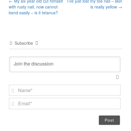
Post
←
My six year old cut himself
I’ve just lost my toe nail – skin
with rusty nail, now cannot
is really yellow
→
navigation
bend easily – is it tetanus?
Subscribe
N
a
m
E
e
m
*
a
i
l
*