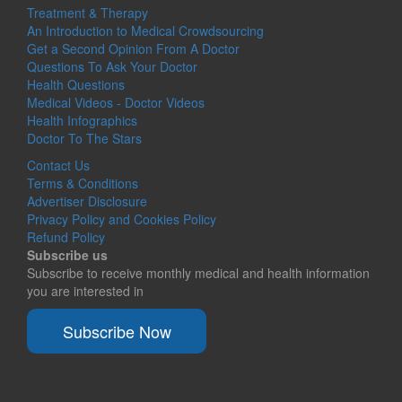
Treatment & Therapy
An Introduction to Medical Crowdsourcing
Get a Second Opinion From A Doctor
Questions To Ask Your Doctor
Health Questions
Medical Videos - Doctor Videos
Health Infographics
Doctor To The Stars
Contact Us
Terms & Conditions
Advertiser Disclosure
Privacy Policy and Cookies Policy
Refund Policy
Subscribe us
Subscribe to receive monthly medical and health information
you are interested in
Subscribe Now