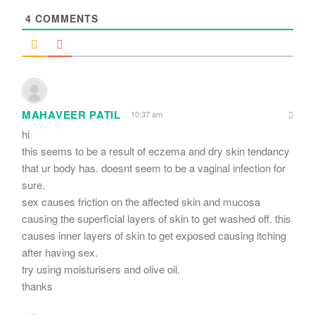
4
COMMENTS
MAHAVEER PATIL
10:37 am
hi
this seems to be a result of eczema and dry skin tendancy
that ur body has. doesnt seem to be a vaginal infection for
sure.
sex causes friction on the affected skin and mucosa
causing the superficial layers of skin to get washed off. this
causes inner layers of skin to get exposed causing itching
after having sex.
try using moisturisers and olive oil.
thanks