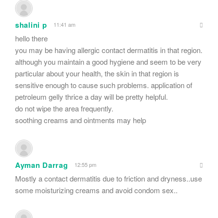
shalini p
11:41 am
hello there
you may be having allergic contact dermatitis in that region.
although you maintain a good hygiene and seem to be very
particular about your health, the skin in that region is
sensitive enough to cause such problems. application of
petroleum gelly thrice a day will be pretty helpful.
do not wipe the area frequently.
soothing creams and ointments may help
Ayman Darrag
12:55 pm
Mostly a contact dermatitis due to friction and dryness..use
some moisturizing creams and avoid condom sex..