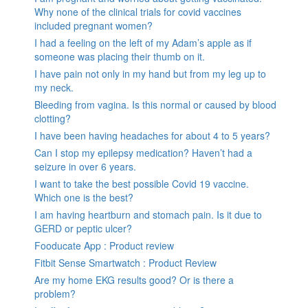
Why none of the clinical trials for covid vaccines
included pregnant women?
I had a feeling on the left of my Adam’s apple as if
someone was placing their thumb on it.
I have pain not only in my hand but from my leg up to
my neck.
Bleeding from vagina. Is this normal or caused by blood
clotting?
I have been having headaches for about 4 to 5 years?
Can I stop my epilepsy medication? Haven’t had a
seizure in over 6 years.
I want to take the best possible Covid 19 vaccine.
Which one is the best?
I am having heartburn and stomach pain. Is it due to
GERD or peptic ulcer?
Fooducate App : Product review
Fitbit Sense Smartwatch : Product Review
Are my home EKG results good? Or is there a
problem?