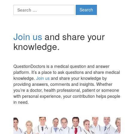
Search
for:
Join us
and share your
knowledge.
QuestionDoctors is a medical question and answer
platform. It’s a place to ask questions and share medical
knowledge.
Join us
and share your knowledge by
providing answers, comments and insights. Whether
you’re a doctor, health professional, patient or someone
with personal experience, your contribution helps people
in need.