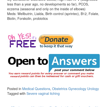
less than a year ago, no developments so far), PCOS,
eczema (seasonal and only on the inside of elbows)
Meds: Wellbutrin, Lialda, Birth control (sprintec), B12, Folate,
Biotin, Forskolin, probiotics
Posted in
Medical Questions
,
Obstetrics Gynecology Urology
Tagged with
Severe vaginal itching