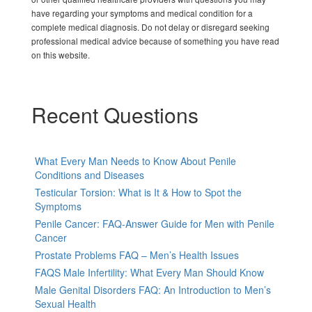
have regarding your symptoms and medical condition for a
complete medical diagnosis. Do not delay or disregard seeking
professional medical advice because of something you have read
on this website.
Recent Questions
What Every Man Needs to Know About Penile
Conditions and Diseases
Testicular Torsion: What is It & How to Spot the
Symptoms
Penile Cancer: FAQ-Answer Guide for Men with Penile
Cancer
Prostate Problems FAQ – Men’s Health Issues
FAQS Male Infertility: What Every Man Should Know
Male Genital Disorders FAQ: An Introduction to Men’s
Sexual Health