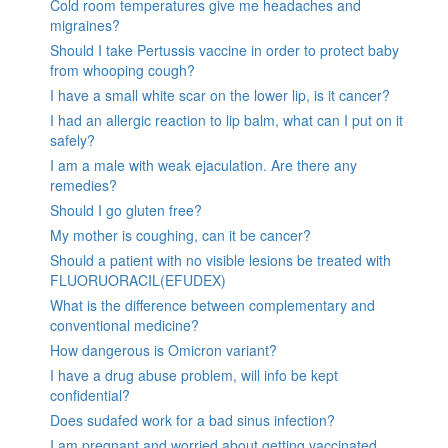
Cold room temperatures give me headaches and
migraines?
Should I take Pertussis vaccine in order to protect baby
from whooping cough?
I have a small white scar on the lower lip, is it cancer?
I had an allergic reaction to lip balm, what can I put on it
safely?
I am a male with weak ejaculation. Are there any
remedies?
Should I go gluten free?
My mother is coughing, can it be cancer?
Should a patient with no visible lesions be treated with
FLUORUORACIL(EFUDEX)
What is the difference between complementary and
conventional medicine?
How dangerous is Omicron variant?
I have a drug abuse problem, will info be kept
confidential?
Does sudafed work for a bad sinus infection?
I am pregnant and worried about getting vaccinated.