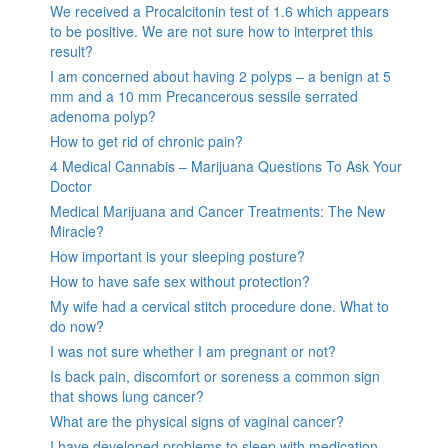
We received a Procalcitonin test of 1.6 which appears
to be positive. We are not sure how to interpret this
result?
I am concerned about having 2 polyps – a benign at 5
mm and a 10 mm Precancerous sessile serrated
adenoma polyp?
How to get rid of chronic pain?
4 Medical Cannabis – Marijuana Questions To Ask Your
Doctor
Medical Marijuana and Cancer Treatments: The New
Miracle?
How important is your sleeping posture?
How to have safe sex without protection?
My wife had a cervical stitch procedure done. What to
do now?
I was not sure whether I am pregnant or not?
Is back pain, discomfort or soreness a common sign
that shows lung cancer?
What are the physical signs of vaginal cancer?
I have developed problems to sleep with medication,