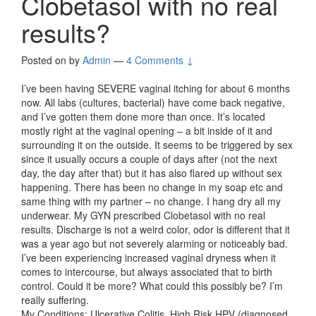
Clobetasol with no real
results?
Posted on
by
Admin
—
4 Comments ↓
I’ve been having SEVERE vaginal itching for about 6 months
now. All labs (cultures, bacterial) have come back negative,
and I’ve gotten them done more than once. It’s located
mostly right at the vaginal opening – a bit inside of it and
surrounding it on the outside. It seems to be triggered by sex
since it usually occurs a couple of days after (not the next
day, the day after that) but it has also flared up without sex
happening. There has been no change in my soap etc and
same thing with my partner – no change. I hang dry all my
underwear. My GYN prescribed Clobetasol with no real
results. Discharge is not a weird color, odor is different that it
was a year ago but not severely alarming or noticeably bad.
I’ve been experiencing increased vaginal dryness when it
comes to intercourse, but always associated that to birth
control. Could it be more? What could this possibly be? I’m
really suffering.
My Conditions: Ulcerative Colitis, High Risk HPV (diagnosed