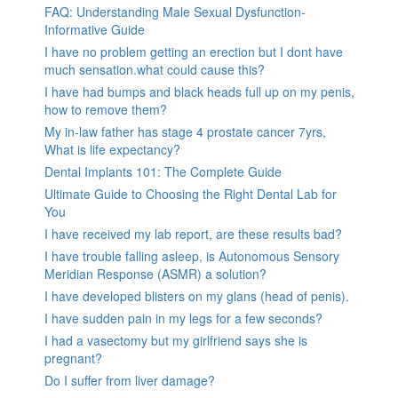
FAQ: Understanding Male Sexual Dysfunction-
Informative Guide
I have no problem getting an erection but I dont have
much sensation.what could cause this?
I have had bumps and black heads full up on my penis,
how to remove them?
My in-law father has stage 4 prostate cancer 7yrs,
What is life expectancy?
Dental Implants 101: The Complete Guide
Ultimate Guide to Choosing the Right Dental Lab for
You
I have received my lab report, are these results bad?
I have trouble falling asleep, is Autonomous Sensory
Meridian Response (ASMR) a solution?
I have developed blisters on my glans (head of penis).
I have sudden pain in my legs for a few seconds?
I had a vasectomy but my girlfriend says she is
pregnant?
Do I suffer from liver damage?