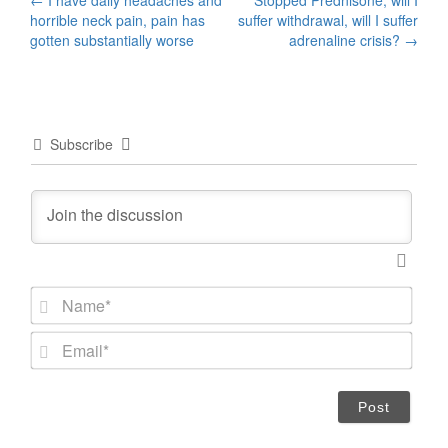
Post
horrible neck pain, pain has
suffer withdrawal, will I suffer
navigation
gotten substantially worse
adrenaline crisis?
→
Subscribe
N
a
m
E
e
m
*
a
i
l
*