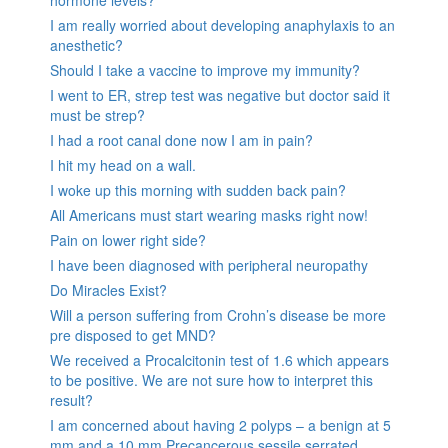
I am really worried about developing anaphylaxis to an
anesthetic?
Should I take a vaccine to improve my immunity?
I went to ER, strep test was negative but doctor said it
must be strep?
I had a root canal done now I am in pain?
I hit my head on a wall.
I woke up this morning with sudden back pain?
All Americans must start wearing masks right now!
Pain on lower right side?
I have been diagnosed with peripheral neuropathy
Do Miracles Exist?
Will a person suffering from Crohn’s disease be more
pre disposed to get MND?
We received a Procalcitonin test of 1.6 which appears
to be positive. We are not sure how to interpret this
result?
I am concerned about having 2 polyps – a benign at 5
mm and a 10 mm Precancerous sessile serrated