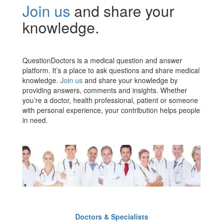
Join us
and share your
knowledge.
QuestionDoctors is a medical question and answer
platform. It’s a place to ask questions and share medical
knowledge.
Join us
and share your knowledge by
providing answers, comments and insights. Whether
you’re a doctor, health professional, patient or someone
with personal experience, your contribution helps people
in need.
Doctors & Specialists