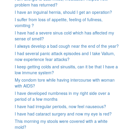
problem has returned?
I have an inguinal hernia, should I get an operation?
I suffer from loss of appetite, feeling of fullness,
vomiting ?
I have had a severe sinus cold which has affected my
sense of smell?
I always develop a bad cough near the end of the year?
I had several panic attack episodes and I take Valium,
now experience fear attacks?
I keep getting colds and sinusitis, can it be that I have a
low immune system?
My condom tore while having intercourse with woman
with AIDS?
I have developed numbness in my right side over a
period of a few months
I have had irregular periods, now feel nauseous?
I have had cataract surgery and now my eye is red?
This morning my stools were covered with a white
mold?