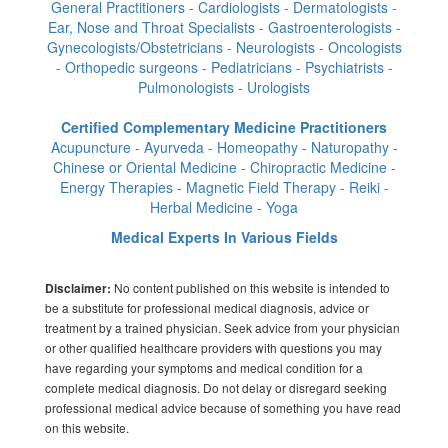
General Practitioners - Cardiologists - Dermatologists -
Ear, Nose and Throat Specialists - Gastroenterologists -
Gynecologists/Obstetricians - Neurologists - Oncologists
- Orthopedic surgeons - Pediatricians - Psychiatrists -
Pulmonologists - Urologists
Certified Complementary Medicine Practitioners
Acupuncture - Ayurveda - Homeopathy - Naturopathy -
Chinese or Oriental Medicine - Chiropractic Medicine -
Energy Therapies - Magnetic Field Therapy - Reiki -
Herbal Medicine - Yoga
Medical Experts In Various Fields
No content published on this website is intended to
Disclaimer:
be a substitute for professional medical diagnosis, advice or
treatment by a trained physician. Seek advice from your physician
or other qualified healthcare providers with questions you may
have regarding your symptoms and medical condition for a
complete medical diagnosis. Do not delay or disregard seeking
professional medical advice because of something you have read
on this website.