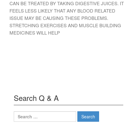
CAN BE TREATED BY TAKING DIGESTIVE JUICES. IT
FEELS LESS LIKELY THAT ANY BLOOD RELATED
ISSUE MAY BE CAUSING THESE PROBLEMS.
STRETCHING EXERCISES AND MUSCLE BUILDING
MEDICINES WILL HELP
Search Q & A
Search
for: