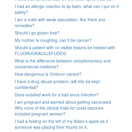
I had an allergic reaction to lip balm, what can I put on it
safely?
I am a male with weak ejaculation. Are there any
remedies?
Should I go gluten free?
My mother is coughing, can it be cancer?
Should a patient with no visible lesions be treated with
FLUORUORACIL(EFUDEX)
What is the difference between complementary and
conventional medicine?
How dangerous is Omicron variant?
I have a drug abuse problem, will info be kept
confidential?
Does sudafed work for a bad sinus infection?
I am pregnant and worried about getting vaccinated.
Why none of the clinical trials for covid vaccines
included pregnant women?
I had a feeling on the left of my Adam’s apple as if
someone was placing their thumb on it.