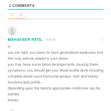
3
COMMENTS
MAHAVEER PATIL
5:10 am
hi
you are right, you seem to have generalised weakness and
this may well be related to your blood .
you may have some blood derangements causing these
symptoms. you should get your blood profile done including
complete blood count,hormonal assays, liver and kidney
functions,lipid profile.
depending upon the reports,appropriate medicines can be
started.
thanks