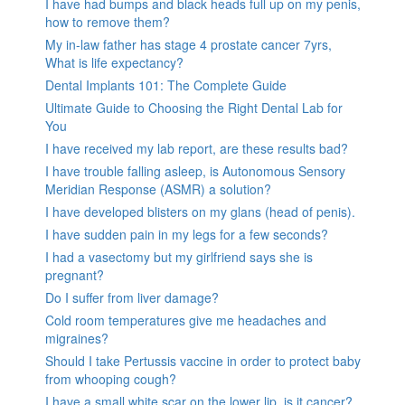
I have had bumps and black heads full up on my penis,
how to remove them?
My in-law father has stage 4 prostate cancer 7yrs,
What is life expectancy?
Dental Implants 101: The Complete Guide
Ultimate Guide to Choosing the Right Dental Lab for
You
I have received my lab report, are these results bad?
I have trouble falling asleep, is Autonomous Sensory
Meridian Response (ASMR) a solution?
I have developed blisters on my glans (head of penis).
I have sudden pain in my legs for a few seconds?
I had a vasectomy but my girlfriend says she is
pregnant?
Do I suffer from liver damage?
Cold room temperatures give me headaches and
migraines?
Should I take Pertussis vaccine in order to protect baby
from whooping cough?
I have a small white scar on the lower lip, is it cancer?