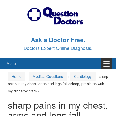
Skip
Skip
to
to
content
main
menu
Ask a Doctor Free.
Doctors Expert Online Diagnosis.
Menu
Home
›
Medical Questions
›
Cardiology
›
sharp
pains in my chest, arms and legs fall asleep, problems with
my digestive track?
sharp pains in my chest,
arms and legs fall