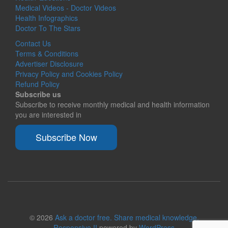
Medical Videos - Doctor Videos
Health Infographics
Doctor To The Stars
Contact Us
Terms & Conditions
Advertiser Disclosure
Privacy Policy and Cookies Policy
Refund Policy
Subscribe us
Subscribe to receive monthly medical and health information
you are interested in
Subscribe Now
© 2026
Ask a doctor free. Share medical knowledge.
Responsive II
powered by
WordPress