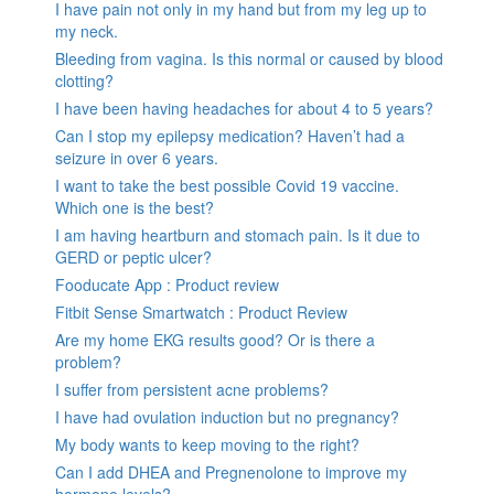
I have pain not only in my hand but from my leg up to
my neck.
Bleeding from vagina. Is this normal or caused by blood
clotting?
I have been having headaches for about 4 to 5 years?
Can I stop my epilepsy medication? Haven’t had a
seizure in over 6 years.
I want to take the best possible Covid 19 vaccine.
Which one is the best?
I am having heartburn and stomach pain. Is it due to
GERD or peptic ulcer?
Fooducate App : Product review
Fitbit Sense Smartwatch : Product Review
Are my home EKG results good? Or is there a
problem?
I suffer from persistent acne problems?
I have had ovulation induction but no pregnancy?
My body wants to keep moving to the right?
Can I add DHEA and Pregnenolone to improve my
hormone levels?