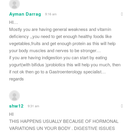
Ayman Darrag
9:16 am
HI…
Mostly you are having general weakness and vitamin
deficiency ,,you need to get enough healthy foods like
vegetables,fruits and get enough protein as this will help
your body muscles and nerves to be stronger…
if you are having indigestion you can start by eating
yogurt(with bifidus )probiotics this will help you much, then
if not ok then go to a Gastroenterology specialist…
regards
shw12
9:31 am
HI
THIS HAPPENS USUALLY BECAUSE OF HORMONAL
VARIATIONS UN YOUR BODY . DIGESTIVE ISSUES