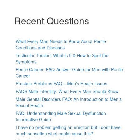
Recent Questions
What Every Man Needs to Know About Penile
Conditions and Diseases
Testicular Torsion: What is It & How to Spot the
Symptoms
Penile Cancer: FAQ-Answer Guide for Men with Penile
Cancer
Prostate Problems FAQ – Men’s Health Issues
FAQS Male Infertility: What Every Man Should Know
Male Genital Disorders FAQ: An Introduction to Men’s
Sexual Health
FAQ: Understanding Male Sexual Dysfunction-
Informative Guide
I have no problem getting an erection but I dont have
much sensation.what could cause this?