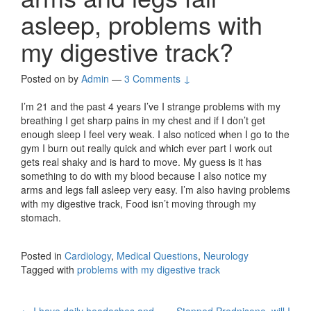
asleep, problems with
my digestive track?
Posted on
by
Admin
—
3 Comments ↓
I’m 21 and the past 4 years I’ve I strange problems with my
breathing I get sharp pains in my chest and if I don’t get
enough sleep I feel very weak. I also noticed when I go to the
gym I burn out really quick and which ever part I work out
gets real shaky and is hard to move. My guess is it has
something to do with my blood because I also notice my
arms and legs fall asleep very easy. I’m also having problems
with my digestive track, Food isn’t moving through my
stomach.
Posted in
Cardiology
,
Medical Questions
,
Neurology
Tagged with
problems with my digestive track
←
I have daily headaches and
Stopped Prednisone, will I