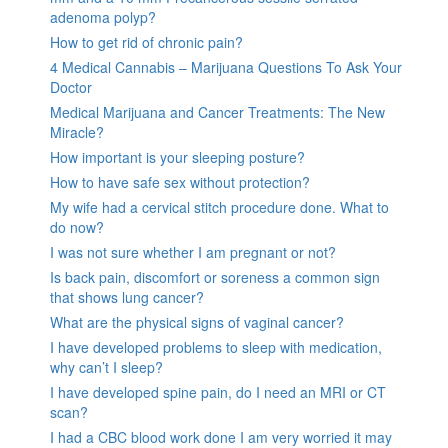
adenoma polyp?
How to get rid of chronic pain?
4 Medical Cannabis – Marijuana Questions To Ask Your
Doctor
Medical Marijuana and Cancer Treatments: The New
Miracle?
How important is your sleeping posture?
How to have safe sex without protection?
My wife had a cervical stitch procedure done. What to
do now?
I was not sure whether I am pregnant or not?
Is back pain, discomfort or soreness a common sign
that shows lung cancer?
What are the physical signs of vaginal cancer?
I have developed problems to sleep with medication,
why can’t I sleep?
I have developed spine pain, do I need an MRI or CT
scan?
I had a CBC blood work done I am very worried it may