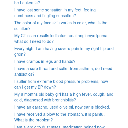
be Leukemia?
I have lost some sensation in my feet, feeling
numbness and tingling sensation?
The color of my face skin varies in color, what is the
solution?
My CT scan results indicates renal angiomyolipoma,
what do I need to do?
Every night I am having severe pain in my right hip and
groin?
I have cramps in legs and hands?
I have a sore throat and suffer from asthma, do I need
antibiotics?
I suffer from extreme blood pressure problems, how
can I get my BP down?
My 8 months old baby girl has a high fever, cough, and
cold, diagnosed with bronchiolitis?
I have an earache, used olive oil, now ear is blocked.
I have received a blow to the stomach. it is painful.
What is the problem?
I am allergic to dust mites, medication helped now