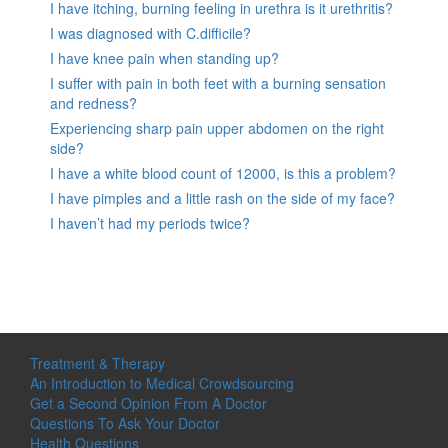
I have itching, burning feeling in urethra is it urethritis?
I was diagnosed with C.difficile?
I have knee pain when standing up?
I suffer with pain in both feet with a burning sensation
and redness?
Experiencing sharp pain upper abdomen on the right
side?
I have a white blood count of 12000, is this a problem?
I have pimples and a little rash on the side of my face?
I haven’t had my periods twice?
Treatment & Therapy
An Introduction to Medical Crowdsourcing
Get a Second Opinion From A Doctor
Questions To Ask Your Doctor
Health Questions