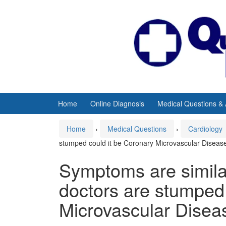
Skip
Skip
to
to
content
main
menu
Home
Online Diagnosis
Medical Questions &
Home
›
Medical Questions
›
Cardiology
stumped could it be Coronary Microvascular Diseas
Symptoms are similar
doctors are stumped 
Microvascular Disea