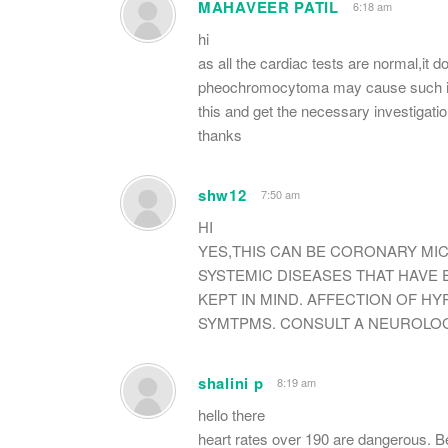
MAHAVEER PATIL
6:18 am
hi
as all the cardiac tests are normal,it
pheochromocytoma may cause such incr
this and get the necessary investigati
thanks
shw12
7:50 am
HI
YES,THIS CAN BE CORONARY MI
SYSTEMIC DISEASES THAT HAVE
KEPT IN MIND. AFFECTION OF H
SYMTPMS. CONSULT A NEUROLOG
shalini p
8:19 am
hello there
heart rates over 190 are dangerous. B