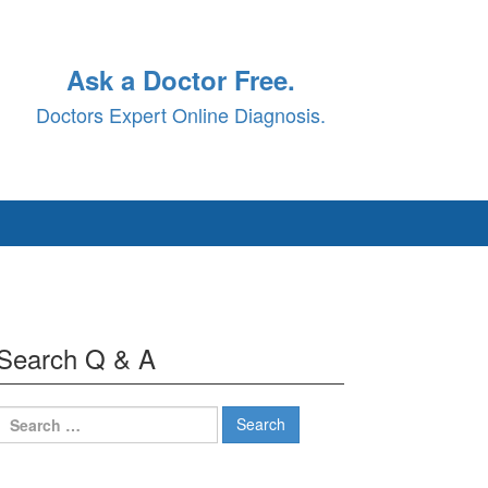
Ask a Doctor Free.
Doctors Expert Online Diagnosis.
Search Q & A
Search
for: