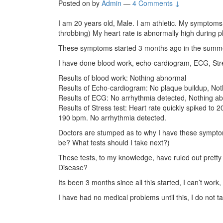
Posted on
by
Admin
—
4 Comments ↓
I am 20 years old, Male. I am athletic. My symptoms a
throbbing) My heart rate is abnormally high during p
These symptoms started 3 months ago in the summer
I have done blood work, echo-cardiogram, ECG, Stre
Results of blood work: Nothing abnormal
Results of Echo-cardiogram: No plaque buildup, No
Results of ECG: No arrhythmia detected, Nothing a
Results of Stress test: Heart rate quickly spiked to 
190 bpm. No arrhythmia detected.
Doctors are stumped as to why I have these symptoms
be? What tests should I take next?)
These tests, to my knowledge, have ruled out prett
Disease?
Its been 3 months since all this started, I can’t work, 
I have had no medical problems until this, I do not t