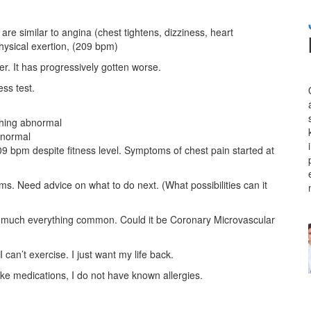
re similar to angina (chest tightens, dizziness, heart
hysical exertion, (209 bpm)
. It has progressively gotten worse.
ss test.
thing abnormal
bnormal
209 bpm despite fitness level. Symptoms of chest pain started at
. Need advice on what to do next. (What possibilities can it
y much everything common. Could it be Coronary Microvascular
I can’t exercise. I just want my life back.
ake medications, I do not have known allergies.