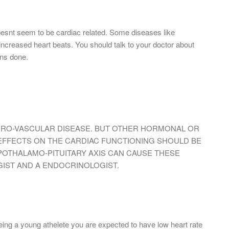
 doesnt seem to be cardiac related. Some diseases like
eased heart beats. You should talk to your doctor about
ons done.
CRO-VASCULAR DISEASE. BUT OTHER HORMONAL OR
 EFFECTS ON THE CARDIAC FUNCTIONING SHOULD BE
YPOTHALAMO-PITUITARY AXIS CAN CAUSE THESE
IST AND A ENDOCRINOLOGIST.
eing a young athelete you are expected to have low heart rate