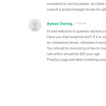
compared to normal people. but there 
consult a endocrinologist to see for ad
Ayman Darrag
11:57 am
Hi and welcome to question doctors.
Have you tried anaemia test? If it is n
for cholesterol levels..otherwise it wo
You should try exercising at low to m
rate which should be 220-your age
Practice yoga and deep breathing ex