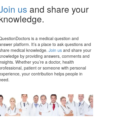
Join us
and share your
knowledge.
QuestionDoctors is a medical question and
answer platform. It’s a place to ask questions and
share medical knowledge.
Join us
and share your
knowledge by providing answers, comments and
insights. Whether you’re a doctor, health
professional, patient or someone with personal
experience, your contribution helps people in
need.