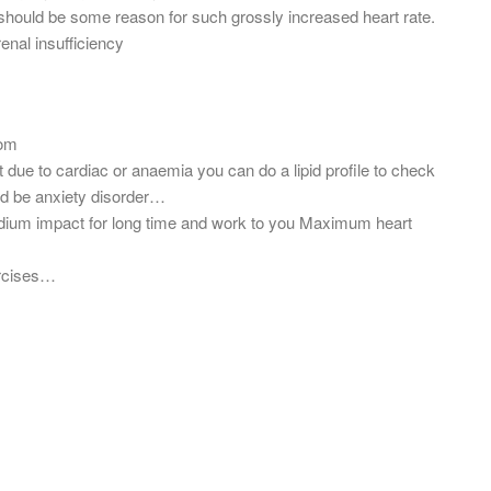
should be some reason for such grossly increased heart rate.
renal insufficiency
com
ot due to cardiac or anaemia you can do a lipid profile to check
uld be anxiety disorder…
edium impact for long time and work to you Maximum heart
ercises…