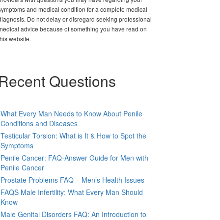
symptoms and medical condition for a complete medical
diagnosis. Do not delay or disregard seeking professional
medical advice because of something you have read on
this website.
Recent Questions
What Every Man Needs to Know About Penile
Conditions and Diseases
Testicular Torsion: What is It & How to Spot the
Symptoms
Penile Cancer: FAQ-Answer Guide for Men with
Penile Cancer
Prostate Problems FAQ – Men’s Health Issues
FAQS Male Infertility: What Every Man Should
Know
Male Genital Disorders FAQ: An Introduction to