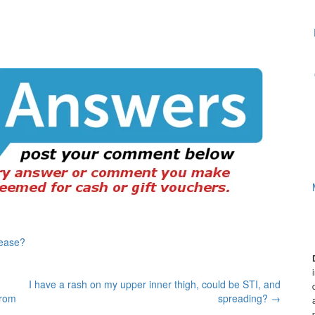
sease?
I have a rash on my upper inner thigh, could be STI, and
from
spreading?
→