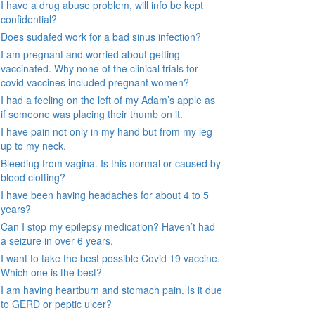
I have a drug abuse problem, will info be kept
confidential?
Does sudafed work for a bad sinus infection?
I am pregnant and worried about getting
vaccinated. Why none of the clinical trials for
covid vaccines included pregnant women?
I had a feeling on the left of my Adam’s apple as
if someone was placing their thumb on it.
I have pain not only in my hand but from my leg
up to my neck.
Bleeding from vagina. Is this normal or caused by
blood clotting?
I have been having headaches for about 4 to 5
years?
Can I stop my epilepsy medication? Haven’t had
a seizure in over 6 years.
I want to take the best possible Covid 19 vaccine.
Which one is the best?
I am having heartburn and stomach pain. Is it due
to GERD or peptic ulcer?