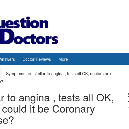
 Answers
Doctor Reviews
More
›
Symptoms are similar to angina , tests all OK, doctors are
e?
 to angina , tests all OK,
could it be Coronary
se?