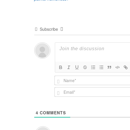
navigation
Subscribe
4
COMMENTS