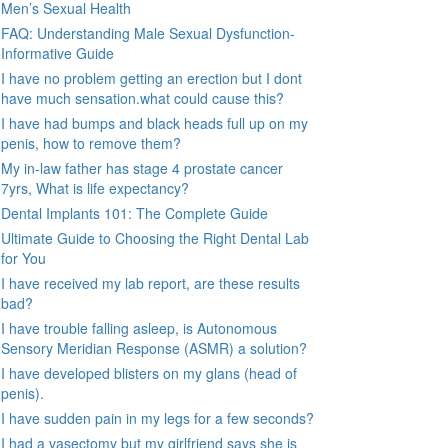
Men’s Sexual Health
FAQ: Understanding Male Sexual Dysfunction-
Informative Guide
I have no problem getting an erection but I dont
have much sensation.what could cause this?
I have had bumps and black heads full up on my
penis, how to remove them?
My in-law father has stage 4 prostate cancer
7yrs, What is life expectancy?
Dental Implants 101: The Complete Guide
Ultimate Guide to Choosing the Right Dental Lab
for You
I have received my lab report, are these results
bad?
I have trouble falling asleep, is Autonomous
Sensory Meridian Response (ASMR) a solution?
I have developed blisters on my glans (head of
penis).
I have sudden pain in my legs for a few seconds?
I had a vasectomy but my girlfriend says she is