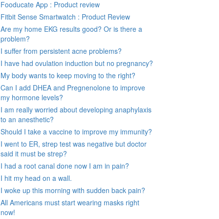
Fooducate App : Product review
Fitbit Sense Smartwatch : Product Review
Are my home EKG results good? Or is there a
problem?
I suffer from persistent acne problems?
I have had ovulation induction but no pregnancy?
My body wants to keep moving to the right?
Can I add DHEA and Pregnenolone to improve
my hormone levels?
I am really worried about developing anaphylaxis
to an anesthetic?
Should I take a vaccine to improve my immunity?
I went to ER, strep test was negative but doctor
said it must be strep?
I had a root canal done now I am in pain?
I hit my head on a wall.
I woke up this morning with sudden back pain?
All Americans must start wearing masks right
now!