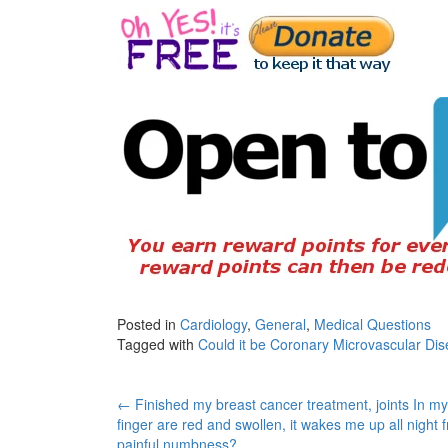
Posted in
Cardiology
,
General
,
Medical Questions
Tagged with
Could it be Coronary Microvascular Di
Post
←
Finished my breast cancer treatment, joints In my
finger are red and swollen, it wakes me up all night 
painful numbness?