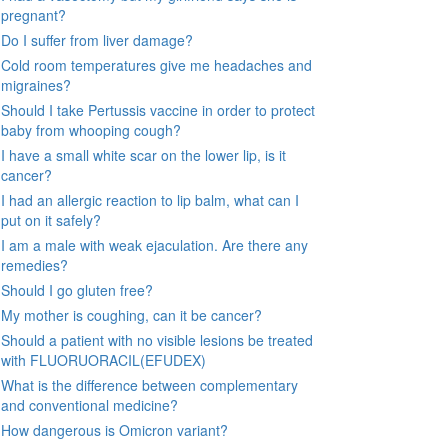
pregnant?
Do I suffer from liver damage?
Cold room temperatures give me headaches and
migraines?
Should I take Pertussis vaccine in order to protect
baby from whooping cough?
I have a small white scar on the lower lip, is it
cancer?
I had an allergic reaction to lip balm, what can I
put on it safely?
I am a male with weak ejaculation. Are there any
remedies?
Should I go gluten free?
My mother is coughing, can it be cancer?
Should a patient with no visible lesions be treated
with FLUORUORACIL(EFUDEX)
What is the difference between complementary
and conventional medicine?
How dangerous is Omicron variant?