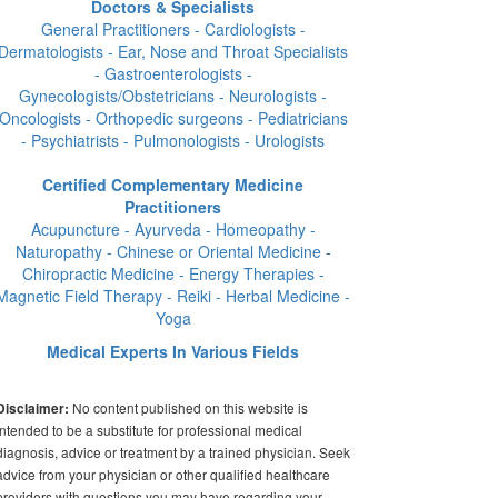
Doctors & Specialists
General Practitioners - Cardiologists -
Dermatologists - Ear, Nose and Throat Specialists
- Gastroenterologists -
Gynecologists/Obstetricians - Neurologists -
Oncologists - Orthopedic surgeons - Pediatricians
- Psychiatrists - Pulmonologists - Urologists
Certified Complementary Medicine
Practitioners
Acupuncture - Ayurveda - Homeopathy -
Naturopathy - Chinese or Oriental Medicine -
Chiropractic Medicine - Energy Therapies -
Magnetic Field Therapy - Reiki - Herbal Medicine -
Yoga
Medical Experts In Various Fields
No content published on this website is
Disclaimer:
intended to be a substitute for professional medical
diagnosis, advice or treatment by a trained physician. Seek
advice from your physician or other qualified healthcare
providers with questions you may have regarding your