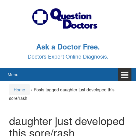
Skip
Skip
to
to
content
main
menu
Ask a Doctor Free.
Doctors Expert Online Diagnosis.
Menu
Home
›
Posts tagged daughter just developed this
sore/rash
daughter just developed
this sore/rash