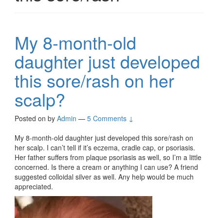
My 8-month-old
daughter just developed
this sore/rash on her
scalp?
Posted on
by
Admin
—
5 Comments ↓
My 8-month-old daughter just developed this sore/rash on
her scalp. I can’t tell if it’s eczema, cradle cap, or psoriasis.
Her father suffers from plaque psoriasis as well, so I’m a little
concerned. Is there a cream or anything I can use? A friend
suggested colloidal silver as well. Any help would be much
appreciated.