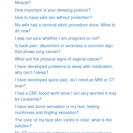
Miracle?
How important is your sleeping posture?
How to have safe sex without protection?
My wife had a cervical stitch procedure done. What to
do now?
I was not sure whether I am pregnant or not?
Is back pain, discomfort or soreness a common sign
that shows lung cancer?
What are the physical signs of vaginal cancer?
I have developed problems to sleep with medication,
why can’t I sleep?
I have developed spine pain, do I need an MRI or CT
scan?
I had a CBC blood work done I am very worried it may
be Leukemia?
I have lost some sensation in my feet, feeling
numbness and tingling sensation?
The color of my face skin varies in color, what is the
solution?
My CT scan results indicates renal angiomyolipoma,