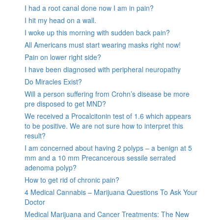
I had a root canal done now I am in pain?
I hit my head on a wall.
I woke up this morning with sudden back pain?
All Americans must start wearing masks right now!
Pain on lower right side?
I have been diagnosed with peripheral neuropathy
Do Miracles Exist?
Will a person suffering from Crohn’s disease be more
pre disposed to get MND?
We received a Procalcitonin test of 1.6 which appears
to be positive. We are not sure how to interpret this
result?
I am concerned about having 2 polyps – a benign at 5
mm and a 10 mm Precancerous sessile serrated
adenoma polyp?
How to get rid of chronic pain?
4 Medical Cannabis – Marijuana Questions To Ask Your
Doctor
Medical Marijuana and Cancer Treatments: The New