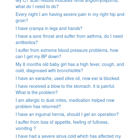
what do I need to do?
Every night I am having severe pain in my right hip and
groin?
I have cramps in legs and hands?
I have a sore throat and suffer from asthma, do I need
antibiotics?
I suffer from extreme blood pressure problems, how
can I get my BP down?
My 8 months old baby girl has a high fever, cough, and
cold, diagnosed with bronchiolitis?
I have an earache, used olive oil, now ear is blocked.
I have received a blow to the stomach. it is painful.
What is the problem?
I am allergic to dust mites, medication helped now
problem has returned?
I have an inguinal hernia, should I get an operation?
I suffer from loss of appetite, feeling of fullness,
vomiting ?
I have had a severe sinus cold which has affected my