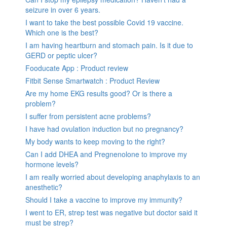
seizure in over 6 years.
I want to take the best possible Covid 19 vaccine.
Which one is the best?
I am having heartburn and stomach pain. Is it due to
GERD or peptic ulcer?
Fooducate App : Product review
Fitbit Sense Smartwatch : Product Review
Are my home EKG results good? Or is there a
problem?
I suffer from persistent acne problems?
I have had ovulation induction but no pregnancy?
My body wants to keep moving to the right?
Can I add DHEA and Pregnenolone to improve my
hormone levels?
I am really worried about developing anaphylaxis to an
anesthetic?
Should I take a vaccine to improve my immunity?
I went to ER, strep test was negative but doctor said it
must be strep?