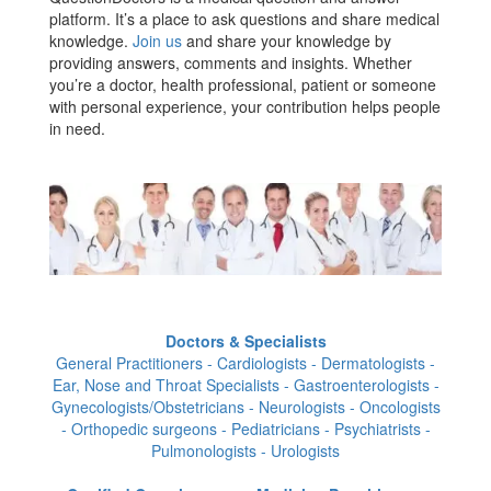
platform. It’s a place to ask questions and share medical
knowledge.
Join us
and share your knowledge by
providing answers, comments and insights. Whether
you’re a doctor, health professional, patient or someone
with personal experience, your contribution helps people
in need.
Doctors & Specialists
General Practitioners - Cardiologists - Dermatologists -
Ear, Nose and Throat Specialists - Gastroenterologists -
Gynecologists/Obstetricians - Neurologists - Oncologists
- Orthopedic surgeons - Pediatricians - Psychiatrists -
Pulmonologists - Urologists