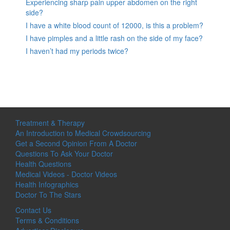
Experiencing sharp pain upper abdomen on the right
side?
I have a white blood count of 12000, is this a problem?
I have pimples and a little rash on the side of my face?
I haven’t had my periods twice?
Treatment & Therapy
An Introduction to Medical Crowdsourcing
Get a Second Opinion From A Doctor
Questions To Ask Your Doctor
Health Questions
Medical Videos - Doctor Videos
Health Infographics
Doctor To The Stars
Contact Us
Terms & Conditions