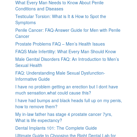
What Every Man Needs to Know About Penile
Conditions and Diseases
Testicular Torsion: What is It & How to Spot the
Symptoms
Penile Cancer: FAQ-Answer Guide for Men with Penile
Cancer
Prostate Problems FAQ – Men’s Health Issues
FAQS Male Infertility: What Every Man Should Know
Male Genital Disorders FAQ: An Introduction to Men’s
Sexual Health
FAQ: Understanding Male Sexual Dysfunction-
Informative Guide
I have no problem getting an erection but I dont have
much sensation.what could cause this?
I have had bumps and black heads full up on my penis,
how to remove them?
My in-law father has stage 4 prostate cancer 7yrs,
What is life expectancy?
Dental Implants 101: The Complete Guide
Ultimate Guide to Choosing the Right Dental Lab for