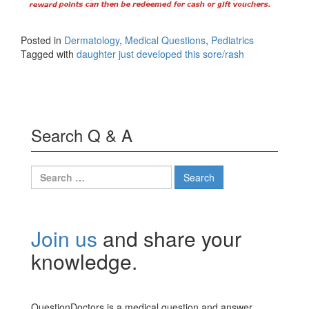
Posted in
Dermatology
,
Medical Questions
,
Pediatrics
Tagged with
daughter just developed this sore/rash
Search Q & A
Search
for:
Join us
and share your
knowledge.
QuestionDoctors is a medical question and answer