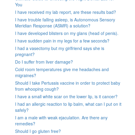
You
I have received my lab report, are these results bad?
I have trouble falling asleep, is Autonomous Sensory
Meridian Response (ASMR) a solution?
I have developed blisters on my glans (head of penis).
I have sudden pain in my legs for a few seconds?
I had a vasectomy but my girlfriend says she is
pregnant?
Do I suffer from liver damage?
Cold room temperatures give me headaches and
migraines?
Should I take Pertussis vaccine in order to protect baby
from whooping cough?
I have a small white scar on the lower lip, is it cancer?
I had an allergic reaction to lip balm, what can I put on it
safely?
I am a male with weak ejaculation. Are there any
remedies?
Should I go gluten free?