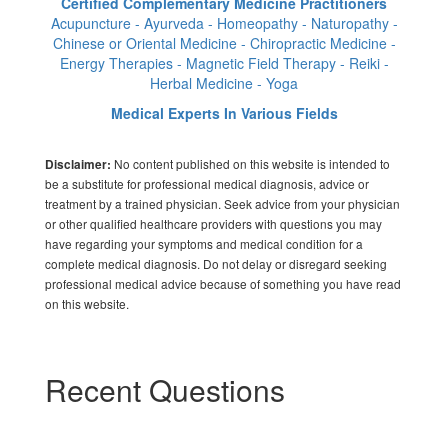
Certified Complementary Medicine Practitioners
Acupuncture - Ayurveda - Homeopathy - Naturopathy -
Chinese or Oriental Medicine - Chiropractic Medicine -
Energy Therapies - Magnetic Field Therapy - Reiki -
Herbal Medicine - Yoga
Medical Experts In Various Fields
No content published on this website is intended to
Disclaimer:
be a substitute for professional medical diagnosis, advice or
treatment by a trained physician. Seek advice from your physician
or other qualified healthcare providers with questions you may
have regarding your symptoms and medical condition for a
complete medical diagnosis. Do not delay or disregard seeking
professional medical advice because of something you have read
on this website.
Recent Questions