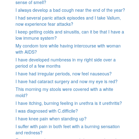
sense of smell?
I always develop a bad cough near the end of the year?
I had several panic attack episodes and I take Valium,
now experience fear attacks?
I keep getting colds and sinusitis, can it be that I have a
low immune system?
My condom tore while having intercourse with woman
with AIDS?
I have developed numbness in my right side over a
period of a few months
I have had irregular periods, now feel nauseous?
I have had cataract surgery and now my eye is red?
This morning my stools were covered with a white
mold?
I have itching, burning feeling in urethra is it urethritis?
I was diagnosed with C.difficile?
I have knee pain when standing up?
I suffer with pain in both feet with a burning sensation
and redness?