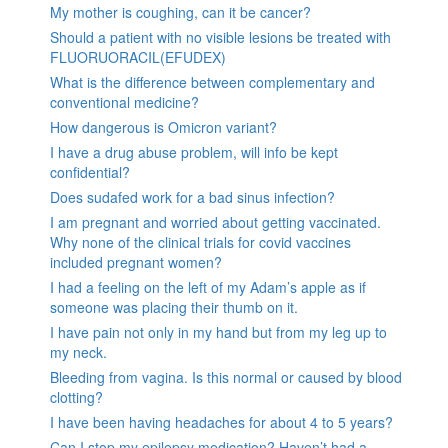
My mother is coughing, can it be cancer?
Should a patient with no visible lesions be treated with
FLUORUORACIL(EFUDEX)
What is the difference between complementary and
conventional medicine?
How dangerous is Omicron variant?
I have a drug abuse problem, will info be kept
confidential?
Does sudafed work for a bad sinus infection?
I am pregnant and worried about getting vaccinated.
Why none of the clinical trials for covid vaccines
included pregnant women?
I had a feeling on the left of my Adam’s apple as if
someone was placing their thumb on it.
I have pain not only in my hand but from my leg up to
my neck.
Bleeding from vagina. Is this normal or caused by blood
clotting?
I have been having headaches for about 4 to 5 years?
Can I stop my epilepsy medication? Haven’t had a