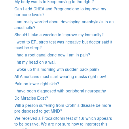
My body wants to keep moving to the right?
Can I add DHEA and Pregnenolone to improve my
hormone levels?
I am really worried about developing anaphylaxis to an
anesthetic?
Should I take a vaccine to improve my immunity?
I went to ER, strep test was negative but doctor said it
must be strep?
I had a root canal done now I am in pain?
I hit my head on a wall.
I woke up this morning with sudden back pain?
All Americans must start wearing masks right now!
Pain on lower right side?
I have been diagnosed with peripheral neuropathy
Do Miracles Exist?
Will a person suffering from Crohn’s disease be more
pre disposed to get MND?
We received a Procalcitonin test of 1.6 which appears
to be positive. We are not sure how to interpret this