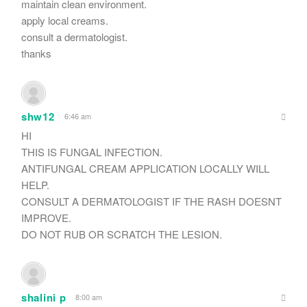
maintain clean environment.
apply local creams.
consult a dermatologist.
thanks
shw12
6:46 am
HI
THIS IS FUNGAL INFECTION.
ANTIFUNGAL CREAM APPLICATION LOCALLY WILL
HELP.
CONSULT A DERMATOLOGIST IF THE RASH DOESNT
IMPROVE.
DO NOT RUB OR SCRATCH THE LESION.
shalini p
8:00 am