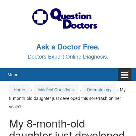
Skip
Skip
to
to
content
main
menu
Ask a Doctor Free.
Doctors Expert Online Diagnosis.
Menu
Home
›
Medical Questions
›
Dermatology
›
My
8-month-old daughter just developed this sore/rash on her
scalp?
My 8-month-old
daughter just developed