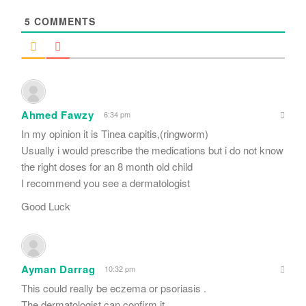
*
5
COMMENTS
Ahmed Fawzy
6:34 pm
In my opinion it is Tinea capitis,(ringworm)
Usually i would prescribe the medications but i do not know
the right doses for an 8 month old child
I recommend you see a dermatologist
Good Luck
Ayman Darrag
10:32 pm
This could really be eczema or psoriasis .
The dermatologist can confirm it.