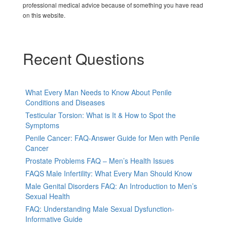
professional medical advice because of something you have read
on this website.
Recent Questions
What Every Man Needs to Know About Penile
Conditions and Diseases
Testicular Torsion: What is It & How to Spot the
Symptoms
Penile Cancer: FAQ-Answer Guide for Men with Penile
Cancer
Prostate Problems FAQ – Men’s Health Issues
FAQS Male Infertility: What Every Man Should Know
Male Genital Disorders FAQ: An Introduction to Men’s
Sexual Health
FAQ: Understanding Male Sexual Dysfunction-
Informative Guide