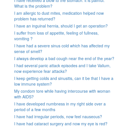
I have received a blow to the stomach. it is painful.
What is the problem?
I am allergic to dust mites, medication helped now
problem has returned?
I have an inguinal hernia, should I get an operation?
I suffer from loss of appetite, feeling of fullness,
vomiting ?
I have had a severe sinus cold which has affected my
sense of smell?
I always develop a bad cough near the end of the year?
I had several panic attack episodes and I take Valium,
now experience fear attacks?
I keep getting colds and sinusitis, can it be that I have a
low immune system?
My condom tore while having intercourse with woman
with AIDS?
I have developed numbness in my right side over a
period of a few months
I have had irregular periods, now feel nauseous?
I have had cataract surgery and now my eye is red?