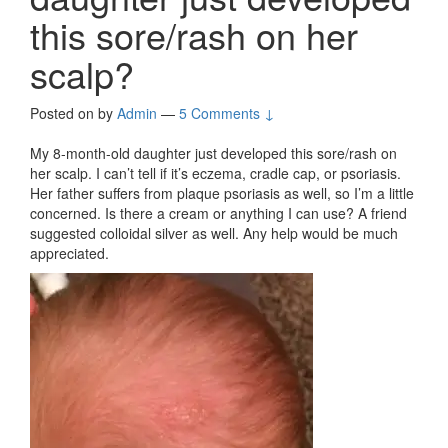
this sore/rash on her
scalp?
Posted on
by
Admin
—
5 Comments ↓
My 8-month-old daughter just developed this sore/rash on
her scalp. I can’t tell if it’s eczema, cradle cap, or psoriasis.
Her father suffers from plaque psoriasis as well, so I’m a little
concerned. Is there a cream or anything I can use? A friend
suggested colloidal silver as well. Any help would be much
appreciated.