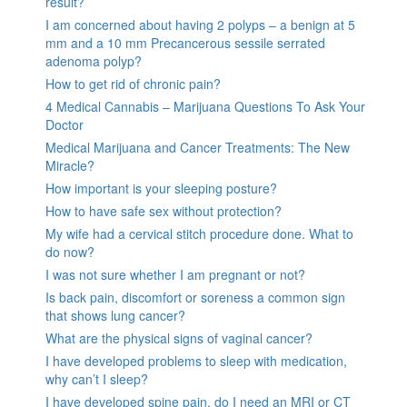
result?
I am concerned about having 2 polyps – a benign at 5
mm and a 10 mm Precancerous sessile serrated
adenoma polyp?
How to get rid of chronic pain?
4 Medical Cannabis – Marijuana Questions To Ask Your
Doctor
Medical Marijuana and Cancer Treatments: The New
Miracle?
How important is your sleeping posture?
How to have safe sex without protection?
My wife had a cervical stitch procedure done. What to
do now?
I was not sure whether I am pregnant or not?
Is back pain, discomfort or soreness a common sign
that shows lung cancer?
What are the physical signs of vaginal cancer?
I have developed problems to sleep with medication,
why can’t I sleep?
I have developed spine pain, do I need an MRI or CT