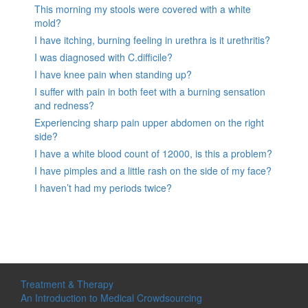
This morning my stools were covered with a white
mold?
I have itching, burning feeling in urethra is it urethritis?
I was diagnosed with C.difficile?
I have knee pain when standing up?
I suffer with pain in both feet with a burning sensation
and redness?
Experiencing sharp pain upper abdomen on the right
side?
I have a white blood count of 12000, is this a problem?
I have pimples and a little rash on the side of my face?
I haven’t had my periods twice?
Treatment & Therapy
An Introduction to Medical Crowdsourcing