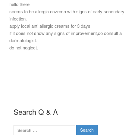
hello there
seems to be allergic eczema with signs of early secondary
infection.
apply local anti allergic creams for 3 days.
if it does not show any signs of improvement,do consult a
dermatologist.
do not neglect.
Search Q & A
Search
for: