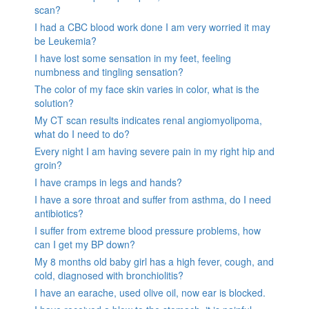
scan?
I had a CBC blood work done I am very worried it may
be Leukemia?
I have lost some sensation in my feet, feeling
numbness and tingling sensation?
The color of my face skin varies in color, what is the
solution?
My CT scan results indicates renal angiomyolipoma,
what do I need to do?
Every night I am having severe pain in my right hip and
groin?
I have cramps in legs and hands?
I have a sore throat and suffer from asthma, do I need
antibiotics?
I suffer from extreme blood pressure problems, how
can I get my BP down?
My 8 months old baby girl has a high fever, cough, and
cold, diagnosed with bronchiolitis?
I have an earache, used olive oil, now ear is blocked.