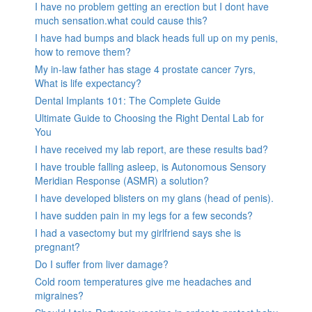
I have no problem getting an erection but I dont have
much sensation.what could cause this?
I have had bumps and black heads full up on my penis,
how to remove them?
My in-law father has stage 4 prostate cancer 7yrs,
What is life expectancy?
Dental Implants 101: The Complete Guide
Ultimate Guide to Choosing the Right Dental Lab for
You
I have received my lab report, are these results bad?
I have trouble falling asleep, is Autonomous Sensory
Meridian Response (ASMR) a solution?
I have developed blisters on my glans (head of penis).
I have sudden pain in my legs for a few seconds?
I had a vasectomy but my girlfriend says she is
pregnant?
Do I suffer from liver damage?
Cold room temperatures give me headaches and
migraines?