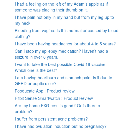
I had a feeling on the left of my Adam’s apple as if
someone was placing their thumb on it.
I have pain not only in my hand but from my leg up to
my neck.
Bleeding from vagina. Is this normal or caused by blood
clotting?
I have been having headaches for about 4 to 5 years?
Can I stop my epilepsy medication? Haven’t had a
seizure in over 6 years.
I want to take the best possible Covid 19 vaccine.
Which one is the best?
I am having heartburn and stomach pain. Is it due to
GERD or peptic ulcer?
Fooducate App : Product review
Fitbit Sense Smartwatch : Product Review
Are my home EKG results good? Or is there a
problem?
I suffer from persistent acne problems?
I have had ovulation induction but no pregnancy?