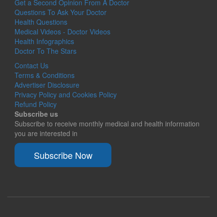
Get a Second Opinion From A Doctor
Questions To Ask Your Doctor
Health Questions
Medical Videos - Doctor Videos
Health Infographics
Doctor To The Stars
Contact Us
Terms & Conditions
Advertiser Disclosure
Privacy Policy and Cookies Policy
Refund Policy
Subscribe us
Subscribe to receive monthly medical and health information
you are interested in
Subscribe Now