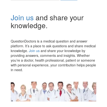
Join us
and share your
knowledge.
QuestionDoctors is a medical question and answer
platform. It’s a place to ask questions and share medical
knowledge.
Join us
and share your knowledge by
providing answers, comments and insights. Whether
you’re a doctor, health professional, patient or someone
with personal experience, your contribution helps people
in need.