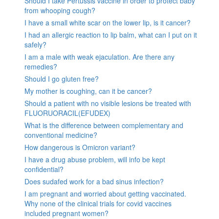
Should I take Pertussis vaccine in order to protect baby
from whooping cough?
I have a small white scar on the lower lip, is it cancer?
I had an allergic reaction to lip balm, what can I put on it
safely?
I am a male with weak ejaculation. Are there any
remedies?
Should I go gluten free?
My mother is coughing, can it be cancer?
Should a patient with no visible lesions be treated with
FLUORUORACIL(EFUDEX)
What is the difference between complementary and
conventional medicine?
How dangerous is Omicron variant?
I have a drug abuse problem, will info be kept
confidential?
Does sudafed work for a bad sinus infection?
I am pregnant and worried about getting vaccinated.
Why none of the clinical trials for covid vaccines
included pregnant women?