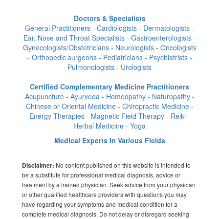
Doctors & Specialists
General Practitioners - Cardiologists - Dermatologists -
Ear, Nose and Throat Specialists - Gastroenterologists -
Gynecologists/Obstetricians - Neurologists - Oncologists
- Orthopedic surgeons - Pediatricians - Psychiatrists -
Pulmonologists - Urologists
Certified Complementary Medicine Practitioners
Acupuncture - Ayurveda - Homeopathy - Naturopathy -
Chinese or Oriental Medicine - Chiropractic Medicine -
Energy Therapies - Magnetic Field Therapy - Reiki -
Herbal Medicine - Yoga
Medical Experts In Various Fields
No content published on this website is intended to
Disclaimer:
be a substitute for professional medical diagnosis, advice or
treatment by a trained physician. Seek advice from your physician
or other qualified healthcare providers with questions you may
have regarding your symptoms and medical condition for a
complete medical diagnosis. Do not delay or disregard seeking