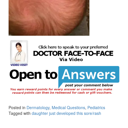
Posted in
Dermatology
,
Medical Questions
,
Pediatrics
Tagged with
daughter just developed this sore/rash