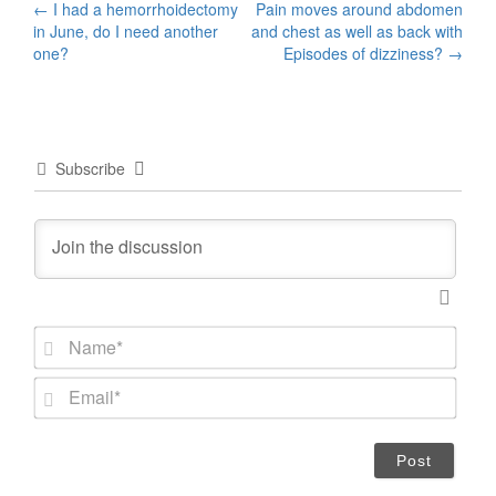
Post
←
I had a hemorrhoidectomy
Pain moves around abdomen
in June, do I need another
and chest as well as back with
navigation
one?
Episodes of dizziness?
→
Subscribe
N
a
m
E
e
m
*
a
i
l