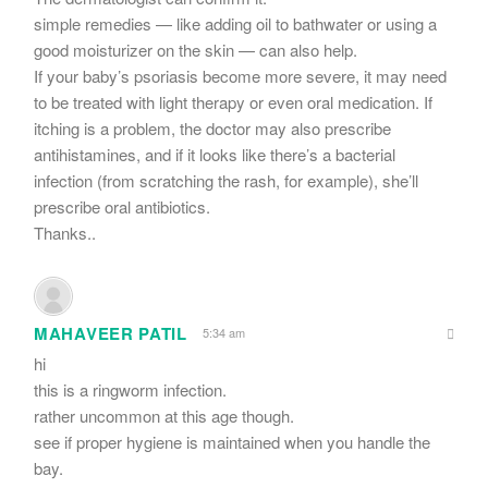
simple remedies — like adding oil to bathwater or using a
good moisturizer on the skin — can also help.
If your baby’s psoriasis become more severe, it may need
to be treated with light therapy or even oral medication. If
itching is a problem, the doctor may also prescribe
antihistamines, and if it looks like there’s a bacterial
infection (from scratching the rash, for example), she’ll
prescribe oral antibiotics.
Thanks..
MAHAVEER PATIL
5:34 am
hi
this is a ringworm infection.
rather uncommon at this age though.
see if proper hygiene is maintained when you handle the
bay.