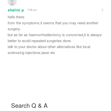
shalini p
7:58 am
hello there
from the symptoms,it seems that you may need another
surgery.
but as far as haemorrhoidectomy is concerned,it is always
better to avoid repeated surgeries done.
talk to your doctor about other alternatives like local
sclerosing injections,laser etc
Search Q & A