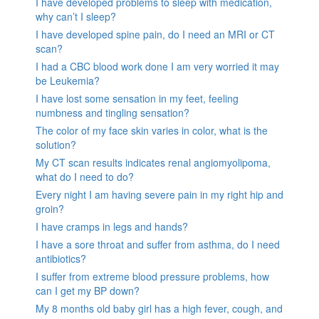
I have developed problems to sleep with medication,
why can’t I sleep?
I have developed spine pain, do I need an MRI or CT
scan?
I had a CBC blood work done I am very worried it may
be Leukemia?
I have lost some sensation in my feet, feeling
numbness and tingling sensation?
The color of my face skin varies in color, what is the
solution?
My CT scan results indicates renal angiomyolipoma,
what do I need to do?
Every night I am having severe pain in my right hip and
groin?
I have cramps in legs and hands?
I have a sore throat and suffer from asthma, do I need
antibiotics?
I suffer from extreme blood pressure problems, how
can I get my BP down?
My 8 months old baby girl has a high fever, cough, and