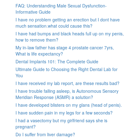
FAQ: Understanding Male Sexual Dysfunction-
Informative Guide
I have no problem getting an erection but I dont have
much sensation.what could cause this?
I have had bumps and black heads full up on my penis,
how to remove them?
My in-law father has stage 4 prostate cancer 7yrs,
What is life expectancy?
Dental Implants 101: The Complete Guide
Ultimate Guide to Choosing the Right Dental Lab for
You
I have received my lab report, are these results bad?
I have trouble falling asleep, is Autonomous Sensory
Meridian Response (ASMR) a solution?
I have developed blisters on my glans (head of penis).
I have sudden pain in my legs for a few seconds?
I had a vasectomy but my girlfriend says she is
pregnant?
Do I suffer from liver damage?