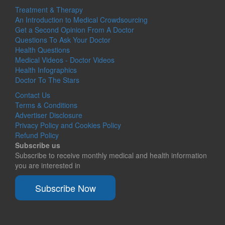
Treatment & Therapy
An Introduction to Medical Crowdsourcing
Get a Second Opinion From A Doctor
Questions To Ask Your Doctor
Health Questions
Medical Videos - Doctor Videos
Health Infographics
Doctor To The Stars
Contact Us
Terms & Conditions
Advertiser Disclosure
Privacy Policy and Cookies Policy
Refund Policy
Subscribe us
Subscribe to receive monthly medical and health information
you are interested in
Subscribe Now