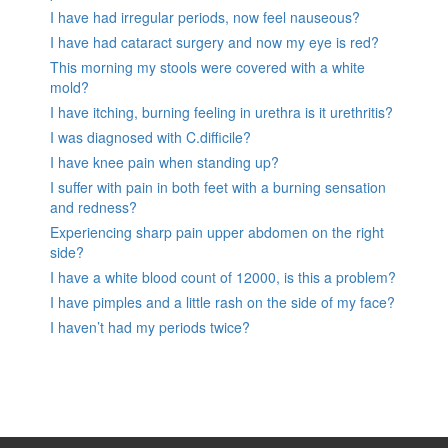
I have had irregular periods, now feel nauseous?
I have had cataract surgery and now my eye is red?
This morning my stools were covered with a white
mold?
I have itching, burning feeling in urethra is it urethritis?
I was diagnosed with C.difficile?
I have knee pain when standing up?
I suffer with pain in both feet with a burning sensation
and redness?
Experiencing sharp pain upper abdomen on the right
side?
I have a white blood count of 12000, is this a problem?
I have pimples and a little rash on the side of my face?
I haven’t had my periods twice?