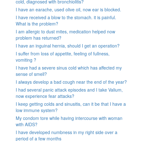
cold, diagnosed with bronchiolitis?
I have an earache, used olive oil, now ear is blocked.
I have received a blow to the stomach. it is painful.
What is the problem?
I am allergic to dust mites, medication helped now
problem has returned?
I have an inguinal hernia, should I get an operation?
I suffer from loss of appetite, feeling of fullness,
vomiting ?
I have had a severe sinus cold which has affected my
sense of smell?
I always develop a bad cough near the end of the year?
I had several panic attack episodes and I take Valium,
now experience fear attacks?
I keep getting colds and sinusitis, can it be that I have a
low immune system?
My condom tore while having intercourse with woman
with AIDS?
I have developed numbness in my right side over a
period of a few months