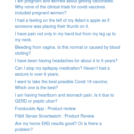
I am pregnant and worried about getting vaccinated.
Why none of the clinical trials for covid vaccines
included pregnant women?
I had a feeling on the left of my Adam’s apple as if
someone was placing their thumb on it.
I have pain not only in my hand but from my leg up to
my neck.
Bleeding from vagina. Is this normal or caused by blood
clotting?
I have been having headaches for about 4 to 5 years?
Can I stop my epilepsy medication? Haven’t had a
seizure in over 6 years.
I want to take the best possible Covid 19 vaccine.
Which one is the best?
I am having heartburn and stomach pain. Is it due to
GERD or peptic ulcer?
Fooducate App : Product review
Fitbit Sense Smartwatch : Product Review
Are my home EKG results good? Or is there a
problem?