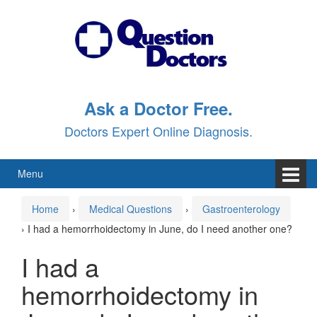
Skip
Skip
to
to
content
main
menu
Ask a Doctor Free.
Doctors Expert Online Diagnosis.
Menu
Home
›
Medical Questions
›
Gastroenterology
›
I had a hemorrhoidectomy in June, do I need another one?
I had a
hemorrhoidectomy in