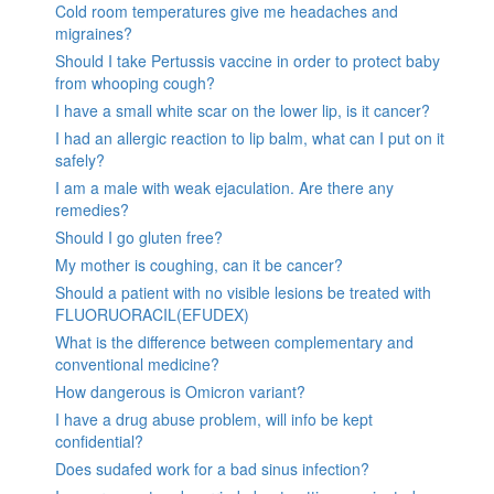
Cold room temperatures give me headaches and
migraines?
Should I take Pertussis vaccine in order to protect baby
from whooping cough?
I have a small white scar on the lower lip, is it cancer?
I had an allergic reaction to lip balm, what can I put on it
safely?
I am a male with weak ejaculation. Are there any
remedies?
Should I go gluten free?
My mother is coughing, can it be cancer?
Should a patient with no visible lesions be treated with
FLUORUORACIL(EFUDEX)
What is the difference between complementary and
conventional medicine?
How dangerous is Omicron variant?
I have a drug abuse problem, will info be kept
confidential?
Does sudafed work for a bad sinus infection?