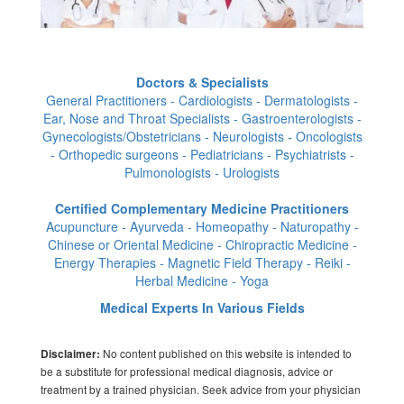
Doctors & Specialists
General Practitioners - Cardiologists - Dermatologists -
Ear, Nose and Throat Specialists - Gastroenterologists -
Gynecologists/Obstetricians - Neurologists - Oncologists
- Orthopedic surgeons - Pediatricians - Psychiatrists -
Pulmonologists - Urologists
Certified Complementary Medicine Practitioners
Acupuncture - Ayurveda - Homeopathy - Naturopathy -
Chinese or Oriental Medicine - Chiropractic Medicine -
Energy Therapies - Magnetic Field Therapy - Reiki -
Herbal Medicine - Yoga
Medical Experts In Various Fields
No content published on this website is intended to
Disclaimer:
be a substitute for professional medical diagnosis, advice or
treatment by a trained physician. Seek advice from your physician