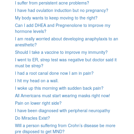
I suffer from persistent acne problems?
I have had ovulation induction but no pregnancy?
My body wants to keep moving to the right?
Can I add DHEA and Pregnenolone to improve my
hormone levels?
I am really worried about developing anaphylaxis to an
anesthetic?
Should I take a vaccine to improve my immunity?
I went to ER, strep test was negative but doctor said it
must be strep?
I had a root canal done now I am in pain?
I hit my head on a wall.
I woke up this morning with sudden back pain?
All Americans must start wearing masks right now!
Pain on lower right side?
I have been diagnosed with peripheral neuropathy
Do Miracles Exist?
Will a person suffering from Crohn’s disease be more
pre disposed to get MND?