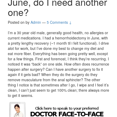
June, do I need another
one?
Posted on
by
Admin
—
5 Comments ↓
I’m a 30 year old male, generally good health, no allergies or
current medications. I had a hemorrhoidectomy in June, with
a pretty lengthy recovery (~1 month til i felt functional). I drive
alot for work, but I’ve done my best to change my diet and
eat more fiber. Everything has been going pretty well, except
for a few things. First and foremost, I think they’re recurring. I
noticed it was “back” on one side. How often does recurrence
happen after surgery? Can I have another surgery to fix it
again if it gets bad? When they do the surgery do they
remove musculature from the anal sphincter? The other
thing I notice is that sometimes after I go, I wipe and I feel it’s
clean, I can’t just seem to get 100% clean; there always more
to get it seems.