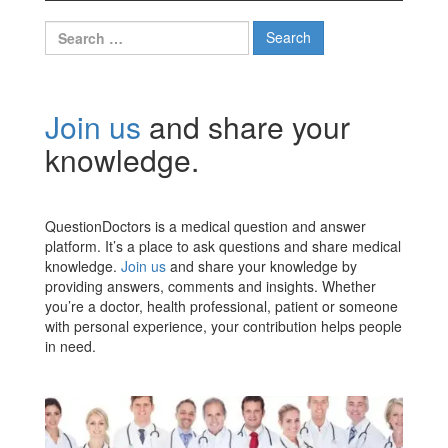
Search
for:
Join us
and share your
knowledge.
QuestionDoctors is a medical question and answer
platform. It’s a place to ask questions and share medical
knowledge.
Join us
and share your knowledge by
providing answers, comments and insights. Whether
you’re a doctor, health professional, patient or someone
with personal experience, your contribution helps people
in need.