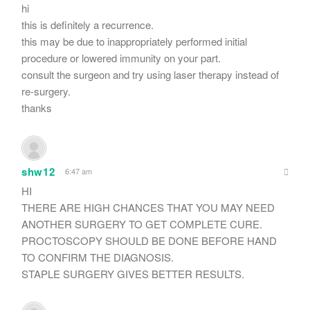
hi
this is definitely a recurrence.
this may be due to inappropriately performed initial
procedure or lowered immunity on your part.
consult the surgeon and try using laser therapy instead of
re-surgery.
thanks
shw12
6:47 am
HI
THERE ARE HIGH CHANCES THAT YOU MAY NEED
ANOTHER SURGERY TO GET COMPLETE CURE.
PROCTOSCOPY SHOULD BE DONE BEFORE HAND
TO CONFIRM THE DIAGNOSIS.
STAPLE SURGERY GIVES BETTER RESULTS.