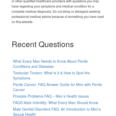
or other qualified healthcare providers with questions you may
have regarding your symptoms and medical condition for a
complete medical diagnosis. Do not delay or disregard seeking
professional medical advice because of something you have read
on this website.
Recent Questions
What Every Man Needs to Know About Penile
Conditions and Diseases
Testicular Torsion: What is It & How to Spot the
Symptoms
Penile Cancer: FAQ-Answer Guide for Men with Penile
Cancer
Prostate Problems FAQ – Men’s Health Issues
FAQS Male Infertility: What Every Man Should Know
Male Genital Disorders FAQ: An Introduction to Men’s
Sexual Health