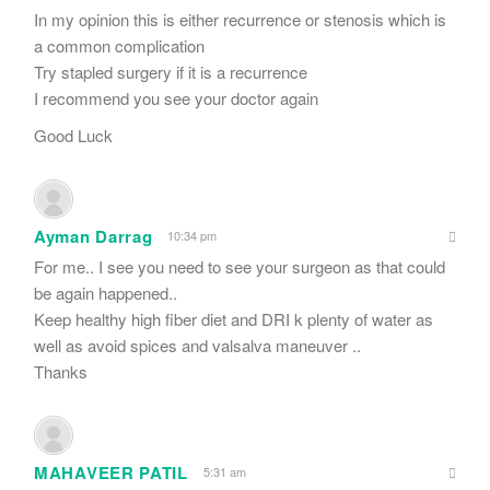
In my opinion this is either recurrence or stenosis which is
a common complication
Try stapled surgery if it is a recurrence
I recommend you see your doctor again
Good Luck
Ayman Darrag
10:34 pm
For me.. I see you need to see your surgeon as that could
be again happened..
Keep healthy high fiber diet and DRI k plenty of water as
well as avoid spices and valsalva maneuver ..
Thanks
MAHAVEER PATIL
5:31 am