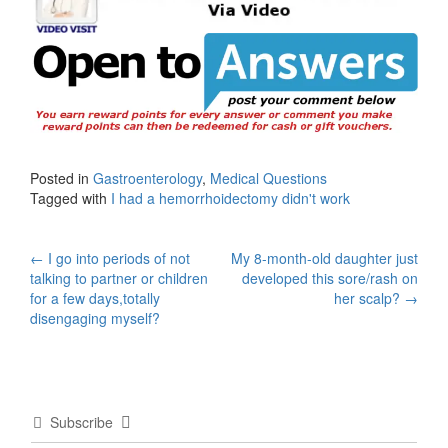
Posted in
Gastroenterology
,
Medical Questions
Tagged with
I had a hemorrhoidectomy didn't work
Post
←
I go into periods of not
My 8-month-old daughter just
talking to partner or children
developed this sore/rash on
navigation
for a few days,totally
her scalp?
→
disengaging myself?
Subscribe