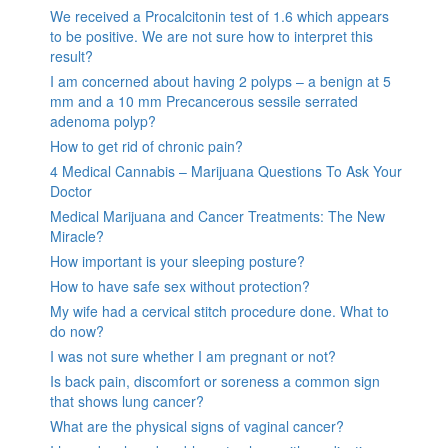
We received a Procalcitonin test of 1.6 which appears
to be positive. We are not sure how to interpret this
result?
I am concerned about having 2 polyps – a benign at 5
mm and a 10 mm Precancerous sessile serrated
adenoma polyp?
How to get rid of chronic pain?
4 Medical Cannabis – Marijuana Questions To Ask Your
Doctor
Medical Marijuana and Cancer Treatments: The New
Miracle?
How important is your sleeping posture?
How to have safe sex without protection?
My wife had a cervical stitch procedure done. What to
do now?
I was not sure whether I am pregnant or not?
Is back pain, discomfort or soreness a common sign
that shows lung cancer?
What are the physical signs of vaginal cancer?