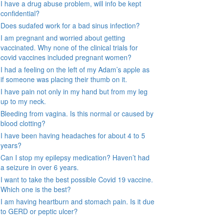
I have a drug abuse problem, will info be kept
confidential?
Does sudafed work for a bad sinus infection?
I am pregnant and worried about getting
vaccinated. Why none of the clinical trials for
covid vaccines included pregnant women?
I had a feeling on the left of my Adam’s apple as
if someone was placing their thumb on it.
I have pain not only in my hand but from my leg
up to my neck.
Bleeding from vagina. Is this normal or caused by
blood clotting?
I have been having headaches for about 4 to 5
years?
Can I stop my epilepsy medication? Haven’t had
a seizure in over 6 years.
I want to take the best possible Covid 19 vaccine.
Which one is the best?
I am having heartburn and stomach pain. Is it due
to GERD or peptic ulcer?