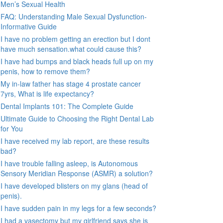
Men’s Sexual Health
FAQ: Understanding Male Sexual Dysfunction-
Informative Guide
I have no problem getting an erection but I dont
have much sensation.what could cause this?
I have had bumps and black heads full up on my
penis, how to remove them?
My in-law father has stage 4 prostate cancer
7yrs, What is life expectancy?
Dental Implants 101: The Complete Guide
Ultimate Guide to Choosing the Right Dental Lab
for You
I have received my lab report, are these results
bad?
I have trouble falling asleep, is Autonomous
Sensory Meridian Response (ASMR) a solution?
I have developed blisters on my glans (head of
penis).
I have sudden pain in my legs for a few seconds?
I had a vasectomy but my girlfriend says she is