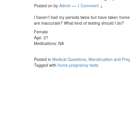
Posted on
by
Admin
—
1 Comment ↓
I haven’t had my periods twice but have taken home p
are inaccurate? What kind of testing should I do?
Female
Age: 27
Medications: NA
Posted in
Medical Questions
,
Menstruation and Pre
Tagged with
home pregnancy tests