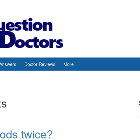
 Answers
Doctor Reviews
More
ts
iods twice?