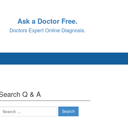
Ask a Doctor Free.
Doctors Expert Online Diagnosis.
Search Q & A
Search
for: