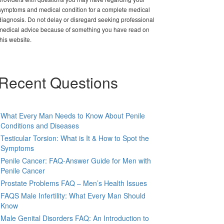
symptoms and medical condition for a complete medical
diagnosis. Do not delay or disregard seeking professional
medical advice because of something you have read on
this website.
Recent Questions
What Every Man Needs to Know About Penile
Conditions and Diseases
Testicular Torsion: What is It & How to Spot the
Symptoms
Penile Cancer: FAQ-Answer Guide for Men with
Penile Cancer
Prostate Problems FAQ – Men’s Health Issues
FAQS Male Infertility: What Every Man Should
Know
Male Genital Disorders FAQ: An Introduction to