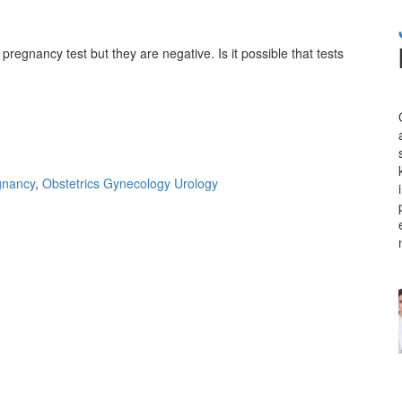
regnancy test but they are negative. Is it possible that tests
gnancy
,
Obstetrics Gynecology Urology