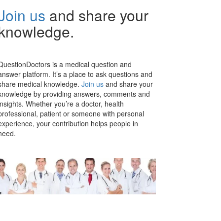
Join us
and share your
knowledge.
QuestionDoctors is a medical question and
answer platform. It’s a place to ask questions and
share medical knowledge.
Join us
and share your
knowledge by providing answers, comments and
insights. Whether you’re a doctor, health
professional, patient or someone with personal
experience, your contribution helps people in
need.