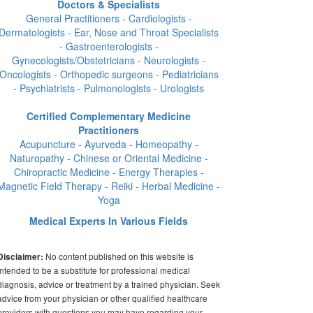
Doctors & Specialists
General Practitioners - Cardiologists -
Dermatologists - Ear, Nose and Throat Specialists
- Gastroenterologists -
Gynecologists/Obstetricians - Neurologists -
Oncologists - Orthopedic surgeons - Pediatricians
- Psychiatrists - Pulmonologists - Urologists
Certified Complementary Medicine
Practitioners
Acupuncture - Ayurveda - Homeopathy -
Naturopathy - Chinese or Oriental Medicine -
Chiropractic Medicine - Energy Therapies -
Magnetic Field Therapy - Reiki - Herbal Medicine -
Yoga
Medical Experts In Various Fields
No content published on this website is
Disclaimer:
intended to be a substitute for professional medical
diagnosis, advice or treatment by a trained physician. Seek
advice from your physician or other qualified healthcare
providers with questions you may have regarding your