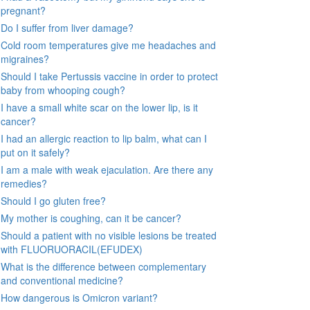
pregnant?
Do I suffer from liver damage?
Cold room temperatures give me headaches and
migraines?
Should I take Pertussis vaccine in order to protect
baby from whooping cough?
I have a small white scar on the lower lip, is it
cancer?
I had an allergic reaction to lip balm, what can I
put on it safely?
I am a male with weak ejaculation. Are there any
remedies?
Should I go gluten free?
My mother is coughing, can it be cancer?
Should a patient with no visible lesions be treated
with FLUORUORACIL(EFUDEX)
What is the difference between complementary
and conventional medicine?
How dangerous is Omicron variant?