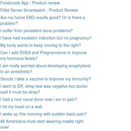
Fooducate App : Product review
Fitbit Sense Smartwatch : Product Review
Are my home EKG results good? Or is there a
problem?
I suffer from persistent acne problems?
I have had ovulation induction but no pregnancy?
My body wants to keep moving to the right?
Can I add DHEA and Pregnenolone to improve
my hormone levels?
I am really worried about developing anaphylaxis
to an anesthetic?
Should I take a vaccine to improve my immunity?
I went to ER, strep test was negative but doctor
said it must be strep?
I had a root canal done now I am in pain?
I hit my head on a wall.
I woke up this morning with sudden back pain?
All Americans must start wearing masks right
now!