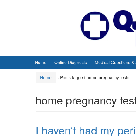
Skip
Skip
to
to
content
main
menu
Home
Online Diagnosis
Medical Questions &
Home
›
Posts tagged home pregnancy tests
home pregnancy tes
I haven’t had my per