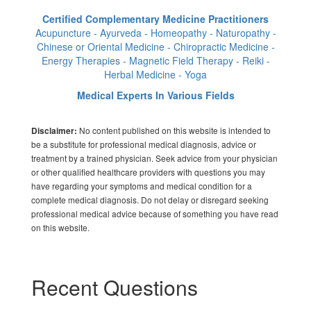
Certified Complementary Medicine Practitioners
Acupuncture - Ayurveda - Homeopathy - Naturopathy -
Chinese or Oriental Medicine - Chiropractic Medicine -
Energy Therapies - Magnetic Field Therapy - Reiki -
Herbal Medicine - Yoga
Medical Experts In Various Fields
No content published on this website is intended to
Disclaimer:
be a substitute for professional medical diagnosis, advice or
treatment by a trained physician. Seek advice from your physician
or other qualified healthcare providers with questions you may
have regarding your symptoms and medical condition for a
complete medical diagnosis. Do not delay or disregard seeking
professional medical advice because of something you have read
on this website.
Recent Questions