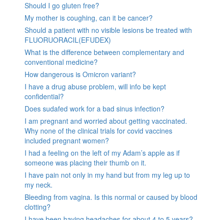
Should I go gluten free?
My mother is coughing, can it be cancer?
Should a patient with no visible lesions be treated with
FLUORUORACIL(EFUDEX)
What is the difference between complementary and
conventional medicine?
How dangerous is Omicron variant?
I have a drug abuse problem, will info be kept
confidential?
Does sudafed work for a bad sinus infection?
I am pregnant and worried about getting vaccinated.
Why none of the clinical trials for covid vaccines
included pregnant women?
I had a feeling on the left of my Adam’s apple as if
someone was placing their thumb on it.
I have pain not only in my hand but from my leg up to
my neck.
Bleeding from vagina. Is this normal or caused by blood
clotting?
I have been having headaches for about 4 to 5 years?