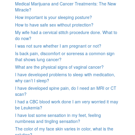
Medical Marijuana and Cancer Treatments: The New
Miracle?
How important is your sleeping posture?
How to have safe sex without protection?
My wife had a cervical stitch procedure done. What to
do now?
I was not sure whether I am pregnant or not?
Is back pain, discomfort or soreness a common sign
that shows lung cancer?
What are the physical signs of vaginal cancer?
I have developed problems to sleep with medication,
why can’t I sleep?
I have developed spine pain, do I need an MRI or CT
scan?
I had a CBC blood work done I am very worried it may
be Leukemia?
I have lost some sensation in my feet, feeling
numbness and tingling sensation?
The color of my face skin varies in color, what is the
solution?