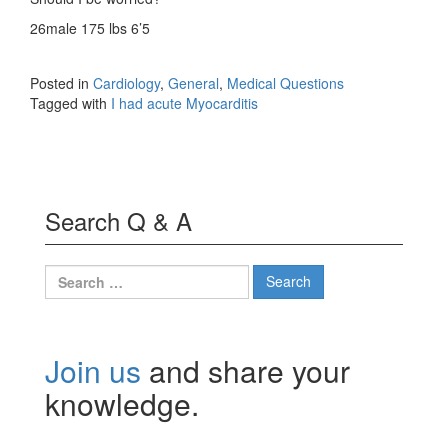
26male 175 lbs 6’5
Posted in
Cardiology
,
General
,
Medical Questions
Tagged with
I had acute Myocarditis
Search Q & A
Search
for:
Join us
and share your
knowledge.