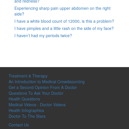
and redness?
Experiencing sharp pain upper abdomen on the right
side?
I have a white blood count of 12000, is this a problem?
I have pimples and a little rash on the side of my face?
I haven’t had my periods twice?
Treatment & Therapy
An Introduction to Medical Crowdsourcing
Get a Second Opinion From A Doctor
Questions To Ask Your Doctor
Health Questions
Medical Videos - Doctor Videos
Health Infographics
Doctor To The Stars
Contact Us