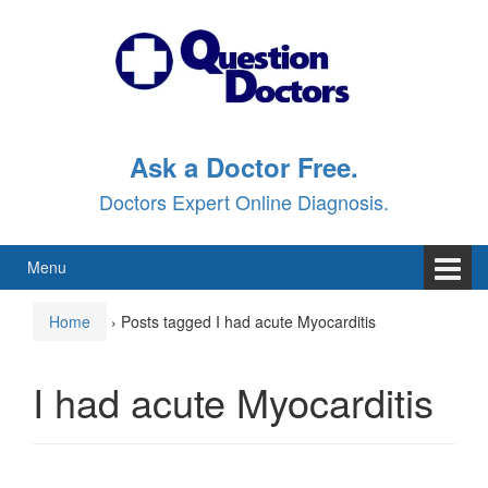
Skip
Skip
to
to
content
main
menu
Ask a Doctor Free.
Doctors Expert Online Diagnosis.
Menu
Home
›
Posts tagged I had acute Myocarditis
I had acute Myocarditis