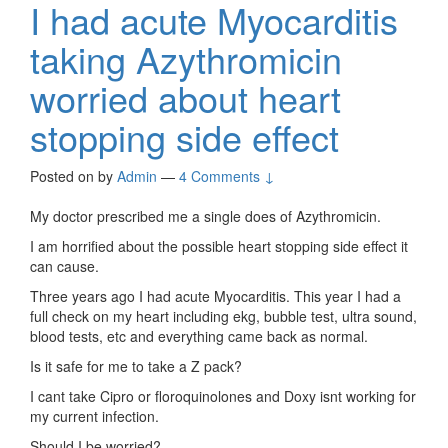
I had acute Myocarditis
taking Azythromicin
worried about heart
stopping side effect
Posted on
by
Admin
—
4 Comments ↓
My doctor prescribed me a single does of Azythromicin.
I am horrified about the possible heart stopping side effect it
can cause.
Three years ago I had acute Myocarditis. This year I had a
full check on my heart including ekg, bubble test, ultra sound,
blood tests, etc and everything came back as normal.
Is it safe for me to take a Z pack?
I cant take Cipro or floroquinolones and Doxy isnt working for
my current infection.
Should I be worried?