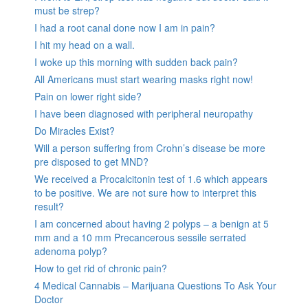
must be strep?
I had a root canal done now I am in pain?
I hit my head on a wall.
I woke up this morning with sudden back pain?
All Americans must start wearing masks right now!
Pain on lower right side?
I have been diagnosed with peripheral neuropathy
Do Miracles Exist?
Will a person suffering from Crohn’s disease be more
pre disposed to get MND?
We received a Procalcitonin test of 1.6 which appears
to be positive. We are not sure how to interpret this
result?
I am concerned about having 2 polyps – a benign at 5
mm and a 10 mm Precancerous sessile serrated
adenoma polyp?
How to get rid of chronic pain?
4 Medical Cannabis – Marijuana Questions To Ask Your
Doctor