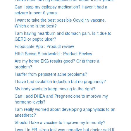
Can I stop my epilepsy medication? Haven’t had a
seizure in over 6 years.
I want to take the best possible Covid 19 vaccine.
Which one is the best?
I am having heartburn and stomach pain. Is it due to
GERD or peptic ulcer?
Fooducate App : Product review
Fitbit Sense Smartwatch : Product Review
Are my home EKG results good? Or is there a
problem?
I suffer from persistent acne problems?
I have had ovulation induction but no pregnancy?
My body wants to keep moving to the right?
Can I add DHEA and Pregnenolone to improve my
hormone levels?
I am really worried about developing anaphylaxis to an
anesthetic?
Should I take a vaccine to improve my immunity?
I went to ER, strep test was negative but doctor said it