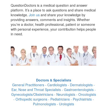
QuestionDoctors is a medical question and answer
platform. It’s a place to ask questions and share medical
knowledge.
Join us
and share your knowledge by
providing answers, comments and insights. Whether
you’re a doctor, health professional, patient or someone
with personal experience, your contribution helps people
in need.
Doctors & Specialists
General Practitioners - Cardiologists - Dermatologists -
Ear, Nose and Throat Specialists - Gastroenterologists -
Gynecologists/Obstetricians - Neurologists - Oncologists
- Orthopedic surgeons - Pediatricians - Psychiatrists -
Pulmonologists - Urologists