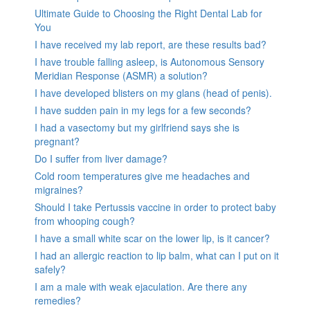
Ultimate Guide to Choosing the Right Dental Lab for
You
I have received my lab report, are these results bad?
I have trouble falling asleep, is Autonomous Sensory
Meridian Response (ASMR) a solution?
I have developed blisters on my glans (head of penis).
I have sudden pain in my legs for a few seconds?
I had a vasectomy but my girlfriend says she is
pregnant?
Do I suffer from liver damage?
Cold room temperatures give me headaches and
migraines?
Should I take Pertussis vaccine in order to protect baby
from whooping cough?
I have a small white scar on the lower lip, is it cancer?
I had an allergic reaction to lip balm, what can I put on it
safely?
I am a male with weak ejaculation. Are there any
remedies?