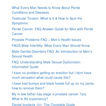
What Every Man Needs to Know About Penile
Conditions and Diseases
Testicular Torsion: What is It & How to Spot the
Symptoms
Penile Cancer: FAQ-Answer Guide for Men with Penile
Cancer
Prostate Problems FAQ – Men’s Health Issues
FAQS Male Infertility: What Every Man Should Know
Male Genital Disorders FAQ: An Introduction to Men’s
Sexual Health
FAQ: Understanding Male Sexual Dysfunction-
Informative Guide
I have no problem getting an erection but I dont have
much sensation.what could cause this?
I have had bumps and black heads full up on my penis,
how to remove them?
My in-law father has stage 4 prostate cancer 7yrs,
What is life expectancy?
Dental Implants 101: The Complete Guide