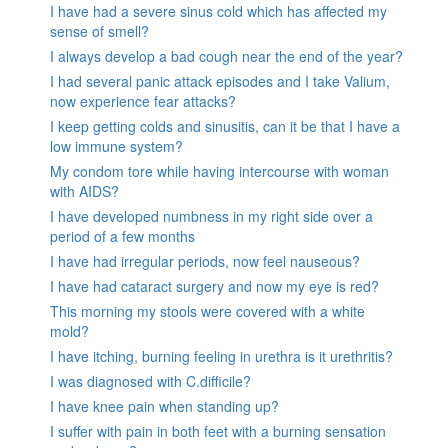
I have had a severe sinus cold which has affected my
sense of smell?
I always develop a bad cough near the end of the year?
I had several panic attack episodes and I take Valium,
now experience fear attacks?
I keep getting colds and sinusitis, can it be that I have a
low immune system?
My condom tore while having intercourse with woman
with AIDS?
I have developed numbness in my right side over a
period of a few months
I have had irregular periods, now feel nauseous?
I have had cataract surgery and now my eye is red?
This morning my stools were covered with a white
mold?
I have itching, burning feeling in urethra is it urethritis?
I was diagnosed with C.difficile?
I have knee pain when standing up?
I suffer with pain in both feet with a burning sensation