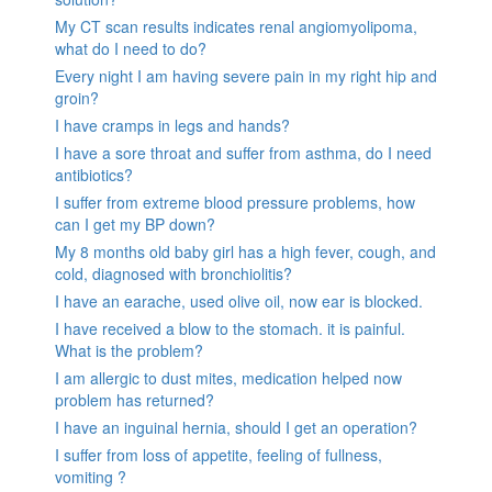
My CT scan results indicates renal angiomyolipoma,
what do I need to do?
Every night I am having severe pain in my right hip and
groin?
I have cramps in legs and hands?
I have a sore throat and suffer from asthma, do I need
antibiotics?
I suffer from extreme blood pressure problems, how
can I get my BP down?
My 8 months old baby girl has a high fever, cough, and
cold, diagnosed with bronchiolitis?
I have an earache, used olive oil, now ear is blocked.
I have received a blow to the stomach. it is painful.
What is the problem?
I am allergic to dust mites, medication helped now
problem has returned?
I have an inguinal hernia, should I get an operation?
I suffer from loss of appetite, feeling of fullness,
vomiting ?