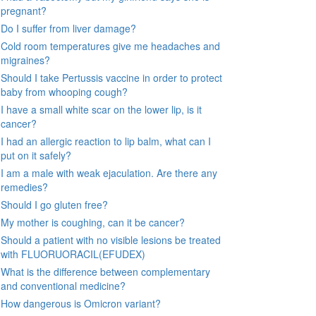
pregnant?
Do I suffer from liver damage?
Cold room temperatures give me headaches and
migraines?
Should I take Pertussis vaccine in order to protect
baby from whooping cough?
I have a small white scar on the lower lip, is it
cancer?
I had an allergic reaction to lip balm, what can I
put on it safely?
I am a male with weak ejaculation. Are there any
remedies?
Should I go gluten free?
My mother is coughing, can it be cancer?
Should a patient with no visible lesions be treated
with FLUORUORACIL(EFUDEX)
What is the difference between complementary
and conventional medicine?
How dangerous is Omicron variant?