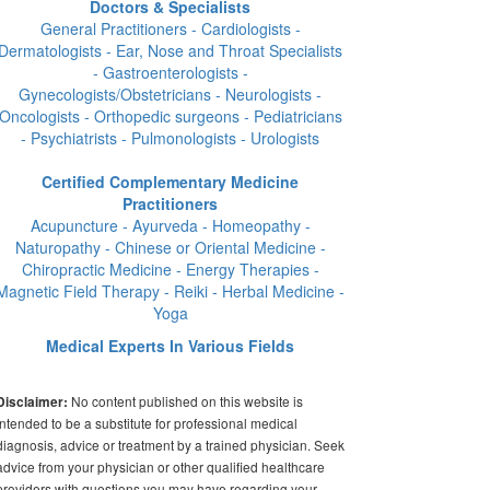
Doctors & Specialists
General Practitioners - Cardiologists -
Dermatologists - Ear, Nose and Throat Specialists
- Gastroenterologists -
Gynecologists/Obstetricians - Neurologists -
Oncologists - Orthopedic surgeons - Pediatricians
- Psychiatrists - Pulmonologists - Urologists
Certified Complementary Medicine
Practitioners
Acupuncture - Ayurveda - Homeopathy -
Naturopathy - Chinese or Oriental Medicine -
Chiropractic Medicine - Energy Therapies -
Magnetic Field Therapy - Reiki - Herbal Medicine -
Yoga
Medical Experts In Various Fields
No content published on this website is
Disclaimer:
intended to be a substitute for professional medical
diagnosis, advice or treatment by a trained physician. Seek
advice from your physician or other qualified healthcare
providers with questions you may have regarding your