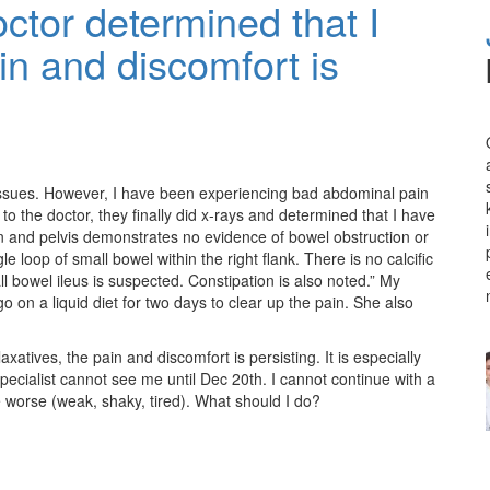
octor determined that I
in and discomfort is
issues. However, I have been experiencing bad abdominal pain
to the doctor, they finally did x-rays and determined that I have
n and pelvis demonstrates no evidence of bowel obstruction or
le loop of small bowel within the right flank. There is no calcific
l bowel ileus is suspected. Constipation is also noted.” My
o on a liquid diet for two days to clear up the pain. She also
axatives, the pain and discomfort is persisting. It is especially
ecialist cannot see me until Dec 20th. I cannot continue with a
e worse (weak, shaky, tired). What should I do?