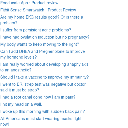
Fooducate App : Product review
Fitbit Sense Smartwatch : Product Review
Are my home EKG results good? Or is there a
problem?
I suffer from persistent acne problems?
I have had ovulation induction but no pregnancy?
My body wants to keep moving to the right?
Can I add DHEA and Pregnenolone to improve
my hormone levels?
I am really worried about developing anaphylaxis
to an anesthetic?
Should I take a vaccine to improve my immunity?
I went to ER, strep test was negative but doctor
said it must be strep?
I had a root canal done now I am in pain?
I hit my head on a wall.
I woke up this morning with sudden back pain?
All Americans must start wearing masks right
now!