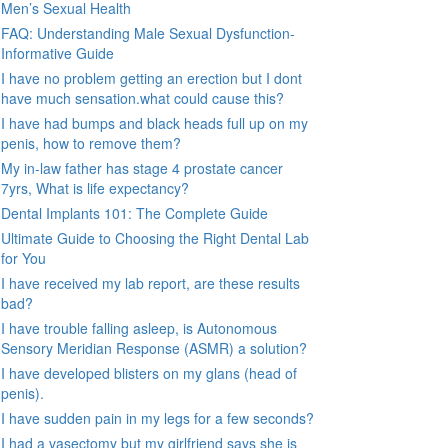
Men’s Sexual Health
FAQ: Understanding Male Sexual Dysfunction-
Informative Guide
I have no problem getting an erection but I dont
have much sensation.what could cause this?
I have had bumps and black heads full up on my
penis, how to remove them?
My in-law father has stage 4 prostate cancer
7yrs, What is life expectancy?
Dental Implants 101: The Complete Guide
Ultimate Guide to Choosing the Right Dental Lab
for You
I have received my lab report, are these results
bad?
I have trouble falling asleep, is Autonomous
Sensory Meridian Response (ASMR) a solution?
I have developed blisters on my glans (head of
penis).
I have sudden pain in my legs for a few seconds?
I had a vasectomy but my girlfriend says she is