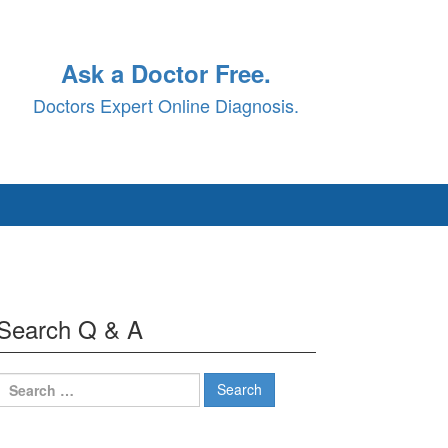
Ask a Doctor Free.
Doctors Expert Online Diagnosis.
Search Q & A
Search
for: