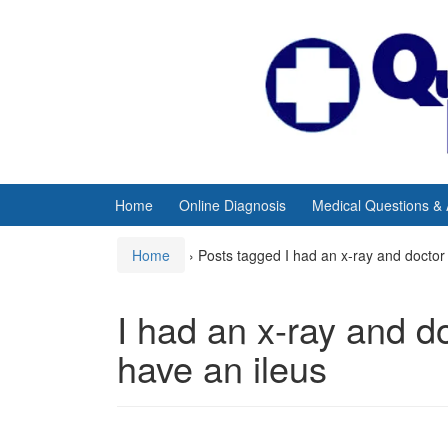
Skip
Skip
to
to
content
main
menu
Home
Online Diagnosis
Medical Questions &
Home
›
Posts tagged I had an x-ray and doctor 
I had an x-ray and d
have an ileus