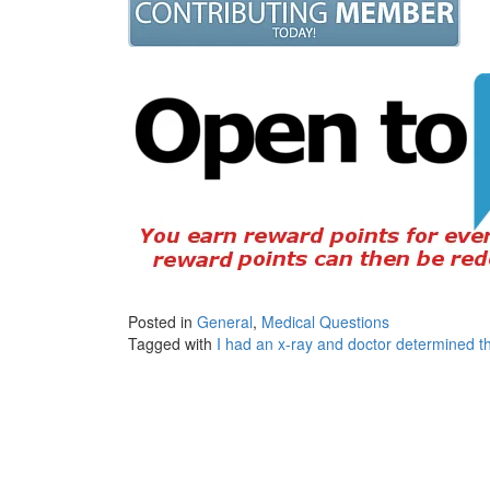
Posted in
General
,
Medical Questions
Tagged with
I had an x-ray and doctor determined th