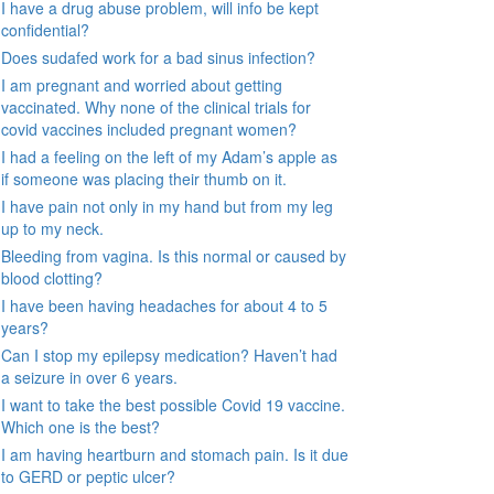
I have a drug abuse problem, will info be kept
confidential?
Does sudafed work for a bad sinus infection?
I am pregnant and worried about getting
vaccinated. Why none of the clinical trials for
covid vaccines included pregnant women?
I had a feeling on the left of my Adam’s apple as
if someone was placing their thumb on it.
I have pain not only in my hand but from my leg
up to my neck.
Bleeding from vagina. Is this normal or caused by
blood clotting?
I have been having headaches for about 4 to 5
years?
Can I stop my epilepsy medication? Haven’t had
a seizure in over 6 years.
I want to take the best possible Covid 19 vaccine.
Which one is the best?
I am having heartburn and stomach pain. Is it due
to GERD or peptic ulcer?