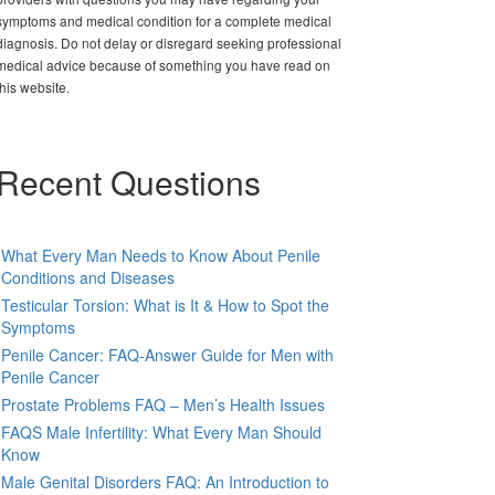
symptoms and medical condition for a complete medical
diagnosis. Do not delay or disregard seeking professional
medical advice because of something you have read on
this website.
Recent Questions
What Every Man Needs to Know About Penile
Conditions and Diseases
Testicular Torsion: What is It & How to Spot the
Symptoms
Penile Cancer: FAQ-Answer Guide for Men with
Penile Cancer
Prostate Problems FAQ – Men’s Health Issues
FAQS Male Infertility: What Every Man Should
Know
Male Genital Disorders FAQ: An Introduction to