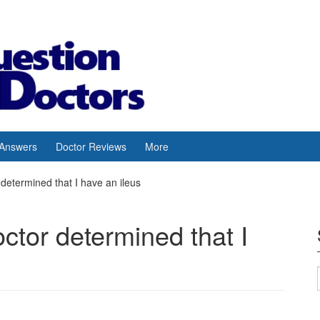
 Answers
Doctor Reviews
More
determined that I have an ileus
octor determined that I