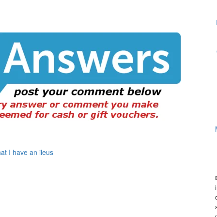
at I have an ileus