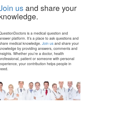
Join us
and share your
knowledge.
QuestionDoctors is a medical question and
answer platform. It’s a place to ask questions and
share medical knowledge.
Join us
and share your
knowledge by providing answers, comments and
insights. Whether you’re a doctor, health
professional, patient or someone with personal
experience, your contribution helps people in
need.