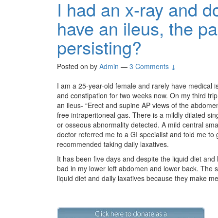
I had an x-ray and d
have an ileus, the pa
persisting?
Posted on
by
Admin
—
3 Comments ↓
I am a 25-year-old female and rarely have medical 
and constipation for two weeks now. On my third trip 
an ileus- “Erect and supine AP views of the abdome
free intraperitoneal gas. There is a mildly dilated sing
or osseous abnormality detected. A mild central smal
doctor referred me to a GI specialist and told me to g
recommended taking daily laxatives.
It has been five days and despite the liquid diet and l
bad in my lower left abdomen and lower back. The sp
liquid diet and daily laxatives because they make m