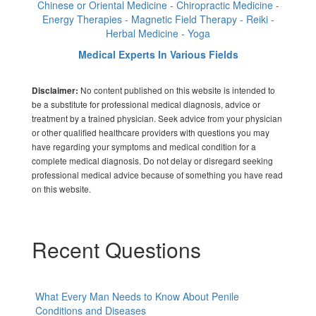
Chinese or Oriental Medicine - Chiropractic Medicine -
Energy Therapies - Magnetic Field Therapy - Reiki -
Herbal Medicine - Yoga
Medical Experts In Various Fields
No content published on this website is intended to
Disclaimer:
be a substitute for professional medical diagnosis, advice or
treatment by a trained physician. Seek advice from your physician
or other qualified healthcare providers with questions you may
have regarding your symptoms and medical condition for a
complete medical diagnosis. Do not delay or disregard seeking
professional medical advice because of something you have read
on this website.
Recent Questions
What Every Man Needs to Know About Penile
Conditions and Diseases