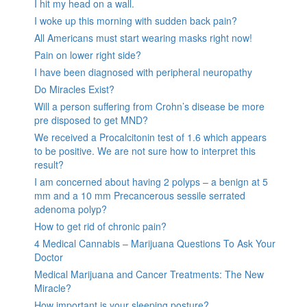
I hit my head on a wall.
I woke up this morning with sudden back pain?
All Americans must start wearing masks right now!
Pain on lower right side?
I have been diagnosed with peripheral neuropathy
Do Miracles Exist?
Will a person suffering from Crohn’s disease be more
pre disposed to get MND?
We received a Procalcitonin test of 1.6 which appears
to be positive. We are not sure how to interpret this
result?
I am concerned about having 2 polyps – a benign at 5
mm and a 10 mm Precancerous sessile serrated
adenoma polyp?
How to get rid of chronic pain?
4 Medical Cannabis – Marijuana Questions To Ask Your
Doctor
Medical Marijuana and Cancer Treatments: The New
Miracle?
How important is your sleeping posture?