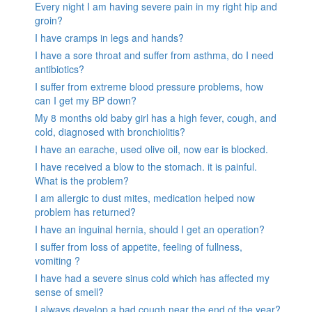
Every night I am having severe pain in my right hip and
groin?
I have cramps in legs and hands?
I have a sore throat and suffer from asthma, do I need
antibiotics?
I suffer from extreme blood pressure problems, how
can I get my BP down?
My 8 months old baby girl has a high fever, cough, and
cold, diagnosed with bronchiolitis?
I have an earache, used olive oil, now ear is blocked.
I have received a blow to the stomach. it is painful.
What is the problem?
I am allergic to dust mites, medication helped now
problem has returned?
I have an inguinal hernia, should I get an operation?
I suffer from loss of appetite, feeling of fullness,
vomiting ?
I have had a severe sinus cold which has affected my
sense of smell?
I always develop a bad cough near the end of the year?