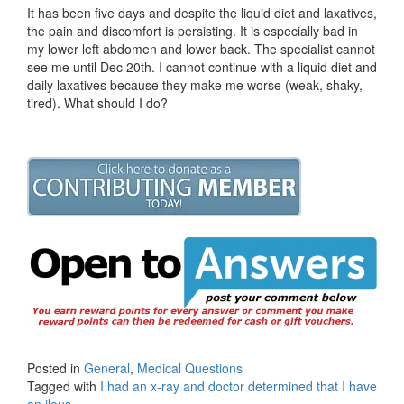
It has been five days and despite the liquid diet and laxatives,
the pain and discomfort is persisting. It is especially bad in
my lower left abdomen and lower back. The specialist cannot
see me until Dec 20th. I cannot continue with a liquid diet and
daily laxatives because they make me worse (weak, shaky,
tired). What should I do?
Posted in
General
,
Medical Questions
Tagged with
I had an x-ray and doctor determined that I have