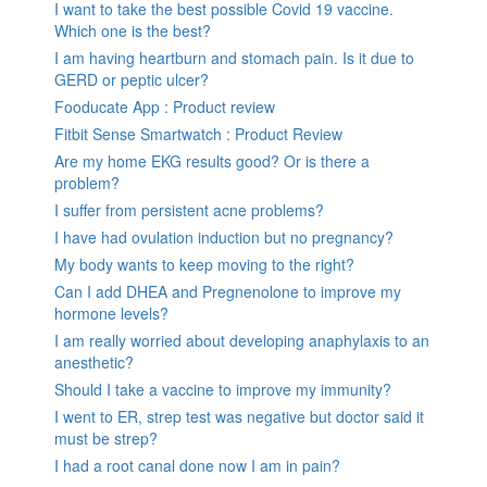
I want to take the best possible Covid 19 vaccine.
Which one is the best?
I am having heartburn and stomach pain. Is it due to
GERD or peptic ulcer?
Fooducate App : Product review
Fitbit Sense Smartwatch : Product Review
Are my home EKG results good? Or is there a
problem?
I suffer from persistent acne problems?
I have had ovulation induction but no pregnancy?
My body wants to keep moving to the right?
Can I add DHEA and Pregnenolone to improve my
hormone levels?
I am really worried about developing anaphylaxis to an
anesthetic?
Should I take a vaccine to improve my immunity?
I went to ER, strep test was negative but doctor said it
must be strep?
I had a root canal done now I am in pain?