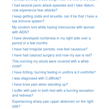
I had several panic attack episodes and I take Valium,
now experience fear attacks?
I keep getting colds and sinusitis, can it be that I have a
low immune system?
My condom tore while having intercourse with woman
with AIDS?
I have developed numbness in my right side over a
period of a few months
I have had irregular periods, now feel nauseous?
I have had cataract surgery and now my eye is red?
This morning my stools were covered with a white
mold?
I have itching, burning feeling in urethra is it urethritis?
I was diagnosed with C.difficile?
I have knee pain when standing up?
I suffer with pain in both feet with a burning sensation
and redness?
Experiencing sharp pain upper abdomen on the right
side?