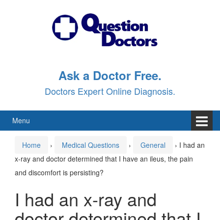
Skip
Skip
to
to
content
main
menu
Ask a Doctor Free.
Doctors Expert Online Diagnosis.
Menu
Home
›
Medical Questions
›
General
›
I had an
x-ray and doctor determined that I have an ileus, the pain
and discomfort is persisting?
I had an x-ray and
doctor determined that I