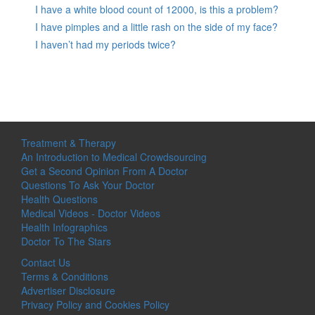
I have a white blood count of 12000, is this a problem?
I have pimples and a little rash on the side of my face?
I haven’t had my periods twice?
Treatment & Therapy
An Introduction to Medical Crowdsourcing
Get a Second Opinion From A Doctor
Questions To Ask Your Doctor
Health Questions
Medical Videos - Doctor Videos
Health Infographics
Doctor To The Stars
Contact Us
Terms & Conditions
Advertiser Disclosure
Privacy Policy and Cookies Policy