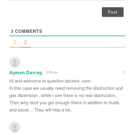
*
a
i
l
*
3
COMMENTS
Ayman Darrag
5:06 pm
Hi and welcome to question doctors .com
In this case we usually need removing the obstruction and
gas distension ..while I see there is no real obstruction..
Then why dont you get enough fibers in addition to fluids
and juices .. They will help a lot..