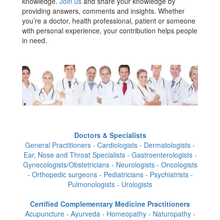
knowledge.
Join us
and share your knowledge by
providing answers, comments and insights. Whether
you’re a doctor, health professional, patient or someone
with personal experience, your contribution helps people
in need.
Doctors & Specialists
General Practitioners - Cardiologists - Dermatologists -
Ear, Nose and Throat Specialists - Gastroenterologists -
Gynecologists/Obstetricians - Neurologists - Oncologists
- Orthopedic surgeons - Pediatricians - Psychiatrists -
Pulmonologists - Urologists
Certified Complementary Medicine Practitioners
Acupuncture - Ayurveda - Homeopathy - Naturopathy -