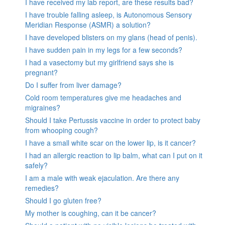
I have received my lab report, are these results bad?
I have trouble falling asleep, is Autonomous Sensory
Meridian Response (ASMR) a solution?
I have developed blisters on my glans (head of penis).
I have sudden pain in my legs for a few seconds?
I had a vasectomy but my girlfriend says she is
pregnant?
Do I suffer from liver damage?
Cold room temperatures give me headaches and
migraines?
Should I take Pertussis vaccine in order to protect baby
from whooping cough?
I have a small white scar on the lower lip, is it cancer?
I had an allergic reaction to lip balm, what can I put on it
safely?
I am a male with weak ejaculation. Are there any
remedies?
Should I go gluten free?
My mother is coughing, can it be cancer?