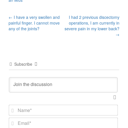
an ileus
Post
←
I have a very swollen and
I had 2 previous discectomy
painful finger. I cannot move
operations, I am currently in
navigation
any of the joints?
severe pain in my lower back?
→
Subscribe
N
a
m
E
e
m