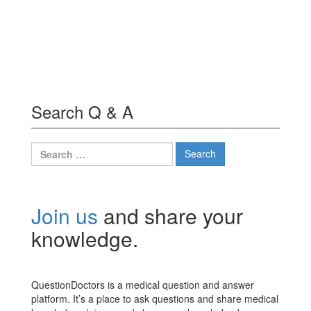
Search Q & A
Search
for:
Join us
and share your
knowledge.
QuestionDoctors is a medical question and answer
platform. It’s a place to ask questions and share medical