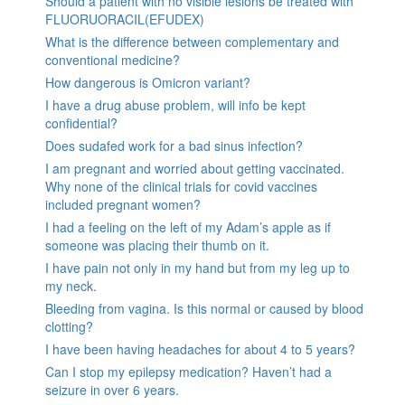
Should a patient with no visible lesions be treated with
FLUORUORACIL(EFUDEX)
What is the difference between complementary and
conventional medicine?
How dangerous is Omicron variant?
I have a drug abuse problem, will info be kept
confidential?
Does sudafed work for a bad sinus infection?
I am pregnant and worried about getting vaccinated.
Why none of the clinical trials for covid vaccines
included pregnant women?
I had a feeling on the left of my Adam’s apple as if
someone was placing their thumb on it.
I have pain not only in my hand but from my leg up to
my neck.
Bleeding from vagina. Is this normal or caused by blood
clotting?
I have been having headaches for about 4 to 5 years?
Can I stop my epilepsy medication? Haven’t had a
seizure in over 6 years.