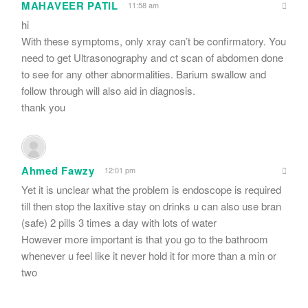
MAHAVEER PATIL
11:58 am
hi
With these symptoms, only xray can’t be confirmatory. You
need to get Ultrasonography and ct scan of abdomen done
to see for any other abnormalities. Barium swallow and
follow through will also aid in diagnosis.
thank you
Ahmed Fawzy
12:01 pm
Yet it is unclear what the problem is endoscope is required
till then stop the laxitive stay on drinks u can also use bran
(safe) 2 pills 3 times a day with lots of water
However more important is that you go to the bathroom
whenever u feel like it never hold it for more than a min or
two