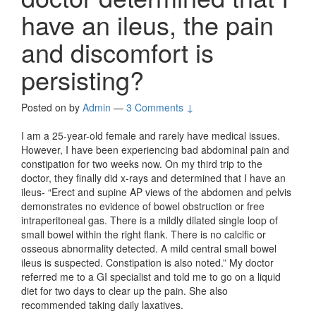
have an ileus, the pain
and discomfort is
persisting?
Posted on
by
Admin
—
3 Comments ↓
I am a 25-year-old female and rarely have medical issues.
However, I have been experiencing bad abdominal pain and
constipation for two weeks now. On my third trip to the
doctor, they finally did x-rays and determined that I have an
ileus- “Erect and supine AP views of the abdomen and pelvis
demonstrates no evidence of bowel obstruction or free
intraperitoneal gas. There is a mildly dilated single loop of
small bowel within the right flank. There is no calcific or
osseous abnormality detected. A mild central small bowel
ileus is suspected. Constipation is also noted.” My doctor
referred me to a GI specialist and told me to go on a liquid
diet for two days to clear up the pain. She also
recommended taking daily laxatives.