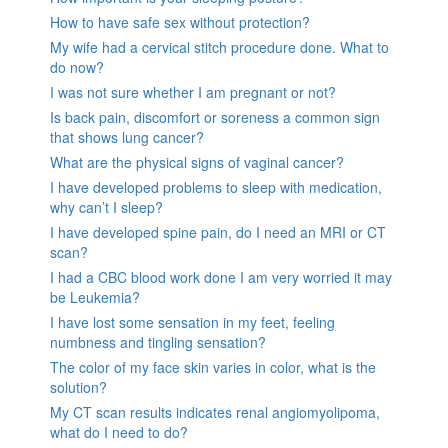
How to have safe sex without protection?
My wife had a cervical stitch procedure done. What to
do now?
I was not sure whether I am pregnant or not?
Is back pain, discomfort or soreness a common sign
that shows lung cancer?
What are the physical signs of vaginal cancer?
I have developed problems to sleep with medication,
why can’t I sleep?
I have developed spine pain, do I need an MRI or CT
scan?
I had a CBC blood work done I am very worried it may
be Leukemia?
I have lost some sensation in my feet, feeling
numbness and tingling sensation?
The color of my face skin varies in color, what is the
solution?
My CT scan results indicates renal angiomyolipoma,
what do I need to do?