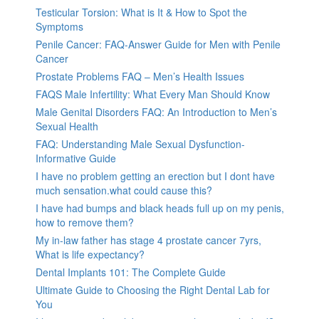
Testicular Torsion: What is It & How to Spot the
Symptoms
Penile Cancer: FAQ-Answer Guide for Men with Penile
Cancer
Prostate Problems FAQ – Men’s Health Issues
FAQS Male Infertility: What Every Man Should Know
Male Genital Disorders FAQ: An Introduction to Men’s
Sexual Health
FAQ: Understanding Male Sexual Dysfunction-
Informative Guide
I have no problem getting an erection but I dont have
much sensation.what could cause this?
I have had bumps and black heads full up on my penis,
how to remove them?
My in-law father has stage 4 prostate cancer 7yrs,
What is life expectancy?
Dental Implants 101: The Complete Guide
Ultimate Guide to Choosing the Right Dental Lab for
You