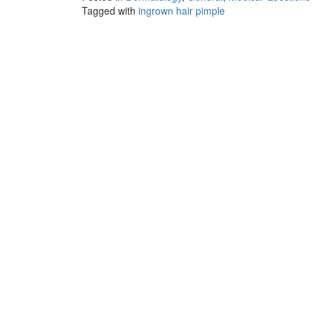
Tagged with
ingrown hair pimple