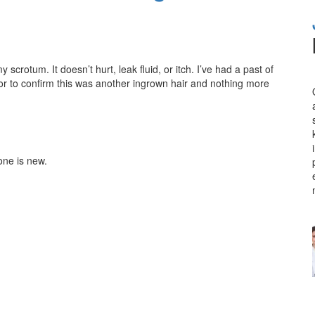
scrotum. It doesn’t hurt, leak fluid, or itch. I’ve had a past of
tor to confirm this was another ingrown hair and nothing more
one is new.