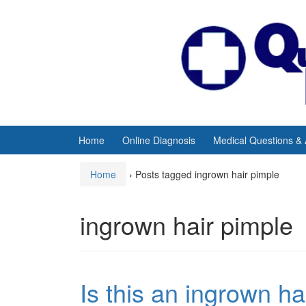
Skip
Skip
to
to
content
main
menu
Home
Online Diagnosis
Medical Questions &
Home
›
Posts tagged ingrown hair pimple
ingrown hair pimple
Is this an ingrown h