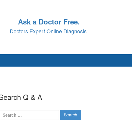
Ask a Doctor Free.
Doctors Expert Online Diagnosis.
Search Q & A
Search
for: