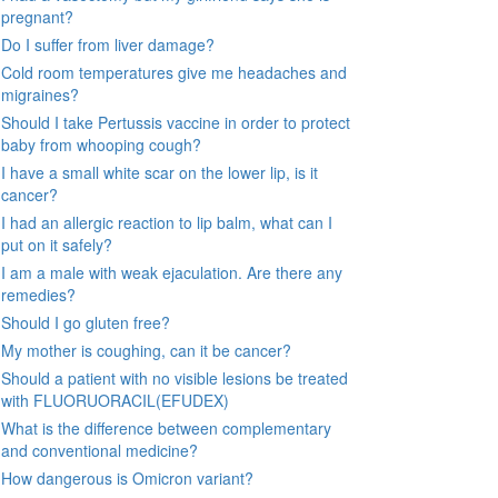
pregnant?
Do I suffer from liver damage?
Cold room temperatures give me headaches and
migraines?
Should I take Pertussis vaccine in order to protect
baby from whooping cough?
I have a small white scar on the lower lip, is it
cancer?
I had an allergic reaction to lip balm, what can I
put on it safely?
I am a male with weak ejaculation. Are there any
remedies?
Should I go gluten free?
My mother is coughing, can it be cancer?
Should a patient with no visible lesions be treated
with FLUORUORACIL(EFUDEX)
What is the difference between complementary
and conventional medicine?
How dangerous is Omicron variant?