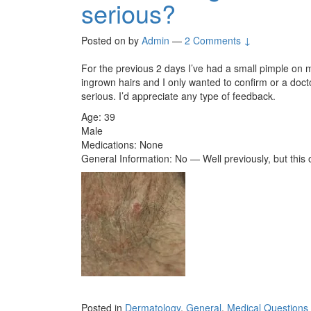
serious?
Posted on
by
Admin
—
2 Comments ↓
For the previous 2 days I’ve had a small pimple on my 
ingrown hairs and I only wanted to confirm or a doc
serious. I’d appreciate any type of feedback.
Age: 39
Male
Medications: None
General Information: No — Well previously, but this 
Posted in
Dermatology
,
General
,
Medical Questions