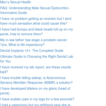
Men’s Sexual Health
FAQ: Understanding Male Sexual Dysfunction-
Informative Guide
I have no problem getting an erection but I dont
have much sensation.what could cause this?
I have had bumps and black heads full up on my
penis, how to remove them?
My in-law father has stage 4 prostate cancer
7yrs, What is life expectancy?
Dental Implants 101: The Complete Guide
Ultimate Guide to Choosing the Right Dental Lab
for You
I have received my lab report, are these results
bad?
I have trouble falling asleep, is Autonomous
Sensory Meridian Response (ASMR) a solution?
I have developed blisters on my glans (head of
penis).
I have sudden pain in my legs for a few seconds?
I had a vasectomy but my girlfriend says she is