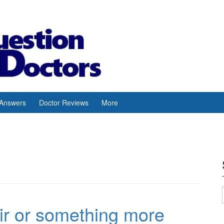
 Answers
Doctor Reviews
More
air or something more