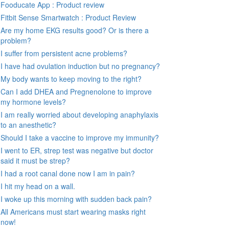
Fooducate App : Product review
Fitbit Sense Smartwatch : Product Review
Are my home EKG results good? Or is there a
problem?
I suffer from persistent acne problems?
I have had ovulation induction but no pregnancy?
My body wants to keep moving to the right?
Can I add DHEA and Pregnenolone to improve
my hormone levels?
I am really worried about developing anaphylaxis
to an anesthetic?
Should I take a vaccine to improve my immunity?
I went to ER, strep test was negative but doctor
said it must be strep?
I had a root canal done now I am in pain?
I hit my head on a wall.
I woke up this morning with sudden back pain?
All Americans must start wearing masks right
now!