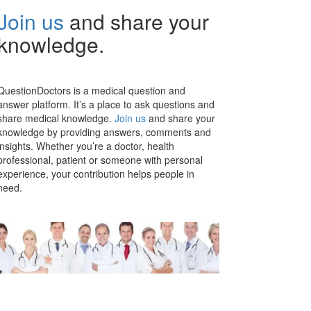
Join us
and share your
knowledge.
QuestionDoctors is a medical question and
answer platform. It’s a place to ask questions and
share medical knowledge.
Join us
and share your
knowledge by providing answers, comments and
insights. Whether you’re a doctor, health
professional, patient or someone with personal
experience, your contribution helps people in
need.