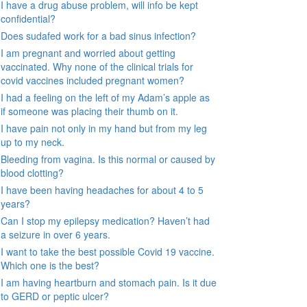
I have a drug abuse problem, will info be kept
confidential?
Does sudafed work for a bad sinus infection?
I am pregnant and worried about getting
vaccinated. Why none of the clinical trials for
covid vaccines included pregnant women?
I had a feeling on the left of my Adam’s apple as
if someone was placing their thumb on it.
I have pain not only in my hand but from my leg
up to my neck.
Bleeding from vagina. Is this normal or caused by
blood clotting?
I have been having headaches for about 4 to 5
years?
Can I stop my epilepsy medication? Haven’t had
a seizure in over 6 years.
I want to take the best possible Covid 19 vaccine.
Which one is the best?
I am having heartburn and stomach pain. Is it due
to GERD or peptic ulcer?