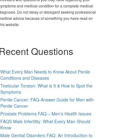
symptoms and medical condition for a complete medical
diagnosis. Do not delay or disregard seeking professional
medical advice because of something you have read on
this website.
Recent Questions
What Every Man Needs to Know About Penile
Conditions and Diseases
Testicular Torsion: What is It & How to Spot the
Symptoms
Penile Cancer: FAQ-Answer Guide for Men with
Penile Cancer
Prostate Problems FAQ – Men’s Health Issues
FAQS Male Infertility: What Every Man Should
Know
Male Genital Disorders FAQ: An Introduction to