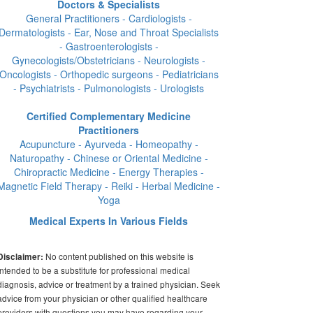
Doctors & Specialists
General Practitioners - Cardiologists -
Dermatologists - Ear, Nose and Throat Specialists
- Gastroenterologists -
Gynecologists/Obstetricians - Neurologists -
Oncologists - Orthopedic surgeons - Pediatricians
- Psychiatrists - Pulmonologists - Urologists
Certified Complementary Medicine
Practitioners
Acupuncture - Ayurveda - Homeopathy -
Naturopathy - Chinese or Oriental Medicine -
Chiropractic Medicine - Energy Therapies -
Magnetic Field Therapy - Reiki - Herbal Medicine -
Yoga
Medical Experts In Various Fields
No content published on this website is
Disclaimer:
intended to be a substitute for professional medical
diagnosis, advice or treatment by a trained physician. Seek
advice from your physician or other qualified healthcare
providers with questions you may have regarding your