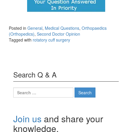
Posted in
General
,
Medical Questions
,
Orthopaedics
(Orthopedics)
,
Second Doctor Opinion
Tagged with
rotatory cuff surgery
Search Q & A
Search
for:
Join us
and share your
knowledge.