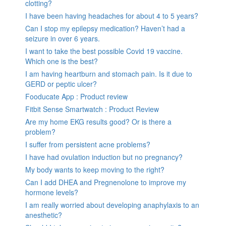
clotting?
I have been having headaches for about 4 to 5 years?
Can I stop my epilepsy medication? Haven’t had a
seizure in over 6 years.
I want to take the best possible Covid 19 vaccine.
Which one is the best?
I am having heartburn and stomach pain. Is it due to
GERD or peptic ulcer?
Fooducate App : Product review
Fitbit Sense Smartwatch : Product Review
Are my home EKG results good? Or is there a
problem?
I suffer from persistent acne problems?
I have had ovulation induction but no pregnancy?
My body wants to keep moving to the right?
Can I add DHEA and Pregnenolone to improve my
hormone levels?
I am really worried about developing anaphylaxis to an
anesthetic?