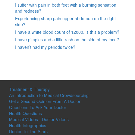
I suffer with pain in both feet with a burning sensation
and redness?
Experiencing sharp pain upper abdomen on the right
side?
I have a white blood count of 12000, is this a problem?
I have pimples and a little rash on the side of my face?
I haven’t had my periods twice?
Treatment & Therapy
An Introduction to Medical Crowdsourcing
Get a Second Opinion From A Doctor
Questions To Ask Your Doctor
Health Questions
Medical Videos - Doctor Videos
Health Infographics
Doctor To The Stars