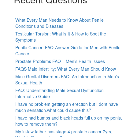
What Every Man Needs to Know About Penile
Conditions and Diseases
Testicular Torsion: What is It & How to Spot the
Symptoms
Penile Cancer: FAQ-Answer Guide for Men with Penile
Cancer
Prostate Problems FAQ – Men’s Health Issues
FAQS Male Infertility: What Every Man Should Know
Male Genital Disorders FAQ: An Introduction to Men’s
Sexual Health
FAQ: Understanding Male Sexual Dysfunction-
Informative Guide
I have no problem getting an erection but I dont have
much sensation.what could cause this?
I have had bumps and black heads full up on my penis,
how to remove them?
My in-law father has stage 4 prostate cancer 7yrs,