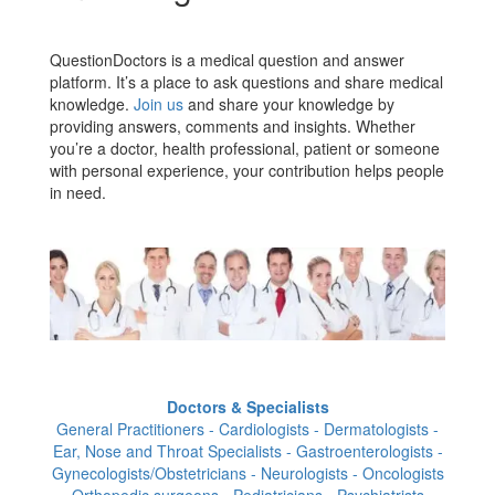
QuestionDoctors is a medical question and answer
platform. It’s a place to ask questions and share medical
knowledge.
Join us
and share your knowledge by
providing answers, comments and insights. Whether
you’re a doctor, health professional, patient or someone
with personal experience, your contribution helps people
in need.
Doctors & Specialists
General Practitioners - Cardiologists - Dermatologists -
Ear, Nose and Throat Specialists - Gastroenterologists -
Gynecologists/Obstetricians - Neurologists - Oncologists
- Orthopedic surgeons - Pediatricians - Psychiatrists -