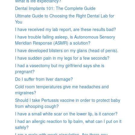
What is life expectancy?
Dental Implants 101: The Complete Guide
Ultimate Guide to Choosing the Right Dental Lab for
You
I have received my lab report, are these results bad?
I have trouble falling asleep, is Autonomous Sensory
Meridian Response (ASMR) a solution?
I have developed blisters on my glans (head of penis).
I have sudden pain in my legs for a few seconds?
I had a vasectomy but my girlfriend says she is
pregnant?
Do I suffer from liver damage?
Cold room temperatures give me headaches and
migraines?
Should I take Pertussis vaccine in order to protect baby
from whooping cough?
I have a small white scar on the lower lip, is it cancer?
I had an allergic reaction to lip balm, what can I put on it
safely?
I am a male with weak ejaculation. Are there any