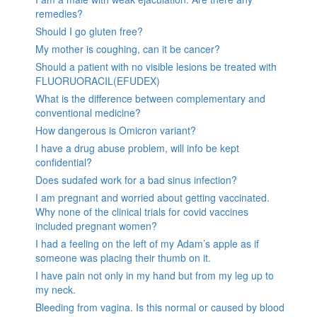
remedies?
Should I go gluten free?
My mother is coughing, can it be cancer?
Should a patient with no visible lesions be treated with
FLUORUORACIL(EFUDEX)
What is the difference between complementary and
conventional medicine?
How dangerous is Omicron variant?
I have a drug abuse problem, will info be kept
confidential?
Does sudafed work for a bad sinus infection?
I am pregnant and worried about getting vaccinated.
Why none of the clinical trials for covid vaccines
included pregnant women?
I had a feeling on the left of my Adam’s apple as if
someone was placing their thumb on it.
I have pain not only in my hand but from my leg up to
my neck.
Bleeding from vagina. Is this normal or caused by blood