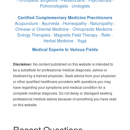
Pulmonologists - Urologists
Certified Complementary Medicine Practitioners
Acupuncture - Ayurveda - Homeopathy - Naturopathy -
Chinese or Oriental Medicine - Chiropractic Medicine -
Energy Therapies - Magnetic Field Therapy - Reiki -
Herbal Medicine - Yoga
Medical Experts In Various Fields
No content published on this website is intended to
Disclaimer:
be a substitute for professional medical diagnosis, advice or
treatment by a trained physician. Seek advice from your physician
or other qualified healthcare providers with questions you may
have regarding your symptoms and medical condition for a
complete medical diagnosis. Do not delay or disregard seeking
professional medical advice because of something you have read
on this website.
Recent Questions