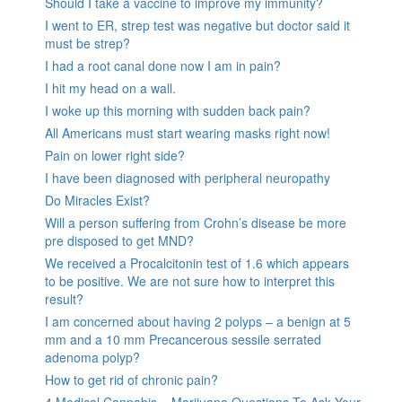
Should I take a vaccine to improve my immunity?
I went to ER, strep test was negative but doctor said it
must be strep?
I had a root canal done now I am in pain?
I hit my head on a wall.
I woke up this morning with sudden back pain?
All Americans must start wearing masks right now!
Pain on lower right side?
I have been diagnosed with peripheral neuropathy
Do Miracles Exist?
Will a person suffering from Crohn’s disease be more
pre disposed to get MND?
We received a Procalcitonin test of 1.6 which appears
to be positive. We are not sure how to interpret this
result?
I am concerned about having 2 polyps – a benign at 5
mm and a 10 mm Precancerous sessile serrated
adenoma polyp?
How to get rid of chronic pain?
4 Medical Cannabis – Marijuana Questions To Ask Your