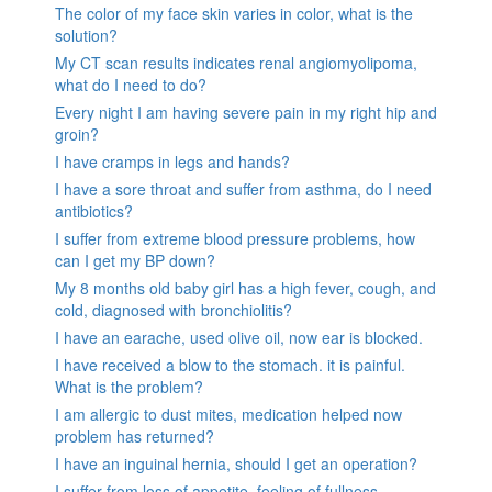
The color of my face skin varies in color, what is the
solution?
My CT scan results indicates renal angiomyolipoma,
what do I need to do?
Every night I am having severe pain in my right hip and
groin?
I have cramps in legs and hands?
I have a sore throat and suffer from asthma, do I need
antibiotics?
I suffer from extreme blood pressure problems, how
can I get my BP down?
My 8 months old baby girl has a high fever, cough, and
cold, diagnosed with bronchiolitis?
I have an earache, used olive oil, now ear is blocked.
I have received a blow to the stomach. it is painful.
What is the problem?
I am allergic to dust mites, medication helped now
problem has returned?
I have an inguinal hernia, should I get an operation?
I suffer from loss of appetite, feeling of fullness,