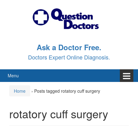
Skip
Skip
to
to
content
main
menu
Ask a Doctor Free.
Doctors Expert Online Diagnosis.
Menu
Home
›
Posts tagged rotatory cuff surgery
rotatory cuff surgery