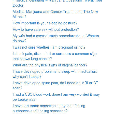
Doctor
Medical Marijuana and Cancer Treatments: The New
Miracle?
How important is your sleeping posture?
How to have safe sex without protection?
My wife had a cervical stitch procedure done. What to
do now?
I was not sure whether I am pregnant or not?
Is back pain, discomfort or soreness a common sign
that shows lung cancer?
What are the physical signs of vaginal cancer?
I have developed problems to sleep with medication,
why can’t I sleep?
I have developed spine pain, do I need an MRI or CT
scan?
I had a CBC blood work done I am very worried it may
be Leukemia?
I have lost some sensation in my feet, feeling
numbness and tingling sensation?