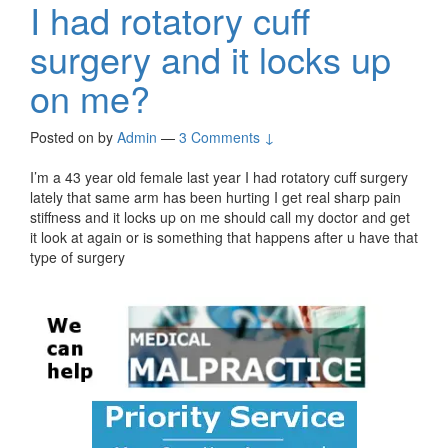
I had rotatory cuff
surgery and it locks up
on me?
Posted on
by
Admin
—
3 Comments ↓
I’m a 43 year old female last year I had rotatory cuff surgery
lately that same arm has been hurting I get real sharp pain
stiffness and it locks up on me should call my doctor and get
it look at again or is something that happens after u have that
type of surgery