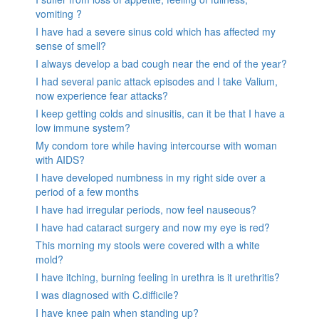
vomiting ?
I have had a severe sinus cold which has affected my
sense of smell?
I always develop a bad cough near the end of the year?
I had several panic attack episodes and I take Valium,
now experience fear attacks?
I keep getting colds and sinusitis, can it be that I have a
low immune system?
My condom tore while having intercourse with woman
with AIDS?
I have developed numbness in my right side over a
period of a few months
I have had irregular periods, now feel nauseous?
I have had cataract surgery and now my eye is red?
This morning my stools were covered with a white
mold?
I have itching, burning feeling in urethra is it urethritis?
I was diagnosed with C.difficile?
I have knee pain when standing up?