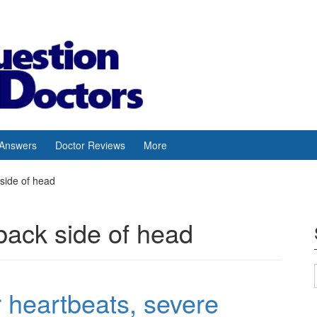
 Answers
Doctor Reviews
More
side of head
back side of head
ar heartbeats, severe