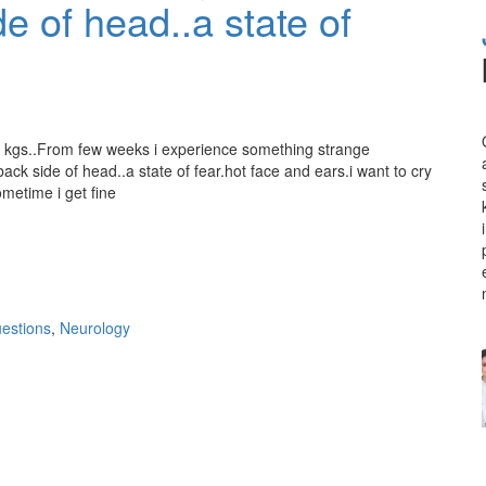
e of head..a state of
8 kgs..From few weeks i experience something strange
ck side of head..a state of fear.hot face and ears.i want to cry
ometime i get fine
estions
,
Neurology