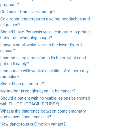
pregnant?
Do I suffer from liver damage?
Cold room temperatures give me headaches and
migraines?
Should I take Pertussis vaccine in order to protect
baby from whooping cough?
I have a small white scar on the lower lip, is it
cancer?
I had an allergic reaction to lip balm, what can I
put on it safely?
I am a male with weak ejaculation. Are there any
remedies?
Should I go gluten free?
My mother is coughing, can it be cancer?
Should a patient with no visible lesions be treated
with FLUORUORACIL(EFUDEX)
What is the difference between complementary
and conventional medicine?
How dangerous is Omicron variant?