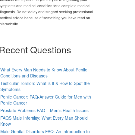
symptoms and medical condition for a complete medical
diagnosis. Do not delay or disregard seeking professional
medical advice because of something you have read on
this website.
Recent Questions
What Every Man Needs to Know About Penile
Conditions and Diseases
Testicular Torsion: What is It & How to Spot the
Symptoms
Penile Cancer: FAQ-Answer Guide for Men with
Penile Cancer
Prostate Problems FAQ – Men’s Health Issues
FAQS Male Infertility: What Every Man Should
Know
Male Genital Disorders FAQ: An Introduction to