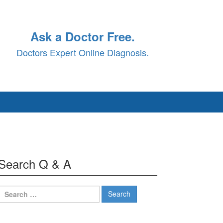
Ask a Doctor Free.
Doctors Expert Online Diagnosis.
Search Q & A
Search
for: