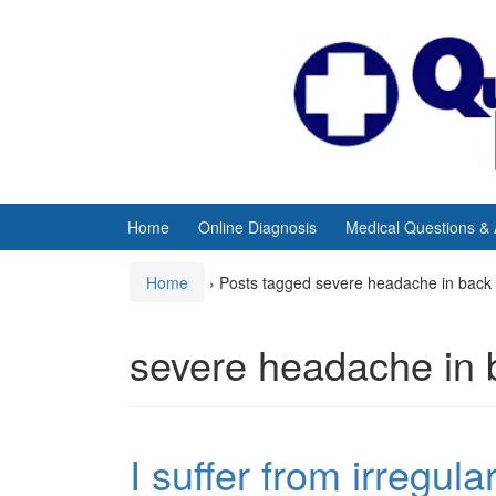
Skip
Skip
to
to
content
main
menu
Home
Online Diagnosis
Medical Questions &
Home
›
Posts tagged severe headache in back 
severe headache in 
I suffer from irregul