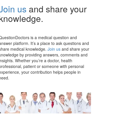
Join us
and share your
knowledge.
QuestionDoctors is a medical question and
answer platform. It’s a place to ask questions and
share medical knowledge.
Join us
and share your
knowledge by providing answers, comments and
insights. Whether you’re a doctor, health
professional, patient or someone with personal
experience, your contribution helps people in
need.