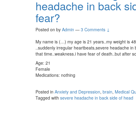
headache in back sid
fear?
Posted on
by
Admin
—
3 Comments ↓
My name is (…) my age is 21 years..my weight is 4
..suddenly irregular heartbeats,severe headache in ba
that time..weakness.i have fear of death..but after s
Age: 21
Female
Medications: nothing
Posted in
Anxiety and Depression
,
brain
,
Medical Qu
Tagged with
severe headache in back side of head