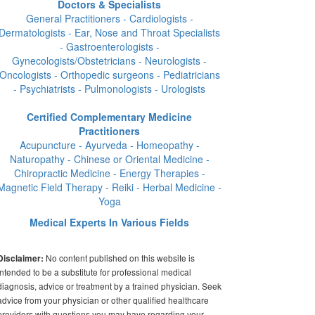
Doctors & Specialists
General Practitioners - Cardiologists -
Dermatologists - Ear, Nose and Throat Specialists
- Gastroenterologists -
Gynecologists/Obstetricians - Neurologists -
Oncologists - Orthopedic surgeons - Pediatricians
- Psychiatrists - Pulmonologists - Urologists
Certified Complementary Medicine
Practitioners
Acupuncture - Ayurveda - Homeopathy -
Naturopathy - Chinese or Oriental Medicine -
Chiropractic Medicine - Energy Therapies -
Magnetic Field Therapy - Reiki - Herbal Medicine -
Yoga
Medical Experts In Various Fields
No content published on this website is
Disclaimer:
intended to be a substitute for professional medical
diagnosis, advice or treatment by a trained physician. Seek
advice from your physician or other qualified healthcare
providers with questions you may have regarding your