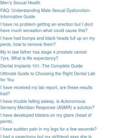
Men’s Sexual Health
FAQ: Understanding Male Sexual Dysfunction-
Informative Guide
I have no problem getting an erection but I dont
have much sensation.what could cause this?
I have had bumps and black heads full up on my
penis, how to remove them?
My in-law father has stage 4 prostate cancer
7yrs, What is life expectancy?
Dental Implants 101: The Complete Guide
Ultimate Guide to Choosing the Right Dental Lab
for You
I have received my lab report, are these results
bad?
I have trouble falling asleep, is Autonomous
Sensory Meridian Response (ASMR) a solution?
I have developed blisters on my glans (head of
penis).
I have sudden pain in my legs for a few seconds?
I had a vasectomy but my girlfriend says she is