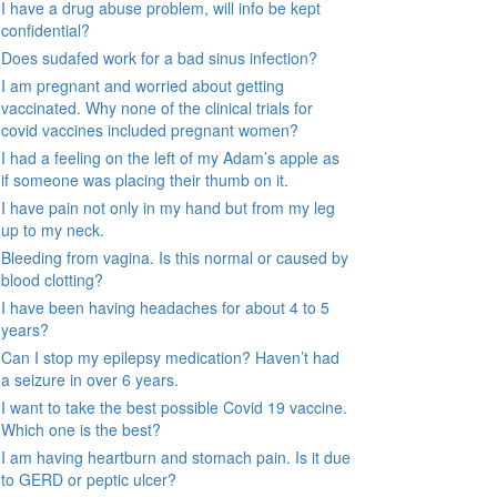
I have a drug abuse problem, will info be kept
confidential?
Does sudafed work for a bad sinus infection?
I am pregnant and worried about getting
vaccinated. Why none of the clinical trials for
covid vaccines included pregnant women?
I had a feeling on the left of my Adam’s apple as
if someone was placing their thumb on it.
I have pain not only in my hand but from my leg
up to my neck.
Bleeding from vagina. Is this normal or caused by
blood clotting?
I have been having headaches for about 4 to 5
years?
Can I stop my epilepsy medication? Haven’t had
a seizure in over 6 years.
I want to take the best possible Covid 19 vaccine.
Which one is the best?
I am having heartburn and stomach pain. Is it due
to GERD or peptic ulcer?