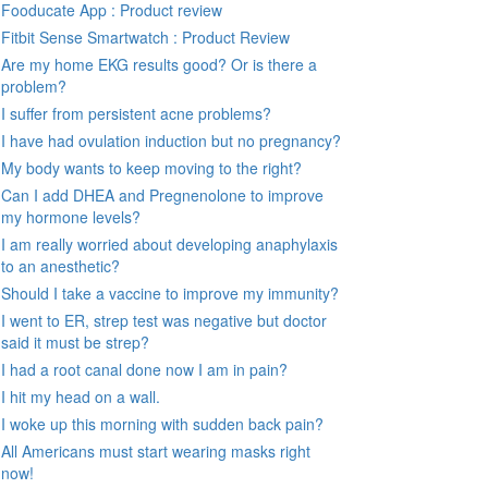
Fooducate App : Product review
Fitbit Sense Smartwatch : Product Review
Are my home EKG results good? Or is there a
problem?
I suffer from persistent acne problems?
I have had ovulation induction but no pregnancy?
My body wants to keep moving to the right?
Can I add DHEA and Pregnenolone to improve
my hormone levels?
I am really worried about developing anaphylaxis
to an anesthetic?
Should I take a vaccine to improve my immunity?
I went to ER, strep test was negative but doctor
said it must be strep?
I had a root canal done now I am in pain?
I hit my head on a wall.
I woke up this morning with sudden back pain?
All Americans must start wearing masks right
now!