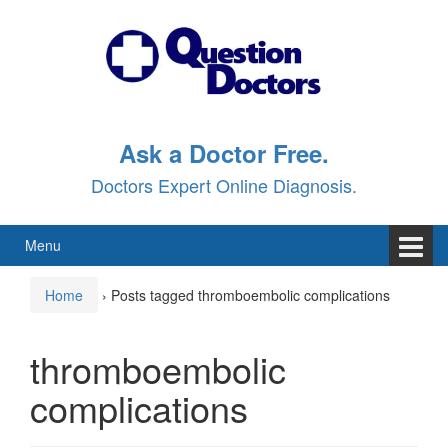
Skip
Skip
to
to
content
main
menu
Ask a Doctor Free.
Doctors Expert Online Diagnosis.
Menu
Home
›
Posts tagged thromboembolic complications
thromboembolic
complications