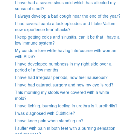
I have had a severe sinus cold which has affected my
sense of smell?
I always develop a bad cough near the end of the year?
I had several panic attack episodes and I take Valium,
now experience fear attacks?
I keep getting colds and sinusitis, can it be that I have a
low immune system?
My condom tore while having intercourse with woman
with AIDS?
I have developed numbness in my right side over a
period of a few months
I have had irregular periods, now feel nauseous?
I have had cataract surgery and now my eye is red?
This morning my stools were covered with a white
mold?
I have itching, burning feeling in urethra is it urethritis?
I was diagnosed with C.difficile?
I have knee pain when standing up?
I suffer with pain in both feet with a burning sensation
and redness?