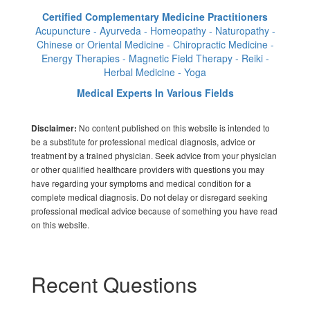
Certified Complementary Medicine Practitioners
Acupuncture - Ayurveda - Homeopathy - Naturopathy -
Chinese or Oriental Medicine - Chiropractic Medicine -
Energy Therapies - Magnetic Field Therapy - Reiki -
Herbal Medicine - Yoga
Medical Experts In Various Fields
No content published on this website is intended to
Disclaimer:
be a substitute for professional medical diagnosis, advice or
treatment by a trained physician. Seek advice from your physician
or other qualified healthcare providers with questions you may
have regarding your symptoms and medical condition for a
complete medical diagnosis. Do not delay or disregard seeking
professional medical advice because of something you have read
on this website.
Recent Questions