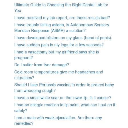
Ultimate Guide to Choosing the Right Dental Lab for
You
I have received my lab report, are these results bad?
I have trouble falling asleep, is Autonomous Sensory
Meridian Response (ASMR) a solution?
I have developed blisters on my glans (head of penis).
I have sudden pain in my legs for a few seconds?
I had a vasectomy but my girlfriend says she is
pregnant?
Do I suffer from liver damage?
Cold room temperatures give me headaches and
migraines?
Should I take Pertussis vaccine in order to protect baby
from whooping cough?
I have a small white scar on the lower lip, is it cancer?
I had an allergic reaction to lip balm, what can I put on it
safely?
I am a male with weak ejaculation. Are there any
remedies?