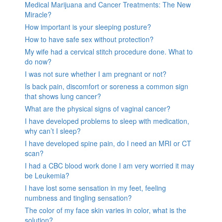
Medical Marijuana and Cancer Treatments: The New
Miracle?
How important is your sleeping posture?
How to have safe sex without protection?
My wife had a cervical stitch procedure done. What to
do now?
I was not sure whether I am pregnant or not?
Is back pain, discomfort or soreness a common sign
that shows lung cancer?
What are the physical signs of vaginal cancer?
I have developed problems to sleep with medication,
why can’t I sleep?
I have developed spine pain, do I need an MRI or CT
scan?
I had a CBC blood work done I am very worried it may
be Leukemia?
I have lost some sensation in my feet, feeling
numbness and tingling sensation?
The color of my face skin varies in color, what is the
solution?