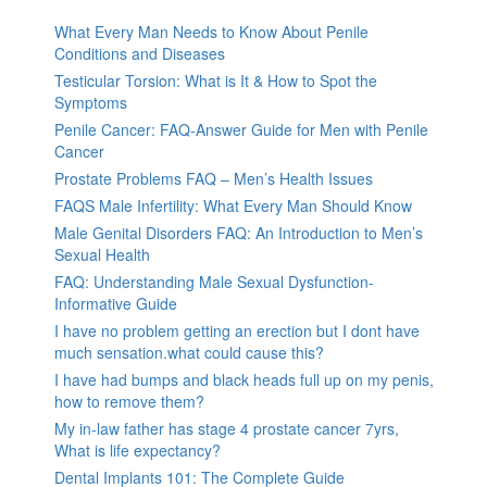
What Every Man Needs to Know About Penile
Conditions and Diseases
Testicular Torsion: What is It & How to Spot the
Symptoms
Penile Cancer: FAQ-Answer Guide for Men with Penile
Cancer
Prostate Problems FAQ – Men’s Health Issues
FAQS Male Infertility: What Every Man Should Know
Male Genital Disorders FAQ: An Introduction to Men’s
Sexual Health
FAQ: Understanding Male Sexual Dysfunction-
Informative Guide
I have no problem getting an erection but I dont have
much sensation.what could cause this?
I have had bumps and black heads full up on my penis,
how to remove them?
My in-law father has stage 4 prostate cancer 7yrs,
What is life expectancy?
Dental Implants 101: The Complete Guide