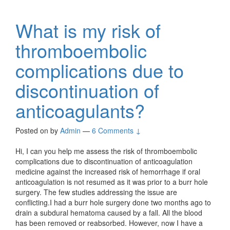
What is my risk of
thromboembolic
complications due to
discontinuation of
anticoagulants?
Posted on
by
Admin
—
6 Comments ↓
Hi, I can you help me assess the risk of thromboembolic
complications due to discontinuation of anticoagulation
medicine against the increased risk of hemorrhage if oral
anticoagulation is not resumed as it was prior to a burr hole
surgery. The few studies addressing the issue are
conflicting.I had a burr hole surgery done two months ago to
drain a subdural hematoma caused by a fall. All the blood
has been removed or reabsorbed. However, now I have a