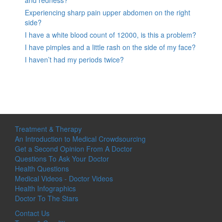
Experiencing sharp pain upper abdomen on the right
side?
I have a white blood count of 12000, is this a problem?
I have pimples and a little rash on the side of my face?
I haven’t had my periods twice?
Treatment & Therapy
An Introduction to Medical Crowdsourcing
Get a Second Opinion From A Doctor
Questions To Ask Your Doctor
Health Questions
Medical Videos - Doctor Videos
Health Infographics
Doctor To The Stars
Contact Us