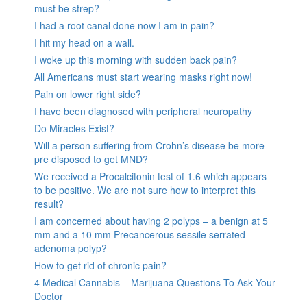
must be strep?
I had a root canal done now I am in pain?
I hit my head on a wall.
I woke up this morning with sudden back pain?
All Americans must start wearing masks right now!
Pain on lower right side?
I have been diagnosed with peripheral neuropathy
Do Miracles Exist?
Will a person suffering from Crohn’s disease be more
pre disposed to get MND?
We received a Procalcitonin test of 1.6 which appears
to be positive. We are not sure how to interpret this
result?
I am concerned about having 2 polyps – a benign at 5
mm and a 10 mm Precancerous sessile serrated
adenoma polyp?
How to get rid of chronic pain?
4 Medical Cannabis – Marijuana Questions To Ask Your
Doctor