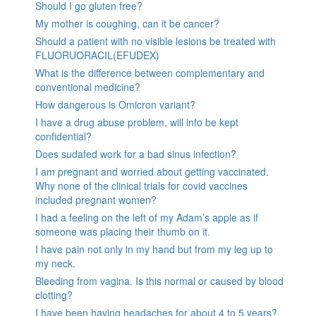
Should I go gluten free?
My mother is coughing, can it be cancer?
Should a patient with no visible lesions be treated with
FLUORUORACIL(EFUDEX)
What is the difference between complementary and
conventional medicine?
How dangerous is Omicron variant?
I have a drug abuse problem, will info be kept
confidential?
Does sudafed work for a bad sinus infection?
I am pregnant and worried about getting vaccinated.
Why none of the clinical trials for covid vaccines
included pregnant women?
I had a feeling on the left of my Adam’s apple as if
someone was placing their thumb on it.
I have pain not only in my hand but from my leg up to
my neck.
Bleeding from vagina. Is this normal or caused by blood
clotting?
I have been having headaches for about 4 to 5 years?