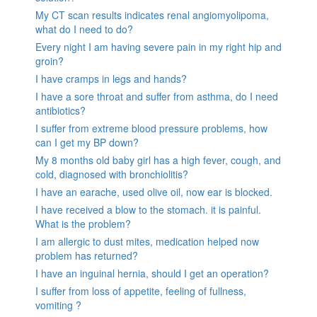
My CT scan results indicates renal angiomyolipoma,
what do I need to do?
Every night I am having severe pain in my right hip and
groin?
I have cramps in legs and hands?
I have a sore throat and suffer from asthma, do I need
antibiotics?
I suffer from extreme blood pressure problems, how
can I get my BP down?
My 8 months old baby girl has a high fever, cough, and
cold, diagnosed with bronchiolitis?
I have an earache, used olive oil, now ear is blocked.
I have received a blow to the stomach. it is painful.
What is the problem?
I am allergic to dust mites, medication helped now
problem has returned?
I have an inguinal hernia, should I get an operation?
I suffer from loss of appetite, feeling of fullness,
vomiting ?