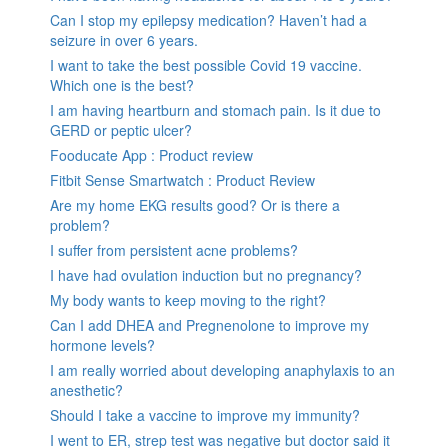
Can I stop my epilepsy medication? Haven’t had a
seizure in over 6 years.
I want to take the best possible Covid 19 vaccine.
Which one is the best?
I am having heartburn and stomach pain. Is it due to
GERD or peptic ulcer?
Fooducate App : Product review
Fitbit Sense Smartwatch : Product Review
Are my home EKG results good? Or is there a
problem?
I suffer from persistent acne problems?
I have had ovulation induction but no pregnancy?
My body wants to keep moving to the right?
Can I add DHEA and Pregnenolone to improve my
hormone levels?
I am really worried about developing anaphylaxis to an
anesthetic?
Should I take a vaccine to improve my immunity?
I went to ER, strep test was negative but doctor said it