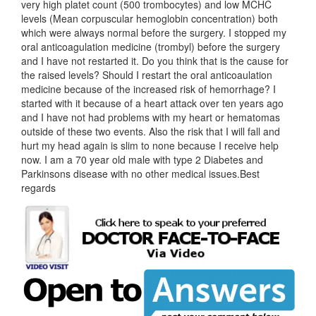
very high platet count (500 trombocytes) and low MCHC
levels (Mean corpuscular hemoglobin concentration) both
which were always normal before the surgery. I stopped my
oral anticoagulation medicine (trombyl) before the surgery
and I have not restarted it. Do you think that is the cause for
the raised levels? Should I restart the oral anticoaulation
medicine because of the increased risk of hemorrhage? I
started with it because of a heart attack over ten years ago
and I have not had problems with my heart or hematomas
outside of these two events. Also the risk that I will fall and
hurt my head again is slim to none because I receive help
now. I am a 70 year old male with type 2 Diabetes and
Parkinsons disease with no other medical issues.Best
regards