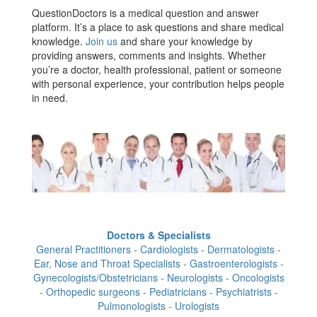
QuestionDoctors is a medical question and answer
platform. It’s a place to ask questions and share medical
knowledge.
Join us
and share your knowledge by
providing answers, comments and insights. Whether
you’re a doctor, health professional, patient or someone
with personal experience, your contribution helps people
in need.
Doctors & Specialists
General Practitioners - Cardiologists - Dermatologists -
Ear, Nose and Throat Specialists - Gastroenterologists -
Gynecologists/Obstetricians - Neurologists - Oncologists
- Orthopedic surgeons - Pediatricians - Psychiatrists -
Pulmonologists - Urologists