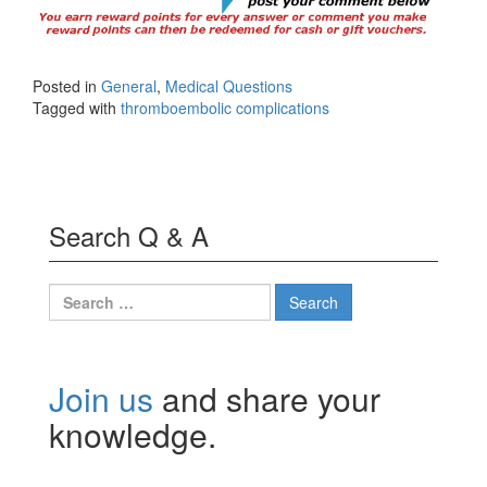
Posted in
General
,
Medical Questions
Tagged with
thromboembolic complications
Search Q & A
Search
for:
Join us
and share your
knowledge.