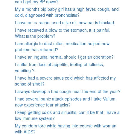
can I get my BP down?
My 8 months old baby girl has a high fever, cough, and
cold, diagnosed with bronchiolitis?
I have an earache, used olive oil, now ear is blocked.
I have received a blow to the stomach. it is painful.
What is the problem?
I am allergic to dust mites, medication helped now
problem has returned?
I have an inguinal hernia, should I get an operation?
I suffer from loss of appetite, feeling of fullness,
vomiting ?
I have had a severe sinus cold which has affected my
sense of smell?
I always develop a bad cough near the end of the year?
I had several panic attack episodes and I take Valium,
now experience fear attacks?
I keep getting colds and sinusitis, can it be that I have a
low immune system?
My condom tore while having intercourse with woman
with AIDS?