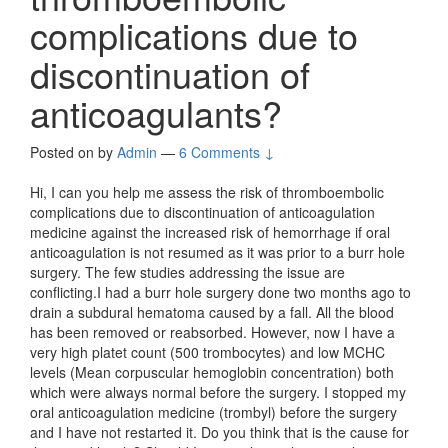
complications due to
discontinuation of
anticoagulants?
Posted on
by
Admin
—
6 Comments ↓
Hi, I can you help me assess the risk of thromboembolic
complications due to discontinuation of anticoagulation
medicine against the increased risk of hemorrhage if oral
anticoagulation is not resumed as it was prior to a burr hole
surgery. The few studies addressing the issue are
conflicting.I had a burr hole surgery done two months ago to
drain a subdural hematoma caused by a fall. All the blood
has been removed or reabsorbed. However, now I have a
very high platet count (500 trombocytes) and low MCHC
levels (Mean corpuscular hemoglobin concentration) both
which were always normal before the surgery. I stopped my
oral anticoagulation medicine (trombyl) before the surgery
and I have not restarted it. Do you think that is the cause for