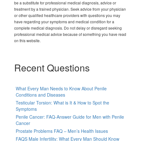
be a substitute for professional medical diagnosis, advice or
treatment by a trained physician. Seek advice from your physician
or other qualified healthcare providers with questions you may
have regarding your symptoms and medical condition for a
complete medical diagnosis. Do not delay or disregard seeking
professional medical advice because of something you have read
on this website.
Recent Questions
What Every Man Needs to Know About Penile
Conditions and Diseases
Testicular Torsion: What is It & How to Spot the
Symptoms
Penile Cancer: FAQ-Answer Guide for Men with Penile
Cancer
Prostate Problems FAQ – Men’s Health Issues
FAQS Male Infertility: What Every Man Should Know