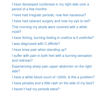
I have developed numbness in my right side over a
period of a few months
I have had irregular periods, now feel nauseous?
I have had cataract surgery and now my eye is red?
This morning my stools were covered with a white
mold?
I have itching, burning feeling in urethra is it urethritis?
I was diagnosed with C.difficile?
I have knee pain when standing up?
I suffer with pain in both feet with a burning sensation
and redness?
Experiencing sharp pain upper abdomen on the right
side?
I have a white blood count of 12000, is this a problem?
I have pimples and a little rash on the side of my face?
I haven’t had my periods twice?