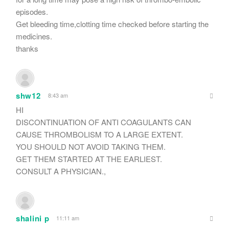
episodes.
Get bleeding time,clotting time checked before starting the
medicines.
thanks
shw12
8:43 am
HI
DISCONTINUATION OF ANTI COAGULANTS CAN
CAUSE THROMBOLISM TO A LARGE EXTENT.
YOU SHOULD NOT AVOID TAKING THEM.
GET THEM STARTED AT THE EARLIEST.
CONSULT A PHYSICIAN.,
shalini p
11:11 am