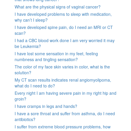
What are the physical signs of vaginal cancer?
I have developed problems to sleep with medication,
why can’t I sleep?
I have developed spine pain, do I need an MRI or CT
scan?
I had a CBC blood work done I am very worried it may
be Leukemia?
I have lost some sensation in my feet, feeling
numbness and tingling sensation?
The color of my face skin varies in color, what is the
solution?
My CT scan results indicates renal angiomyolipoma,
what do I need to do?
Every night I am having severe pain in my right hip and
groin?
I have cramps in legs and hands?
I have a sore throat and suffer from asthma, do I need
antibiotics?
I suffer from extreme blood pressure problems, how