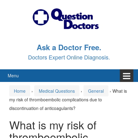
Skip
Skip
to
to
content
main
menu
Ask a Doctor Free.
Doctors Expert Online Diagnosis.
Menu
Home
›
Medical Questions
›
General
›
What is
my risk of thromboembolic complications due to
discontinuation of anticoagulants?
What is my risk of
thromboembolic