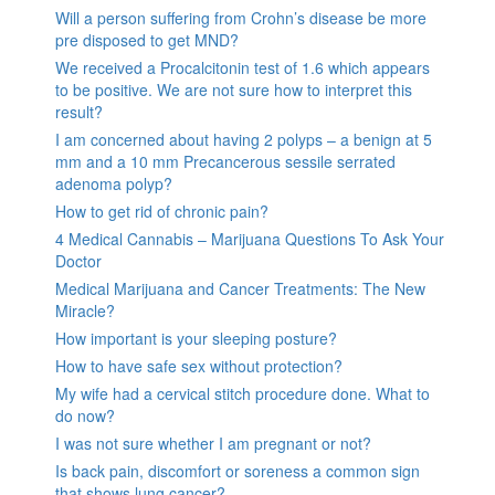
Will a person suffering from Crohn’s disease be more
pre disposed to get MND?
We received a Procalcitonin test of 1.6 which appears
to be positive. We are not sure how to interpret this
result?
I am concerned about having 2 polyps – a benign at 5
mm and a 10 mm Precancerous sessile serrated
adenoma polyp?
How to get rid of chronic pain?
4 Medical Cannabis – Marijuana Questions To Ask Your
Doctor
Medical Marijuana and Cancer Treatments: The New
Miracle?
How important is your sleeping posture?
How to have safe sex without protection?
My wife had a cervical stitch procedure done. What to
do now?
I was not sure whether I am pregnant or not?
Is back pain, discomfort or soreness a common sign
that shows lung cancer?