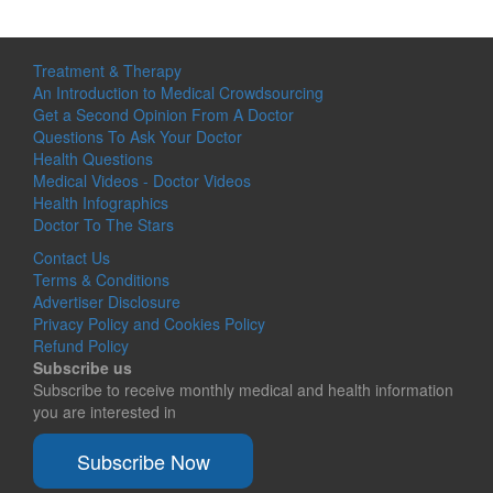
Treatment & Therapy
An Introduction to Medical Crowdsourcing
Get a Second Opinion From A Doctor
Questions To Ask Your Doctor
Health Questions
Medical Videos - Doctor Videos
Health Infographics
Doctor To The Stars
Contact Us
Terms & Conditions
Advertiser Disclosure
Privacy Policy and Cookies Policy
Refund Policy
Subscribe us
Subscribe to receive monthly medical and health information
you are interested in
Subscribe Now