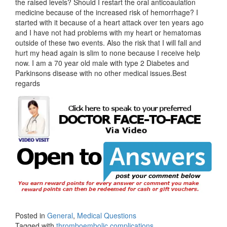
the raised levels? Should I restart the oral anticoaulation
medicine because of the increased risk of hemorrhage? I
started with it because of a heart attack over ten years ago
and I have not had problems with my heart or hematomas
outside of these two events. Also the risk that I will fall and
hurt my head again is slim to none because I receive help
now. I am a 70 year old male with type 2 Diabetes and
Parkinsons disease with no other medical issues.Best
regards
Posted in
General
,
Medical Questions
Tagged with
thromboembolic complications