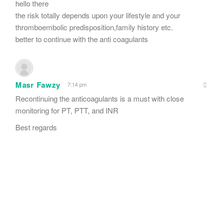
hello there
the risk totally depends upon your lifestyle and your
thromboembolic predisposition,family history etc.
better to continue with the anti coagulants
Masr Fawzy
7:14 pm
Recontinuing the anticoagulants is a must with close
monitoring for PT, PTT, and INR
Best regards