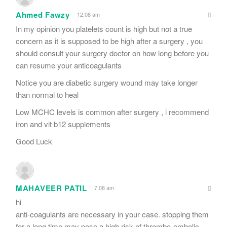
Ahmed Fawzy
12:08 am
In my opinion you platelets count is high but not a true
concern as it is supposed to be high after a surgery , you
should consult your surgery doctor on how long before you
can resume your anticoagulants
Notice you are diabetic surgery wound may take longer
than normal to heal
Low MCHC levels is common after surgery , i recommend
iron and vit b12 supplements
Good Luck
MAHAVEER PATIL
7:06 am
hi
anti-coagulants are necessary in your case. stopping them
for a long time may pose a high risk of thrombo-embolic