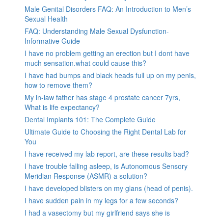
Male Genital Disorders FAQ: An Introduction to Men’s
Sexual Health
FAQ: Understanding Male Sexual Dysfunction-
Informative Guide
I have no problem getting an erection but I dont have
much sensation.what could cause this?
I have had bumps and black heads full up on my penis,
how to remove them?
My in-law father has stage 4 prostate cancer 7yrs,
What is life expectancy?
Dental Implants 101: The Complete Guide
Ultimate Guide to Choosing the Right Dental Lab for
You
I have received my lab report, are these results bad?
I have trouble falling asleep, is Autonomous Sensory
Meridian Response (ASMR) a solution?
I have developed blisters on my glans (head of penis).
I have sudden pain in my legs for a few seconds?
I had a vasectomy but my girlfriend says she is