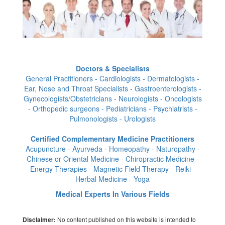
Doctors & Specialists
General Practitioners - Cardiologists - Dermatologists -
Ear, Nose and Throat Specialists - Gastroenterologists -
Gynecologists/Obstetricians - Neurologists - Oncologists
- Orthopedic surgeons - Pediatricians - Psychiatrists -
Pulmonologists - Urologists
Certified Complementary Medicine Practitioners
Acupuncture - Ayurveda - Homeopathy - Naturopathy -
Chinese or Oriental Medicine - Chiropractic Medicine -
Energy Therapies - Magnetic Field Therapy - Reiki -
Herbal Medicine - Yoga
Medical Experts In Various Fields
No content published on this website is intended to
Disclaimer: