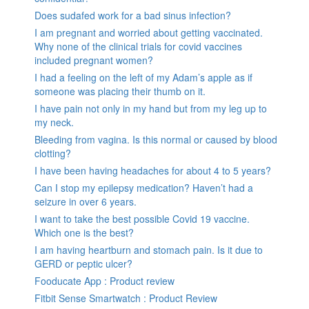
Does sudafed work for a bad sinus infection?
I am pregnant and worried about getting vaccinated.
Why none of the clinical trials for covid vaccines
included pregnant women?
I had a feeling on the left of my Adam’s apple as if
someone was placing their thumb on it.
I have pain not only in my hand but from my leg up to
my neck.
Bleeding from vagina. Is this normal or caused by blood
clotting?
I have been having headaches for about 4 to 5 years?
Can I stop my epilepsy medication? Haven’t had a
seizure in over 6 years.
I want to take the best possible Covid 19 vaccine.
Which one is the best?
I am having heartburn and stomach pain. Is it due to
GERD or peptic ulcer?
Fooducate App : Product review
Fitbit Sense Smartwatch : Product Review