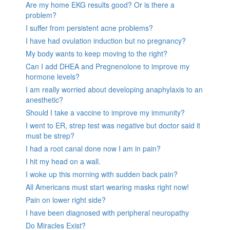
Are my home EKG results good? Or is there a
problem?
I suffer from persistent acne problems?
I have had ovulation induction but no pregnancy?
My body wants to keep moving to the right?
Can I add DHEA and Pregnenolone to improve my
hormone levels?
I am really worried about developing anaphylaxis to an
anesthetic?
Should I take a vaccine to improve my immunity?
I went to ER, strep test was negative but doctor said it
must be strep?
I had a root canal done now I am in pain?
I hit my head on a wall.
I woke up this morning with sudden back pain?
All Americans must start wearing masks right now!
Pain on lower right side?
I have been diagnosed with peripheral neuropathy
Do Miracles Exist?