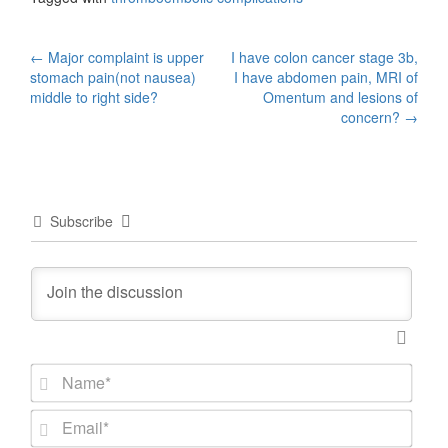
Post
←
Major complaint is upper
I have colon cancer stage 3b,
stomach pain(not nausea)
I have abdomen pain, MRI of
navigation
middle to right side?
Omentum and lesions of
concern?
→
Subscribe
N
a
m
E
e
m