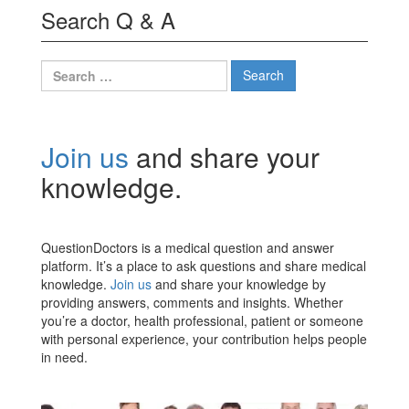
Search Q & A
Search
for:
Join us
and share your
knowledge.
QuestionDoctors is a medical question and answer
platform. It’s a place to ask questions and share medical
knowledge.
Join us
and share your knowledge by
providing answers, comments and insights. Whether
you’re a doctor, health professional, patient or someone
with personal experience, your contribution helps people
in need.