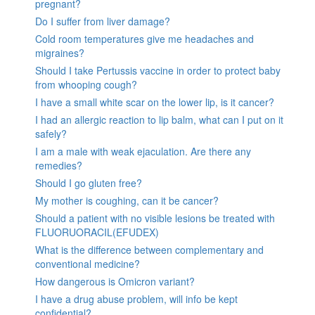
pregnant?
Do I suffer from liver damage?
Cold room temperatures give me headaches and
migraines?
Should I take Pertussis vaccine in order to protect baby
from whooping cough?
I have a small white scar on the lower lip, is it cancer?
I had an allergic reaction to lip balm, what can I put on it
safely?
I am a male with weak ejaculation. Are there any
remedies?
Should I go gluten free?
My mother is coughing, can it be cancer?
Should a patient with no visible lesions be treated with
FLUORUORACIL(EFUDEX)
What is the difference between complementary and
conventional medicine?
How dangerous is Omicron variant?
I have a drug abuse problem, will info be kept
confidential?