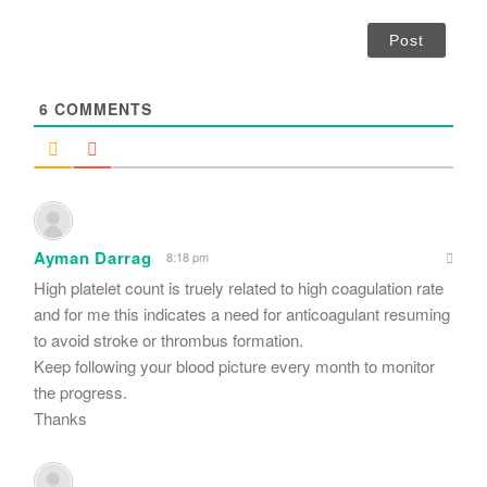
*
a
i
l
*
6
COMMENTS
Ayman Darrag
8:18 pm
High platelet count is truely related to high coagulation rate
and for me this indicates a need for anticoagulant resuming
to avoid stroke or thrombus formation.
Keep following your blood picture every month to monitor
the progress.
Thanks