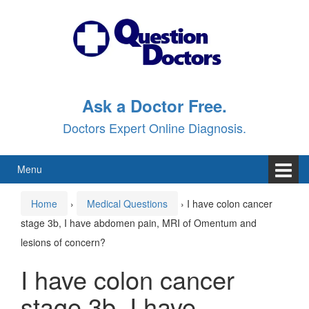
Skip
Skip
to
to
content
main
menu
Ask a Doctor Free.
Doctors Expert Online Diagnosis.
Menu
Home
›
Medical Questions
›
I have colon cancer
stage 3b, I have abdomen pain, MRI of Omentum and
lesions of concern?
I have colon cancer
stage 3b, I have