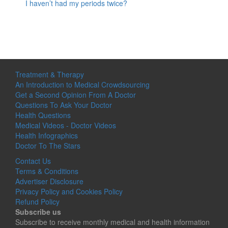
I haven’t had my periods twice?
Treatment & Therapy
An Introduction to Medical Crowdsourcing
Get a Second Opinion From A Doctor
Questions To Ask Your Doctor
Health Questions
Medical Videos - Doctor Videos
Health Infographics
Doctor To The Stars
Contact Us
Terms & Conditions
Advertiser Disclosure
Privacy Policy and Cookies Policy
Refund Policy
Subscribe us
Subscribe to receive monthly medical and health information