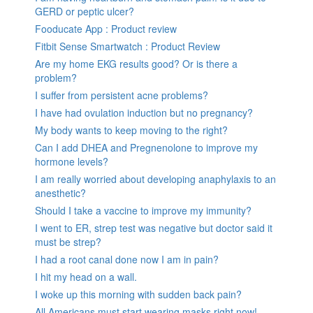
GERD or peptic ulcer?
Fooducate App : Product review
Fitbit Sense Smartwatch : Product Review
Are my home EKG results good? Or is there a
problem?
I suffer from persistent acne problems?
I have had ovulation induction but no pregnancy?
My body wants to keep moving to the right?
Can I add DHEA and Pregnenolone to improve my
hormone levels?
I am really worried about developing anaphylaxis to an
anesthetic?
Should I take a vaccine to improve my immunity?
I went to ER, strep test was negative but doctor said it
must be strep?
I had a root canal done now I am in pain?
I hit my head on a wall.
I woke up this morning with sudden back pain?
All Americans must start wearing masks right now!