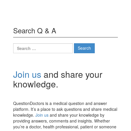
Search Q & A
Search
for:
Join us
and share your
knowledge.
QuestionDoctors is a medical question and answer
platform. It’s a place to ask questions and share medical
knowledge.
Join us
and share your knowledge by
providing answers, comments and insights. Whether
you’re a doctor, health professional, patient or someone