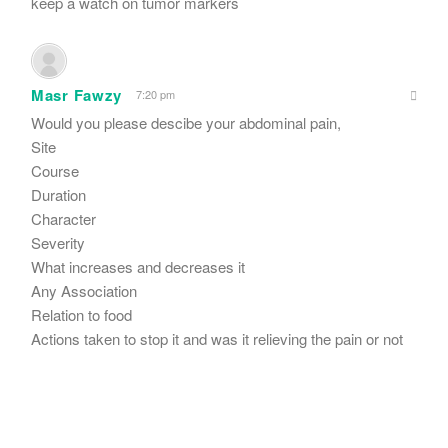
keep a watch on tumor markers
Masr Fawzy
7:20 pm
Would you please descibe your abdominal pain,
Site
Course
Duration
Character
Severity
What increases and decreases it
Any Association
Relation to food
Actions taken to stop it and was it relieving the pain or not