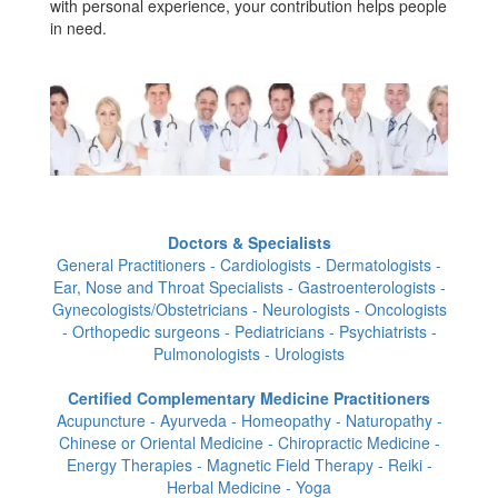
with personal experience, your contribution helps people
in need.
Doctors & Specialists
General Practitioners - Cardiologists - Dermatologists -
Ear, Nose and Throat Specialists - Gastroenterologists -
Gynecologists/Obstetricians - Neurologists - Oncologists
- Orthopedic surgeons - Pediatricians - Psychiatrists -
Pulmonologists - Urologists
Certified Complementary Medicine Practitioners
Acupuncture - Ayurveda - Homeopathy - Naturopathy -
Chinese or Oriental Medicine - Chiropractic Medicine -
Energy Therapies - Magnetic Field Therapy - Reiki -
Herbal Medicine - Yoga