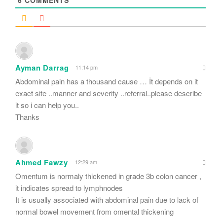
Ayman Darrag
11:14 pm
Abdominal pain has a thousand cause … İt depends on it
exact site ..manner and severity ..referral..please describe
it so i can help you..
Thanks
Ahmed Fawzy
12:29 am
Omentum is normaly thickened in grade 3b colon cancer ,
it indicates spread to lymphnodes
It is usually associated with abdominal pain due to lack of
normal bowel movement from omental thickening