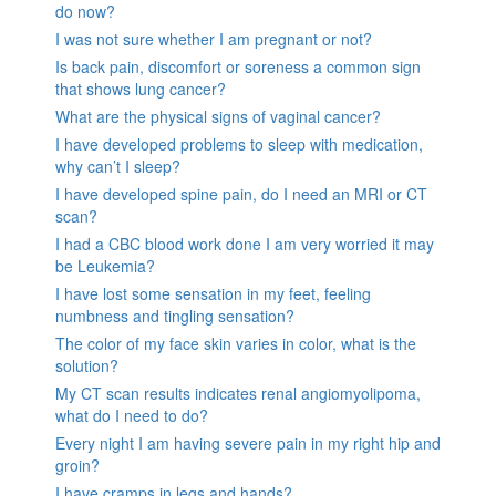
do now?
I was not sure whether I am pregnant or not?
Is back pain, discomfort or soreness a common sign
that shows lung cancer?
What are the physical signs of vaginal cancer?
I have developed problems to sleep with medication,
why can’t I sleep?
I have developed spine pain, do I need an MRI or CT
scan?
I had a CBC blood work done I am very worried it may
be Leukemia?
I have lost some sensation in my feet, feeling
numbness and tingling sensation?
The color of my face skin varies in color, what is the
solution?
My CT scan results indicates renal angiomyolipoma,
what do I need to do?
Every night I am having severe pain in my right hip and
groin?
I have cramps in legs and hands?