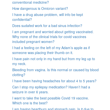
conventional medicine?
How dangerous is Omicron variant?
I have a drug abuse problem, will info be kept
confidential?
Does sudafed work for a bad sinus infection?
I am pregnant and worried about getting vaccinated.
Why none of the clinical trials for covid vaccines
included pregnant women?
I had a feeling on the left of my Adam’s apple as if
someone was placing their thumb on it.
I have pain not only in my hand but from my leg up to
my neck.
Bleeding from vagina. Is this normal or caused by blood
clotting?
I have been having headaches for about 4 to 5 years?
Can I stop my epilepsy medication? Haven’t had a
seizure in over 6 years.
I want to take the best possible Covid 19 vaccine.
Which one is the best?
I am having heartburn and stomach pain. Is it due to