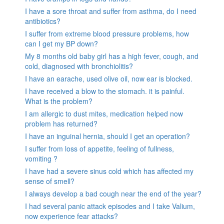
I have a sore throat and suffer from asthma, do I need
antibiotics?
I suffer from extreme blood pressure problems, how
can I get my BP down?
My 8 months old baby girl has a high fever, cough, and
cold, diagnosed with bronchiolitis?
I have an earache, used olive oil, now ear is blocked.
I have received a blow to the stomach. it is painful.
What is the problem?
I am allergic to dust mites, medication helped now
problem has returned?
I have an inguinal hernia, should I get an operation?
I suffer from loss of appetite, feeling of fullness,
vomiting ?
I have had a severe sinus cold which has affected my
sense of smell?
I always develop a bad cough near the end of the year?
I had several panic attack episodes and I take Valium,
now experience fear attacks?