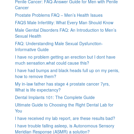
Penile Cancer: FAQ-Answer Guide for Men with Penile
Cancer
Prostate Problems FAQ – Men’s Health Issues
FAQS Male Infertility: What Every Man Should Know
Male Genital Disorders FAQ: An Introduction to Men’s
Sexual Health
FAQ: Understanding Male Sexual Dysfunction-
Informative Guide
I have no problem getting an erection but I dont have
much sensation.what could cause this?
I have had bumps and black heads full up on my penis,
how to remove them?
My in-law father has stage 4 prostate cancer 7yrs,
What is life expectancy?
Dental Implants 101: The Complete Guide
Ultimate Guide to Choosing the Right Dental Lab for
You
I have received my lab report, are these results bad?
I have trouble falling asleep, is Autonomous Sensory
Meridian Response (ASMR) a solution?