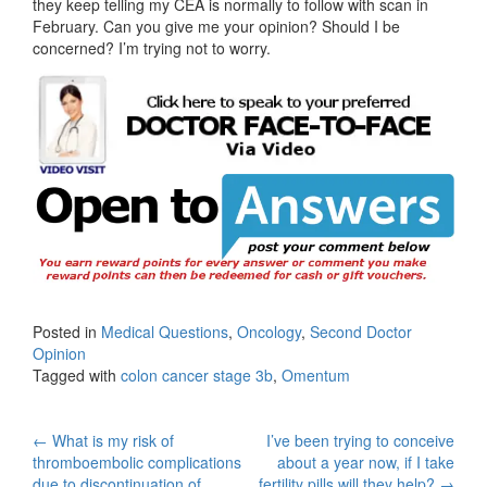
they keep telling my CEA is normally to follow with scan in
February. Can you give me your opinion? Should I be
concerned? I’m trying not to worry.
Posted in
Medical Questions
,
Oncology
,
Second Doctor
Opinion
Tagged with
colon cancer stage 3b
,
Omentum
Post
←
What is my risk of
I’ve been trying to conceive
thromboembolic complications
about a year now, if I take
due to discontinuation of
fertility pills will they help?
→