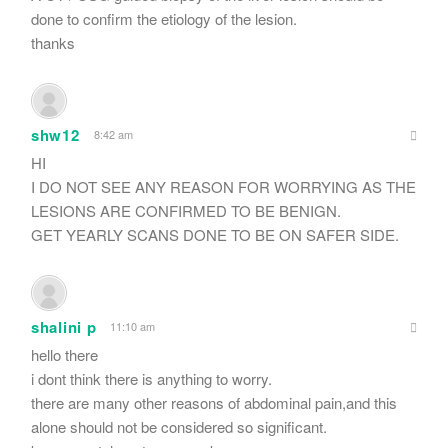
done to confirm the etiology of the lesion.
thanks
shw12
8:42 am
HI
I DO NOT SEE ANY REASON FOR WORRYING AS THE
LESIONS ARE CONFIRMED TO BE BENIGN.
GET YEARLY SCANS DONE TO BE ON SAFER SIDE.
shalini p
11:10 am
hello there
i dont think there is anything to worry.
there are many other reasons of abdominal pain,and this
alone should not be considered so significant.