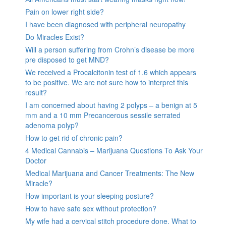
Pain on lower right side?
I have been diagnosed with peripheral neuropathy
Do Miracles Exist?
Will a person suffering from Crohn’s disease be more
pre disposed to get MND?
We received a Procalcitonin test of 1.6 which appears
to be positive. We are not sure how to interpret this
result?
I am concerned about having 2 polyps – a benign at 5
mm and a 10 mm Precancerous sessile serrated
adenoma polyp?
How to get rid of chronic pain?
4 Medical Cannabis – Marijuana Questions To Ask Your
Doctor
Medical Marijuana and Cancer Treatments: The New
Miracle?
How important is your sleeping posture?
How to have safe sex without protection?
My wife had a cervical stitch procedure done. What to