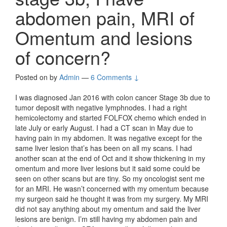
abdomen pain, MRI of
Omentum and lesions
of concern?
Posted on
by
Admin
—
6 Comments ↓
I was diagnosed Jan 2016 with colon cancer Stage 3b due to
tumor deposit with negative lymphnodes. I had a right
hemicolectomy and started FOLFOX chemo which ended in
late July or early August. I had a CT scan in May due to
having pain in my abdomen. It was negative except for the
same liver lesion that’s has been on all my scans. I had
another scan at the end of Oct and it show thickening in my
omentum and more liver lesions but it said some could be
seen on other scans but are tiny. So my oncologist sent me
for an MRI. He wasn’t concerned with my omentum because
my surgeon said he thought it was from my surgery. My MRI
did not say anything about my omentum and said the liver
lesions are benign. I’m still having my abdomen pain and