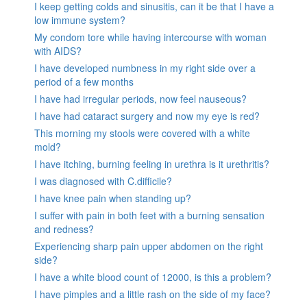
I keep getting colds and sinusitis, can it be that I have a
low immune system?
My condom tore while having intercourse with woman
with AIDS?
I have developed numbness in my right side over a
period of a few months
I have had irregular periods, now feel nauseous?
I have had cataract surgery and now my eye is red?
This morning my stools were covered with a white
mold?
I have itching, burning feeling in urethra is it urethritis?
I was diagnosed with C.difficile?
I have knee pain when standing up?
I suffer with pain in both feet with a burning sensation
and redness?
Experiencing sharp pain upper abdomen on the right
side?
I have a white blood count of 12000, is this a problem?
I have pimples and a little rash on the side of my face?