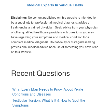
Medical Experts In Various Fields
No content published on this website is intended to
Disclaimer:
be a substitute for professional medical diagnosis, advice or
treatment by a trained physician. Seek advice from your physician
or other qualified healthcare providers with questions you may
have regarding your symptoms and medical condition for a
complete medical diagnosis. Do not delay or disregard seeking
professional medical advice because of something you have read
on this website.
Recent Questions
What Every Man Needs to Know About Penile
Conditions and Diseases
Testicular Torsion: What is It & How to Spot the
Symptoms