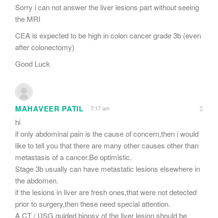
Sorry i can not answer the liver lesions part without seeing
the MRI
CEA is expected to be high in colon cancer grade 3b (even
after colonectomy)
Good Luck
MAHAVEER PATIL
7:17 am
hi
if only abdominal pain is the cause of concern,then i would
like to tell you that there are many other causes other than
metastasis of a cancer.Be optimistic.
Stage 3b usually can have metastatic lesions elsewhere in
the abdomen.
if the lesions in liver are fresh ones,that were not detected
prior to surgery,then these need special attention.
A CT / USG guided biopsy of the liver lesion should be