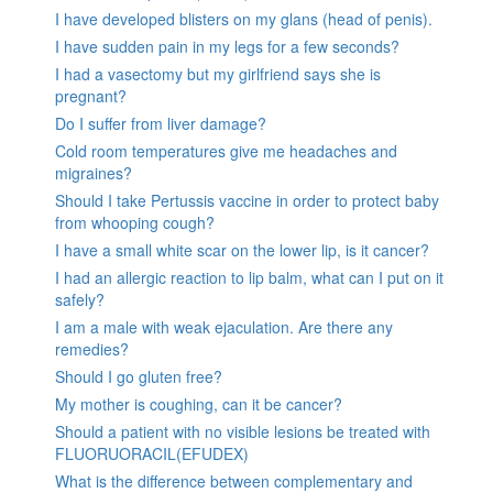
I have developed blisters on my glans (head of penis).
I have sudden pain in my legs for a few seconds?
I had a vasectomy but my girlfriend says she is
pregnant?
Do I suffer from liver damage?
Cold room temperatures give me headaches and
migraines?
Should I take Pertussis vaccine in order to protect baby
from whooping cough?
I have a small white scar on the lower lip, is it cancer?
I had an allergic reaction to lip balm, what can I put on it
safely?
I am a male with weak ejaculation. Are there any
remedies?
Should I go gluten free?
My mother is coughing, can it be cancer?
Should a patient with no visible lesions be treated with
FLUORUORACIL(EFUDEX)
What is the difference between complementary and