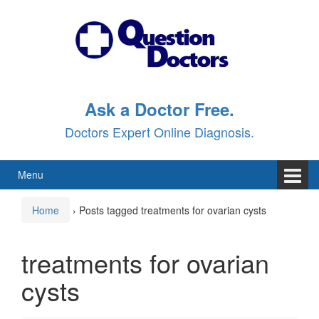
Skip
Skip
to
to
content
main
menu
Ask a Doctor Free.
Doctors Expert Online Diagnosis.
Menu
Home
›
Posts tagged treatments for ovarian cysts
treatments for ovarian
cysts