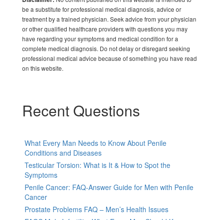
be a substitute for professional medical diagnosis, advice or
treatment by a trained physician. Seek advice from your physician
or other qualified healthcare providers with questions you may
have regarding your symptoms and medical condition for a
complete medical diagnosis. Do not delay or disregard seeking
professional medical advice because of something you have read
on this website.
Recent Questions
What Every Man Needs to Know About Penile
Conditions and Diseases
Testicular Torsion: What is It & How to Spot the
Symptoms
Penile Cancer: FAQ-Answer Guide for Men with Penile
Cancer
Prostate Problems FAQ – Men’s Health Issues