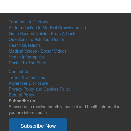
Treatment & Therapy
An Introduction to Medical Crowdsourcing
Get a Second Opinion From A Doctor
Questions To Ask Your Doctor
Health Questions
Medical Videos - Doctor Videos
Health Infographics
Doctor To The Stars
Contact Us
Terms & Conditions
Advertiser Disclosure
Privacy Policy and Cookies Policy
Refund Policy
Subscribe us
Subscribe to receive monthly medical and health information
you are interested in
Subscribe Now