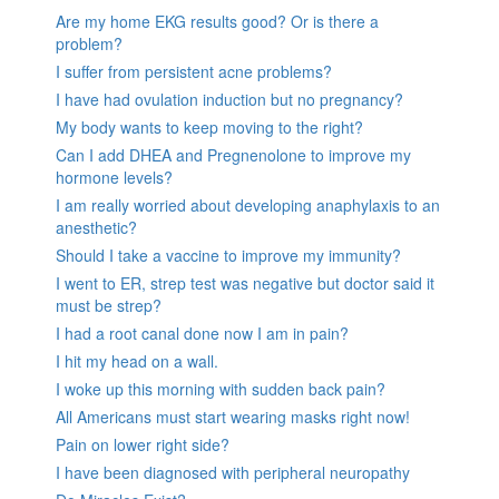
Are my home EKG results good? Or is there a
problem?
I suffer from persistent acne problems?
I have had ovulation induction but no pregnancy?
My body wants to keep moving to the right?
Can I add DHEA and Pregnenolone to improve my
hormone levels?
I am really worried about developing anaphylaxis to an
anesthetic?
Should I take a vaccine to improve my immunity?
I went to ER, strep test was negative but doctor said it
must be strep?
I had a root canal done now I am in pain?
I hit my head on a wall.
I woke up this morning with sudden back pain?
All Americans must start wearing masks right now!
Pain on lower right side?
I have been diagnosed with peripheral neuropathy