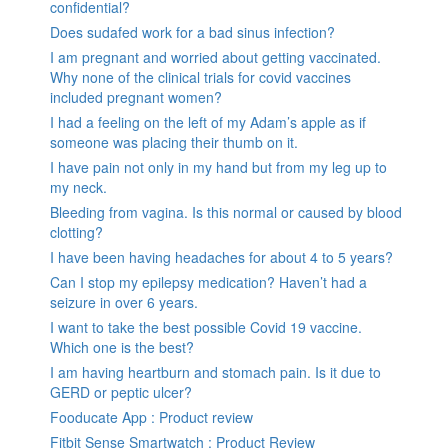
confidential?
Does sudafed work for a bad sinus infection?
I am pregnant and worried about getting vaccinated.
Why none of the clinical trials for covid vaccines
included pregnant women?
I had a feeling on the left of my Adam’s apple as if
someone was placing their thumb on it.
I have pain not only in my hand but from my leg up to
my neck.
Bleeding from vagina. Is this normal or caused by blood
clotting?
I have been having headaches for about 4 to 5 years?
Can I stop my epilepsy medication? Haven’t had a
seizure in over 6 years.
I want to take the best possible Covid 19 vaccine.
Which one is the best?
I am having heartburn and stomach pain. Is it due to
GERD or peptic ulcer?
Fooducate App : Product review
Fitbit Sense Smartwatch : Product Review