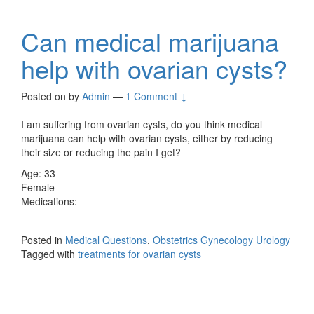
Can medical marijuana
help with ovarian cysts?
Posted on
by
Admin
—
1 Comment ↓
I am suffering from ovarian cysts, do you think medical
marijuana can help with ovarian cysts, either by reducing
their size or reducing the pain I get?
Age: 33
Female
Medications:
Posted in
Medical Questions
,
Obstetrics Gynecology Urology
Tagged with
treatments for ovarian cysts