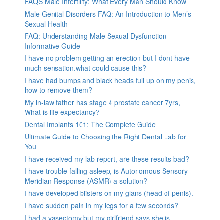
FAQS Male Infertility: What Every Man Should Know
Male Genital Disorders FAQ: An Introduction to Men’s
Sexual Health
FAQ: Understanding Male Sexual Dysfunction-
Informative Guide
I have no problem getting an erection but I dont have
much sensation.what could cause this?
I have had bumps and black heads full up on my penis,
how to remove them?
My in-law father has stage 4 prostate cancer 7yrs,
What is life expectancy?
Dental Implants 101: The Complete Guide
Ultimate Guide to Choosing the Right Dental Lab for
You
I have received my lab report, are these results bad?
I have trouble falling asleep, is Autonomous Sensory
Meridian Response (ASMR) a solution?
I have developed blisters on my glans (head of penis).
I have sudden pain in my legs for a few seconds?
I had a vasectomy but my girlfriend says she is