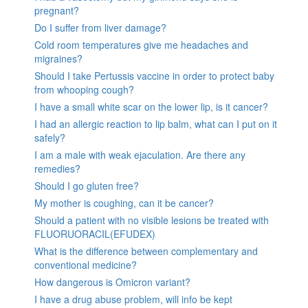
pregnant?
Do I suffer from liver damage?
Cold room temperatures give me headaches and
migraines?
Should I take Pertussis vaccine in order to protect baby
from whooping cough?
I have a small white scar on the lower lip, is it cancer?
I had an allergic reaction to lip balm, what can I put on it
safely?
I am a male with weak ejaculation. Are there any
remedies?
Should I go gluten free?
My mother is coughing, can it be cancer?
Should a patient with no visible lesions be treated with
FLUORUORACIL(EFUDEX)
What is the difference between complementary and
conventional medicine?
How dangerous is Omicron variant?
I have a drug abuse problem, will info be kept