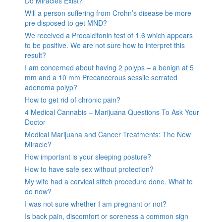
Do Miracles Exist?
Will a person suffering from Crohn’s disease be more
pre disposed to get MND?
We received a Procalcitonin test of 1.6 which appears
to be positive. We are not sure how to interpret this
result?
I am concerned about having 2 polyps – a benign at 5
mm and a 10 mm Precancerous sessile serrated
adenoma polyp?
How to get rid of chronic pain?
4 Medical Cannabis – Marijuana Questions To Ask Your
Doctor
Medical Marijuana and Cancer Treatments: The New
Miracle?
How important is your sleeping posture?
How to have safe sex without protection?
My wife had a cervical stitch procedure done. What to
do now?
I was not sure whether I am pregnant or not?
Is back pain, discomfort or soreness a common sign