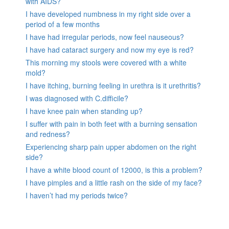
with AIDS?
I have developed numbness in my right side over a
period of a few months
I have had irregular periods, now feel nauseous?
I have had cataract surgery and now my eye is red?
This morning my stools were covered with a white
mold?
I have itching, burning feeling in urethra is it urethritis?
I was diagnosed with C.difficile?
I have knee pain when standing up?
I suffer with pain in both feet with a burning sensation
and redness?
Experiencing sharp pain upper abdomen on the right
side?
I have a white blood count of 12000, is this a problem?
I have pimples and a little rash on the side of my face?
I haven’t had my periods twice?