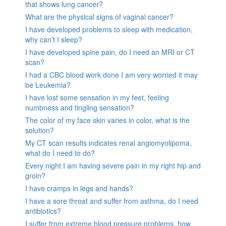
that shows lung cancer?
What are the physical signs of vaginal cancer?
I have developed problems to sleep with medication,
why can’t I sleep?
I have developed spine pain, do I need an MRI or CT
scan?
I had a CBC blood work done I am very worried it may
be Leukemia?
I have lost some sensation in my feet, feeling
numbness and tingling sensation?
The color of my face skin varies in color, what is the
solution?
My CT scan results indicates renal angiomyolipoma,
what do I need to do?
Every night I am having severe pain in my right hip and
groin?
I have cramps in legs and hands?
I have a sore throat and suffer from asthma, do I need
antibiotics?
I suffer from extreme blood pressure problems, how