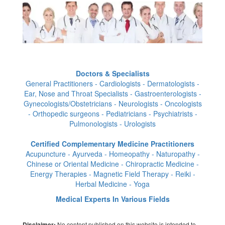
Doctors & Specialists
General Practitioners - Cardiologists - Dermatologists -
Ear, Nose and Throat Specialists - Gastroenterologists -
Gynecologists/Obstetricians - Neurologists - Oncologists
- Orthopedic surgeons - Pediatricians - Psychiatrists -
Pulmonologists - Urologists
Certified Complementary Medicine Practitioners
Acupuncture - Ayurveda - Homeopathy - Naturopathy -
Chinese or Oriental Medicine - Chiropractic Medicine -
Energy Therapies - Magnetic Field Therapy - Reiki -
Herbal Medicine - Yoga
Medical Experts In Various Fields
No content published on this website is intended to
Disclaimer: