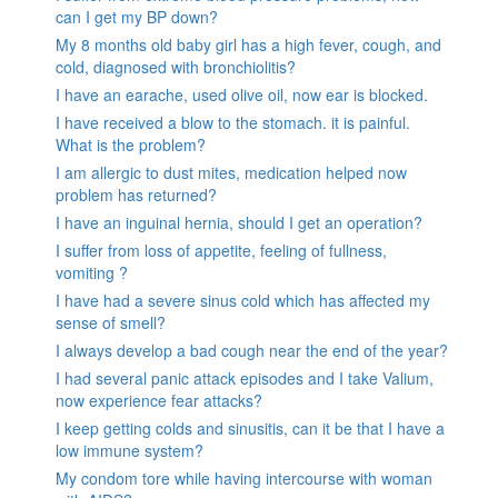
can I get my BP down?
My 8 months old baby girl has a high fever, cough, and
cold, diagnosed with bronchiolitis?
I have an earache, used olive oil, now ear is blocked.
I have received a blow to the stomach. it is painful.
What is the problem?
I am allergic to dust mites, medication helped now
problem has returned?
I have an inguinal hernia, should I get an operation?
I suffer from loss of appetite, feeling of fullness,
vomiting ?
I have had a severe sinus cold which has affected my
sense of smell?
I always develop a bad cough near the end of the year?
I had several panic attack episodes and I take Valium,
now experience fear attacks?
I keep getting colds and sinusitis, can it be that I have a
low immune system?
My condom tore while having intercourse with woman