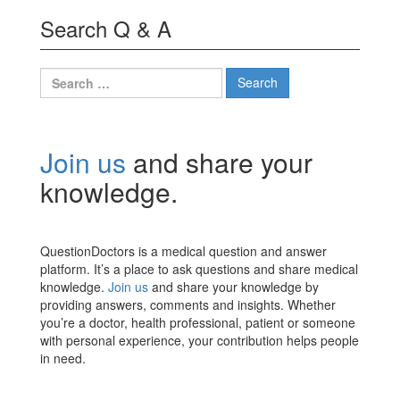
Search Q & A
Search
for:
Join us
and share your
knowledge.
QuestionDoctors is a medical question and answer
platform. It’s a place to ask questions and share medical
knowledge.
Join us
and share your knowledge by
providing answers, comments and insights. Whether
you’re a doctor, health professional, patient or someone
with personal experience, your contribution helps people
in need.