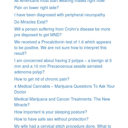
All Americans must start wearing masks right now!
Pain on lower right side?
I have been diagnosed with peripheral neuropathy
Do Miracles Exist?
Will a person suffering from Crohn’s disease be more
pre disposed to get MND?
We received a Procalcitonin test of 1.6 which appears
to be positive. We are not sure how to interpret this
result?
I am concerned about having 2 polyps – a benign at 5
mm and a 10 mm Precancerous sessile serrated
adenoma polyp?
How to get rid of chronic pain?
4 Medical Cannabis – Marijuana Questions To Ask Your
Doctor
Medical Marijuana and Cancer Treatments: The New
Miracle?
How important is your sleeping posture?
How to have safe sex without protection?
My wife had a cervical stitch procedure done. What to