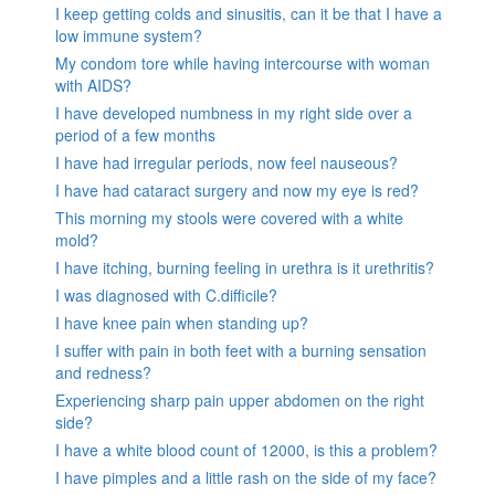
I keep getting colds and sinusitis, can it be that I have a
low immune system?
My condom tore while having intercourse with woman
with AIDS?
I have developed numbness in my right side over a
period of a few months
I have had irregular periods, now feel nauseous?
I have had cataract surgery and now my eye is red?
This morning my stools were covered with a white
mold?
I have itching, burning feeling in urethra is it urethritis?
I was diagnosed with C.difficile?
I have knee pain when standing up?
I suffer with pain in both feet with a burning sensation
and redness?
Experiencing sharp pain upper abdomen on the right
side?
I have a white blood count of 12000, is this a problem?
I have pimples and a little rash on the side of my face?