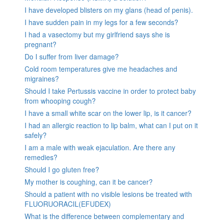
I have developed blisters on my glans (head of penis).
I have sudden pain in my legs for a few seconds?
I had a vasectomy but my girlfriend says she is
pregnant?
Do I suffer from liver damage?
Cold room temperatures give me headaches and
migraines?
Should I take Pertussis vaccine in order to protect baby
from whooping cough?
I have a small white scar on the lower lip, is it cancer?
I had an allergic reaction to lip balm, what can I put on it
safely?
I am a male with weak ejaculation. Are there any
remedies?
Should I go gluten free?
My mother is coughing, can it be cancer?
Should a patient with no visible lesions be treated with
FLUORUORACIL(EFUDEX)
What is the difference between complementary and