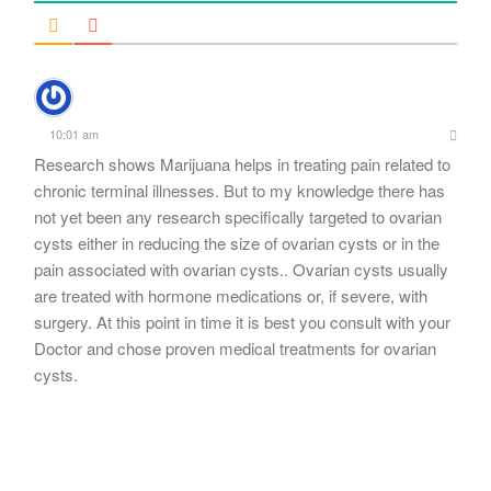
10:01 am
Research shows Marijuana helps in treating pain related to
chronic terminal illnesses. But to my knowledge there has
not yet been any research specifically targeted to ovarian
cysts either in reducing the size of ovarian cysts or in the
pain associated with ovarian cysts.. Ovarian cysts usually
are treated with hormone medications or, if severe, with
surgery. At this point in time it is best you consult with your
Doctor and chose proven medical treatments for ovarian
cysts.