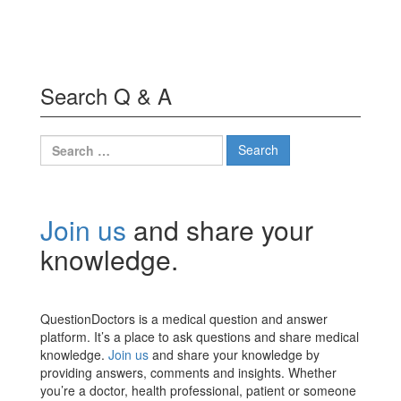
Search Q & A
Search
for:
Join us
and share your
knowledge.
QuestionDoctors is a medical question and answer
platform. It’s a place to ask questions and share medical
knowledge.
Join us
and share your knowledge by
providing answers, comments and insights. Whether
you’re a doctor, health professional, patient or someone