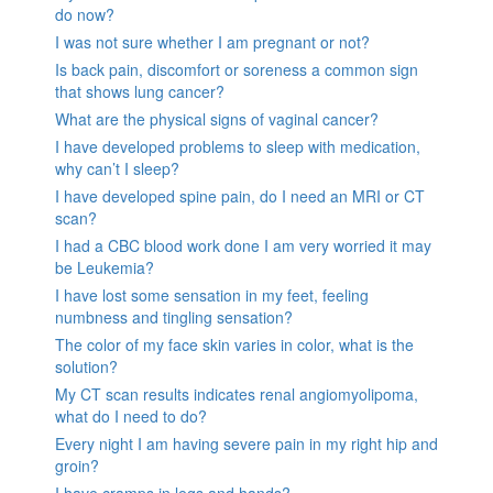
do now?
I was not sure whether I am pregnant or not?
Is back pain, discomfort or soreness a common sign
that shows lung cancer?
What are the physical signs of vaginal cancer?
I have developed problems to sleep with medication,
why can’t I sleep?
I have developed spine pain, do I need an MRI or CT
scan?
I had a CBC blood work done I am very worried it may
be Leukemia?
I have lost some sensation in my feet, feeling
numbness and tingling sensation?
The color of my face skin varies in color, what is the
solution?
My CT scan results indicates renal angiomyolipoma,
what do I need to do?
Every night I am having severe pain in my right hip and
groin?