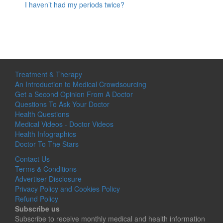
I haven’t had my periods twice?
Treatment & Therapy
An Introduction to Medical Crowdsourcing
Get a Second Opinion From A Doctor
Questions To Ask Your Doctor
Health Questions
Medical Videos - Doctor Videos
Health Infographics
Doctor To The Stars
Contact Us
Terms & Conditions
Advertiser Disclosure
Privacy Policy and Cookies Policy
Refund Policy
Subscribe us
Subscribe to receive monthly medical and health information