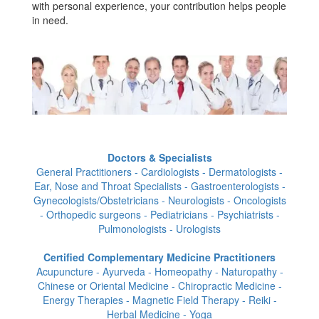
with personal experience, your contribution helps people
in need.
Doctors & Specialists
General Practitioners - Cardiologists - Dermatologists -
Ear, Nose and Throat Specialists - Gastroenterologists -
Gynecologists/Obstetricians - Neurologists - Oncologists
- Orthopedic surgeons - Pediatricians - Psychiatrists -
Pulmonologists - Urologists
Certified Complementary Medicine Practitioners
Acupuncture - Ayurveda - Homeopathy - Naturopathy -
Chinese or Oriental Medicine - Chiropractic Medicine -
Energy Therapies - Magnetic Field Therapy - Reiki -
Herbal Medicine - Yoga