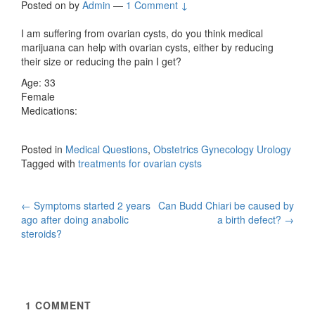
Posted on
by
Admin
—
1 Comment ↓
I am suffering from ovarian cysts, do you think medical
marijuana can help with ovarian cysts, either by reducing
their size or reducing the pain I get?
Age: 33
Female
Medications:
Posted in
Medical Questions
,
Obstetrics Gynecology Urology
Tagged with
treatments for ovarian cysts
Post
←
Symptoms started 2 years
Can Budd Chiari be caused by
ago after doing anabolic
a birth defect?
→
navigation
steroids?
1
COMMENT