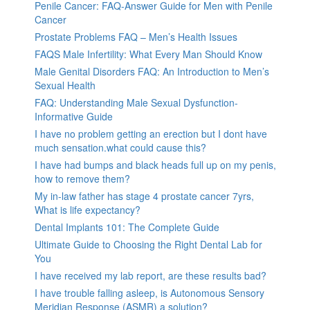
Penile Cancer: FAQ-Answer Guide for Men with Penile
Cancer
Prostate Problems FAQ – Men’s Health Issues
FAQS Male Infertility: What Every Man Should Know
Male Genital Disorders FAQ: An Introduction to Men’s
Sexual Health
FAQ: Understanding Male Sexual Dysfunction-
Informative Guide
I have no problem getting an erection but I dont have
much sensation.what could cause this?
I have had bumps and black heads full up on my penis,
how to remove them?
My in-law father has stage 4 prostate cancer 7yrs,
What is life expectancy?
Dental Implants 101: The Complete Guide
Ultimate Guide to Choosing the Right Dental Lab for
You
I have received my lab report, are these results bad?
I have trouble falling asleep, is Autonomous Sensory
Meridian Response (ASMR) a solution?