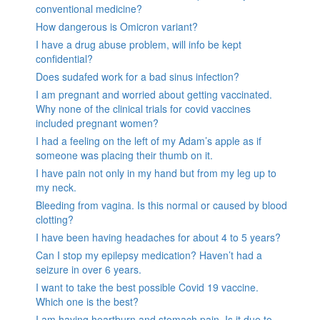
conventional medicine?
How dangerous is Omicron variant?
I have a drug abuse problem, will info be kept
confidential?
Does sudafed work for a bad sinus infection?
I am pregnant and worried about getting vaccinated.
Why none of the clinical trials for covid vaccines
included pregnant women?
I had a feeling on the left of my Adam’s apple as if
someone was placing their thumb on it.
I have pain not only in my hand but from my leg up to
my neck.
Bleeding from vagina. Is this normal or caused by blood
clotting?
I have been having headaches for about 4 to 5 years?
Can I stop my epilepsy medication? Haven’t had a
seizure in over 6 years.
I want to take the best possible Covid 19 vaccine.
Which one is the best?
I am having heartburn and stomach pain. Is it due to