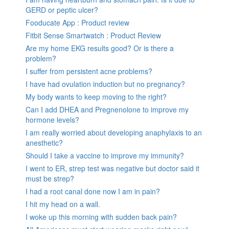
GERD or peptic ulcer?
Fooducate App : Product review
Fitbit Sense Smartwatch : Product Review
Are my home EKG results good? Or is there a
problem?
I suffer from persistent acne problems?
I have had ovulation induction but no pregnancy?
My body wants to keep moving to the right?
Can I add DHEA and Pregnenolone to improve my
hormone levels?
I am really worried about developing anaphylaxis to an
anesthetic?
Should I take a vaccine to improve my immunity?
I went to ER, strep test was negative but doctor said it
must be strep?
I had a root canal done now I am in pain?
I hit my head on a wall.
I woke up this morning with sudden back pain?