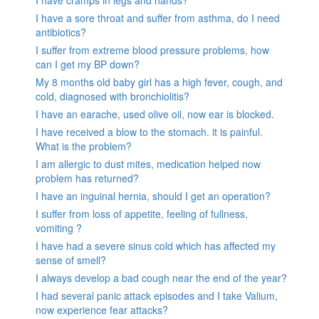
I have cramps in legs and hands?
I have a sore throat and suffer from asthma, do I need
antibiotics?
I suffer from extreme blood pressure problems, how
can I get my BP down?
My 8 months old baby girl has a high fever, cough, and
cold, diagnosed with bronchiolitis?
I have an earache, used olive oil, now ear is blocked.
I have received a blow to the stomach. it is painful.
What is the problem?
I am allergic to dust mites, medication helped now
problem has returned?
I have an inguinal hernia, should I get an operation?
I suffer from loss of appetite, feeling of fullness,
vomiting ?
I have had a severe sinus cold which has affected my
sense of smell?
I always develop a bad cough near the end of the year?
I had several panic attack episodes and I take Valium,
now experience fear attacks?