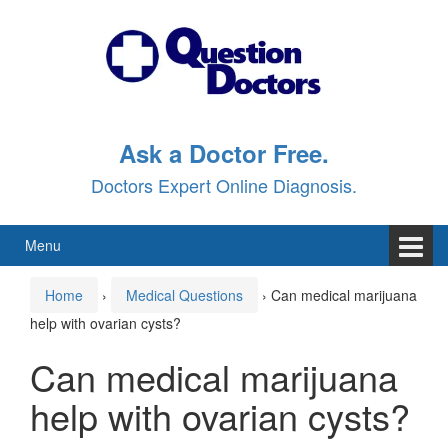
Skip
Skip
to
to
content
main
menu
Ask a Doctor Free.
Doctors Expert Online Diagnosis.
Menu
Home
›
Medical Questions
›
Can medical marijuana
help with ovarian cysts?
Can medical marijuana
help with ovarian cysts?