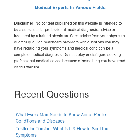
Medical Experts In Various Fields
No content published on this website is intended to
Disclaimer:
be a substitute for professional medical diagnosis, advice or
treatment by a trained physician. Seek advice from your physician
or other qualified healthcare providers with questions you may
have regarding your symptoms and medical condition for a
complete medical diagnosis. Do not delay or disregard seeking
professional medical advice because of something you have read
on this website.
Recent Questions
What Every Man Needs to Know About Penile
Conditions and Diseases
Testicular Torsion: What is It & How to Spot the
Symptoms