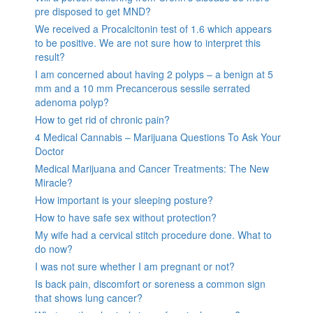
pre disposed to get MND?
We received a Procalcitonin test of 1.6 which appears
to be positive. We are not sure how to interpret this
result?
I am concerned about having 2 polyps – a benign at 5
mm and a 10 mm Precancerous sessile serrated
adenoma polyp?
How to get rid of chronic pain?
4 Medical Cannabis – Marijuana Questions To Ask Your
Doctor
Medical Marijuana and Cancer Treatments: The New
Miracle?
How important is your sleeping posture?
How to have safe sex without protection?
My wife had a cervical stitch procedure done. What to
do now?
I was not sure whether I am pregnant or not?
Is back pain, discomfort or soreness a common sign
that shows lung cancer?