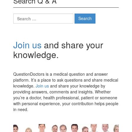
Search Q & A
Search
for:
Join us
and share your
knowledge.
QuestionDoctors is a medical question and answer
platform. It’s a place to ask questions and share medical
knowledge.
Join us
and share your knowledge by
providing answers, comments and insights. Whether
you’re a doctor, health professional, patient or someone
with personal experience, your contribution helps people
in need.