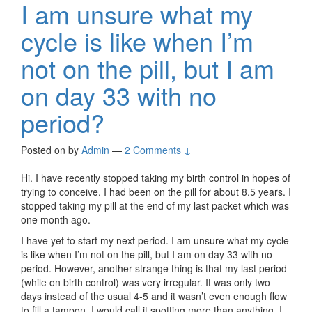
I am unsure what my
cycle is like when I’m
not on the pill, but I am
on day 33 with no
period?
Posted on
by
Admin
—
2 Comments ↓
Hi. I have recently stopped taking my birth control in hopes of
trying to conceive. I had been on the pill for about 8.5 years. I
stopped taking my pill at the end of my last packet which was
one month ago.
I have yet to start my next period. I am unsure what my cycle
is like when I’m not on the pill, but I am on day 33 with no
period. However, another strange thing is that my last period
(while on birth control) was very irregular. It was only two
days instead of the usual 4-5 and it wasn’t even enough flow
to fill a tampon. I would call it spotting more than anything. I