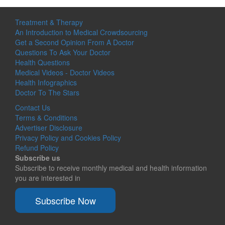
Treatment & Therapy
An Introduction to Medical Crowdsourcing
Get a Second Opinion From A Doctor
Questions To Ask Your Doctor
Health Questions
Medical Videos - Doctor Videos
Health Infographics
Doctor To The Stars
Contact Us
Terms & Conditions
Advertiser Disclosure
Privacy Policy and Cookies Policy
Refund Policy
Subscribe us
Subscribe to receive monthly medical and health information
you are interested in
Subscribe Now