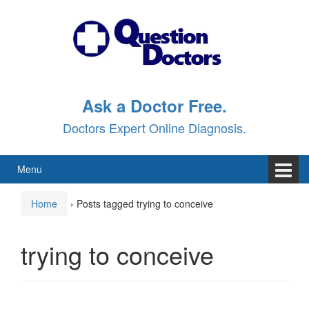
Skip
Skip
to
to
content
main
menu
Ask a Doctor Free.
Doctors Expert Online Diagnosis.
Menu
Home
›
Posts tagged trying to conceive
trying to conceive