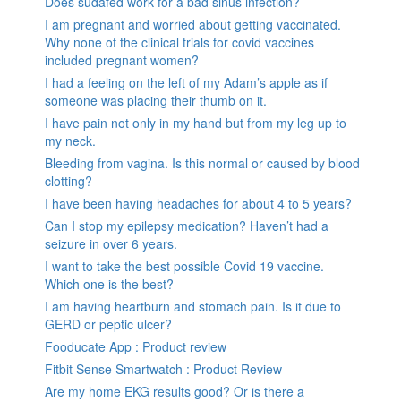
Does sudafed work for a bad sinus infection?
I am pregnant and worried about getting vaccinated.
Why none of the clinical trials for covid vaccines
included pregnant women?
I had a feeling on the left of my Adam’s apple as if
someone was placing their thumb on it.
I have pain not only in my hand but from my leg up to
my neck.
Bleeding from vagina. Is this normal or caused by blood
clotting?
I have been having headaches for about 4 to 5 years?
Can I stop my epilepsy medication? Haven’t had a
seizure in over 6 years.
I want to take the best possible Covid 19 vaccine.
Which one is the best?
I am having heartburn and stomach pain. Is it due to
GERD or peptic ulcer?
Fooducate App : Product review
Fitbit Sense Smartwatch : Product Review
Are my home EKG results good? Or is there a