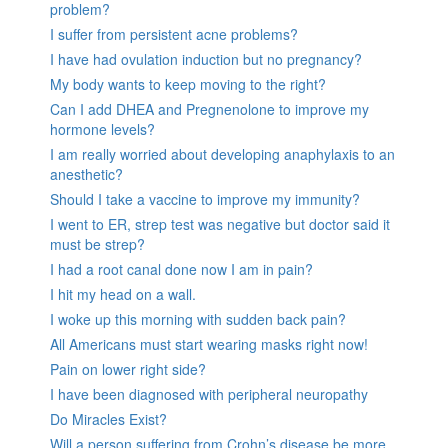
problem?
I suffer from persistent acne problems?
I have had ovulation induction but no pregnancy?
My body wants to keep moving to the right?
Can I add DHEA and Pregnenolone to improve my
hormone levels?
I am really worried about developing anaphylaxis to an
anesthetic?
Should I take a vaccine to improve my immunity?
I went to ER, strep test was negative but doctor said it
must be strep?
I had a root canal done now I am in pain?
I hit my head on a wall.
I woke up this morning with sudden back pain?
All Americans must start wearing masks right now!
Pain on lower right side?
I have been diagnosed with peripheral neuropathy
Do Miracles Exist?
Will a person suffering from Crohn’s disease be more