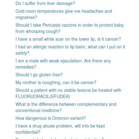
Do I suffer from liver damage?
Cold room temperatures give me headaches and
migraines?
Should I take Pertussis vaccine in order to protect baby
from whooping cough?
I have a small white scar on the lower lip, is it cancer?
I had an allergic reaction to lip balm, what can I put on it
safely?
I am a male with weak ejaculation. Are there any
remedies?
Should I go gluten free?
My mother is coughing, can it be cancer?
Should a patient with no visible lesions be treated with
FLUORUORACIL(EFUDEX)
What is the difference between complementary and
conventional medicine?
How dangerous is Omicron variant?
I have a drug abuse problem, will info be kept
confidential?