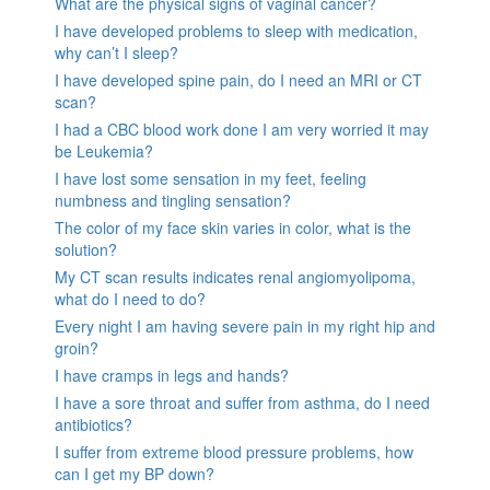
What are the physical signs of vaginal cancer?
I have developed problems to sleep with medication,
why can’t I sleep?
I have developed spine pain, do I need an MRI or CT
scan?
I had a CBC blood work done I am very worried it may
be Leukemia?
I have lost some sensation in my feet, feeling
numbness and tingling sensation?
The color of my face skin varies in color, what is the
solution?
My CT scan results indicates renal angiomyolipoma,
what do I need to do?
Every night I am having severe pain in my right hip and
groin?
I have cramps in legs and hands?
I have a sore throat and suffer from asthma, do I need
antibiotics?
I suffer from extreme blood pressure problems, how
can I get my BP down?