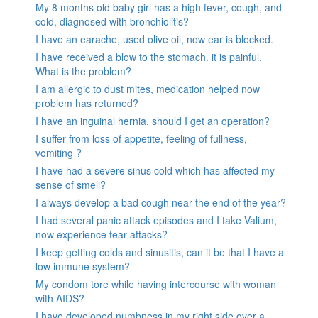
My 8 months old baby girl has a high fever, cough, and
cold, diagnosed with bronchiolitis?
I have an earache, used olive oil, now ear is blocked.
I have received a blow to the stomach. it is painful.
What is the problem?
I am allergic to dust mites, medication helped now
problem has returned?
I have an inguinal hernia, should I get an operation?
I suffer from loss of appetite, feeling of fullness,
vomiting ?
I have had a severe sinus cold which has affected my
sense of smell?
I always develop a bad cough near the end of the year?
I had several panic attack episodes and I take Valium,
now experience fear attacks?
I keep getting colds and sinusitis, can it be that I have a
low immune system?
My condom tore while having intercourse with woman
with AIDS?
I have developed numbness in my right side over a