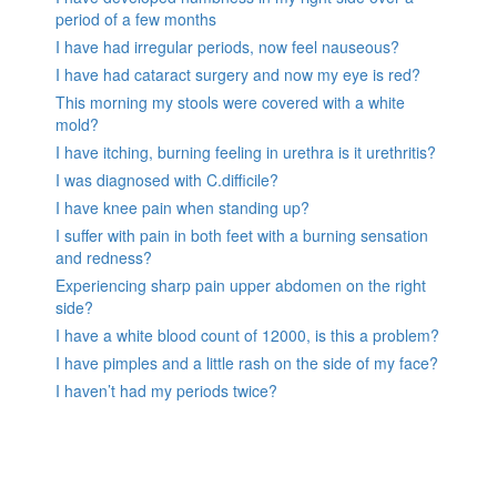
period of a few months
I have had irregular periods, now feel nauseous?
I have had cataract surgery and now my eye is red?
This morning my stools were covered with a white
mold?
I have itching, burning feeling in urethra is it urethritis?
I was diagnosed with C.difficile?
I have knee pain when standing up?
I suffer with pain in both feet with a burning sensation
and redness?
Experiencing sharp pain upper abdomen on the right
side?
I have a white blood count of 12000, is this a problem?
I have pimples and a little rash on the side of my face?
I haven’t had my periods twice?