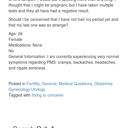
thought that I might be pregnant, but I have taken multiple
tests and they all have had a negative result.
Should I be concerned that I have not had my period yet and
that my last one was so strange?
Age: 26
Female
Medications: None
No
General Information: I am currently experiencing very normal
symptoms regarding PMS: cramps, backaches, headaches,
and nipple soreness.
Posted in
Fertility
,
General
,
Medical Questions
,
Obstetrics
Gynecology Urology
Tagged with
trying to conceive