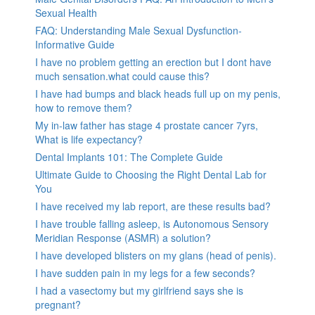
Sexual Health
FAQ: Understanding Male Sexual Dysfunction-
Informative Guide
I have no problem getting an erection but I dont have
much sensation.what could cause this?
I have had bumps and black heads full up on my penis,
how to remove them?
My in-law father has stage 4 prostate cancer 7yrs,
What is life expectancy?
Dental Implants 101: The Complete Guide
Ultimate Guide to Choosing the Right Dental Lab for
You
I have received my lab report, are these results bad?
I have trouble falling asleep, is Autonomous Sensory
Meridian Response (ASMR) a solution?
I have developed blisters on my glans (head of penis).
I have sudden pain in my legs for a few seconds?
I had a vasectomy but my girlfriend says she is
pregnant?