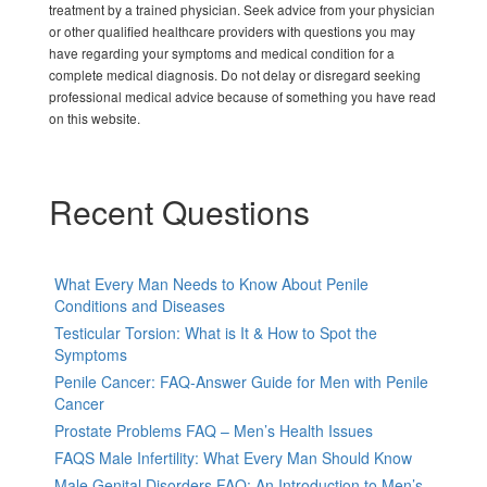
treatment by a trained physician. Seek advice from your physician
or other qualified healthcare providers with questions you may
have regarding your symptoms and medical condition for a
complete medical diagnosis. Do not delay or disregard seeking
professional medical advice because of something you have read
on this website.
Recent Questions
What Every Man Needs to Know About Penile
Conditions and Diseases
Testicular Torsion: What is It & How to Spot the
Symptoms
Penile Cancer: FAQ-Answer Guide for Men with Penile
Cancer
Prostate Problems FAQ – Men’s Health Issues
FAQS Male Infertility: What Every Man Should Know
Male Genital Disorders FAQ: An Introduction to Men’s