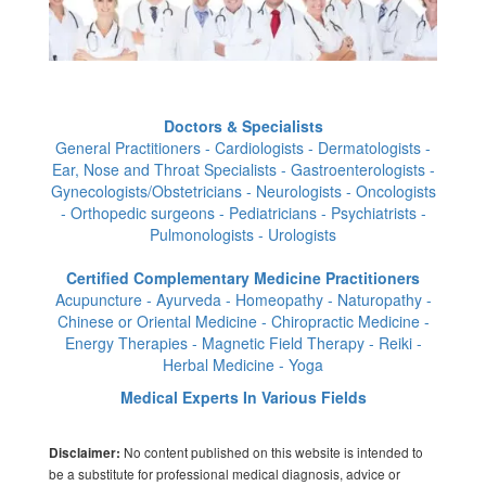
Doctors & Specialists
General Practitioners - Cardiologists - Dermatologists -
Ear, Nose and Throat Specialists - Gastroenterologists -
Gynecologists/Obstetricians - Neurologists - Oncologists
- Orthopedic surgeons - Pediatricians - Psychiatrists -
Pulmonologists - Urologists
Certified Complementary Medicine Practitioners
Acupuncture - Ayurveda - Homeopathy - Naturopathy -
Chinese or Oriental Medicine - Chiropractic Medicine -
Energy Therapies - Magnetic Field Therapy - Reiki -
Herbal Medicine - Yoga
Medical Experts In Various Fields
No content published on this website is intended to
Disclaimer:
be a substitute for professional medical diagnosis, advice or