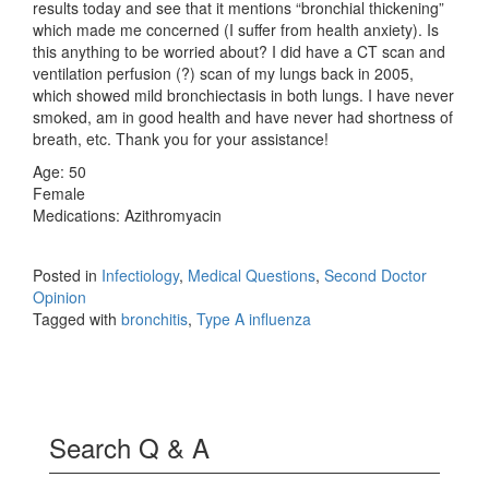
results today and see that it mentions “bronchial thickening”
which made me concerned (I suffer from health anxiety). Is
this anything to be worried about? I did have a CT scan and
ventilation perfusion (?) scan of my lungs back in 2005,
which showed mild bronchiectasis in both lungs. I have never
smoked, am in good health and have never had shortness of
breath, etc. Thank you for your assistance!
Age: 50
Female
Medications: Azithromyacin
Posted in
Infectiology
,
Medical Questions
,
Second Doctor
Opinion
Tagged with
bronchitis
,
Type A influenza
Search Q & A