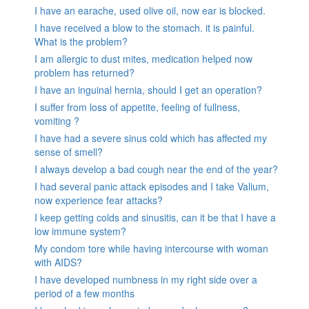
I have an earache, used olive oil, now ear is blocked.
I have received a blow to the stomach. it is painful.
What is the problem?
I am allergic to dust mites, medication helped now
problem has returned?
I have an inguinal hernia, should I get an operation?
I suffer from loss of appetite, feeling of fullness,
vomiting ?
I have had a severe sinus cold which has affected my
sense of smell?
I always develop a bad cough near the end of the year?
I had several panic attack episodes and I take Valium,
now experience fear attacks?
I keep getting colds and sinusitis, can it be that I have a
low immune system?
My condom tore while having intercourse with woman
with AIDS?
I have developed numbness in my right side over a
period of a few months