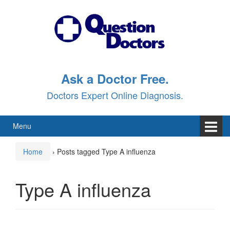
Skip
Skip
to
to
content
main
menu
Ask a Doctor Free.
Doctors Expert Online Diagnosis.
Menu
Home
›
Posts tagged Type A influenza
Type A influenza