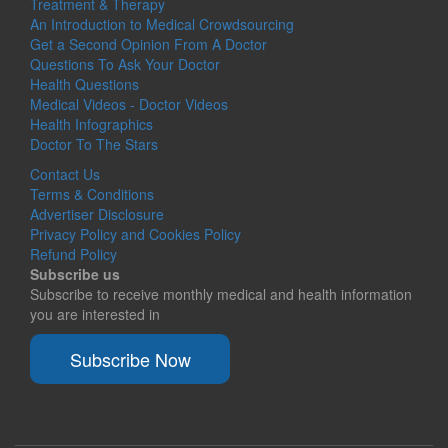
Treatment & Therapy
An Introduction to Medical Crowdsourcing
Get a Second Opinion From A Doctor
Questions To Ask Your Doctor
Health Questions
Medical Videos - Doctor Videos
Health Infographics
Doctor To The Stars
Contact Us
Terms & Conditions
Advertiser Disclosure
Privacy Policy and Cookies Policy
Refund Policy
Subscribe us
Subscribe to receive monthly medical and health information
you are interested in
Subscribe Now