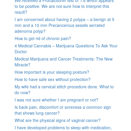
We received a Procalcitonin test of 1.6 which appears
to be positive. We are not sure how to interpret this
result?
I am concerned about having 2 polyps – a benign at 5
mm and a 10 mm Precancerous sessile serrated
adenoma polyp?
How to get rid of chronic pain?
4 Medical Cannabis – Marijuana Questions To Ask Your
Doctor
Medical Marijuana and Cancer Treatments: The New
Miracle?
How important is your sleeping posture?
How to have safe sex without protection?
My wife had a cervical stitch procedure done. What to
do now?
I was not sure whether I am pregnant or not?
Is back pain, discomfort or soreness a common sign
that shows lung cancer?
What are the physical signs of vaginal cancer?
I have developed problems to sleep with medication,