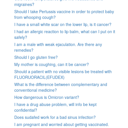
migraines?
Should I take Pertussis vaccine in order to protect baby
from whooping cough?
I have a small white scar on the lower lip, is it cancer?
I had an allergic reaction to lip balm, what can I put on it
safely?
I am a male with weak ejaculation. Are there any
remedies?
Should I go gluten free?
My mother is coughing, can it be cancer?
Should a patient with no visible lesions be treated with
FLUORUORACIL(EFUDEX)
What is the difference between complementary and
conventional medicine?
How dangerous is Omicron variant?
I have a drug abuse problem, will info be kept
confidential?
Does sudafed work for a bad sinus infection?
I am pregnant and worried about getting vaccinated.