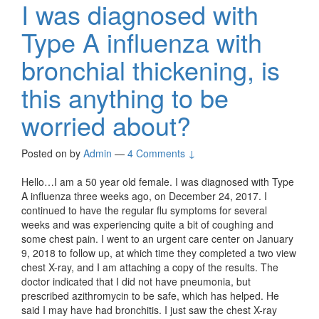
I was diagnosed with
Type A influenza with
bronchial thickening, is
this anything to be
worried about?
Posted on
by
Admin
—
4 Comments ↓
Hello…I am a 50 year old female. I was diagnosed with Type
A influenza three weeks ago, on December 24, 2017. I
continued to have the regular flu symptoms for several
weeks and was experiencing quite a bit of coughing and
some chest pain. I went to an urgent care center on January
9, 2018 to follow up, at which time they completed a two view
chest X-ray, and I am attaching a copy of the results. The
doctor indicated that I did not have pneumonia, but
prescribed azithromycin to be safe, which has helped. He
said I may have had bronchitis. I just saw the chest X-ray