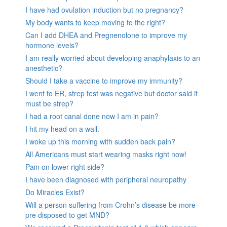
I have had ovulation induction but no pregnancy?
My body wants to keep moving to the right?
Can I add DHEA and Pregnenolone to improve my
hormone levels?
I am really worried about developing anaphylaxis to an
anesthetic?
Should I take a vaccine to improve my immunity?
I went to ER, strep test was negative but doctor said it
must be strep?
I had a root canal done now I am in pain?
I hit my head on a wall.
I woke up this morning with sudden back pain?
All Americans must start wearing masks right now!
Pain on lower right side?
I have been diagnosed with peripheral neuropathy
Do Miracles Exist?
Will a person suffering from Crohn’s disease be more
pre disposed to get MND?