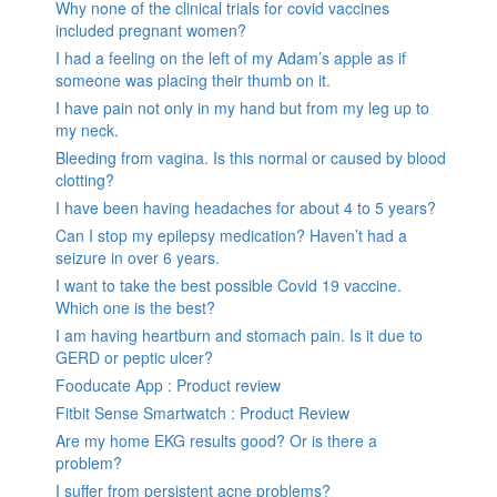
Why none of the clinical trials for covid vaccines
included pregnant women?
I had a feeling on the left of my Adam’s apple as if
someone was placing their thumb on it.
I have pain not only in my hand but from my leg up to
my neck.
Bleeding from vagina. Is this normal or caused by blood
clotting?
I have been having headaches for about 4 to 5 years?
Can I stop my epilepsy medication? Haven’t had a
seizure in over 6 years.
I want to take the best possible Covid 19 vaccine.
Which one is the best?
I am having heartburn and stomach pain. Is it due to
GERD or peptic ulcer?
Fooducate App : Product review
Fitbit Sense Smartwatch : Product Review
Are my home EKG results good? Or is there a
problem?
I suffer from persistent acne problems?