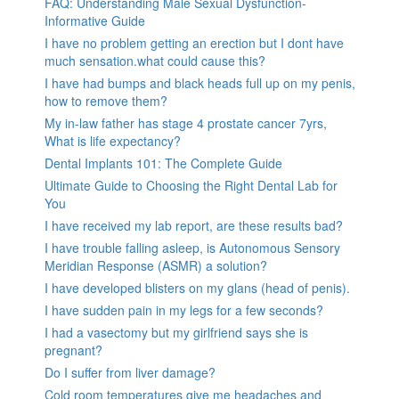
FAQ: Understanding Male Sexual Dysfunction-
Informative Guide
I have no problem getting an erection but I dont have
much sensation.what could cause this?
I have had bumps and black heads full up on my penis,
how to remove them?
My in-law father has stage 4 prostate cancer 7yrs,
What is life expectancy?
Dental Implants 101: The Complete Guide
Ultimate Guide to Choosing the Right Dental Lab for
You
I have received my lab report, are these results bad?
I have trouble falling asleep, is Autonomous Sensory
Meridian Response (ASMR) a solution?
I have developed blisters on my glans (head of penis).
I have sudden pain in my legs for a few seconds?
I had a vasectomy but my girlfriend says she is
pregnant?
Do I suffer from liver damage?
Cold room temperatures give me headaches and