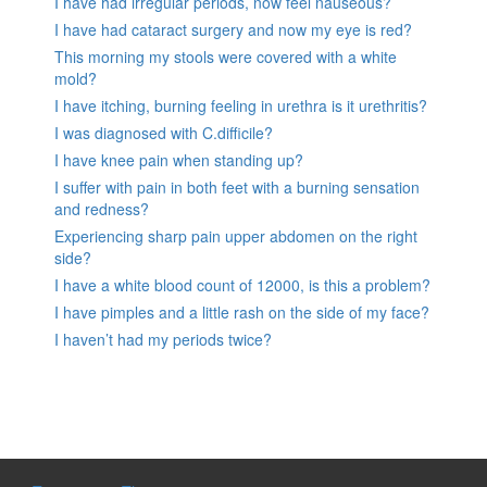
I have had irregular periods, now feel nauseous?
I have had cataract surgery and now my eye is red?
This morning my stools were covered with a white
mold?
I have itching, burning feeling in urethra is it urethritis?
I was diagnosed with C.difficile?
I have knee pain when standing up?
I suffer with pain in both feet with a burning sensation
and redness?
Experiencing sharp pain upper abdomen on the right
side?
I have a white blood count of 12000, is this a problem?
I have pimples and a little rash on the side of my face?
I haven’t had my periods twice?