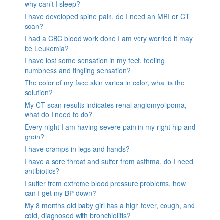
why can’t I sleep?
I have developed spine pain, do I need an MRI or CT
scan?
I had a CBC blood work done I am very worried it may
be Leukemia?
I have lost some sensation in my feet, feeling
numbness and tingling sensation?
The color of my face skin varies in color, what is the
solution?
My CT scan results indicates renal angiomyolipoma,
what do I need to do?
Every night I am having severe pain in my right hip and
groin?
I have cramps in legs and hands?
I have a sore throat and suffer from asthma, do I need
antibiotics?
I suffer from extreme blood pressure problems, how
can I get my BP down?
My 8 months old baby girl has a high fever, cough, and
cold, diagnosed with bronchiolitis?