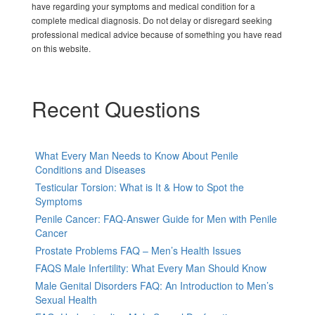
have regarding your symptoms and medical condition for a
complete medical diagnosis. Do not delay or disregard seeking
professional medical advice because of something you have read
on this website.
Recent Questions
What Every Man Needs to Know About Penile
Conditions and Diseases
Testicular Torsion: What is It & How to Spot the
Symptoms
Penile Cancer: FAQ-Answer Guide for Men with Penile
Cancer
Prostate Problems FAQ – Men’s Health Issues
FAQS Male Infertility: What Every Man Should Know
Male Genital Disorders FAQ: An Introduction to Men’s
Sexual Health