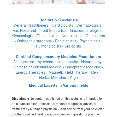
Doctors & Specialists
General Practitioners - Cardiologists - Dermatologists -
Ear, Nose and Throat Specialists - Gastroenterologists -
Gynecologists/Obstetricians - Neurologists - Oncologists
- Orthopedic surgeons - Pediatricians - Psychiatrists -
Pulmonologists - Urologists
Certified Complementary Medicine Practitioners
Acupuncture - Ayurveda - Homeopathy - Naturopathy -
Chinese or Oriental Medicine - Chiropractic Medicine -
Energy Therapies - Magnetic Field Therapy - Reiki -
Herbal Medicine - Yoga
Medical Experts In Various Fields
No content published on this website is intended to
Disclaimer:
be a substitute for professional medical diagnosis, advice or
treatment by a trained physician. Seek advice from your physician
or other qualified healthcare providers with questions you may