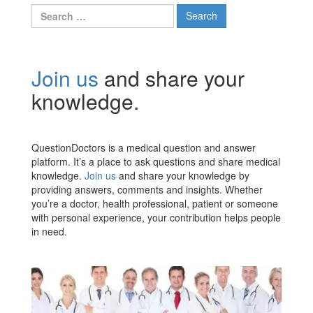
Search
for:
Join us
and share your
knowledge.
QuestionDoctors is a medical question and answer
platform. It’s a place to ask questions and share medical
knowledge.
Join us
and share your knowledge by
providing answers, comments and insights. Whether
you’re a doctor, health professional, patient or someone
with personal experience, your contribution helps people
in need.