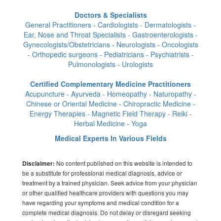
Doctors & Specialists
General Practitioners - Cardiologists - Dermatologists -
Ear, Nose and Throat Specialists - Gastroenterologists -
Gynecologists/Obstetricians - Neurologists - Oncologists
- Orthopedic surgeons - Pediatricians - Psychiatrists -
Pulmonologists - Urologists
Certified Complementary Medicine Practitioners
Acupuncture - Ayurveda - Homeopathy - Naturopathy -
Chinese or Oriental Medicine - Chiropractic Medicine -
Energy Therapies - Magnetic Field Therapy - Reiki -
Herbal Medicine - Yoga
Medical Experts In Various Fields
No content published on this website is intended to
Disclaimer:
be a substitute for professional medical diagnosis, advice or
treatment by a trained physician. Seek advice from your physician
or other qualified healthcare providers with questions you may
have regarding your symptoms and medical condition for a
complete medical diagnosis. Do not delay or disregard seeking