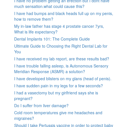
I have no problem getting an erection but I dont have
much sensation.what could cause this?
I have had bumps and black heads full up on my penis,
how to remove them?
My in-law father has stage 4 prostate cancer 7yrs,
What is life expectancy?
Dental Implants 101: The Complete Guide
Ultimate Guide to Choosing the Right Dental Lab for
You
I have received my lab report, are these results bad?
I have trouble falling asleep, is Autonomous Sensory
Meridian Response (ASMR) a solution?
I have developed blisters on my glans (head of penis).
I have sudden pain in my legs for a few seconds?
I had a vasectomy but my girlfriend says she is
pregnant?
Do I suffer from liver damage?
Cold room temperatures give me headaches and
migraines?
Should I take Pertussis vaccine in order to protect baby