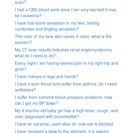
scan?
I had a CBC blood work done I am very worried it may
be Leukemia?
I have lost some sensation in my feet, feeling
numbness and tingling sensation?
The color of my face skin varies in color, what is the
solution?
My CT scan results indicates renal angiomyolipoma,
what do I need to do?
Every night I am having severe pain in my right hip and
groin?
I have cramps in legs and hands?
I have a sore throat and suffer from asthma, do I need
antibiotics?
I suffer from extreme blood pressure problems, how
can I get my BP down?
My 8 months old baby girl has a high fever, cough, and
cold, diagnosed with bronchiolitis?
I have an earache, used olive oil, now ear is blocked.
I have received a blow to the stomach. it is painful.