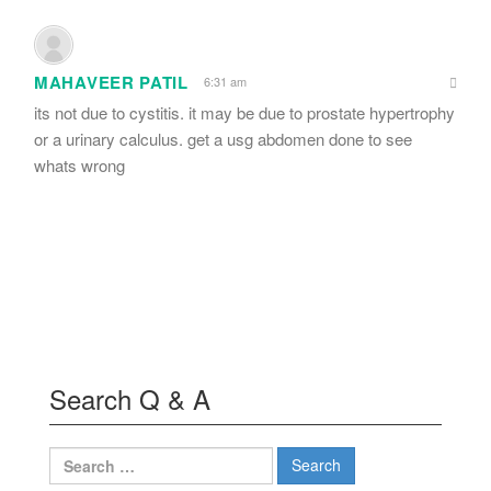
MAHAVEER PATIL
6:31 am
its not due to cystitis. it may be due to prostate hypertrophy
or a urinary calculus. get a usg abdomen done to see
whats wrong
Search Q & A
Search
for: