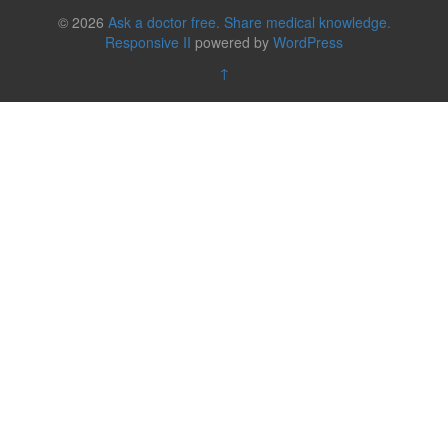
© 2026
Ask a doctor free. Share medical knowledge.
Responsive II
powered by
WordPress
↑