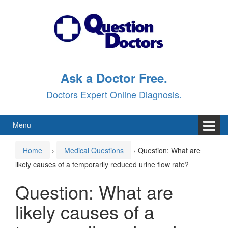
Skip
Skip
to
to
content
main
menu
Ask a Doctor Free.
Doctors Expert Online Diagnosis.
Menu
Home
›
Medical Questions
›
Question: What are
likely causes of a temporarily reduced urine flow rate?
Question: What are
likely causes of a