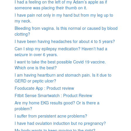
I had a feeling on the left of my Adam’s apple as if
someone was placing their thumb on it.
I have pain not only in my hand but from my leg up to
my neck.
Bleeding from vagina. Is this normal or caused by blood
clotting?
I have been having headaches for about 4 to 5 years?
Can I stop my epilepsy medication? Haven’t had a
seizure in over 6 years.
I want to take the best possible Covid 19 vaccine.
Which one is the best?
I am having heartburn and stomach pain. Is it due to
GERD or peptic ulcer?
Fooducate App : Product review
Fitbit Sense Smartwatch : Product Review
Are my home EKG results good? Or is there a
problem?
I suffer from persistent acne problems?
I have had ovulation induction but no pregnancy?
My body wants to keep moving to the right?