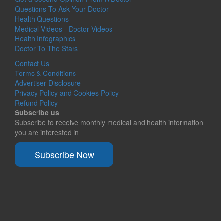
Questions To Ask Your Doctor
Health Questions
Medical Videos - Doctor Videos
Health Infographics
Doctor To The Stars
Contact Us
Terms & Conditions
Advertiser Disclosure
Privacy Policy and Cookies Policy
Refund Policy
Subscribe us
Subscribe to receive monthly medical and health information
you are interested in
Subscribe Now