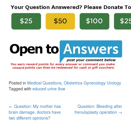
Posted in
Medical Questions
,
Obstetrics Gynecology Urology
Tagged with
educed urine flow
Post
←
Question: My mother has
Question: Bleeding after
brain damage, doctors have
frenuloplasty operation
→
navigation
two different opinions?