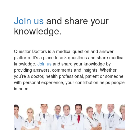
Join us
and share your
knowledge.
QuestionDoctors is a medical question and answer
platform. It’s a place to ask questions and share medical
knowledge.
Join us
and share your knowledge by
providing answers, comments and insights. Whether
you’re a doctor, health professional, patient or someone
with personal experience, your contribution helps people
in need.