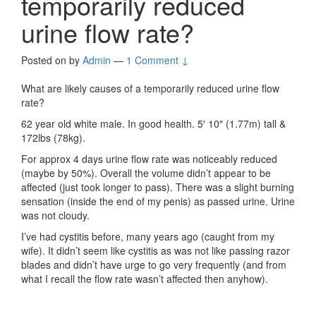
temporarily reduced
urine flow rate?
Posted on
by
Admin
—
1 Comment ↓
What are likely causes of a temporarily reduced urine flow
rate?
62 year old white male. In good health. 5′ 10″ (1.77m) tall &
172lbs (78kg).
For approx 4 days urine flow rate was noticeably reduced
(maybe by 50%). Overall the volume didn’t appear to be
affected (just took longer to pass). There was a slight burning
sensation (inside the end of my penis) as passed urine. Urine
was not cloudy.
I’ve had cystitis before, many years ago (caught from my
wife). It didn’t seem like cystitis as was not like passing razor
blades and didn’t have urge to go very frequently (and from
what I recall the flow rate wasn’t affected then anyhow).