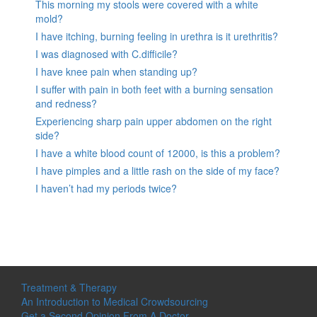
This morning my stools were covered with a white
mold?
I have itching, burning feeling in urethra is it urethritis?
I was diagnosed with C.difficile?
I have knee pain when standing up?
I suffer with pain in both feet with a burning sensation
and redness?
Experiencing sharp pain upper abdomen on the right
side?
I have a white blood count of 12000, is this a problem?
I have pimples and a little rash on the side of my face?
I haven’t had my periods twice?
Treatment & Therapy
An Introduction to Medical Crowdsourcing
Get a Second Opinion From A Doctor