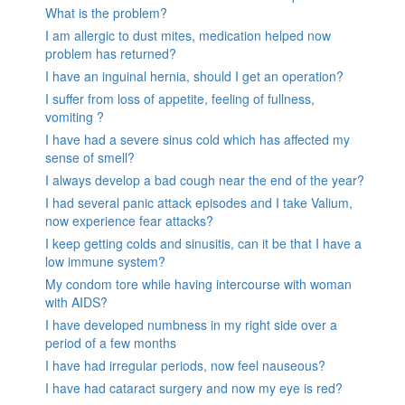
What is the problem?
I am allergic to dust mites, medication helped now
problem has returned?
I have an inguinal hernia, should I get an operation?
I suffer from loss of appetite, feeling of fullness,
vomiting ?
I have had a severe sinus cold which has affected my
sense of smell?
I always develop a bad cough near the end of the year?
I had several panic attack episodes and I take Valium,
now experience fear attacks?
I keep getting colds and sinusitis, can it be that I have a
low immune system?
My condom tore while having intercourse with woman
with AIDS?
I have developed numbness in my right side over a
period of a few months
I have had irregular periods, now feel nauseous?
I have had cataract surgery and now my eye is red?