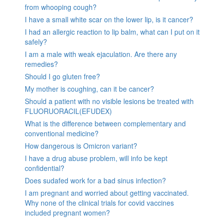
from whooping cough?
I have a small white scar on the lower lip, is it cancer?
I had an allergic reaction to lip balm, what can I put on it
safely?
I am a male with weak ejaculation. Are there any
remedies?
Should I go gluten free?
My mother is coughing, can it be cancer?
Should a patient with no visible lesions be treated with
FLUORUORACIL(EFUDEX)
What is the difference between complementary and
conventional medicine?
How dangerous is Omicron variant?
I have a drug abuse problem, will info be kept
confidential?
Does sudafed work for a bad sinus infection?
I am pregnant and worried about getting vaccinated.
Why none of the clinical trials for covid vaccines
included pregnant women?