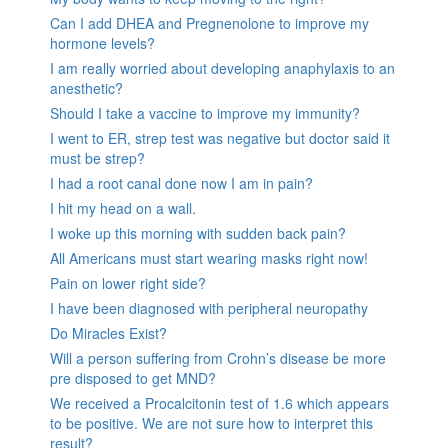
Can I add DHEA and Pregnenolone to improve my
hormone levels?
I am really worried about developing anaphylaxis to an
anesthetic?
Should I take a vaccine to improve my immunity?
I went to ER, strep test was negative but doctor said it
must be strep?
I had a root canal done now I am in pain?
I hit my head on a wall.
I woke up this morning with sudden back pain?
All Americans must start wearing masks right now!
Pain on lower right side?
I have been diagnosed with peripheral neuropathy
Do Miracles Exist?
Will a person suffering from Crohn’s disease be more
pre disposed to get MND?
We received a Procalcitonin test of 1.6 which appears
to be positive. We are not sure how to interpret this
result?