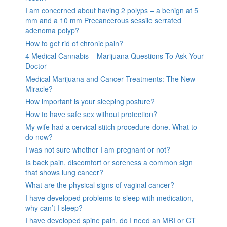
I am concerned about having 2 polyps – a benign at 5
mm and a 10 mm Precancerous sessile serrated
adenoma polyp?
How to get rid of chronic pain?
4 Medical Cannabis – Marijuana Questions To Ask Your
Doctor
Medical Marijuana and Cancer Treatments: The New
Miracle?
How important is your sleeping posture?
How to have safe sex without protection?
My wife had a cervical stitch procedure done. What to
do now?
I was not sure whether I am pregnant or not?
Is back pain, discomfort or soreness a common sign
that shows lung cancer?
What are the physical signs of vaginal cancer?
I have developed problems to sleep with medication,
why can’t I sleep?
I have developed spine pain, do I need an MRI or CT