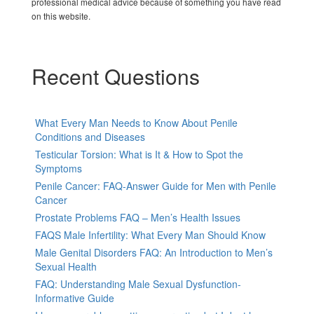
professional medical advice because of something you have read
on this website.
Recent Questions
What Every Man Needs to Know About Penile
Conditions and Diseases
Testicular Torsion: What is It & How to Spot the
Symptoms
Penile Cancer: FAQ-Answer Guide for Men with Penile
Cancer
Prostate Problems FAQ – Men’s Health Issues
FAQS Male Infertility: What Every Man Should Know
Male Genital Disorders FAQ: An Introduction to Men’s
Sexual Health
FAQ: Understanding Male Sexual Dysfunction-
Informative Guide