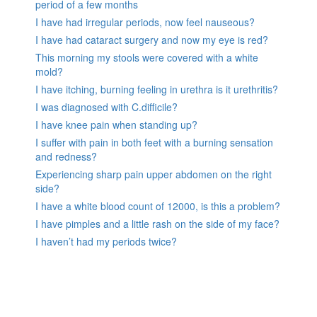
period of a few months
I have had irregular periods, now feel nauseous?
I have had cataract surgery and now my eye is red?
This morning my stools were covered with a white
mold?
I have itching, burning feeling in urethra is it urethritis?
I was diagnosed with C.difficile?
I have knee pain when standing up?
I suffer with pain in both feet with a burning sensation
and redness?
Experiencing sharp pain upper abdomen on the right
side?
I have a white blood count of 12000, is this a problem?
I have pimples and a little rash on the side of my face?
I haven’t had my periods twice?