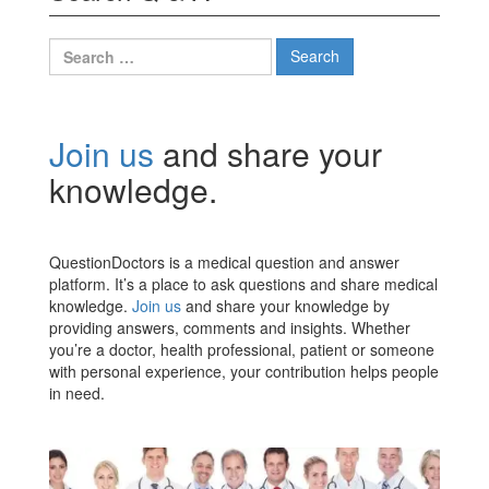
Search
for:
Join us
and share your
knowledge.
QuestionDoctors is a medical question and answer
platform. It’s a place to ask questions and share medical
knowledge.
Join us
and share your knowledge by
providing answers, comments and insights. Whether
you’re a doctor, health professional, patient or someone
with personal experience, your contribution helps people
in need.