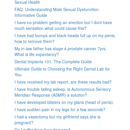
Sexual Health
FAQ: Understanding Male Sexual Dysfunction-
Informative Guide
I have no problem getting an erection but I dont have
much sensation.what could cause this?
I have had bumps and black heads full up on my penis,
how to remove them?
My in-law father has stage 4 prostate cancer 7yrs,
What is life expectancy?
Dental Implants 101: The Complete Guide
Ultimate Guide to Choosing the Right Dental Lab for
You
I have received my lab report, are these results bad?
I have trouble falling asleep, is Autonomous Sensory
Meridian Response (ASMR) a solution?
I have developed blisters on my glans (head of penis).
I have sudden pain in my legs for a few seconds?
I had a vasectomy but my girlfriend says she is
pregnant?
Do I suffer from liver damage?