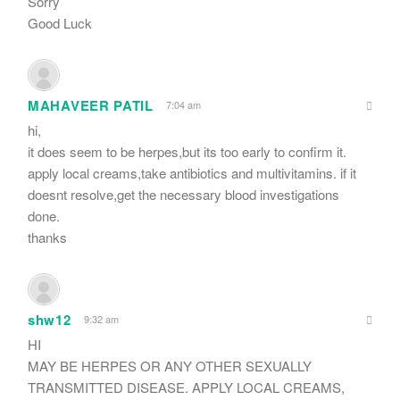
Sorry
Good Luck
MAHAVEER PATIL
7:04 am
hi,
it does seem to be herpes,but its too early to confirm it.
apply local creams,take antibiotics and multivitamins. if it
doesnt resolve,get the necessary blood investigations
done.
thanks
shw12
9:32 am
HI
MAY BE HERPES OR ANY OTHER SEXUALLY
TRANSMITTED DISEASE. APPLY LOCAL CREAMS,