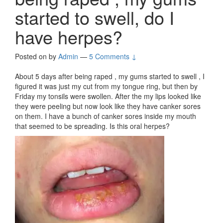
started to swell, do I
have herpes?
Posted on
by
Admin
—
5 Comments ↓
About 5 days after being raped , my gums started to swell , I
figured it was just my cut from my tongue ring, but then by
Friday my tonsils were swollen. After the my lips looked like
they were peeling but now look like they have canker sores
on them. I have a bunch of canker sores inside my mouth
that seemed to be spreading. Is this oral herpes?