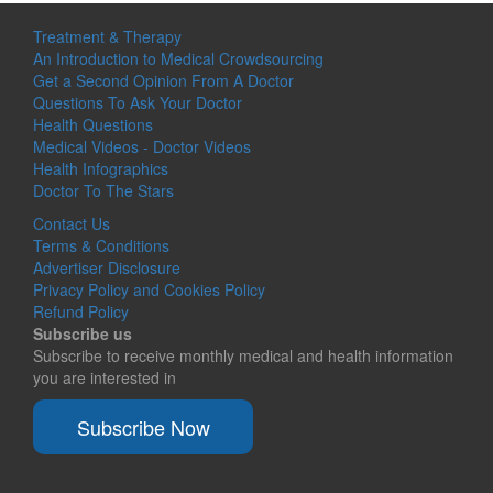
Treatment & Therapy
An Introduction to Medical Crowdsourcing
Get a Second Opinion From A Doctor
Questions To Ask Your Doctor
Health Questions
Medical Videos - Doctor Videos
Health Infographics
Doctor To The Stars
Contact Us
Terms & Conditions
Advertiser Disclosure
Privacy Policy and Cookies Policy
Refund Policy
Subscribe us
Subscribe to receive monthly medical and health information
you are interested in
Subscribe Now