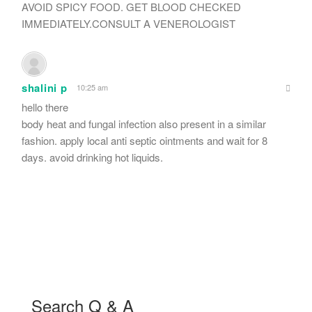
AVOID SPICY FOOD. GET BLOOD CHECKED
IMMEDIATELY.CONSULT A VENEROLOGIST
shalini p
10:25 am
hello there
body heat and fungal infection also present in a similar
fashion. apply local anti septic ointments and wait for 8
days. avoid drinking hot liquids.
Search Q & A