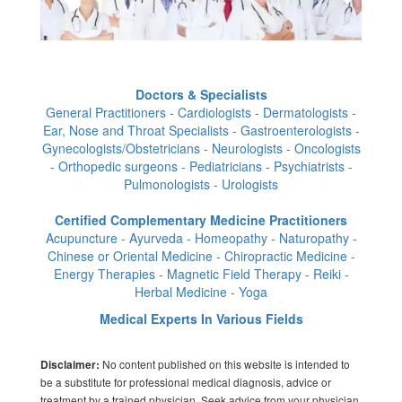
Doctors & Specialists
General Practitioners - Cardiologists - Dermatologists -
Ear, Nose and Throat Specialists - Gastroenterologists -
Gynecologists/Obstetricians - Neurologists - Oncologists
- Orthopedic surgeons - Pediatricians - Psychiatrists -
Pulmonologists - Urologists
Certified Complementary Medicine Practitioners
Acupuncture - Ayurveda - Homeopathy - Naturopathy -
Chinese or Oriental Medicine - Chiropractic Medicine -
Energy Therapies - Magnetic Field Therapy - Reiki -
Herbal Medicine - Yoga
Medical Experts In Various Fields
No content published on this website is intended to
Disclaimer:
be a substitute for professional medical diagnosis, advice or
treatment by a trained physician. Seek advice from your physician