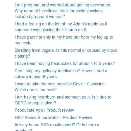
I am pregnant and worried about getting vaccinated.
Why none of the clinical trials for covid vaccines
included pregnant women?
I had a feeling on the left of my Adam’s apple as if
someone was placing their thumb on it.
I have pain not only in my hand but from my leg up to
my neck.
Bleeding from vagina. Is this normal or caused by blood
clotting?
I have been having headaches for about 4 to 5 years?
Can I stop my epilepsy medication? Haven’t had a
seizure in over 6 years.
I want to take the best possible Covid 19 vaccine.
Which one is the best?
I am having heartburn and stomach pain. Is it due to
GERD or peptic ulcer?
Fooducate App : Product review
Fitbit Sense Smartwatch : Product Review
Are my home EKG results good? Or is there a
problem?