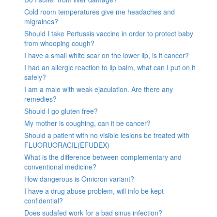
Cold room temperatures give me headaches and
migraines?
Should I take Pertussis vaccine in order to protect baby
from whooping cough?
I have a small white scar on the lower lip, is it cancer?
I had an allergic reaction to lip balm, what can I put on it
safely?
I am a male with weak ejaculation. Are there any
remedies?
Should I go gluten free?
My mother is coughing, can it be cancer?
Should a patient with no visible lesions be treated with
FLUORUORACIL(EFUDEX)
What is the difference between complementary and
conventional medicine?
How dangerous is Omicron variant?
I have a drug abuse problem, will info be kept
confidential?
Does sudafed work for a bad sinus infection?