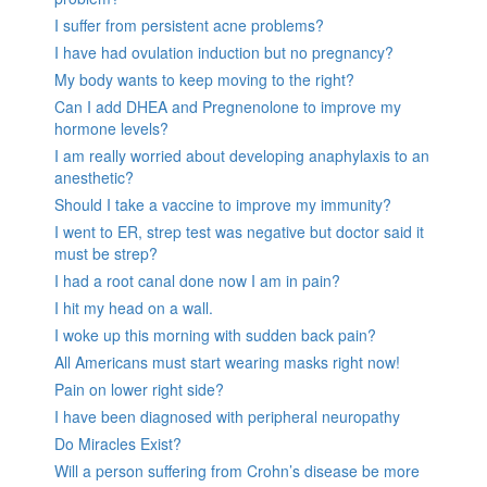
I suffer from persistent acne problems?
I have had ovulation induction but no pregnancy?
My body wants to keep moving to the right?
Can I add DHEA and Pregnenolone to improve my
hormone levels?
I am really worried about developing anaphylaxis to an
anesthetic?
Should I take a vaccine to improve my immunity?
I went to ER, strep test was negative but doctor said it
must be strep?
I had a root canal done now I am in pain?
I hit my head on a wall.
I woke up this morning with sudden back pain?
All Americans must start wearing masks right now!
Pain on lower right side?
I have been diagnosed with peripheral neuropathy
Do Miracles Exist?
Will a person suffering from Crohn’s disease be more