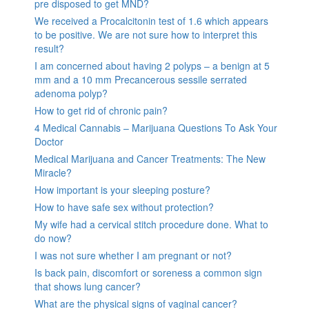
pre disposed to get MND?
We received a Procalcitonin test of 1.6 which appears
to be positive. We are not sure how to interpret this
result?
I am concerned about having 2 polyps – a benign at 5
mm and a 10 mm Precancerous sessile serrated
adenoma polyp?
How to get rid of chronic pain?
4 Medical Cannabis – Marijuana Questions To Ask Your
Doctor
Medical Marijuana and Cancer Treatments: The New
Miracle?
How important is your sleeping posture?
How to have safe sex without protection?
My wife had a cervical stitch procedure done. What to
do now?
I was not sure whether I am pregnant or not?
Is back pain, discomfort or soreness a common sign
that shows lung cancer?
What are the physical signs of vaginal cancer?