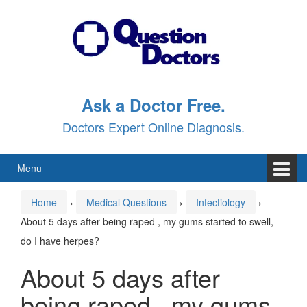
Skip
Skip
to
to
content
main
menu
Ask a Doctor Free.
Doctors Expert Online Diagnosis.
Menu
Home
›
Medical Questions
›
Infectiology
›
About 5 days after being raped , my gums started to swell,
do I have herpes?
About 5 days after
being raped , my gums