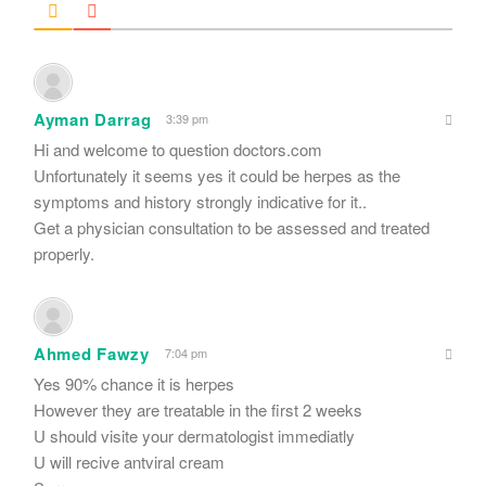
Ayman Darrag
3:39 pm
Hi and welcome to question doctors.com
Unfortunately it seems yes it could be herpes as the
symptoms and history strongly indicative for it..
Get a physician consultation to be assessed and treated
properly.
Ahmed Fawzy
7:04 pm
Yes 90% chance it is herpes
However they are treatable in the first 2 weeks
U should visite your dermatologist immediatly
U will recive antviral cream