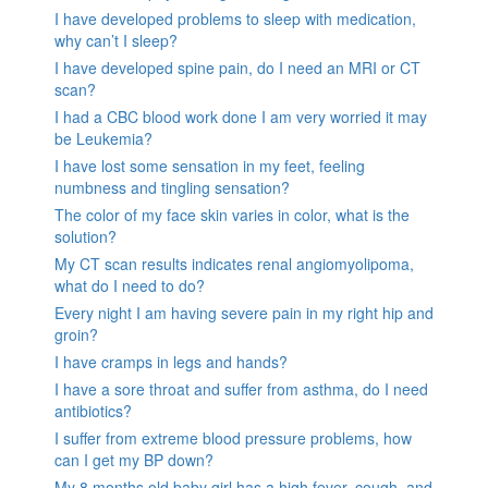
I have developed problems to sleep with medication,
why can’t I sleep?
I have developed spine pain, do I need an MRI or CT
scan?
I had a CBC blood work done I am very worried it may
be Leukemia?
I have lost some sensation in my feet, feeling
numbness and tingling sensation?
The color of my face skin varies in color, what is the
solution?
My CT scan results indicates renal angiomyolipoma,
what do I need to do?
Every night I am having severe pain in my right hip and
groin?
I have cramps in legs and hands?
I have a sore throat and suffer from asthma, do I need
antibiotics?
I suffer from extreme blood pressure problems, how
can I get my BP down?
My 8 months old baby girl has a high fever, cough, and