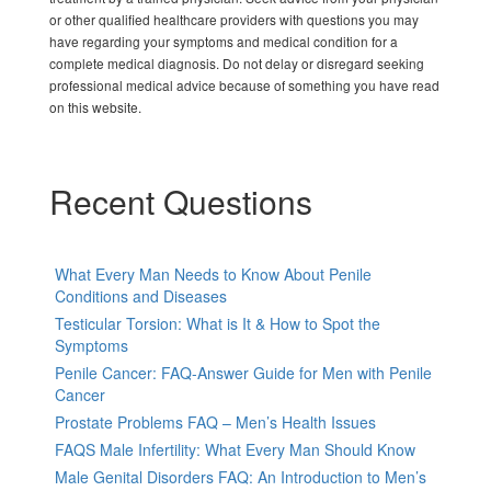
or other qualified healthcare providers with questions you may
have regarding your symptoms and medical condition for a
complete medical diagnosis. Do not delay or disregard seeking
professional medical advice because of something you have read
on this website.
Recent Questions
What Every Man Needs to Know About Penile
Conditions and Diseases
Testicular Torsion: What is It & How to Spot the
Symptoms
Penile Cancer: FAQ-Answer Guide for Men with Penile
Cancer
Prostate Problems FAQ – Men’s Health Issues
FAQS Male Infertility: What Every Man Should Know
Male Genital Disorders FAQ: An Introduction to Men’s