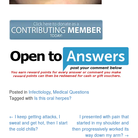
Posted in
Infectiology
,
Medical Questions
Tagged with
Is this oral herpes?
Post
←
I keep getting attacks, I
I presented with pain that
sweat and get hot, then I start
started in my shoulder and
navigation
the cold chills?
then progressively worked its
way down my arm?
→