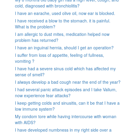
cold, diagnosed with bronchiolitis?
I have an earache, used olive oil, now ear is blocked.
I have received a blow to the stomach. it is painful.
What is the problem?
I am allergic to dust mites, medication helped now
problem has returned?
I have an inguinal hernia, should I get an operation?
I suffer from loss of appetite, feeling of fullness,
vomiting ?
I have had a severe sinus cold which has affected my
sense of smell?
I always develop a bad cough near the end of the year?
I had several panic attack episodes and I take Valium,
now experience fear attacks?
I keep getting colds and sinusitis, can it be that I have a
low immune system?
My condom tore while having intercourse with woman
with AIDS?
I have developed numbness in my right side over a