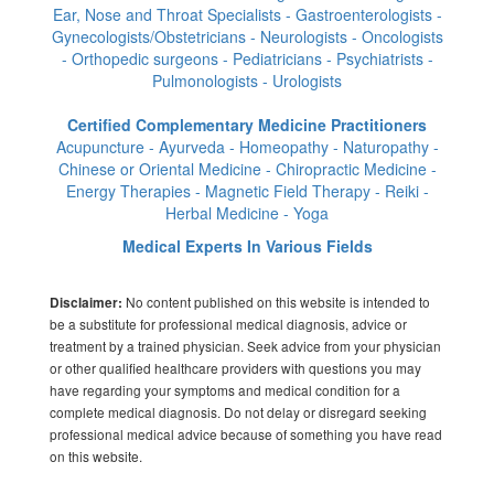
Ear, Nose and Throat Specialists - Gastroenterologists -
Gynecologists/Obstetricians - Neurologists - Oncologists
- Orthopedic surgeons - Pediatricians - Psychiatrists -
Pulmonologists - Urologists
Certified Complementary Medicine Practitioners
Acupuncture - Ayurveda - Homeopathy - Naturopathy -
Chinese or Oriental Medicine - Chiropractic Medicine -
Energy Therapies - Magnetic Field Therapy - Reiki -
Herbal Medicine - Yoga
Medical Experts In Various Fields
No content published on this website is intended to
Disclaimer:
be a substitute for professional medical diagnosis, advice or
treatment by a trained physician. Seek advice from your physician
or other qualified healthcare providers with questions you may
have regarding your symptoms and medical condition for a
complete medical diagnosis. Do not delay or disregard seeking
professional medical advice because of something you have read
on this website.