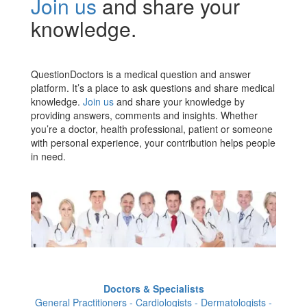
Join us
and share your
knowledge.
QuestionDoctors is a medical question and answer
platform. It’s a place to ask questions and share medical
knowledge.
Join us
and share your knowledge by
providing answers, comments and insights. Whether
you’re a doctor, health professional, patient or someone
with personal experience, your contribution helps people
in need.
Doctors & Specialists
General Practitioners - Cardiologists - Dermatologists -