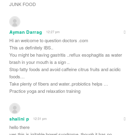
JUNK FOOD
Ayman Darrag
12:27 pm
Hi an welcome to question doctors .com
This us definitely IBS..
You might be having gastritis ..reflux esophagitis as water
brash in your mouth is a sign ..
Stop fatty foods and avoid caffeine citrus fruits and acidic
foods…
Take plenty of fibers and water..probiotics helps …
Practice yoga and relaxation training
shalini p
12:31 pm
hello there
yes,this is irritable bowel syndrome. though it has no