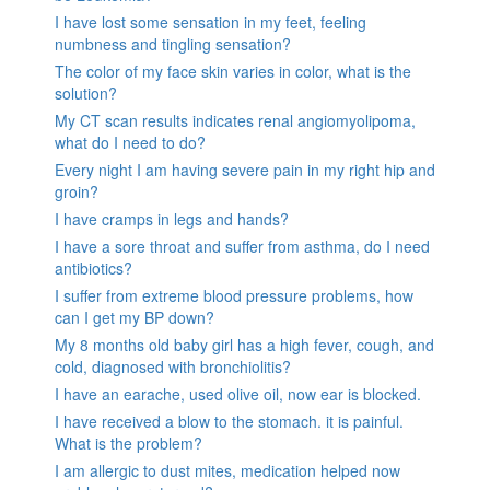
I have lost some sensation in my feet, feeling
numbness and tingling sensation?
The color of my face skin varies in color, what is the
solution?
My CT scan results indicates renal angiomyolipoma,
what do I need to do?
Every night I am having severe pain in my right hip and
groin?
I have cramps in legs and hands?
I have a sore throat and suffer from asthma, do I need
antibiotics?
I suffer from extreme blood pressure problems, how
can I get my BP down?
My 8 months old baby girl has a high fever, cough, and
cold, diagnosed with bronchiolitis?
I have an earache, used olive oil, now ear is blocked.
I have received a blow to the stomach. it is painful.
What is the problem?
I am allergic to dust mites, medication helped now