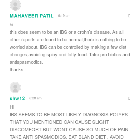
MAHAVEER PATIL
6:19 am
hi
this does seem to be an IBS or a crohn’s disease. As all
other reports are found to be normal,there is nothing to be
worried about. IBS can be controlled by making a few diet
changes,avoiding spicy and fatty-food. Take pro biotics and
antispasmodics.
thanks
shw12
8:28 am
HI
IBS SEEMS TO BE MOST LIKELY DIAGNOSIS.POLYPS
THAT YOU MENTIONED CAN CAUSE SLIGHT
DISCOMFORT BUT WONT CAUSE SO MUCH OF PAIN.
TAKE ANTI SPASMODICS. EAT BLAND DIET . AVOID