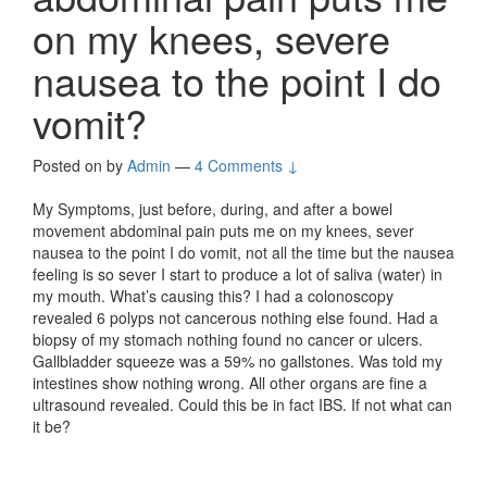
on my knees, severe
nausea to the point I do
vomit?
Posted on
by
Admin
—
4 Comments ↓
My Symptoms, just before, during, and after a bowel
movement abdominal pain puts me on my knees, sever
nausea to the point I do vomit, not all the time but the nausea
feeling is so sever I start to produce a lot of saliva (water) in
my mouth. What’s causing this? I had a colonoscopy
revealed 6 polyps not cancerous nothing else found. Had a
biopsy of my stomach nothing found no cancer or ulcers.
Gallbladder squeeze was a 59% no gallstones. Was told my
intestines show nothing wrong. All other organs are fine a
ultrasound revealed. Could this be in fact IBS. If not what can
it be?