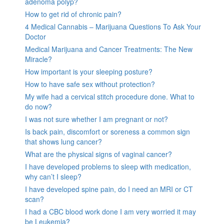
adenoma polyp?
How to get rid of chronic pain?
4 Medical Cannabis – Marijuana Questions To Ask Your
Doctor
Medical Marijuana and Cancer Treatments: The New
Miracle?
How important is your sleeping posture?
How to have safe sex without protection?
My wife had a cervical stitch procedure done. What to
do now?
I was not sure whether I am pregnant or not?
Is back pain, discomfort or soreness a common sign
that shows lung cancer?
What are the physical signs of vaginal cancer?
I have developed problems to sleep with medication,
why can’t I sleep?
I have developed spine pain, do I need an MRI or CT
scan?
I had a CBC blood work done I am very worried it may
be Leukemia?