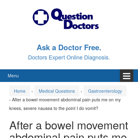
Skip
Skip
to
to
content
main
menu
Ask a Doctor Free.
Doctors Expert Online Diagnosis.
Menu
Home
›
Medical Questions
›
Gastroenterology
›
After a bowel movement abdominal pain puts me on my
knees, severe nausea to the point I do vomit?
After a bowel movement
abdominal pain puts me