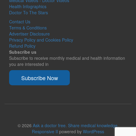
Medical Videos - Doctor Videos
Health Infographics
Doctor To The Stars
Contact Us
Terms & Conditions
Advertiser Disclosure
Privacy Policy and Cookies Policy
Refund Policy
Subscribe us
Subscribe to receive monthly medical and health information
you are interested in
Subscribe Now
© 2026
Ask a doctor free. Share medical knowledge.
Responsive II
powered by
WordPress