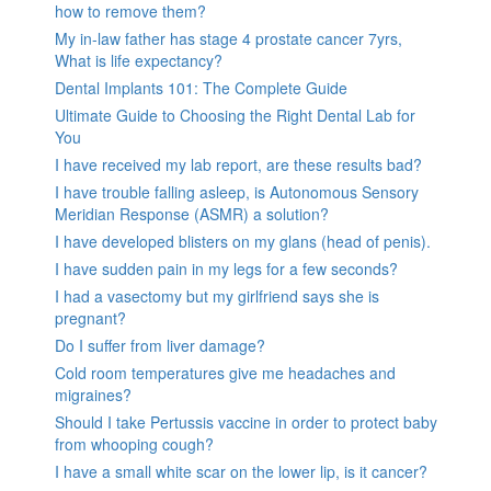
how to remove them?
My in-law father has stage 4 prostate cancer 7yrs,
What is life expectancy?
Dental Implants 101: The Complete Guide
Ultimate Guide to Choosing the Right Dental Lab for
You
I have received my lab report, are these results bad?
I have trouble falling asleep, is Autonomous Sensory
Meridian Response (ASMR) a solution?
I have developed blisters on my glans (head of penis).
I have sudden pain in my legs for a few seconds?
I had a vasectomy but my girlfriend says she is
pregnant?
Do I suffer from liver damage?
Cold room temperatures give me headaches and
migraines?
Should I take Pertussis vaccine in order to protect baby
from whooping cough?
I have a small white scar on the lower lip, is it cancer?