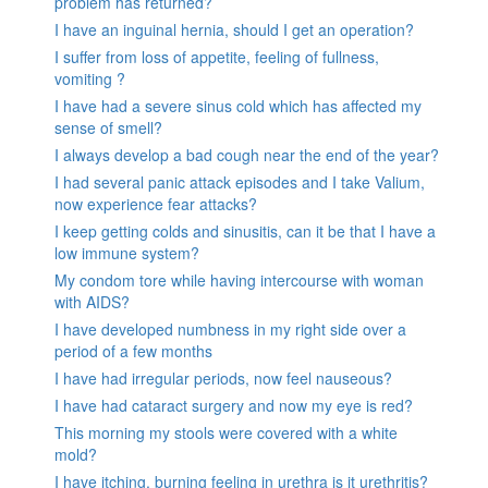
problem has returned?
I have an inguinal hernia, should I get an operation?
I suffer from loss of appetite, feeling of fullness,
vomiting ?
I have had a severe sinus cold which has affected my
sense of smell?
I always develop a bad cough near the end of the year?
I had several panic attack episodes and I take Valium,
now experience fear attacks?
I keep getting colds and sinusitis, can it be that I have a
low immune system?
My condom tore while having intercourse with woman
with AIDS?
I have developed numbness in my right side over a
period of a few months
I have had irregular periods, now feel nauseous?
I have had cataract surgery and now my eye is red?
This morning my stools were covered with a white
mold?
I have itching, burning feeling in urethra is it urethritis?