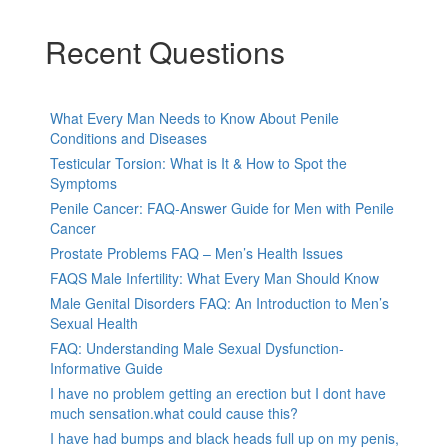
Recent Questions
What Every Man Needs to Know About Penile
Conditions and Diseases
Testicular Torsion: What is It & How to Spot the
Symptoms
Penile Cancer: FAQ-Answer Guide for Men with Penile
Cancer
Prostate Problems FAQ – Men’s Health Issues
FAQS Male Infertility: What Every Man Should Know
Male Genital Disorders FAQ: An Introduction to Men’s
Sexual Health
FAQ: Understanding Male Sexual Dysfunction-
Informative Guide
I have no problem getting an erection but I dont have
much sensation.what could cause this?
I have had bumps and black heads full up on my penis,