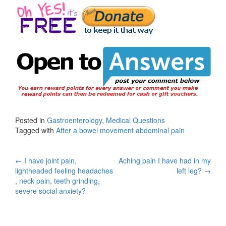
Posted in
Gastroenterology
,
Medical Questions
Tagged with
After a bowel movement abdominal pain
Post
←
I have joint pain,
Aching pain I have had in my
lightheaded feeling headaches
left leg?
→
navigation
, neck pain, teeth grinding,
severe social anxiety?