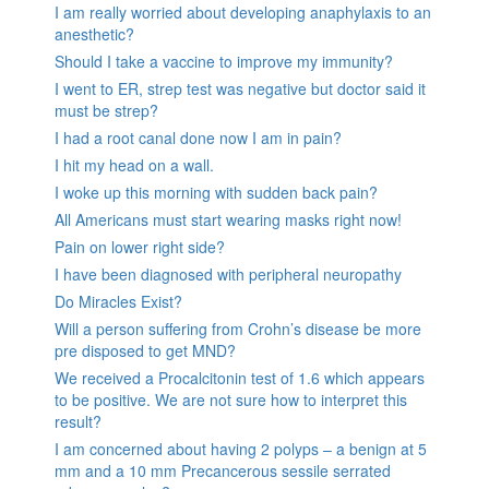
I am really worried about developing anaphylaxis to an
anesthetic?
Should I take a vaccine to improve my immunity?
I went to ER, strep test was negative but doctor said it
must be strep?
I had a root canal done now I am in pain?
I hit my head on a wall.
I woke up this morning with sudden back pain?
All Americans must start wearing masks right now!
Pain on lower right side?
I have been diagnosed with peripheral neuropathy
Do Miracles Exist?
Will a person suffering from Crohn’s disease be more
pre disposed to get MND?
We received a Procalcitonin test of 1.6 which appears
to be positive. We are not sure how to interpret this
result?
I am concerned about having 2 polyps – a benign at 5
mm and a 10 mm Precancerous sessile serrated