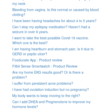
my neck.
Bleeding from vagina. Is this normal or caused by blood
clotting?
I have been having headaches for about 4 to 5 years?
Can I stop my epilepsy medication? Haven’t had a
seizure in over 6 years.
I want to take the best possible Covid 19 vaccine.
Which one is the best?
I am having heartburn and stomach pain. Is it due to
GERD or peptic ulcer?
Fooducate App : Product review
Fitbit Sense Smartwatch : Product Review
Are my home EKG results good? Or is there a
problem?
I suffer from persistent acne problems?
I have had ovulation induction but no pregnancy?
My body wants to keep moving to the right?
Can I add DHEA and Pregnenolone to improve my
hormone levels?