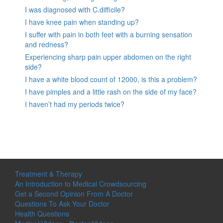
I was diagnosed with C.difficile?
I have knee pain when standing up?
I suffer with pain in both feet with a burning sensation
and redness?
Experiencing sharp pain upper abdomen on the right
side?
I have a white blood count of 12000, is this a problem?
I have pimples and a little rash on the side of my face?
I haven’t had my periods twice?
Treatment & Therapy
An Introduction to Medical Crowdsourcing
Get a Second Opinion From A Doctor
Questions To Ask Your Doctor
Health Questions