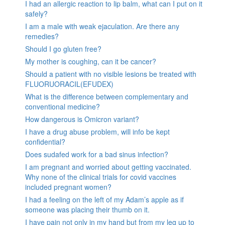
I had an allergic reaction to lip balm, what can I put on it
safely?
I am a male with weak ejaculation. Are there any
remedies?
Should I go gluten free?
My mother is coughing, can it be cancer?
Should a patient with no visible lesions be treated with
FLUORUORACIL(EFUDEX)
What is the difference between complementary and
conventional medicine?
How dangerous is Omicron variant?
I have a drug abuse problem, will info be kept
confidential?
Does sudafed work for a bad sinus infection?
I am pregnant and worried about getting vaccinated.
Why none of the clinical trials for covid vaccines
included pregnant women?
I had a feeling on the left of my Adam’s apple as if
someone was placing their thumb on it.
I have pain not only in my hand but from my leg up to