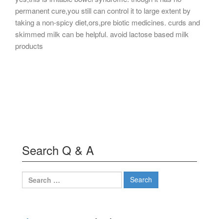
permanent cure,you still can control it to large extent by
taking a non-spicy diet,ors,pre biotic medicines. curds and
skimmed milk can be helpful. avoid lactose based milk
products
Search Q & A
Search
for: