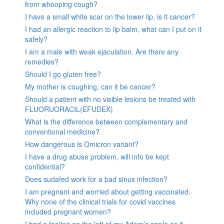
from whooping cough?
I have a small white scar on the lower lip, is it cancer?
I had an allergic reaction to lip balm, what can I put on it
safely?
I am a male with weak ejaculation. Are there any
remedies?
Should I go gluten free?
My mother is coughing, can it be cancer?
Should a patient with no visible lesions be treated with
FLUORUORACIL(EFUDEX)
What is the difference between complementary and
conventional medicine?
How dangerous is Omicron variant?
I have a drug abuse problem, will info be kept
confidential?
Does sudafed work for a bad sinus infection?
I am pregnant and worried about getting vaccinated.
Why none of the clinical trials for covid vaccines
included pregnant women?
I had a feeling on the left of my Adam’s apple as if