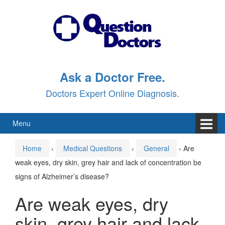
Skip
Skip
to
to
content
main
menu
Ask a Doctor Free.
Doctors Expert Online Diagnosis.
Menu
Home
›
Medical Questions
›
General
›
Are
weak eyes, dry skin, grey hair and lack of concentration be
signs of Alzheimer’s disease?
Are weak eyes, dry
skin, grey hair and lack