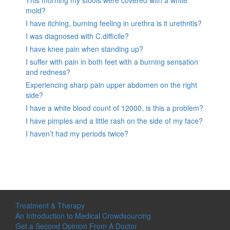
mold?
I have itching, burning feeling in urethra is it urethritis?
I was diagnosed with C.difficile?
I have knee pain when standing up?
I suffer with pain in both feet with a burning sensation
and redness?
Experiencing sharp pain upper abdomen on the right
side?
I have a white blood count of 12000, is this a problem?
I have pimples and a little rash on the side of my face?
I haven’t had my periods twice?
Treatment & Therapy
An Introduction to Medical Crowdsourcing
Get a Second Opinion From A Doctor