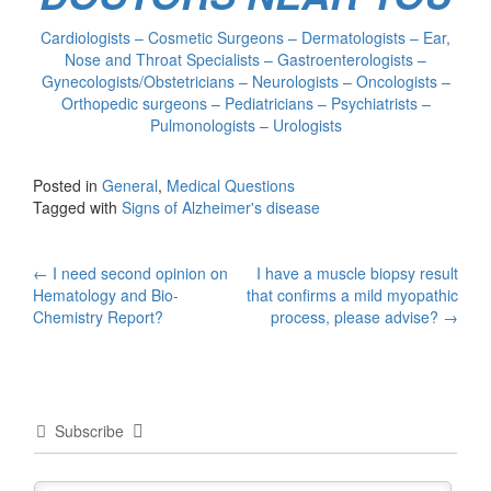
Cardiologists – Cosmetic Surgeons – Dermatologists – Ear,
Nose and Throat Specialists – Gastroenterologists –
Gynecologists/Obstetricians – Neurologists – Oncologists –
Orthopedic surgeons – Pediatricians – Psychiatrists –
Pulmonologists – Urologists
Posted in
General
,
Medical Questions
Tagged with
Signs of Alzheimer's disease
Post
←
I need second opinion on
I have a muscle biopsy result
Hematology and Bio-
that confirms a mild myopathic
navigation
Chemistry Report?
process, please advise?
→
Subscribe