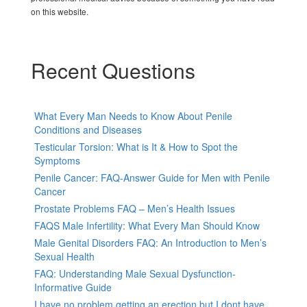
on this website.
Recent Questions
What Every Man Needs to Know About Penile
Conditions and Diseases
Testicular Torsion: What is It & How to Spot the
Symptoms
Penile Cancer: FAQ-Answer Guide for Men with Penile
Cancer
Prostate Problems FAQ – Men’s Health Issues
FAQS Male Infertility: What Every Man Should Know
Male Genital Disorders FAQ: An Introduction to Men’s
Sexual Health
FAQ: Understanding Male Sexual Dysfunction-
Informative Guide
I have no problem getting an erection but I dont have