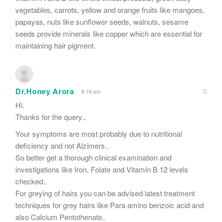
vegetables, carrots, yellow and orange fruits like mangoes,
papayas, nuts like sunflower seeds, walnuts, sesame
seeds provide minerals like copper which are essential for
maintaining hair pigment.
Dr.Honey Arora
9:16 am
Hi.
Thanks for the query..
Your symptoms are most probably due to nutritional
deficiency and not Alzimers..
So better get a thorough clinical examination and
investigations like Iron, Folate and Vitamin B 12 levels
checked..
For greying of hairs you can be advised latest treatment
techniques for grey hairs like Para amino benzoic acid and
also Calcium Pentothenate..