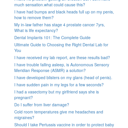
much sensation.what could cause this?
I have had bumps and black heads full up on my penis,
how to remove them?
My in-law father has stage 4 prostate cancer 7yrs,
What is life expectancy?
Dental Implants 101: The Complete Guide
Ultimate Guide to Choosing the Right Dental Lab for
You
I have received my lab report, are these results bad?
I have trouble falling asleep, is Autonomous Sensory
Meridian Response (ASMR) a solution?
I have developed blisters on my glans (head of penis).
I have sudden pain in my legs for a few seconds?
I had a vasectomy but my girlfriend says she is
pregnant?
Do I suffer from liver damage?
Cold room temperatures give me headaches and
migraines?
Should I take Pertussis vaccine in order to protect baby