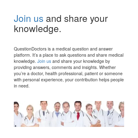
Join us
and share your
knowledge.
QuestionDoctors is a medical question and answer
platform. It’s a place to ask questions and share medical
knowledge.
Join us
and share your knowledge by
providing answers, comments and insights. Whether
you’re a doctor, health professional, patient or someone
with personal experience, your contribution helps people
in need.