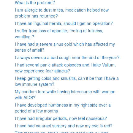
What is the problem?
I am allergic to dust mites, medication helped now
problem has returned?
I have an inguinal hernia, should I get an operation?
I suffer from loss of appetite, feeling of fullness,
vomiting ?
I have had a severe sinus cold which has affected my
sense of smell?
I always develop a bad cough near the end of the year?
I had several panic attack episodes and I take Valium,
now experience fear attacks?
I keep getting colds and sinusitis, can it be that I have a
low immune system?
My condom tore while having intercourse with woman
with AIDS?
I have developed numbness in my right side over a
period of a few months
I have had irregular periods, now feel nauseous?
I have had cataract surgery and now my eye is red?
This morning my stools were covered with a white