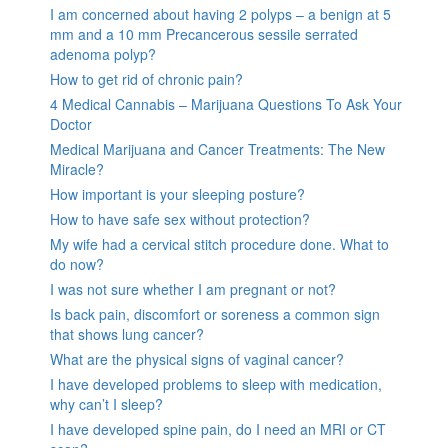
I am concerned about having 2 polyps – a benign at 5
mm and a 10 mm Precancerous sessile serrated
adenoma polyp?
How to get rid of chronic pain?
4 Medical Cannabis – Marijuana Questions To Ask Your
Doctor
Medical Marijuana and Cancer Treatments: The New
Miracle?
How important is your sleeping posture?
How to have safe sex without protection?
My wife had a cervical stitch procedure done. What to
do now?
I was not sure whether I am pregnant or not?
Is back pain, discomfort or soreness a common sign
that shows lung cancer?
What are the physical signs of vaginal cancer?
I have developed problems to sleep with medication,
why can’t I sleep?
I have developed spine pain, do I need an MRI or CT