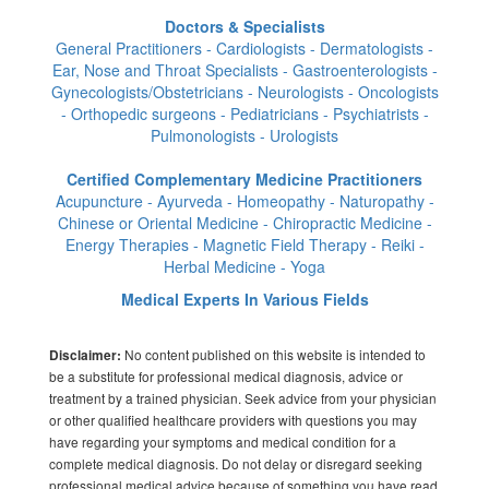
Doctors & Specialists
General Practitioners - Cardiologists - Dermatologists -
Ear, Nose and Throat Specialists - Gastroenterologists -
Gynecologists/Obstetricians - Neurologists - Oncologists
- Orthopedic surgeons - Pediatricians - Psychiatrists -
Pulmonologists - Urologists
Certified Complementary Medicine Practitioners
Acupuncture - Ayurveda - Homeopathy - Naturopathy -
Chinese or Oriental Medicine - Chiropractic Medicine -
Energy Therapies - Magnetic Field Therapy - Reiki -
Herbal Medicine - Yoga
Medical Experts In Various Fields
No content published on this website is intended to
Disclaimer:
be a substitute for professional medical diagnosis, advice or
treatment by a trained physician. Seek advice from your physician
or other qualified healthcare providers with questions you may
have regarding your symptoms and medical condition for a
complete medical diagnosis. Do not delay or disregard seeking
professional medical advice because of something you have read