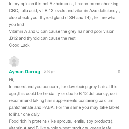
In my opinion it is not Alzheimer’s , I recommend checking
CBC, folio acid, vit B 12 levels and vitamin A&c deficiency ,
also check your thyroid gland (TSH and T4) , tell me what
you find
Vitamin A and C can cause the grey hair and poor vision
,B12 and thyroid can cause the rest
Good Luck
Ayman Darrag
2:50 pm
Hi,
Inunderstand you concern , for developing grey hair at this
age ,this could be heridatiry or due to B 12 deficiency, so i
recommend taking hair supplements containing calcium
pantothenate and PABA. For the same you may take tablet
follihair one daily.
Food rich in proteins (like sprouts, lentils, soy products),
vitamin A and B like whole wheat products, green leafy