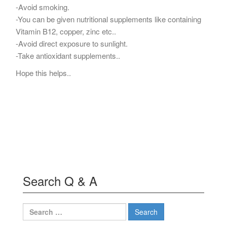
-Avoid smoking.
-You can be given nutritional supplements like containing
Vitamin B12, copper, zinc etc..
-Avoid direct exposure to sunlight.
-Take antioxidant supplements..
Hope this helps..
Search Q & A
Search
for: