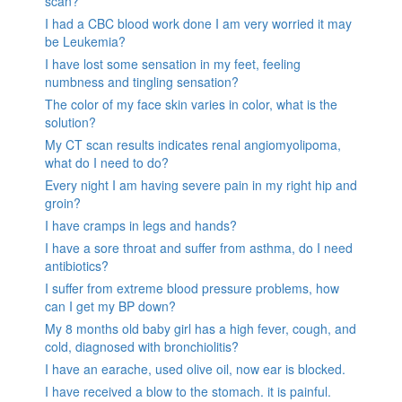
scan?
I had a CBC blood work done I am very worried it may
be Leukemia?
I have lost some sensation in my feet, feeling
numbness and tingling sensation?
The color of my face skin varies in color, what is the
solution?
My CT scan results indicates renal angiomyolipoma,
what do I need to do?
Every night I am having severe pain in my right hip and
groin?
I have cramps in legs and hands?
I have a sore throat and suffer from asthma, do I need
antibiotics?
I suffer from extreme blood pressure problems, how
can I get my BP down?
My 8 months old baby girl has a high fever, cough, and
cold, diagnosed with bronchiolitis?
I have an earache, used olive oil, now ear is blocked.
I have received a blow to the stomach. it is painful.