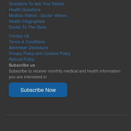
Questions To Ask Your Doctor
Health Questions
Medical Videos - Doctor Videos
Health Infographics
Doctor To The Stars
Contact Us
Terms & Conditions
Advertiser Disclosure
Privacy Policy and Cookies Policy
Refund Policy
Subscribe us
Subscribe to receive monthly medical and health information
you are interested in
Subscribe Now