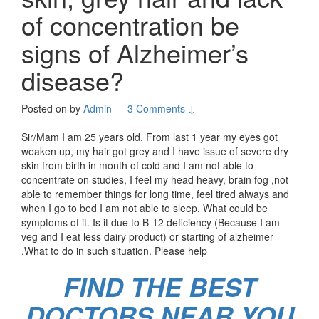
of concentration be
signs of Alzheimer’s
disease?
Posted on
by
Admin
—
3 Comments ↓
Sir/Mam I am 25 years old. From last 1 year my eyes got
weaken up, my hair got grey and I have issue of severe dry
skin from birth in month of cold and I am not able to
concentrate on studies, I feel my head heavy, brain fog ,not
able to remember things for long time, feel tired always and
when I go to bed I am not able to sleep. What could be
symptoms of it. Is it due to B-12 deficiency (Because I am
veg and I eat less dairy product) or starting of alzheimer
.What to do in such situation. Please help
FIND THE BEST
DOCTORS NEAR YOU