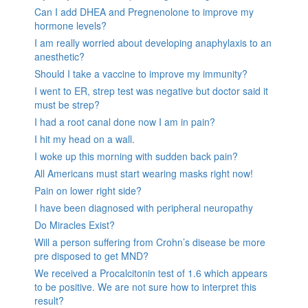
Can I add DHEA and Pregnenolone to improve my
hormone levels?
I am really worried about developing anaphylaxis to an
anesthetic?
Should I take a vaccine to improve my immunity?
I went to ER, strep test was negative but doctor said it
must be strep?
I had a root canal done now I am in pain?
I hit my head on a wall.
I woke up this morning with sudden back pain?
All Americans must start wearing masks right now!
Pain on lower right side?
I have been diagnosed with peripheral neuropathy
Do Miracles Exist?
Will a person suffering from Crohn’s disease be more
pre disposed to get MND?
We received a Procalcitonin test of 1.6 which appears
to be positive. We are not sure how to interpret this
result?