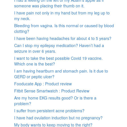
someone was placing their thumb on it.
I have pain not only in my hand but from my leg up to
my neck.
Bleeding from vagina. Is this normal or caused by blood
clotting?
I have been having headaches for about 4 to 5 years?
Can I stop my epilepsy medication? Haven’t had a
seizure in over 6 years.
I want to take the best possible Covid 19 vaccine.
Which one is the best?
I am having heartburn and stomach pain. Is it due to
GERD or peptic ulcer?
Fooducate App : Product review
Fitbit Sense Smartwatch : Product Review
Are my home EKG results good? Or is there a
problem?
I suffer from persistent acne problems?
I have had ovulation induction but no pregnancy?
My body wants to keep moving to the right?