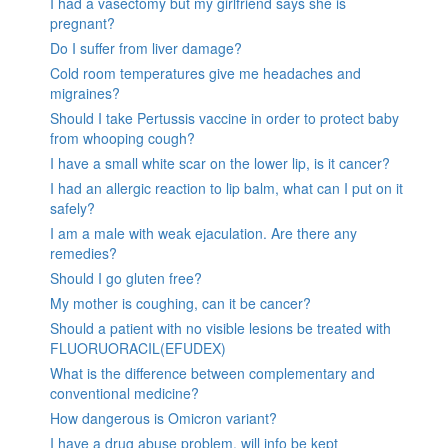
I had a vasectomy but my girlfriend says she is
pregnant?
Do I suffer from liver damage?
Cold room temperatures give me headaches and
migraines?
Should I take Pertussis vaccine in order to protect baby
from whooping cough?
I have a small white scar on the lower lip, is it cancer?
I had an allergic reaction to lip balm, what can I put on it
safely?
I am a male with weak ejaculation. Are there any
remedies?
Should I go gluten free?
My mother is coughing, can it be cancer?
Should a patient with no visible lesions be treated with
FLUORUORACIL(EFUDEX)
What is the difference between complementary and
conventional medicine?
How dangerous is Omicron variant?
I have a drug abuse problem, will info be kept