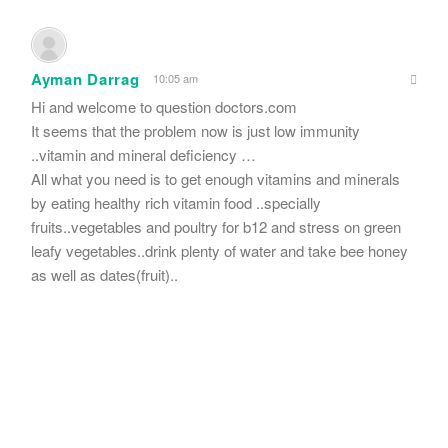
Ayman Darrag
10:05 am
Hi and welcome to question doctors.com
It seems that the problem now is just low immunity
..vitamin and mineral deficiency …
All what you need is to get enough vitamins and minerals
by eating healthy rich vitamin food ..specially
fruits..vegetables and poultry for b12 and stress on green
leafy vegetables..drink plenty of water and take bee honey
as well as dates(fruit)..