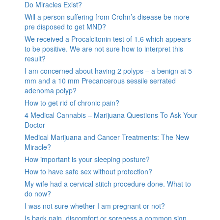
Do Miracles Exist?
Will a person suffering from Crohn’s disease be more
pre disposed to get MND?
We received a Procalcitonin test of 1.6 which appears
to be positive. We are not sure how to interpret this
result?
I am concerned about having 2 polyps – a benign at 5
mm and a 10 mm Precancerous sessile serrated
adenoma polyp?
How to get rid of chronic pain?
4 Medical Cannabis – Marijuana Questions To Ask Your
Doctor
Medical Marijuana and Cancer Treatments: The New
Miracle?
How important is your sleeping posture?
How to have safe sex without protection?
My wife had a cervical stitch procedure done. What to
do now?
I was not sure whether I am pregnant or not?
Is back pain, discomfort or soreness a common sign