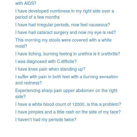
with AIDS?
I have developed numbness in my right side over a
period of a few months
I have had irregular periods, now feel nauseous?
I have had cataract surgery and now my eye is red?
This morning my stools were covered with a white
mold?
I have itching, burning feeling in urethra is it urethritis?
I was diagnosed with C.difficile?
I have knee pain when standing up?
I suffer with pain in both feet with a burning sensation
and redness?
Experiencing sharp pain upper abdomen on the right
side?
I have a white blood count of 12000, is this a problem?
I have pimples and a little rash on the side of my face?
I haven’t had my periods twice?