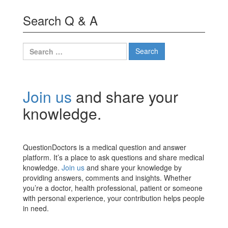
Search Q & A
Search
for:
Join us
and share your
knowledge.
QuestionDoctors is a medical question and answer
platform. It’s a place to ask questions and share medical
knowledge.
Join us
and share your knowledge by
providing answers, comments and insights. Whether
you’re a doctor, health professional, patient or someone
with personal experience, your contribution helps people
in need.