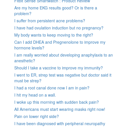
Fitbit Sense Smartwatch : Product Review
Are my home EKG results good? Or is there a
problem?
I suffer from persistent acne problems?
I have had ovulation induction but no pregnancy?
My body wants to keep moving to the right?
Can I add DHEA and Pregnenolone to improve my
hormone levels?
I am really worried about developing anaphylaxis to an
anesthetic?
Should I take a vaccine to improve my immunity?
I went to ER, strep test was negative but doctor said it
must be strep?
I had a root canal done now I am in pain?
I hit my head on a wall.
I woke up this morning with sudden back pain?
All Americans must start wearing masks right now!
Pain on lower right side?
I have been diagnosed with peripheral neuropathy