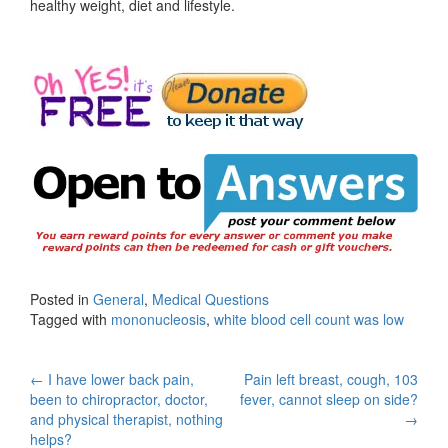
healthy weight, diet and lifestyle.
Posted in
General
,
Medical Questions
Tagged with
mononucleosis
,
white blood cell count was low
Post
←
I have lower back pain,
Pain left breast, cough, 103
been to chiropractor, doctor,
fever, cannot sleep on side?
navigation
and physical therapist, nothing
→
helps?