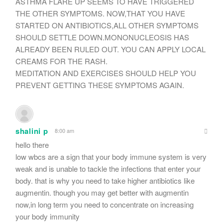
ASTHMA FLARE UP SEEMS TO HAVE TRIGGERED
THE OTHER SYMPTOMS. NOW,THAT YOU HAVE
STARTED ON ANTIBIOTICS,ALL OTHER SYMPTOMS
SHOULD SETTLE DOWN.MONONUCLEOSIS HAS
ALREADY BEEN RULED OUT. YOU CAN APPLY LOCAL
CREAMS FOR THE RASH.
MEDITATION AND EXERCISES SHOULD HELP YOU
PREVENT GETTING THESE SYMPTOMS AGAIN.
shalini p
8:00 am
hello there
low wbcs are a sign that your body immune system is very
weak and is unable to tackle the infections that enter your
body. that is why you need to take higher antibiotics like
augmentin. though you may get better with augmentin
now,in long term you need to concentrate on increasing
your body immunity