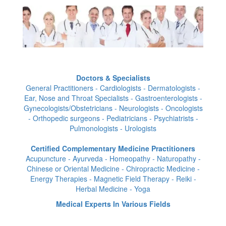
Doctors & Specialists
General Practitioners - Cardiologists - Dermatologists -
Ear, Nose and Throat Specialists - Gastroenterologists -
Gynecologists/Obstetricians - Neurologists - Oncologists
- Orthopedic surgeons - Pediatricians - Psychiatrists -
Pulmonologists - Urologists
Certified Complementary Medicine Practitioners
Acupuncture - Ayurveda - Homeopathy - Naturopathy -
Chinese or Oriental Medicine - Chiropractic Medicine -
Energy Therapies - Magnetic Field Therapy - Reiki -
Herbal Medicine - Yoga
Medical Experts In Various Fields