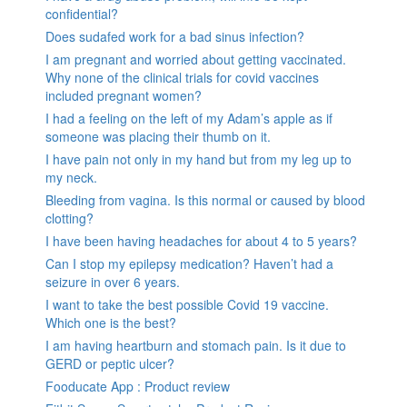
confidential?
Does sudafed work for a bad sinus infection?
I am pregnant and worried about getting vaccinated.
Why none of the clinical trials for covid vaccines
included pregnant women?
I had a feeling on the left of my Adam’s apple as if
someone was placing their thumb on it.
I have pain not only in my hand but from my leg up to
my neck.
Bleeding from vagina. Is this normal or caused by blood
clotting?
I have been having headaches for about 4 to 5 years?
Can I stop my epilepsy medication? Haven’t had a
seizure in over 6 years.
I want to take the best possible Covid 19 vaccine.
Which one is the best?
I am having heartburn and stomach pain. Is it due to
GERD or peptic ulcer?
Fooducate App : Product review