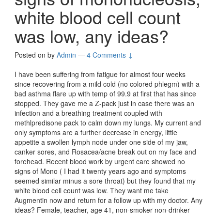
white blood cell count
was low, any ideas?
Posted on
by
Admin
—
4 Comments ↓
I have been suffering from fatigue for almost four weeks
since recovering from a mild cold (no colored phlegm) with a
bad asthma flare up with temp of 99.9 at first that has since
stopped. They gave me a Z-pack just in case there was an
infection and a breathing treatment coupled with
methlpredisone pack to calm down my lungs. My current and
only symptoms are a further decrease in energy, little
appetite a swollen lymph node under one side of my jaw,
canker sores, and Rosacea/acne break out on my face and
forehead. Recent blood work by urgent care showed no
signs of Mono ( I had it twenty years ago and symptoms
seemed similar minus a sore throat) but they found that my
white blood cell count was low. They want me take
Augmentin now and return for a follow up with my doctor. Any
ideas? Female, teacher, age 41, non-smoker non-drinker