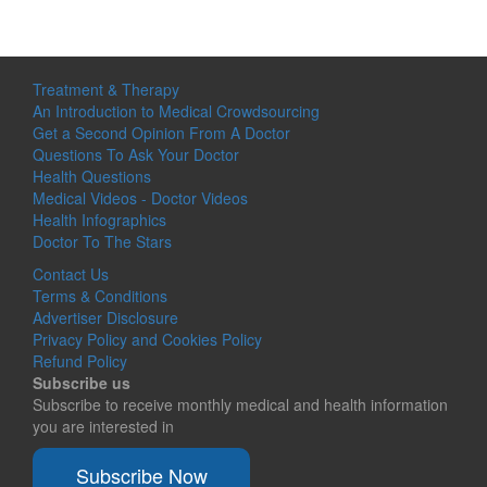
Treatment & Therapy
An Introduction to Medical Crowdsourcing
Get a Second Opinion From A Doctor
Questions To Ask Your Doctor
Health Questions
Medical Videos - Doctor Videos
Health Infographics
Doctor To The Stars
Contact Us
Terms & Conditions
Advertiser Disclosure
Privacy Policy and Cookies Policy
Refund Policy
Subscribe us
Subscribe to receive monthly medical and health information
you are interested in
Subscribe Now