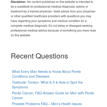
No content published on this website is intended to
Disclaimer:
be a substitute for professional medical diagnosis, advice or
treatment by a trained physician. Seek advice from your physician
or other qualified healthcare providers with questions you may
have regarding your symptoms and medical condition for a
complete medical diagnosis. Do not delay or disregard seeking
professional medical advice because of something you have read
on this website.
Recent Questions
What Every Man Needs to Know About Penile
Conditions and Diseases
Testicular Torsion: What is It & How to Spot the
Symptoms
Penile Cancer: FAQ-Answer Guide for Men with Penile
Cancer
Prostate Problems FAQ – Men’s Health Issues