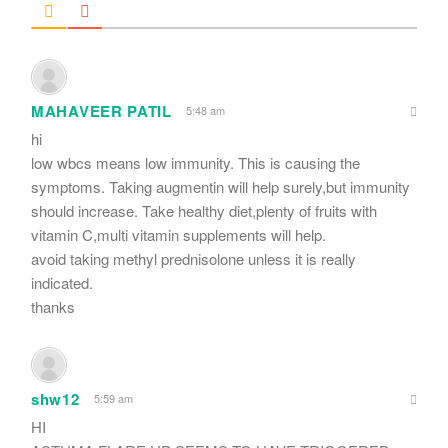
MAHAVEER PATIL
5:48 am
hi
low wbcs means low immunity. This is causing the
symptoms. Taking augmentin will help surely,but immunity
should increase. Take healthy diet,plenty of fruits with
vitamin C,multi vitamin supplements will help.
avoid taking methyl prednisolone unless it is really
indicated.
thanks
shw12
5:59 am
HI