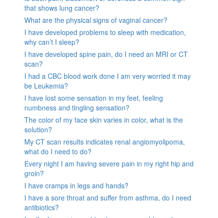
that shows lung cancer?
What are the physical signs of vaginal cancer?
I have developed problems to sleep with medication,
why can’t I sleep?
I have developed spine pain, do I need an MRI or CT
scan?
I had a CBC blood work done I am very worried it may
be Leukemia?
I have lost some sensation in my feet, feeling
numbness and tingling sensation?
The color of my face skin varies in color, what is the
solution?
My CT scan results indicates renal angiomyolipoma,
what do I need to do?
Every night I am having severe pain in my right hip and
groin?
I have cramps in legs and hands?
I have a sore throat and suffer from asthma, do I need
antibiotics?