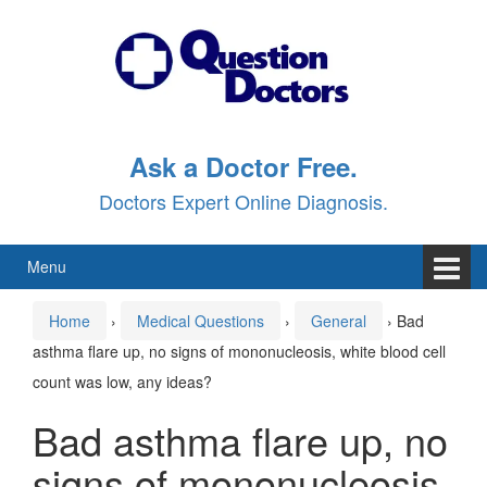
Skip
Skip
to
to
content
main
menu
Ask a Doctor Free.
Doctors Expert Online Diagnosis.
Menu
Home
›
Medical Questions
›
General
›
Bad
asthma flare up, no signs of mononucleosis, white blood cell
count was low, any ideas?
Bad asthma flare up, no
signs of mononucleosis,