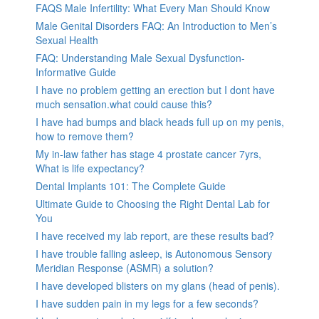
FAQS Male Infertility: What Every Man Should Know
Male Genital Disorders FAQ: An Introduction to Men’s
Sexual Health
FAQ: Understanding Male Sexual Dysfunction-
Informative Guide
I have no problem getting an erection but I dont have
much sensation.what could cause this?
I have had bumps and black heads full up on my penis,
how to remove them?
My in-law father has stage 4 prostate cancer 7yrs,
What is life expectancy?
Dental Implants 101: The Complete Guide
Ultimate Guide to Choosing the Right Dental Lab for
You
I have received my lab report, are these results bad?
I have trouble falling asleep, is Autonomous Sensory
Meridian Response (ASMR) a solution?
I have developed blisters on my glans (head of penis).
I have sudden pain in my legs for a few seconds?