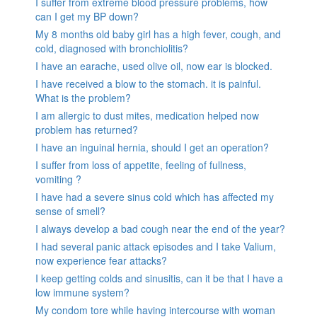
I suffer from extreme blood pressure problems, how
can I get my BP down?
My 8 months old baby girl has a high fever, cough, and
cold, diagnosed with bronchiolitis?
I have an earache, used olive oil, now ear is blocked.
I have received a blow to the stomach. it is painful.
What is the problem?
I am allergic to dust mites, medication helped now
problem has returned?
I have an inguinal hernia, should I get an operation?
I suffer from loss of appetite, feeling of fullness,
vomiting ?
I have had a severe sinus cold which has affected my
sense of smell?
I always develop a bad cough near the end of the year?
I had several panic attack episodes and I take Valium,
now experience fear attacks?
I keep getting colds and sinusitis, can it be that I have a
low immune system?
My condom tore while having intercourse with woman