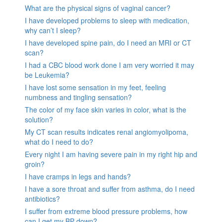
What are the physical signs of vaginal cancer?
I have developed problems to sleep with medication,
why can’t I sleep?
I have developed spine pain, do I need an MRI or CT
scan?
I had a CBC blood work done I am very worried it may
be Leukemia?
I have lost some sensation in my feet, feeling
numbness and tingling sensation?
The color of my face skin varies in color, what is the
solution?
My CT scan results indicates renal angiomyolipoma,
what do I need to do?
Every night I am having severe pain in my right hip and
groin?
I have cramps in legs and hands?
I have a sore throat and suffer from asthma, do I need
antibiotics?
I suffer from extreme blood pressure problems, how
can I get my BP down?