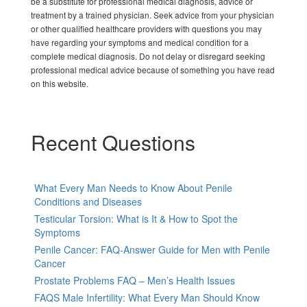
be a substitute for professional medical diagnosis, advice or
treatment by a trained physician. Seek advice from your physician
or other qualified healthcare providers with questions you may
have regarding your symptoms and medical condition for a
complete medical diagnosis. Do not delay or disregard seeking
professional medical advice because of something you have read
on this website.
Recent Questions
What Every Man Needs to Know About Penile
Conditions and Diseases
Testicular Torsion: What is It & How to Spot the
Symptoms
Penile Cancer: FAQ-Answer Guide for Men with Penile
Cancer
Prostate Problems FAQ – Men’s Health Issues
FAQS Male Infertility: What Every Man Should Know