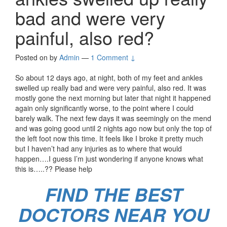
bad and were very
painful, also red?
Posted on
by
Admin
—
1 Comment ↓
So about 12 days ago, at night, both of my feet and ankles
swelled up really bad and were very painful, also red. It was
mostly gone the next morning but later that night it happened
again only significantly worse, to the point where I could
barely walk. The next few days it was seemingly on the mend
and was going good until 2 nights ago now but only the top of
the left foot now this time. It feels like I broke it pretty much
but I haven’t had any injuries as to where that would
happen….I guess I’m just wondering if anyone knows what
this is…..?? Please help
FIND THE BEST
DOCTORS NEAR YOU