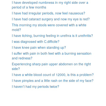
I have developed numbness in my right side over a
period of a few months
I have had irregular periods, now feel nauseous?
I have had cataract surgery and now my eye is red?
This morning my stools were covered with a white
mold?
I have itching, burning feeling in urethra is it urethritis?
I was diagnosed with C.difficile?
I have knee pain when standing up?
I suffer with pain in both feet with a burning sensation
and redness?
Experiencing sharp pain upper abdomen on the right
side?
I have a white blood count of 12000, is this a problem?
I have pimples and a little rash on the side of my face?
I haven’t had my periods twice?