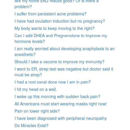
Are my home EKG results good? Or is there a
problem?
I suffer from persistent acne problems?
I have had ovulation induction but no pregnancy?
My body wants to keep moving to the right?
Can I add DHEA and Pregnenolone to improve my
hormone levels?
I am really worried about developing anaphylaxis to an
anesthetic?
Should I take a vaccine to improve my immunity?
I went to ER, strep test was negative but doctor said it
must be strep?
I had a root canal done now I am in pain?
I hit my head on a wall.
I woke up this morning with sudden back pain?
All Americans must start wearing masks right now!
Pain on lower right side?
I have been diagnosed with peripheral neuropathy
Do Miracles Exist?