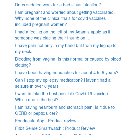
Does sudafed work for a bad sinus infection?
I am pregnant and worried about getting vaccinated.
Why none of the clinical trials for covid vaccines
included pregnant women?
I had a feeling on the left of my Adam’s apple as if
someone was placing their thumb on it.
I have pain not only in my hand but from my leg up to
my neck.
Bleeding from vagina. Is this normal or caused by blood
clotting?
I have been having headaches for about 4 to 5 years?
Can I stop my epilepsy medication? Haven’t had a
seizure in over 6 years.
I want to take the best possible Covid 19 vaccine.
Which one is the best?
I am having heartburn and stomach pain. Is it due to
GERD or peptic ulcer?
Fooducate App : Product review
Fitbit Sense Smartwatch : Product Review