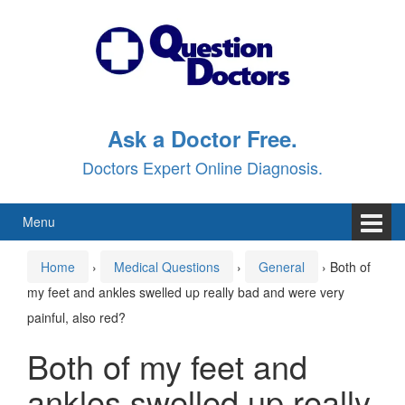
Skip
Skip
to
to
content
main
menu
Ask a Doctor Free.
Doctors Expert Online Diagnosis.
Menu
Home
›
Medical Questions
›
General
›
Both of
my feet and ankles swelled up really bad and were very
painful, also red?
Both of my feet and
ankles swelled up really