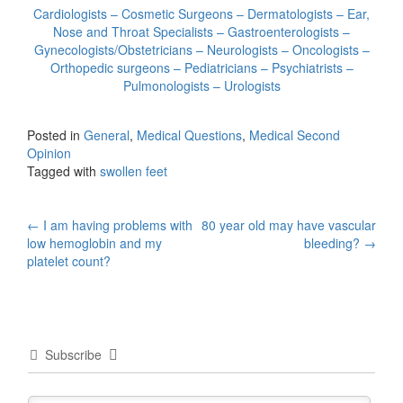
Cardiologists – Cosmetic Surgeons – Dermatologists – Ear,
Nose and Throat Specialists – Gastroenterologists –
Gynecologists/Obstetricians – Neurologists – Oncologists –
Orthopedic surgeons – Pediatricians – Psychiatrists –
Pulmonologists – Urologists
Posted in
General
,
Medical Questions
,
Medical Second
Opinion
Tagged with
swollen feet
Post
←
I am having problems with
80 year old may have vascular
low hemoglobin and my
bleeding?
→
navigation
platelet count?
Subscribe