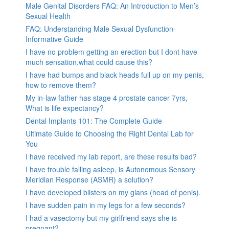
Male Genital Disorders FAQ: An Introduction to Men’s
Sexual Health
FAQ: Understanding Male Sexual Dysfunction-
Informative Guide
I have no problem getting an erection but I dont have
much sensation.what could cause this?
I have had bumps and black heads full up on my penis,
how to remove them?
My in-law father has stage 4 prostate cancer 7yrs,
What is life expectancy?
Dental Implants 101: The Complete Guide
Ultimate Guide to Choosing the Right Dental Lab for
You
I have received my lab report, are these results bad?
I have trouble falling asleep, is Autonomous Sensory
Meridian Response (ASMR) a solution?
I have developed blisters on my glans (head of penis).
I have sudden pain in my legs for a few seconds?
I had a vasectomy but my girlfriend says she is
pregnant?