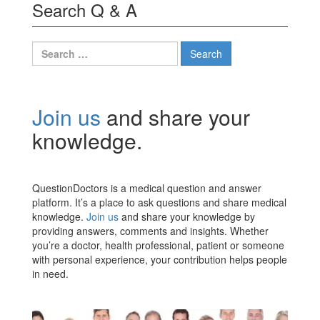
Search Q & A
Search
for:
Join us
and share your
knowledge.
QuestionDoctors is a medical question and answer
platform. It’s a place to ask questions and share medical
knowledge.
Join us
and share your knowledge by
providing answers, comments and insights. Whether
you’re a doctor, health professional, patient or someone
with personal experience, your contribution helps people
in need.