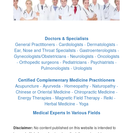
Doctors & Specialists
General Practitioners - Cardiologists - Dermatologists -
Ear, Nose and Throat Specialists - Gastroenterologists -
Gynecologists/Obstetricians - Neurologists - Oncologists
- Orthopedic surgeons - Pediatricians - Psychiatrists -
Pulmonologists - Urologists
Certified Complementary Medicine Practitioners
Acupuncture - Ayurveda - Homeopathy - Naturopathy -
Chinese or Oriental Medicine - Chiropractic Medicine -
Energy Therapies - Magnetic Field Therapy - Reiki -
Herbal Medicine - Yoga
Medical Experts In Various Fields
No content published on this website is intended to
Disclaimer: