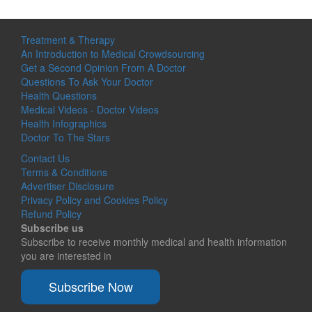
Treatment & Therapy
An Introduction to Medical Crowdsourcing
Get a Second Opinion From A Doctor
Questions To Ask Your Doctor
Health Questions
Medical Videos - Doctor Videos
Health Infographics
Doctor To The Stars
Contact Us
Terms & Conditions
Advertiser Disclosure
Privacy Policy and Cookies Policy
Refund Policy
Subscribe us
Subscribe to receive monthly medical and health information
you are interested in
Subscribe Now