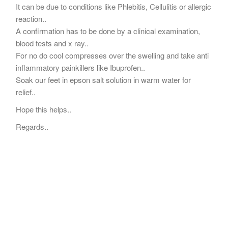
It can be due to conditions like Phlebitis, Cellulitis or allergic
reaction..
A confirmation has to be done by a clinical examination,
blood tests and x ray..
For no do cool compresses over the swelling and take anti
inflammatory painkillers like Ibuprofen..
Soak our feet in epson salt solution in warm water for
relief..
Hope this helps..
Regards..