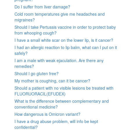
Do I suffer from liver damage?
Cold room temperatures give me headaches and
migraines?
Should I take Pertussis vaccine in order to protect baby
from whooping cough?
I have a small white scar on the lower lip, is it cancer?
I had an allergic reaction to lip balm, what can I put on it
safely?
I am a male with weak ejaculation. Are there any
remedies?
Should I go gluten free?
My mother is coughing, can it be cancer?
Should a patient with no visible lesions be treated with
FLUORUORACIL(EFUDEX)
What is the difference between complementary and
conventional medicine?
How dangerous is Omicron variant?
I have a drug abuse problem, will info be kept
confidential?