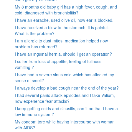
My 8 months old baby girl has a high fever, cough, and
cold, diagnosed with bronchiolitis?
I have an earache, used olive oil, now ear is blocked.
I have received a blow to the stomach. it is painful.
What is the problem?
I am allergic to dust mites, medication helped now
problem has returned?
I have an inguinal hernia, should I get an operation?
I suffer from loss of appetite, feeling of fullness,
vomiting ?
I have had a severe sinus cold which has affected my
sense of smell?
I always develop a bad cough near the end of the year?
I had several panic attack episodes and I take Valium,
now experience fear attacks?
I keep getting colds and sinusitis, can it be that I have a
low immune system?
My condom tore while having intercourse with woman
with AIDS?