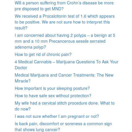
Will a person suffering from Crohn’s disease be more
pre disposed to get MND?
We received a Procalcitonin test of 1.6 which appears
to be positive. We are not sure how to interpret this
result?
I am concerned about having 2 polyps – a benign at 5
mm and a 10 mm Precancerous sessile serrated
adenoma polyp?
How to get rid of chronic pain?
4 Medical Cannabis – Marijuana Questions To Ask Your
Doctor
Medical Marijuana and Cancer Treatments: The New
Miracle?
How important is your sleeping posture?
How to have safe sex without protection?
My wife had a cervical stitch procedure done. What to
do now?
I was not sure whether I am pregnant or not?
Is back pain, discomfort or soreness a common sign
that shows lung cancer?