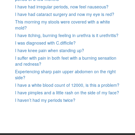
I have had irregular periods, now feel nauseous?
I have had cataract surgery and now my eye is red?
This morning my stools were covered with a white
mold?
I have itching, burning feeling in urethra is it urethritis?
I was diagnosed with C.difficile?
I have knee pain when standing up?
I suffer with pain in both feet with a burning sensation
and redness?
Experiencing sharp pain upper abdomen on the right
side?
I have a white blood count of 12000, is this a problem?
I have pimples and a little rash on the side of my face?
I haven’t had my periods twice?