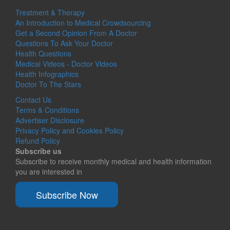
Treatment & Therapy
An Introduction to Medical Crowdsourcing
Get a Second Opinion From A Doctor
Questions To Ask Your Doctor
Health Questions
Medical Videos - Doctor Videos
Health Infographics
Doctor To The Stars
Contact Us
Terms & Conditions
Advertiser Disclosure
Privacy Policy and Cookies Policy
Refund Policy
Subscribe us
Subscribe to receive monthly medical and health information
you are interested in
Subscribe Now