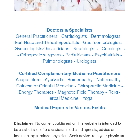
Doctors & Specialists
General Practitioners - Cardiologists - Dermatologists -
Ear, Nose and Throat Specialists - Gastroenterologists -
Gynecologists/Obstetricians - Neurologists - Oncologists
- Orthopedic surgeons - Pediatricians - Psychiatrists -
Pulmonologists - Urologists
Certified Complementary Medicine Practitioners
Acupuncture - Ayurveda - Homeopathy - Naturopathy -
Chinese or Oriental Medicine - Chiropractic Medicine -
Energy Therapies - Magnetic Field Therapy - Reiki -
Herbal Medicine - Yoga
Medical Experts In Various Fields
No content published on this website is intended to
Disclaimer:
be a substitute for professional medical diagnosis, advice or
treatment by a trained physician. Seek advice from your physician