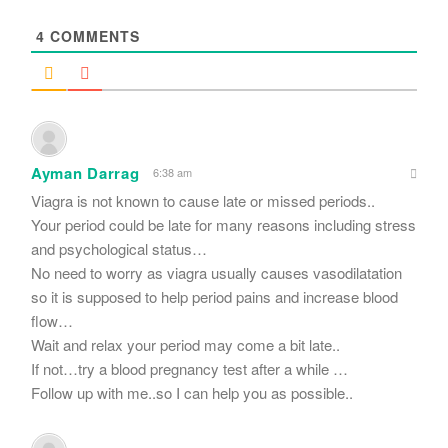
*
4
COMMENTS
Ayman Darrag
6:38 am
Viagra is not known to cause late or missed periods..
Your period could be late for many reasons including stress
and psychological status…
No need to worry as viagra usually causes vasodilatation
so it is supposed to help period pains and increase blood
flow…
Wait and relax your period may come a bit late..
If not…try a blood pregnancy test after a while …
Follow up with me..so I can help you as possible..