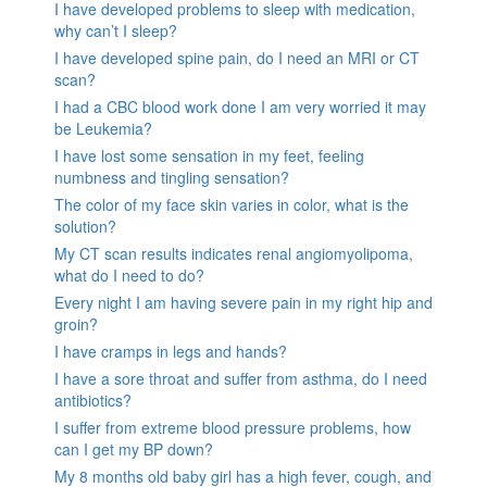
I have developed problems to sleep with medication,
why can’t I sleep?
I have developed spine pain, do I need an MRI or CT
scan?
I had a CBC blood work done I am very worried it may
be Leukemia?
I have lost some sensation in my feet, feeling
numbness and tingling sensation?
The color of my face skin varies in color, what is the
solution?
My CT scan results indicates renal angiomyolipoma,
what do I need to do?
Every night I am having severe pain in my right hip and
groin?
I have cramps in legs and hands?
I have a sore throat and suffer from asthma, do I need
antibiotics?
I suffer from extreme blood pressure problems, how
can I get my BP down?
My 8 months old baby girl has a high fever, cough, and