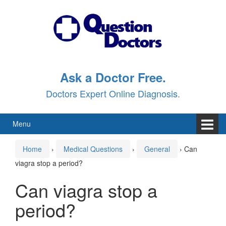
Skip
Skip
to
to
content
main
menu
Ask a Doctor Free.
Doctors Expert Online Diagnosis.
Menu
Home
›
Medical Questions
›
General
›
Can
viagra stop a period?
Can viagra stop a
period?