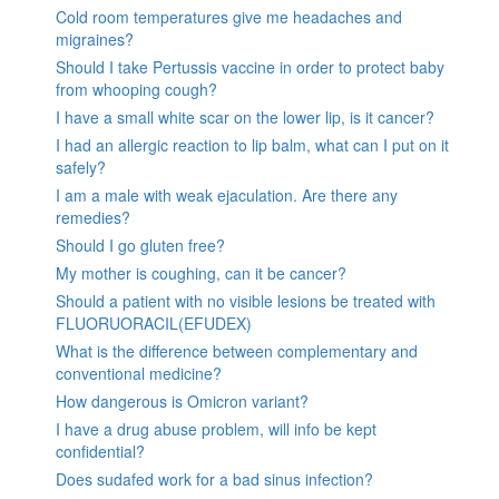
Cold room temperatures give me headaches and
migraines?
Should I take Pertussis vaccine in order to protect baby
from whooping cough?
I have a small white scar on the lower lip, is it cancer?
I had an allergic reaction to lip balm, what can I put on it
safely?
I am a male with weak ejaculation. Are there any
remedies?
Should I go gluten free?
My mother is coughing, can it be cancer?
Should a patient with no visible lesions be treated with
FLUORUORACIL(EFUDEX)
What is the difference between complementary and
conventional medicine?
How dangerous is Omicron variant?
I have a drug abuse problem, will info be kept
confidential?
Does sudafed work for a bad sinus infection?