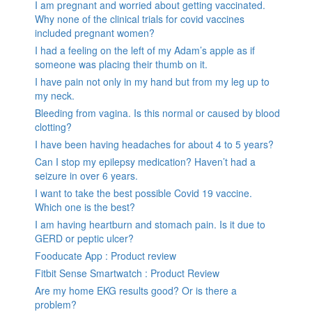
I am pregnant and worried about getting vaccinated.
Why none of the clinical trials for covid vaccines
included pregnant women?
I had a feeling on the left of my Adam’s apple as if
someone was placing their thumb on it.
I have pain not only in my hand but from my leg up to
my neck.
Bleeding from vagina. Is this normal or caused by blood
clotting?
I have been having headaches for about 4 to 5 years?
Can I stop my epilepsy medication? Haven’t had a
seizure in over 6 years.
I want to take the best possible Covid 19 vaccine.
Which one is the best?
I am having heartburn and stomach pain. Is it due to
GERD or peptic ulcer?
Fooducate App : Product review
Fitbit Sense Smartwatch : Product Review
Are my home EKG results good? Or is there a
problem?