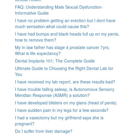
FAQ: Understanding Male Sexual Dysfunction-
Informative Guide
I have no problem getting an erection but I dont have
much sensation.what could cause this?
I have had bumps and black heads full up on my penis,
how to remove them?
My in-law father has stage 4 prostate cancer 7yrs,
What is life expectancy?
Dental Implants 101: The Complete Guide
Ultimate Guide to Choosing the Right Dental Lab for
You
I have received my lab report, are these results bad?
I have trouble falling asleep, is Autonomous Sensory
Meridian Response (ASMR) a solution?
I have developed blisters on my glans (head of penis).
I have sudden pain in my legs for a few seconds?
I had a vasectomy but my girlfriend says she is
pregnant?
Do I suffer from liver damage?