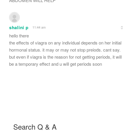
ABDOMEN WILL HELP
shalini p
11:44 am
hello there
the effects of viagra on any individual depends on her initial
hormonal status. it may or may not stop preiods. cant say.
but even if viagra is the reason for not getting periods, it will
be a temporary effect and u will get periods soon
Search Q & A