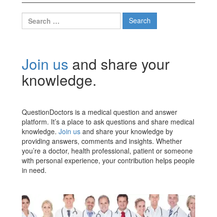
Search
for:
Join us
and share your
knowledge.
QuestionDoctors is a medical question and answer
platform. It’s a place to ask questions and share medical
knowledge.
Join us
and share your knowledge by
providing answers, comments and insights. Whether
you’re a doctor, health professional, patient or someone
with personal experience, your contribution helps people
in need.