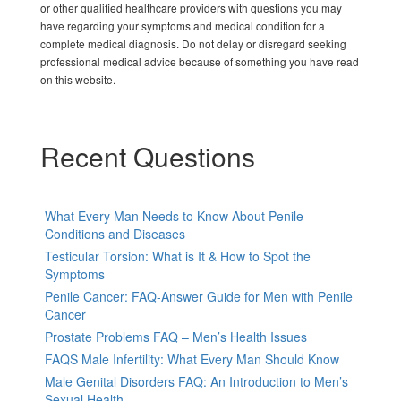
or other qualified healthcare providers with questions you may
have regarding your symptoms and medical condition for a
complete medical diagnosis. Do not delay or disregard seeking
professional medical advice because of something you have read
on this website.
Recent Questions
What Every Man Needs to Know About Penile
Conditions and Diseases
Testicular Torsion: What is It & How to Spot the
Symptoms
Penile Cancer: FAQ-Answer Guide for Men with Penile
Cancer
Prostate Problems FAQ – Men’s Health Issues
FAQS Male Infertility: What Every Man Should Know
Male Genital Disorders FAQ: An Introduction to Men’s
Sexual Health