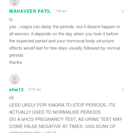
MAHAVEER PATIL
7:28 am
hi
yes , viagra can delay the periods. but it doesnt happen in
all women. it depends on the day when you took it before
the expected period and your hormonal body structure.
effects would last for few days usually followed by normal
periods
thanks
shw12
10:37 am
HI
LESS LIKELY FOR VIAGRA TO STOP PERIODS. ITS
ACTUALLY USED TO NORMALISE PERIODS.
DO A bHCG PREGNANCY TEST, AS URINE TEST MAY
COME FALSE NEGATIVE AT TIMES. USG SCAN OF