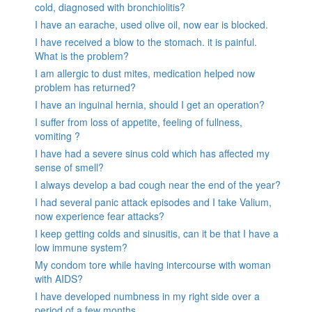
cold, diagnosed with bronchiolitis?
I have an earache, used olive oil, now ear is blocked.
I have received a blow to the stomach. it is painful.
What is the problem?
I am allergic to dust mites, medication helped now
problem has returned?
I have an inguinal hernia, should I get an operation?
I suffer from loss of appetite, feeling of fullness,
vomiting ?
I have had a severe sinus cold which has affected my
sense of smell?
I always develop a bad cough near the end of the year?
I had several panic attack episodes and I take Valium,
now experience fear attacks?
I keep getting colds and sinusitis, can it be that I have a
low immune system?
My condom tore while having intercourse with woman
with AIDS?
I have developed numbness in my right side over a
period of a few months