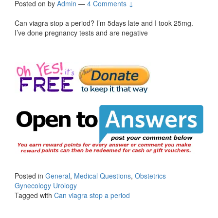
Posted on
by
Admin
—
4 Comments ↓
Can viagra stop a period? I’m 5days late and I took 25mg.
I’ve done pregnancy tests and are negative
Posted in
General
,
Medical Questions
,
Obstetrics
Gynecology Urology
Tagged with
Can viagra stop a period