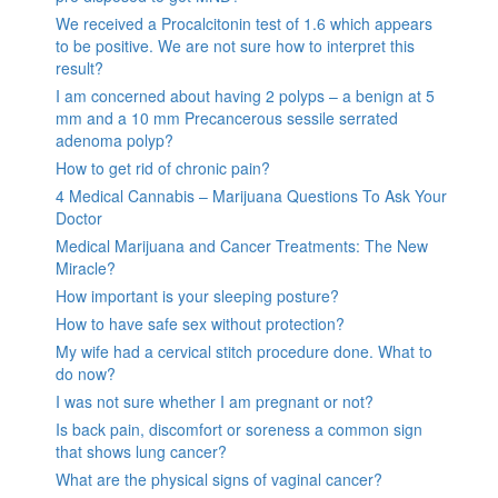
We received a Procalcitonin test of 1.6 which appears
to be positive. We are not sure how to interpret this
result?
I am concerned about having 2 polyps – a benign at 5
mm and a 10 mm Precancerous sessile serrated
adenoma polyp?
How to get rid of chronic pain?
4 Medical Cannabis – Marijuana Questions To Ask Your
Doctor
Medical Marijuana and Cancer Treatments: The New
Miracle?
How important is your sleeping posture?
How to have safe sex without protection?
My wife had a cervical stitch procedure done. What to
do now?
I was not sure whether I am pregnant or not?
Is back pain, discomfort or soreness a common sign
that shows lung cancer?
What are the physical signs of vaginal cancer?