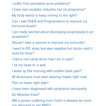
I suffer from persistent acne problems?
I have had ovulation induction but no pregnancy?
My body wants to keep moving to the right?
Can I add DHEA and Pregnenolone to improve my
hormone levels?
I am really worried about developing anaphylaxis to an
anesthetic?
Should I take a vaccine to improve my immunity?
I went to ER, strep test was negative but doctor said it
must be strep?
I had a root canal done now I am in pain?
I hit my head on a wall.
I woke up this morning with sudden back pain?
All Americans must start wearing masks right now!
Pain on lower right side?
I have been diagnosed with peripheral neuropathy
Do Miracles Exist?
Will a person suffering from Crohn’s disease be more
pre disposed to get MND?