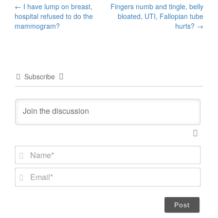
Post
←
I have lump on breast,
Fingers numb and tingle, belly
hospital refused to do the
bloated, UTI, Fallopian tube
navigation
mammogram?
hurts?
→
Subscribe
N
a
m
E
e
m
*
a
i
l