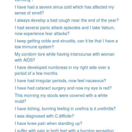
I have had a severe sinus cold which has affected my
sense of smell?
I always develop a bad cough near the end of the year?
I had several panic attack episodes and I take Valium,
now experience fear attacks?
I keep getting colds and sinusitis, can it be that I have a
low immune system?
My condom tore while having intercourse with woman
with AIDS?
I have developed numbness in my right side over a
period of a few months
I have had irregular periods, now feel nauseous?
I have had cataract surgery and now my eye is red?
This morning my stools were covered with a white
mold?
I have itching, burning feeling in urethra is it urethritis?
I was diagnosed with C.difficile?
I have knee pain when standing up?
I suffer with pain in both feet with a burning sensation