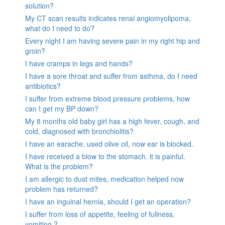
solution?
My CT scan results indicates renal angiomyolipoma,
what do I need to do?
Every night I am having severe pain in my right hip and
groin?
I have cramps in legs and hands?
I have a sore throat and suffer from asthma, do I need
antibiotics?
I suffer from extreme blood pressure problems, how
can I get my BP down?
My 8 months old baby girl has a high fever, cough, and
cold, diagnosed with bronchiolitis?
I have an earache, used olive oil, now ear is blocked.
I have received a blow to the stomach. it is painful.
What is the problem?
I am allergic to dust mites, medication helped now
problem has returned?
I have an inguinal hernia, should I get an operation?
I suffer from loss of appetite, feeling of fullness,
vomiting ?