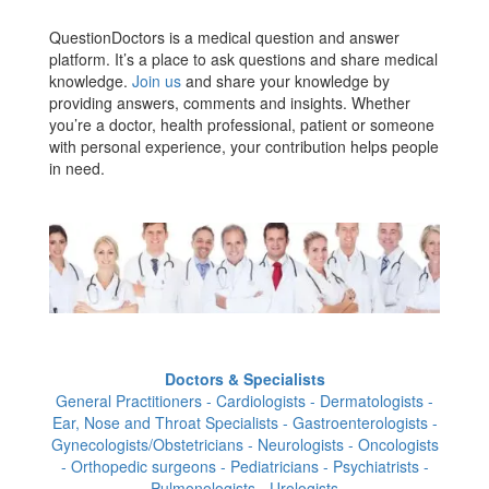
QuestionDoctors is a medical question and answer
platform. It’s a place to ask questions and share medical
knowledge.
Join us
and share your knowledge by
providing answers, comments and insights. Whether
you’re a doctor, health professional, patient or someone
with personal experience, your contribution helps people
in need.
Doctors & Specialists
General Practitioners - Cardiologists - Dermatologists -
Ear, Nose and Throat Specialists - Gastroenterologists -
Gynecologists/Obstetricians - Neurologists - Oncologists
- Orthopedic surgeons - Pediatricians - Psychiatrists -
Pulmonologists - Urologists