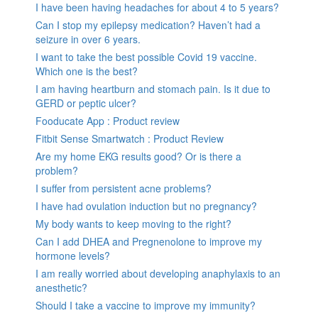
I have been having headaches for about 4 to 5 years?
Can I stop my epilepsy medication? Haven’t had a
seizure in over 6 years.
I want to take the best possible Covid 19 vaccine.
Which one is the best?
I am having heartburn and stomach pain. Is it due to
GERD or peptic ulcer?
Fooducate App : Product review
Fitbit Sense Smartwatch : Product Review
Are my home EKG results good? Or is there a
problem?
I suffer from persistent acne problems?
I have had ovulation induction but no pregnancy?
My body wants to keep moving to the right?
Can I add DHEA and Pregnenolone to improve my
hormone levels?
I am really worried about developing anaphylaxis to an
anesthetic?
Should I take a vaccine to improve my immunity?