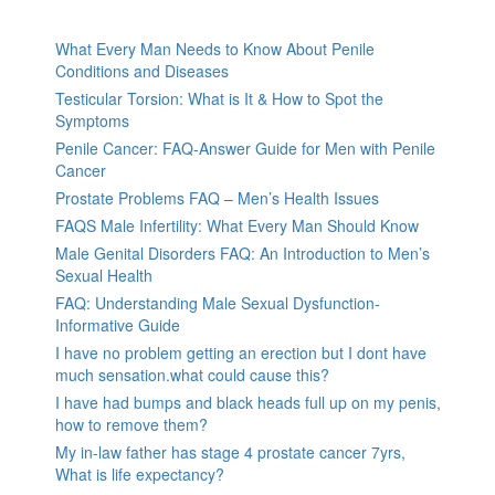
What Every Man Needs to Know About Penile
Conditions and Diseases
Testicular Torsion: What is It & How to Spot the
Symptoms
Penile Cancer: FAQ-Answer Guide for Men with Penile
Cancer
Prostate Problems FAQ – Men’s Health Issues
FAQS Male Infertility: What Every Man Should Know
Male Genital Disorders FAQ: An Introduction to Men’s
Sexual Health
FAQ: Understanding Male Sexual Dysfunction-
Informative Guide
I have no problem getting an erection but I dont have
much sensation.what could cause this?
I have had bumps and black heads full up on my penis,
how to remove them?
My in-law father has stage 4 prostate cancer 7yrs,
What is life expectancy?