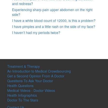
and redness?
Experiencing sharp pain upper abdomen on the right
side?
I have a white blood count of 12000, is this a problem?
I have pimples and a little rash on the side of my face?
I haven’t had my periods twice?
Treatment & Therapy
An Introduction to Medical Crowdsourcing
Get a Second Opinion From A Doctor
Questions To Ask Your Doctor
Health Questions
Medical Videos - Doctor Videos
Health Infographics
Doctor To The Stars
Contact Us