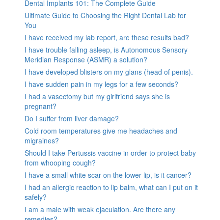
Dental Implants 101: The Complete Guide
Ultimate Guide to Choosing the Right Dental Lab for
You
I have received my lab report, are these results bad?
I have trouble falling asleep, is Autonomous Sensory
Meridian Response (ASMR) a solution?
I have developed blisters on my glans (head of penis).
I have sudden pain in my legs for a few seconds?
I had a vasectomy but my girlfriend says she is
pregnant?
Do I suffer from liver damage?
Cold room temperatures give me headaches and
migraines?
Should I take Pertussis vaccine in order to protect baby
from whooping cough?
I have a small white scar on the lower lip, is it cancer?
I had an allergic reaction to lip balm, what can I put on it
safely?
I am a male with weak ejaculation. Are there any
remedies?