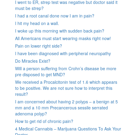
I went to ER, strep test was negative but doctor said it
must be strep?
I had a root canal done now I am in pain?
I hit my head on a wall.
I woke up this morning with sudden back pain?
All Americans must start wearing masks right now!
Pain on lower right side?
I have been diagnosed with peripheral neuropathy
Do Miracles Exist?
Will a person suffering from Crohn’s disease be more
pre disposed to get MND?
We received a Procalcitonin test of 1.6 which appears
to be positive. We are not sure how to interpret this
result?
I am concerned about having 2 polyps – a benign at 5
mm and a 10 mm Precancerous sessile serrated
adenoma polyp?
How to get rid of chronic pain?
4 Medical Cannabis – Marijuana Questions To Ask Your
Doctor