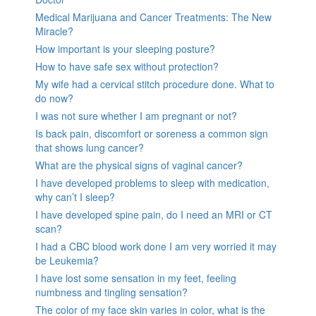
Medical Marijuana and Cancer Treatments: The New
Miracle?
How important is your sleeping posture?
How to have safe sex without protection?
My wife had a cervical stitch procedure done. What to
do now?
I was not sure whether I am pregnant or not?
Is back pain, discomfort or soreness a common sign
that shows lung cancer?
What are the physical signs of vaginal cancer?
I have developed problems to sleep with medication,
why can’t I sleep?
I have developed spine pain, do I need an MRI or CT
scan?
I had a CBC blood work done I am very worried it may
be Leukemia?
I have lost some sensation in my feet, feeling
numbness and tingling sensation?
The color of my face skin varies in color, what is the