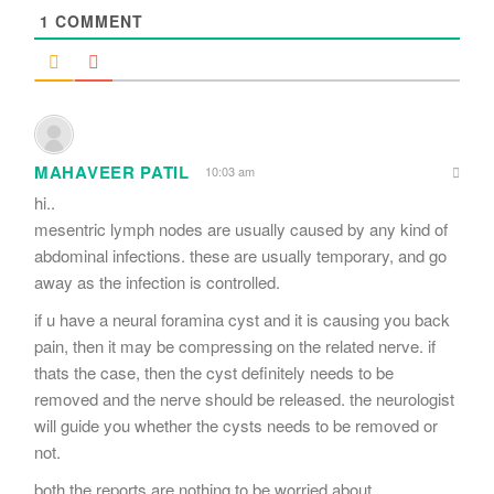
1
COMMENT
MAHAVEER PATIL
10:03 am
hi..
mesentric lymph nodes are usually caused by any kind of
abdominal infections. these are usually temporary, and go
away as the infection is controlled.
if u have a neural foramina cyst and it is causing you back
pain, then it may be compressing on the related nerve. if
thats the case, then the cyst definitely needs to be
removed and the nerve should be released. the neurologist
will guide you whether the cysts needs to be removed or
not.
both the reports are nothing to be worried about.