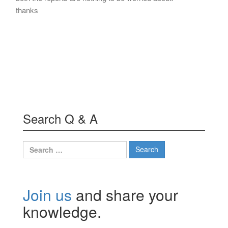
thanks
Search Q & A
Search
for:
Join us
and share your
knowledge.