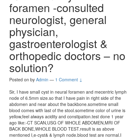
foramen -consulted
neurologist, general
physician,
gastroenterologist &
orthopedic doctors – no
solution?
Posted on
by
Admin
—
1 Comment ↓
Sir, I have small cyst in neural foramen and mecentric lymph
node of 6.5mm size.so that I have pain in right side of the
abdomen and near about the backbone.sometime small
blood comes with last of the stool.sometime color of urine is
yellow,feel always acidity and constipation.test done 1 year
ago like:-CT SCAN,USG OF WHOLE ABDOMEN,MRI OF
BACK BONE,WHOLE BLOOD TEST.result is as above
mentioned I,e-cyst& & lymph node.blood test are normal.I