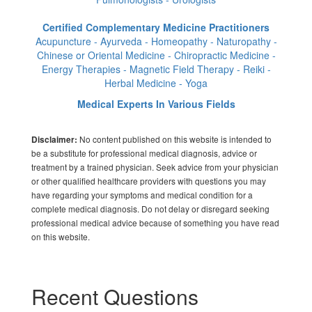
Certified Complementary Medicine Practitioners
Acupuncture - Ayurveda - Homeopathy - Naturopathy -
Chinese or Oriental Medicine - Chiropractic Medicine -
Energy Therapies - Magnetic Field Therapy - Reiki -
Herbal Medicine - Yoga
Medical Experts In Various Fields
No content published on this website is intended to
Disclaimer:
be a substitute for professional medical diagnosis, advice or
treatment by a trained physician. Seek advice from your physician
or other qualified healthcare providers with questions you may
have regarding your symptoms and medical condition for a
complete medical diagnosis. Do not delay or disregard seeking
professional medical advice because of something you have read
on this website.
Recent Questions