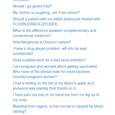
Should I go gluten free?
My mother is coughing, can it be cancer?
Should a patient with no visible lesions be treated with
FLUORUORACIL(EFUDEX)
What is the difference between complementary and
conventional medicine?
How dangerous is Omicron variant?
I have a drug abuse problem, will info be kept
confidential?
Does sudafed work for a bad sinus infection?
I am pregnant and worried about getting vaccinated.
Why none of the clinical trials for covid vaccines
included pregnant women?
I had a feeling on the left of my Adam’s apple as if
someone was placing their thumb on it.
I have pain not only in my hand but from my leg up to
my neck.
Bleeding from vagina. Is this normal or caused by blood
clotting?