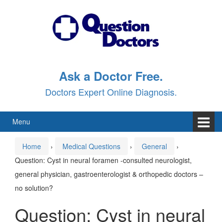
Skip
Skip
to
to
content
main
menu
Ask a Doctor Free.
Doctors Expert Online Diagnosis.
Menu
Home
›
Medical Questions
›
General
›
Question: Cyst in neural foramen -consulted neurologist,
general physician, gastroenterologist & orthopedic doctors –
no solution?
Question: Cyst in neural