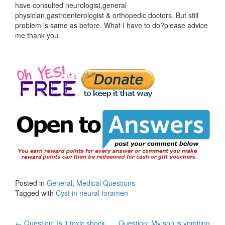
have consulted neurologist,general
physician,gastroenterologist & orthopedic doctors. But still
problem is same as before. What I have to do?please advice
me.thank you.
Posted in
General
,
Medical Questions
Tagged with
Cyst in neural foramen
←
Question: Is it toxic shock
Question: My son is vomiting