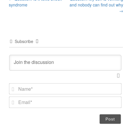
Post
syndrome
and nobody can find out why
navigation
→
Subscribe
N
a
m
E
e
m
*
a
i
l
*