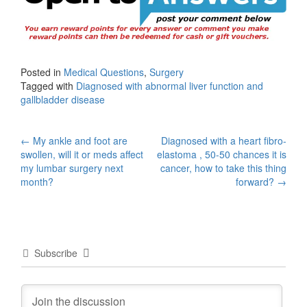
Posted in
Medical Questions
,
Surgery
Tagged with
Diagnosed with abnormal liver function and
gallbladder disease
Post
←
My ankle and foot are
Diagnosed with a heart fibro-
swollen, will it or meds affect
elastoma , 50-50 chances it is
navigation
my lumbar surgery next
cancer, how to take this thing
month?
forward?
→
Subscribe