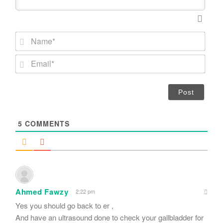
N
a
m
E
e
m
*
a
i
l
*
5
COMMENTS
Ahmed Fawzy
2:22 pm
Yes you should go back to er ,
And have an ultrasound done to check your gallbladder for