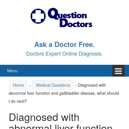
Skip
Skip
to
to
content
main
menu
Ask a Doctor Free.
Doctors Expert Online Diagnosis.
Menu
Home
›
Medical Questions
›
Diagnosed with
abnormal liver function and gallbladder disease, what should
I do next?
Diagnosed with
abnormal liver function