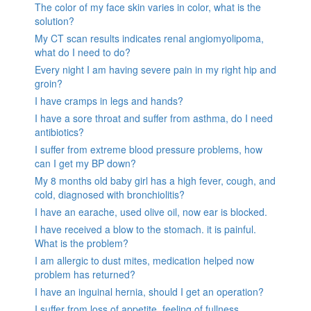
The color of my face skin varies in color, what is the
solution?
My CT scan results indicates renal angiomyolipoma,
what do I need to do?
Every night I am having severe pain in my right hip and
groin?
I have cramps in legs and hands?
I have a sore throat and suffer from asthma, do I need
antibiotics?
I suffer from extreme blood pressure problems, how
can I get my BP down?
My 8 months old baby girl has a high fever, cough, and
cold, diagnosed with bronchiolitis?
I have an earache, used olive oil, now ear is blocked.
I have received a blow to the stomach. it is painful.
What is the problem?
I am allergic to dust mites, medication helped now
problem has returned?
I have an inguinal hernia, should I get an operation?
I suffer from loss of appetite, feeling of fullness,