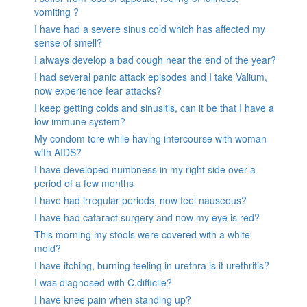
vomiting ?
I have had a severe sinus cold which has affected my
sense of smell?
I always develop a bad cough near the end of the year?
I had several panic attack episodes and I take Valium,
now experience fear attacks?
I keep getting colds and sinusitis, can it be that I have a
low immune system?
My condom tore while having intercourse with woman
with AIDS?
I have developed numbness in my right side over a
period of a few months
I have had irregular periods, now feel nauseous?
I have had cataract surgery and now my eye is red?
This morning my stools were covered with a white
mold?
I have itching, burning feeling in urethra is it urethritis?
I was diagnosed with C.difficile?
I have knee pain when standing up?