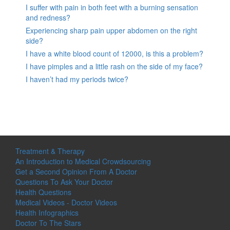
I suffer with pain in both feet with a burning sensation
and redness?
Experiencing sharp pain upper abdomen on the right
side?
I have a white blood count of 12000, is this a problem?
I have pimples and a little rash on the side of my face?
I haven’t had my periods twice?
Treatment & Therapy
An Introduction to Medical Crowdsourcing
Get a Second Opinion From A Doctor
Questions To Ask Your Doctor
Health Questions
Medical Videos - Doctor Videos
Health Infographics
Doctor To The Stars