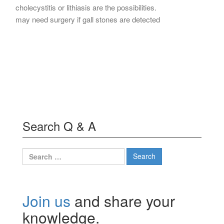
cholecystitis or lithiasis are the possibilities.
may need surgery if gall stones are detected
Search Q & A
Search
for:
Join us
and share your
knowledge.