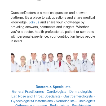
QuestionDoctors is a medical question and answer
platform. It’s a place to ask questions and share medical
knowledge.
Join us
and share your knowledge by
providing answers, comments and insights. Whether
you’re a doctor, health professional, patient or someone
with personal experience, your contribution helps people
in need.
Doctors & Specialists
General Practitioners - Cardiologists - Dermatologists -
Ear, Nose and Throat Specialists - Gastroenterologists -
Gynecologists/Obstetricians - Neurologists - Oncologists
- Orthopedic surgeons - Pediatricians - Psychiatrists -