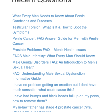
What Every Man Needs to Know About Penile
Conditions and Diseases
Testicular Torsion: What is It & How to Spot the
Symptoms
Penile Cancer: FAQ-Answer Guide for Men with Penile
Cancer
Prostate Problems FAQ – Men’s Health Issues
FAQS Male Infertility: What Every Man Should Know
Male Genital Disorders FAQ: An Introduction to Men’s
Sexual Health
FAQ: Understanding Male Sexual Dysfunction-
Informative Guide
I have no problem getting an erection but I dont have
much sensation.what could cause this?
I have had bumps and black heads full up on my penis,
how to remove them?
My in-law father has stage 4 prostate cancer 7yrs,