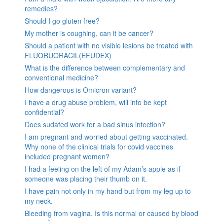
remedies?
Should I go gluten free?
My mother is coughing, can it be cancer?
Should a patient with no visible lesions be treated with
FLUORUORACIL(EFUDEX)
What is the difference between complementary and
conventional medicine?
How dangerous is Omicron variant?
I have a drug abuse problem, will info be kept
confidential?
Does sudafed work for a bad sinus infection?
I am pregnant and worried about getting vaccinated.
Why none of the clinical trials for covid vaccines
included pregnant women?
I had a feeling on the left of my Adam’s apple as if
someone was placing their thumb on it.
I have pain not only in my hand but from my leg up to
my neck.
Bleeding from vagina. Is this normal or caused by blood