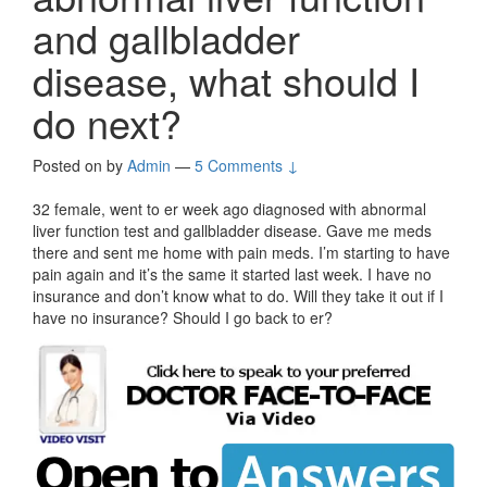
and gallbladder
disease, what should I
do next?
Posted on
by
Admin
—
5 Comments ↓
32 female, went to er week ago diagnosed with abnormal
liver function test and gallbladder disease. Gave me meds
there and sent me home with pain meds. I’m starting to have
pain again and it’s the same it started last week. I have no
insurance and don’t know what to do. Will they take it out if I
have no insurance? Should I go back to er?