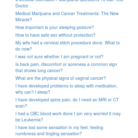
Doctor
Medical Marijuana and Cancer Treatments: The New
Miracle?
How important is your sleeping posture?
How to have safe sex without protection?
My wife had a cervical stitch procedure done. What to
do now?
I was not sure whether I am pregnant or not?
Is back pain, discomfort or soreness a common sign
that shows lung cancer?
What are the physical signs of vaginal cancer?
I have developed problems to sleep with medication,
why can’t I sleep?
I have developed spine pain, do I need an MRI or CT
scan?
I had a CBC blood work done I am very worried it may
be Leukemia?
I have lost some sensation in my feet, feeling
numbness and tingling sensation?