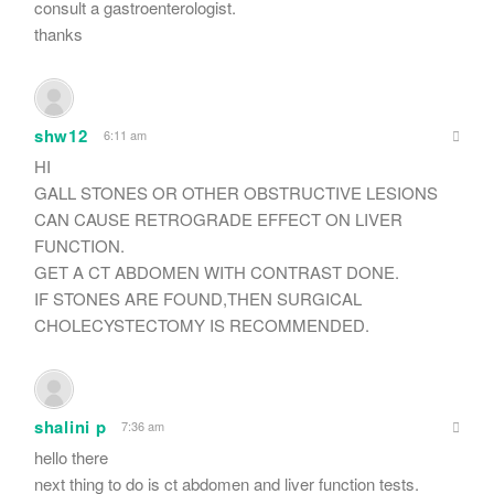
consult a gastroenterologist.
thanks
shw12
6:11 am
HI
GALL STONES OR OTHER OBSTRUCTIVE LESIONS
CAN CAUSE RETROGRADE EFFECT ON LIVER
FUNCTION.
GET A CT ABDOMEN WITH CONTRAST DONE.
IF STONES ARE FOUND,THEN SURGICAL
CHOLECYSTECTOMY IS RECOMMENDED.
shalini p
7:36 am
hello there
next thing to do is ct abdomen and liver function tests.