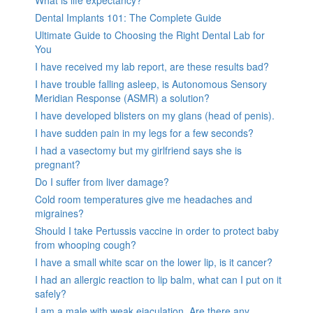
What is life expectancy?
Dental Implants 101: The Complete Guide
Ultimate Guide to Choosing the Right Dental Lab for
You
I have received my lab report, are these results bad?
I have trouble falling asleep, is Autonomous Sensory
Meridian Response (ASMR) a solution?
I have developed blisters on my glans (head of penis).
I have sudden pain in my legs for a few seconds?
I had a vasectomy but my girlfriend says she is
pregnant?
Do I suffer from liver damage?
Cold room temperatures give me headaches and
migraines?
Should I take Pertussis vaccine in order to protect baby
from whooping cough?
I have a small white scar on the lower lip, is it cancer?
I had an allergic reaction to lip balm, what can I put on it
safely?
I am a male with weak ejaculation. Are there any