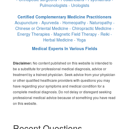
Pulmonologists - Urologists
Certified Complementary Medicine Practitioners
Acupuncture - Ayurveda - Homeopathy - Naturopathy -
Chinese or Oriental Medicine - Chiropractic Medicine -
Energy Therapies - Magnetic Field Therapy - Reiki -
Herbal Medicine - Yoga
Medical Experts In Various Fields
No content published on this website is intended to
Disclaimer:
be a substitute for professional medical diagnosis, advice or
treatment by a trained physician. Seek advice from your physician
or other qualified healthcare providers with questions you may
have regarding your symptoms and medical condition for a
complete medical diagnosis. Do not delay or disregard seeking
professional medical advice because of something you have read
on this website.
Recent Questions