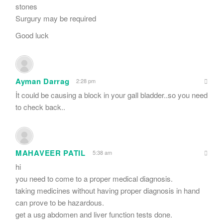
stones
Surgury may be required
Good luck
Ayman Darrag
2:28 pm
İt could be causing a block in your gall bladder..so you need
to check back..
MAHAVEER PATIL
5:38 am
hi
you need to come to a proper medical diagnosis.
taking medicines without having proper diagnosis in hand
can prove to be hazardous.
get a usg abdomen and liver function tests done.