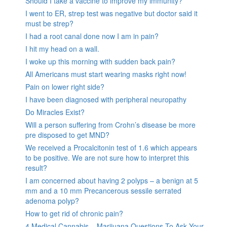
Should I take a vaccine to improve my immunity?
I went to ER, strep test was negative but doctor said it
must be strep?
I had a root canal done now I am in pain?
I hit my head on a wall.
I woke up this morning with sudden back pain?
All Americans must start wearing masks right now!
Pain on lower right side?
I have been diagnosed with peripheral neuropathy
Do Miracles Exist?
Will a person suffering from Crohn’s disease be more
pre disposed to get MND?
We received a Procalcitonin test of 1.6 which appears
to be positive. We are not sure how to interpret this
result?
I am concerned about having 2 polyps – a benign at 5
mm and a 10 mm Precancerous sessile serrated
adenoma polyp?
How to get rid of chronic pain?
4 Medical Cannabis – Marijuana Questions To Ask Your