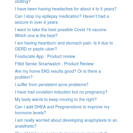
clotting?
I have been having headaches for about 4 to 5 years?
Can I stop my epilepsy medication? Haven’t had a
seizure in over 6 years.
I want to take the best possible Covid 19 vaccine.
Which one is the best?
I am having heartburn and stomach pain. Is it due to
GERD or peptic ulcer?
Fooducate App : Product review
Fitbit Sense Smartwatch : Product Review
Are my home EKG results good? Or is there a
problem?
I suffer from persistent acne problems?
I have had ovulation induction but no pregnancy?
My body wants to keep moving to the right?
Can I add DHEA and Pregnenolone to improve my
hormone levels?
I am really worried about developing anaphylaxis to an
anesthetic?