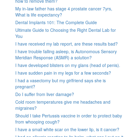
how to remove them?
My in-law father has stage 4 prostate cancer 7yrs,
What is life expectancy?
Dental Implants 101: The Complete Guide
Ultimate Guide to Choosing the Right Dental Lab for
You
I have received my lab report, are these results bad?
I have trouble falling asleep, is Autonomous Sensory
Meridian Response (ASMR) a solution?
I have developed blisters on my glans (head of penis).
I have sudden pain in my legs for a few seconds?
I had a vasectomy but my girlfriend says she is
pregnant?
Do I suffer from liver damage?
Cold room temperatures give me headaches and
migraines?
Should I take Pertussis vaccine in order to protect baby
from whooping cough?
I have a small white scar on the lower lip, is it cancer?