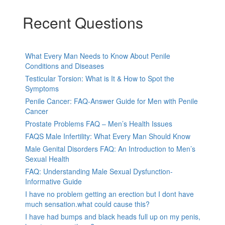
Recent Questions
What Every Man Needs to Know About Penile
Conditions and Diseases
Testicular Torsion: What is It & How to Spot the
Symptoms
Penile Cancer: FAQ-Answer Guide for Men with Penile
Cancer
Prostate Problems FAQ – Men’s Health Issues
FAQS Male Infertility: What Every Man Should Know
Male Genital Disorders FAQ: An Introduction to Men’s
Sexual Health
FAQ: Understanding Male Sexual Dysfunction-
Informative Guide
I have no problem getting an erection but I dont have
much sensation.what could cause this?
I have had bumps and black heads full up on my penis,