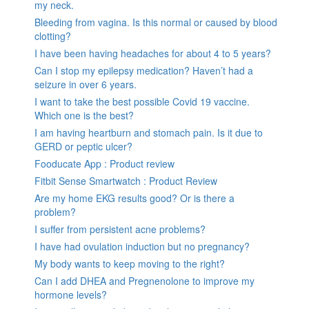
my neck.
Bleeding from vagina. Is this normal or caused by blood
clotting?
I have been having headaches for about 4 to 5 years?
Can I stop my epilepsy medication? Haven’t had a
seizure in over 6 years.
I want to take the best possible Covid 19 vaccine.
Which one is the best?
I am having heartburn and stomach pain. Is it due to
GERD or peptic ulcer?
Fooducate App : Product review
Fitbit Sense Smartwatch : Product Review
Are my home EKG results good? Or is there a
problem?
I suffer from persistent acne problems?
I have had ovulation induction but no pregnancy?
My body wants to keep moving to the right?
Can I add DHEA and Pregnenolone to improve my
hormone levels?