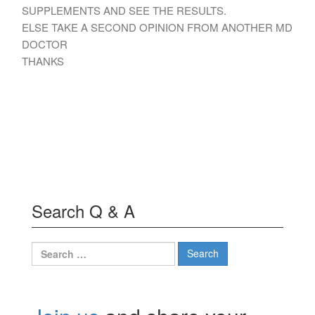
SUPPLEMENTS AND SEE THE RESULTS.
ELSE TAKE A SECOND OPINION FROM ANOTHER MD
DOCTOR
THANKS
Search Q & A
Search
for: