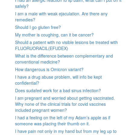
I had an allergic reaction to lip balm, what can I put on it
safely?
I am a male with weak ejaculation. Are there any
remedies?
Should I go gluten free?
My mother is coughing, can it be cancer?
Should a patient with no visible lesions be treated with
FLUORUORACIL(EFUDEX)
What is the difference between complementary and
conventional medicine?
How dangerous is Omicron variant?
I have a drug abuse problem, will info be kept
confidential?
Does sudafed work for a bad sinus infection?
I am pregnant and worried about getting vaccinated.
Why none of the clinical trials for covid vaccines
included pregnant women?
I had a feeling on the left of my Adam’s apple as if
someone was placing their thumb on it.
I have pain not only in my hand but from my leg up to