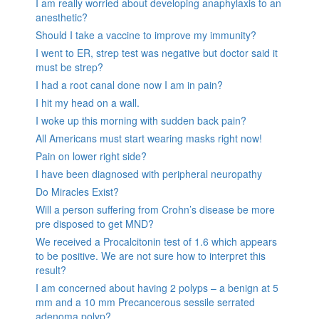
I am really worried about developing anaphylaxis to an
anesthetic?
Should I take a vaccine to improve my immunity?
I went to ER, strep test was negative but doctor said it
must be strep?
I had a root canal done now I am in pain?
I hit my head on a wall.
I woke up this morning with sudden back pain?
All Americans must start wearing masks right now!
Pain on lower right side?
I have been diagnosed with peripheral neuropathy
Do Miracles Exist?
Will a person suffering from Crohn’s disease be more
pre disposed to get MND?
We received a Procalcitonin test of 1.6 which appears
to be positive. We are not sure how to interpret this
result?
I am concerned about having 2 polyps – a benign at 5
mm and a 10 mm Precancerous sessile serrated
adenoma polyp?