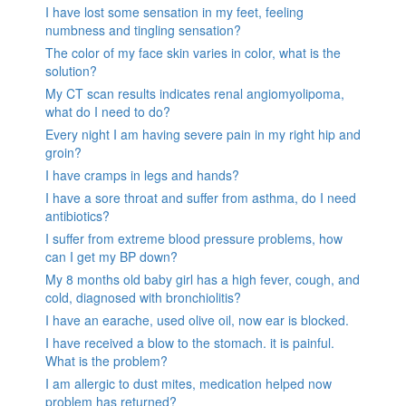
I have lost some sensation in my feet, feeling
numbness and tingling sensation?
The color of my face skin varies in color, what is the
solution?
My CT scan results indicates renal angiomyolipoma,
what do I need to do?
Every night I am having severe pain in my right hip and
groin?
I have cramps in legs and hands?
I have a sore throat and suffer from asthma, do I need
antibiotics?
I suffer from extreme blood pressure problems, how
can I get my BP down?
My 8 months old baby girl has a high fever, cough, and
cold, diagnosed with bronchiolitis?
I have an earache, used olive oil, now ear is blocked.
I have received a blow to the stomach. it is painful.
What is the problem?
I am allergic to dust mites, medication helped now
problem has returned?