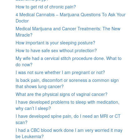
How to get rid of chronic pain?
4 Medical Cannabis – Marijuana Questions To Ask Your
Doctor
Medical Marijuana and Cancer Treatments: The New
Miracle?
How important is your sleeping posture?
How to have safe sex without protection?
My wife had a cervical stitch procedure done. What to
do now?
I was not sure whether I am pregnant or not?
Is back pain, discomfort or soreness a common sign
that shows lung cancer?
What are the physical signs of vaginal cancer?
I have developed problems to sleep with medication,
why can’t I sleep?
I have developed spine pain, do I need an MRI or CT
scan?
I had a CBC blood work done I am very worried it may
be Leukemia?