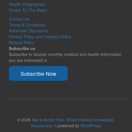
Health Infographics
Doctor To The Stars
Contact Us
Terms & Conditions
Advertiser Disclosure
Privacy Policy and Cookies Policy
Refund Policy
Subscribe us
Subscribe to receive monthly medical and health information
you are interested in
Subscribe Now
© 2026
Ask a doctor free. Share medical knowledge.
Responsive II
powered by
WordPress