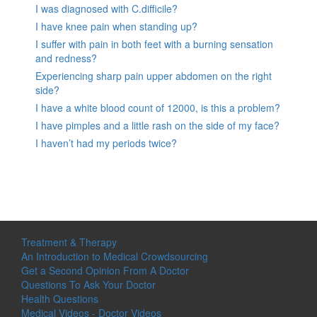
I was diagnosed with C.difficile?
I have knee pain when standing up?
I suffer with pain in both feet with a burning sensation
and redness?
Experiencing sharp pain upper abdomen on the right
side?
I have a white blood count of 12000, is this a problem?
I have pimples and a little rash on the side of my face?
I haven’t had my periods twice?
Treatment & Therapy
An Introduction to Medical Crowdsourcing
Get a Second Opinion From A Doctor
Questions To Ask Your Doctor
Health Questions
Medical Videos - Doctor Videos