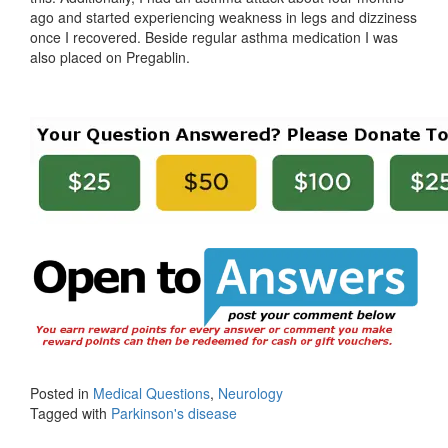
ago and started experiencing weakness in legs and dizziness
once I recovered. Beside regular asthma medication I was
also placed on Pregablin.
Posted in
Medical Questions
,
Neurology
Tagged with
Parkinson's disease