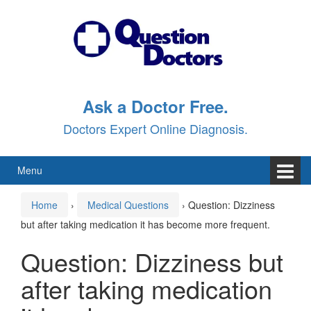
Skip
Skip
to
to
content
main
menu
Ask a Doctor Free.
Doctors Expert Online Diagnosis.
Menu
Home
›
Medical Questions
›
Question: Dizziness
but after taking medication it has become more frequent.
Question: Dizziness but
after taking medication