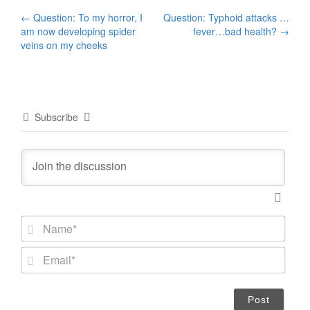
Post
←
Question: To my horror, I
Question: Typhoid attacks …
am now developing spider
fever…bad health?
→
navigation
veins on my cheeks
Subscribe
N
a
m
E
e
m
*
a
i
l