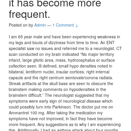
it has become more
frequent.
Posted on
by
Admin
—
1 Comment ↓
I am 65 year male and have been experiencing weakness in
my legs and bouts of dizziness from time to time. An ENT
specialist saw no issues and referred me to a neurologist. CT
scan conducted on my brain indicated “No major territory
infarct, large gliotic area, mass, hydrocephalus or surface
collection seen. Ill defined, small hypo densities noted in
bilateral, lentiform nuclei, insular cortices, right internal
capsule and the right centrum semiovale/corona radiata.
Streak artifacts at the skull base are seen to obscure the
brainstem making comments on hypodensities in the
brainstem difficult.” The neurologist suggested that my
symptoms were early sign of neurological disease which
could possibly turn into Parkinson. The doctor put me on
Ammantrel 100 mg. After taking the medication my
symptoms have not improved, in fact they have become
more frequent. Any suggestions as to why I am experiencing
this. Additionally, I had an asthma attack about four months