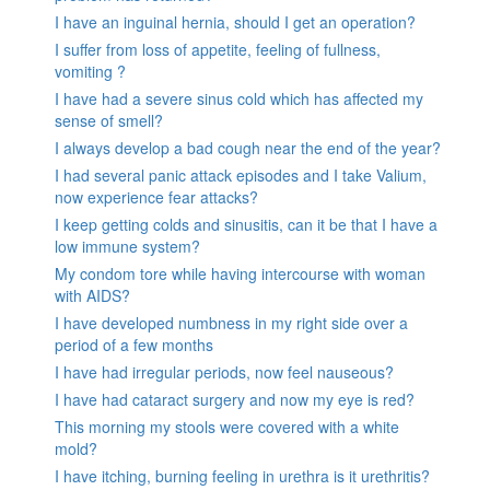
I have an inguinal hernia, should I get an operation?
I suffer from loss of appetite, feeling of fullness,
vomiting ?
I have had a severe sinus cold which has affected my
sense of smell?
I always develop a bad cough near the end of the year?
I had several panic attack episodes and I take Valium,
now experience fear attacks?
I keep getting colds and sinusitis, can it be that I have a
low immune system?
My condom tore while having intercourse with woman
with AIDS?
I have developed numbness in my right side over a
period of a few months
I have had irregular periods, now feel nauseous?
I have had cataract surgery and now my eye is red?
This morning my stools were covered with a white
mold?
I have itching, burning feeling in urethra is it urethritis?