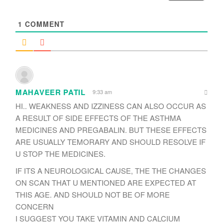
*
1
COMMENT
MAHAVEER PATIL
9:33 am
HI.. WEAKNESS AND IZZINESS CAN ALSO OCCUR AS
A RESULT OF SIDE EFFECTS OF THE ASTHMA
MEDICINES AND PREGABALIN. BUT THESE EFFECTS
ARE USUALLY TEMORARY AND SHOULD RESOLVE IF
U STOP THE MEDICINES.
IF ITS A NEUROLOGICAL CAUSE, THE THE CHANGES
ON SCAN THAT U MENTIONED ARE EXPECTED AT
THIS AGE. AND SHOULD NOT BE OF MORE
CONCERN
I SUGGEST YOU TAKE VITAMIN AND CALCIUM