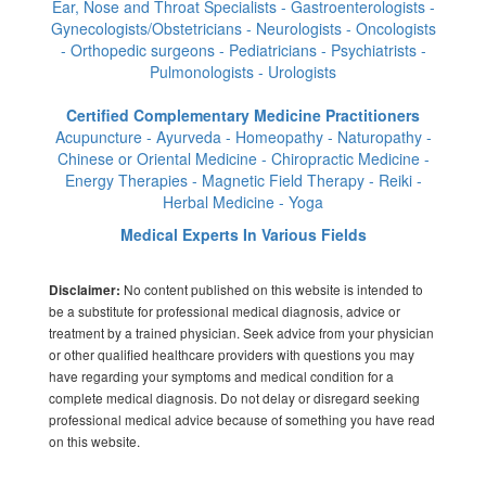
Ear, Nose and Throat Specialists - Gastroenterologists -
Gynecologists/Obstetricians - Neurologists - Oncologists
- Orthopedic surgeons - Pediatricians - Psychiatrists -
Pulmonologists - Urologists
Certified Complementary Medicine Practitioners
Acupuncture - Ayurveda - Homeopathy - Naturopathy -
Chinese or Oriental Medicine - Chiropractic Medicine -
Energy Therapies - Magnetic Field Therapy - Reiki -
Herbal Medicine - Yoga
Medical Experts In Various Fields
No content published on this website is intended to
Disclaimer:
be a substitute for professional medical diagnosis, advice or
treatment by a trained physician. Seek advice from your physician
or other qualified healthcare providers with questions you may
have regarding your symptoms and medical condition for a
complete medical diagnosis. Do not delay or disregard seeking
professional medical advice because of something you have read
on this website.