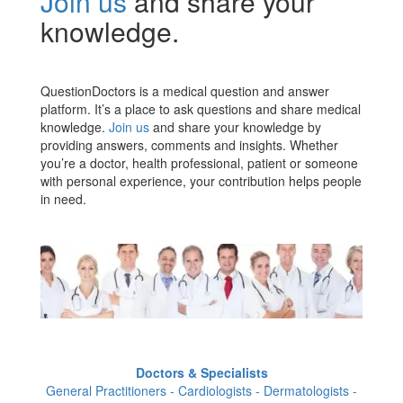
Join us
and share your
knowledge.
QuestionDoctors is a medical question and answer
platform. It’s a place to ask questions and share medical
knowledge.
Join us
and share your knowledge by
providing answers, comments and insights. Whether
you’re a doctor, health professional, patient or someone
with personal experience, your contribution helps people
in need.
Doctors & Specialists
General Practitioners - Cardiologists - Dermatologists -