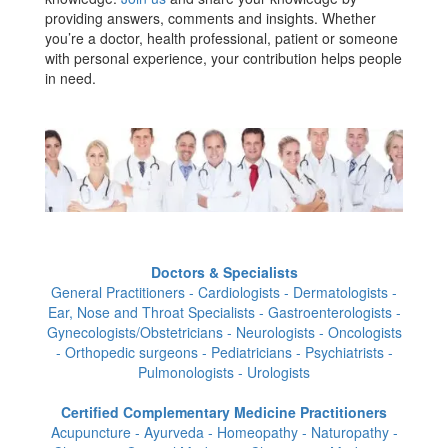
providing answers, comments and insights. Whether
you’re a doctor, health professional, patient or someone
with personal experience, your contribution helps people
in need.
Doctors & Specialists
General Practitioners - Cardiologists - Dermatologists -
Ear, Nose and Throat Specialists - Gastroenterologists -
Gynecologists/Obstetricians - Neurologists - Oncologists
- Orthopedic surgeons - Pediatricians - Psychiatrists -
Pulmonologists - Urologists
Certified Complementary Medicine Practitioners
Acupuncture - Ayurveda - Homeopathy - Naturopathy -