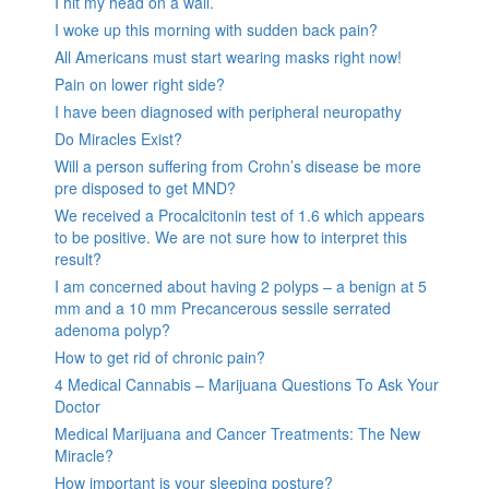
I hit my head on a wall.
I woke up this morning with sudden back pain?
All Americans must start wearing masks right now!
Pain on lower right side?
I have been diagnosed with peripheral neuropathy
Do Miracles Exist?
Will a person suffering from Crohn’s disease be more
pre disposed to get MND?
We received a Procalcitonin test of 1.6 which appears
to be positive. We are not sure how to interpret this
result?
I am concerned about having 2 polyps – a benign at 5
mm and a 10 mm Precancerous sessile serrated
adenoma polyp?
How to get rid of chronic pain?
4 Medical Cannabis – Marijuana Questions To Ask Your
Doctor
Medical Marijuana and Cancer Treatments: The New
Miracle?
How important is your sleeping posture?