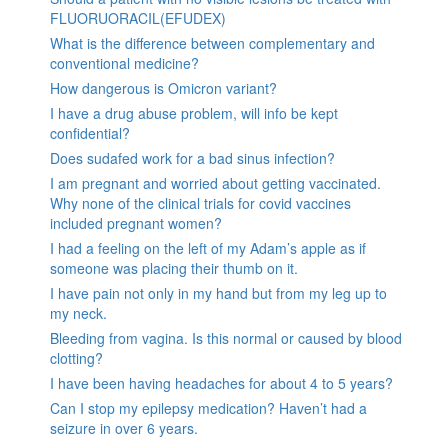
FLUORUORACIL(EFUDEX)
What is the difference between complementary and
conventional medicine?
How dangerous is Omicron variant?
I have a drug abuse problem, will info be kept
confidential?
Does sudafed work for a bad sinus infection?
I am pregnant and worried about getting vaccinated.
Why none of the clinical trials for covid vaccines
included pregnant women?
I had a feeling on the left of my Adam’s apple as if
someone was placing their thumb on it.
I have pain not only in my hand but from my leg up to
my neck.
Bleeding from vagina. Is this normal or caused by blood
clotting?
I have been having headaches for about 4 to 5 years?
Can I stop my epilepsy medication? Haven’t had a
seizure in over 6 years.