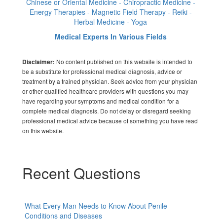
Chinese or Oriental Medicine - Chiropractic Medicine -
Energy Therapies - Magnetic Field Therapy - Reiki -
Herbal Medicine - Yoga
Medical Experts In Various Fields
No content published on this website is intended to
Disclaimer:
be a substitute for professional medical diagnosis, advice or
treatment by a trained physician. Seek advice from your physician
or other qualified healthcare providers with questions you may
have regarding your symptoms and medical condition for a
complete medical diagnosis. Do not delay or disregard seeking
professional medical advice because of something you have read
on this website.
Recent Questions
What Every Man Needs to Know About Penile
Conditions and Diseases