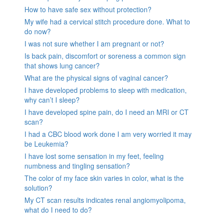
How to have safe sex without protection?
My wife had a cervical stitch procedure done. What to
do now?
I was not sure whether I am pregnant or not?
Is back pain, discomfort or soreness a common sign
that shows lung cancer?
What are the physical signs of vaginal cancer?
I have developed problems to sleep with medication,
why can’t I sleep?
I have developed spine pain, do I need an MRI or CT
scan?
I had a CBC blood work done I am very worried it may
be Leukemia?
I have lost some sensation in my feet, feeling
numbness and tingling sensation?
The color of my face skin varies in color, what is the
solution?
My CT scan results indicates renal angiomyolipoma,
what do I need to do?