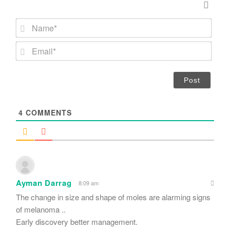
N
a
m
E
e
m
*
a
i
l
*
4
COMMENTS
Ayman Darrag
8:09 am
The change in size and shape of moles are alarming signs
of melanoma ..
Early discovery better management.