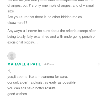
changes, but it’ s only one mole changes, and of v small
size
Are you sure that there is no other hidden moles
elsewhere??
Anyways u ll never be sure about the criteria except after
being totally fully examined and with undergoing punch or
excisional biopsy…
MAHAVEER PATIL
4:43 am
hi,
yes,it seems like a melanoma for sure.
consult a dermatologist as early as possible.
you can still have better results.
good wishes