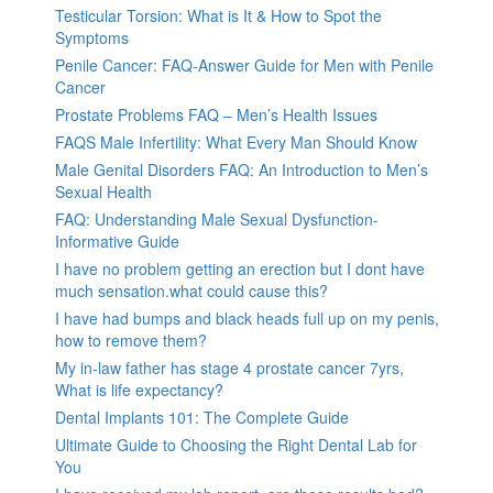
Testicular Torsion: What is It & How to Spot the
Symptoms
Penile Cancer: FAQ-Answer Guide for Men with Penile
Cancer
Prostate Problems FAQ – Men’s Health Issues
FAQS Male Infertility: What Every Man Should Know
Male Genital Disorders FAQ: An Introduction to Men’s
Sexual Health
FAQ: Understanding Male Sexual Dysfunction-
Informative Guide
I have no problem getting an erection but I dont have
much sensation.what could cause this?
I have had bumps and black heads full up on my penis,
how to remove them?
My in-law father has stage 4 prostate cancer 7yrs,
What is life expectancy?
Dental Implants 101: The Complete Guide
Ultimate Guide to Choosing the Right Dental Lab for
You