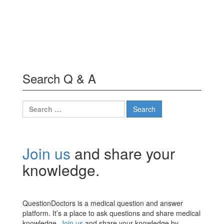
Search Q & A
Search
for:
Join us
and share your
knowledge.
QuestionDoctors is a medical question and answer
platform. It’s a place to ask questions and share medical
knowledge.
Join us
and share your knowledge by