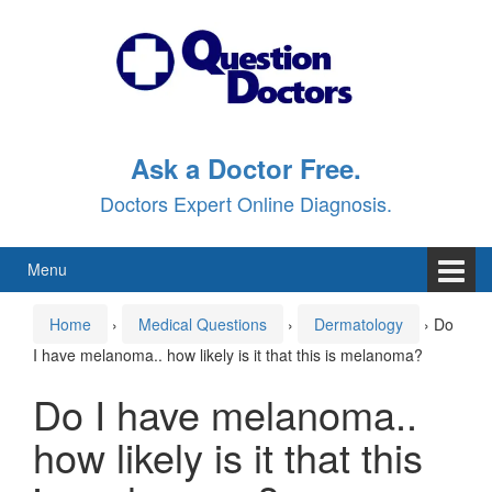
Skip
Skip
to
to
content
main
menu
Ask a Doctor Free.
Doctors Expert Online Diagnosis.
Menu
Home
›
Medical Questions
›
Dermatology
›
Do
I have melanoma.. how likely is it that this is melanoma?
Do I have melanoma..
how likely is it that this