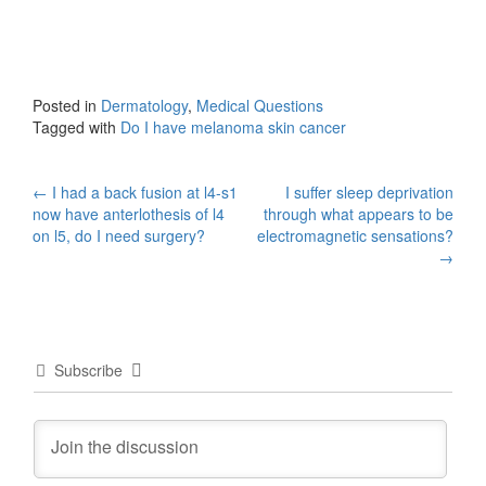
Posted in
Dermatology
,
Medical Questions
Tagged with
Do I have melanoma skin cancer
Post
←
I had a back fusion at l4-s1
I suffer sleep deprivation
now have anterlothesis of l4
through what appears to be
navigation
on l5, do I need surgery?
electromagnetic sensations?
→
Subscribe