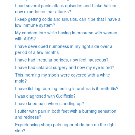
I had several panic attack episodes and I take Valium,
now experience fear attacks?
I keep getting colds and sinusitis, can it be that I have a
low immune system?
My condom tore while having intercourse with woman
with AIDS?
I have developed numbness in my right side over a
period of a few months
I have had irregular periods, now feel nauseous?
I have had cataract surgery and now my eye is red?
This morning my stools were covered with a white
mold?
I have itching, burning feeling in urethra is it urethritis?
I was diagnosed with C.difficile?
I have knee pain when standing up?
I suffer with pain in both feet with a burning sensation
and redness?
Experiencing sharp pain upper abdomen on the right
side?