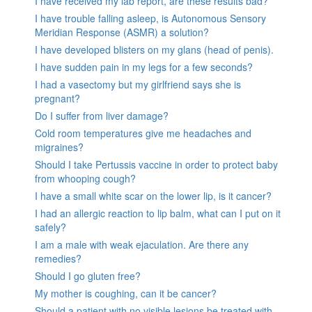
I have received my lab report, are these results bad?
I have trouble falling asleep, is Autonomous Sensory
Meridian Response (ASMR) a solution?
I have developed blisters on my glans (head of penis).
I have sudden pain in my legs for a few seconds?
I had a vasectomy but my girlfriend says she is
pregnant?
Do I suffer from liver damage?
Cold room temperatures give me headaches and
migraines?
Should I take Pertussis vaccine in order to protect baby
from whooping cough?
I have a small white scar on the lower lip, is it cancer?
I had an allergic reaction to lip balm, what can I put on it
safely?
I am a male with weak ejaculation. Are there any
remedies?
Should I go gluten free?
My mother is coughing, can it be cancer?
Should a patient with no visible lesions be treated with