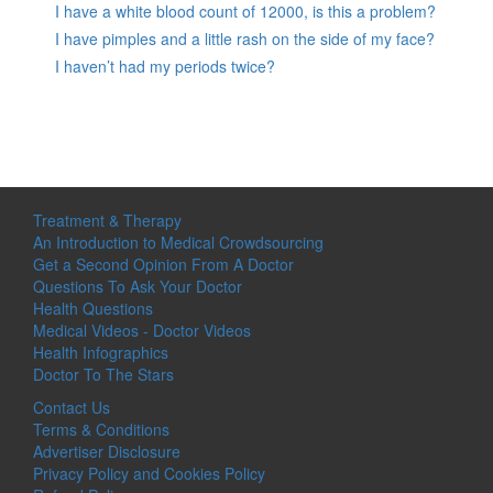
I have a white blood count of 12000, is this a problem?
I have pimples and a little rash on the side of my face?
I haven’t had my periods twice?
Treatment & Therapy
An Introduction to Medical Crowdsourcing
Get a Second Opinion From A Doctor
Questions To Ask Your Doctor
Health Questions
Medical Videos - Doctor Videos
Health Infographics
Doctor To The Stars
Contact Us
Terms & Conditions
Advertiser Disclosure
Privacy Policy and Cookies Policy