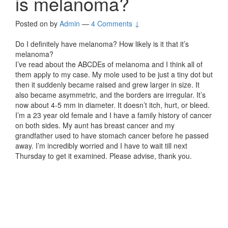
is melanoma?
Posted on
by
Admin
—
4 Comments ↓
Do I definitely have melanoma? How likely is it that it’s
melanoma?
I’ve read about the ABCDEs of melanoma and I think all of
them apply to my case. My mole used to be just a tiny dot but
then it suddenly became raised and grew larger in size. It
also became asymmetric, and the borders are irregular. It’s
now about 4-5 mm in diameter. It doesn’t itch, hurt, or bleed.
I’m a 23 year old female and I have a family history of cancer
on both sides. My aunt has breast cancer and my
grandfather used to have stomach cancer before he passed
away. I’m incredibly worried and I have to wait till next
Thursday to get it examined. Please advise, thank you.