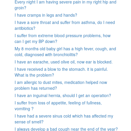
Every night I am having severe pain in my right hip and
groin?
I have cramps in legs and hands?
I have a sore throat and suffer from asthma, do I need
antibiotics?
I suffer from extreme blood pressure problems, how
can I get my BP down?
My 8 months old baby girl has a high fever, cough, and
cold, diagnosed with bronchiolitis?
I have an earache, used olive oil, now ear is blocked.
I have received a blow to the stomach. it is painful.
What is the problem?
I am allergic to dust mites, medication helped now
problem has returned?
I have an inguinal hernia, should I get an operation?
I suffer from loss of appetite, feeling of fullness,
vomiting ?
I have had a severe sinus cold which has affected my
sense of smell?
I always develop a bad cough near the end of the year?