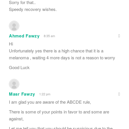
Sorry for that..
Speedy recovery wishes.
Ahmed Fawzy
8:35 am
Hi
Unfortunately yes there is a high chance that it is a
melanoma , waiting 4 more days is not a reason to worry
Good Luck
Masr Fawzy
1:22 pm
I am glad you are aware of the ABCDE rule,
There is some of your points in favor to and some are
against,
Let me tell you that you should be suspicious due to the