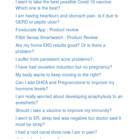
I want to take the best possible Covid 19 vaccine.
Which one is the best?
I am having heartburn and stomach pain. Is it due to
GERD or peptic ulcer?
Fooducate App : Product review
Fitbit Sense Smartwatch : Product Review
Are my home EKG results good? Or is there a
problem?
I suffer from persistent acne problems?
I have had ovulation induction but no pregnancy?
My body wants to keep moving to the right?
Can I add DHEA and Pregnenolone to improve my
hormone levels?
I am really worried about developing anaphylaxis to an
anesthetic?
Should I take a vaccine to improve my immunity?
I went to ER, strep test was negative but doctor said it
must be strep?
I had a root canal done now I am in pain?