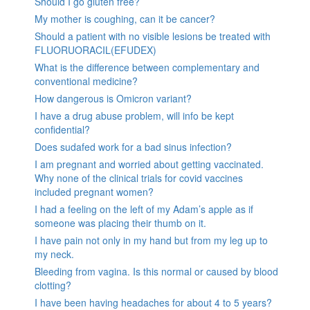
Should I go gluten free?
My mother is coughing, can it be cancer?
Should a patient with no visible lesions be treated with
FLUORUORACIL(EFUDEX)
What is the difference between complementary and
conventional medicine?
How dangerous is Omicron variant?
I have a drug abuse problem, will info be kept
confidential?
Does sudafed work for a bad sinus infection?
I am pregnant and worried about getting vaccinated.
Why none of the clinical trials for covid vaccines
included pregnant women?
I had a feeling on the left of my Adam’s apple as if
someone was placing their thumb on it.
I have pain not only in my hand but from my leg up to
my neck.
Bleeding from vagina. Is this normal or caused by blood
clotting?
I have been having headaches for about 4 to 5 years?