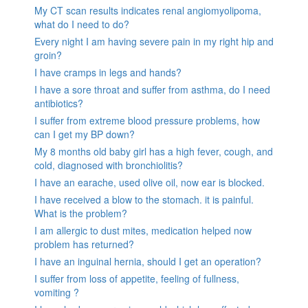
My CT scan results indicates renal angiomyolipoma,
what do I need to do?
Every night I am having severe pain in my right hip and
groin?
I have cramps in legs and hands?
I have a sore throat and suffer from asthma, do I need
antibiotics?
I suffer from extreme blood pressure problems, how
can I get my BP down?
My 8 months old baby girl has a high fever, cough, and
cold, diagnosed with bronchiolitis?
I have an earache, used olive oil, now ear is blocked.
I have received a blow to the stomach. it is painful.
What is the problem?
I am allergic to dust mites, medication helped now
problem has returned?
I have an inguinal hernia, should I get an operation?
I suffer from loss of appetite, feeling of fullness,
vomiting ?