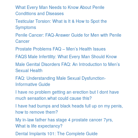
What Every Man Needs to Know About Penile
Conditions and Diseases
Testicular Torsion: What is It & How to Spot the
Symptoms
Penile Cancer: FAQ-Answer Guide for Men with Penile
Cancer
Prostate Problems FAQ – Men’s Health Issues
FAQS Male Infertility: What Every Man Should Know
Male Genital Disorders FAQ: An Introduction to Men’s
Sexual Health
FAQ: Understanding Male Sexual Dysfunction-
Informative Guide
I have no problem getting an erection but I dont have
much sensation.what could cause this?
I have had bumps and black heads full up on my penis,
how to remove them?
My in-law father has stage 4 prostate cancer 7yrs,
What is life expectancy?
Dental Implants 101: The Complete Guide