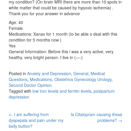
my condition? (On brain MRI there are more than 10 spots in
white matter that could be caused by hypoxic ischemia) .
Thank you for your answer in advance
Age: 40
Female
Medications: Xanax for 1 month (to be able o deal with this
condition for 5 months now )
Yes
General Information: Before this i was a very active, very
healthy, very bright person. I live in (—-)
Posted in
Anxiety and Depression
,
General
,
Medical
Questions
,
Medications
,
Obstetrics Gynecology Urology
,
Second Doctor Opinion
Tagged with
low iron levels and ferritin levels
,
postpartum
depression
Post
←
I am suffering from
Is Citalopram causing these
dyspepsia and pain under my
problems?
→
navigation
belly button?