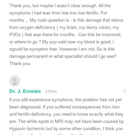
Thank you, but maybe I wasn’t clear enough. All the
symptoms I had was from low iron low ferritin. For
months… My main question is : is this damage that stems
from oxygen deficiency ( my brain, my blurry vision, my
PVCs ) that was there for months . Can this be improved,
or where to go ? My pcp said now my blood is good, i
sgould be symptom free. However I am not. So is this
damage permanent or what specialist should I go see?
Thank you
Dr. J. Ernesto
2:33 pm
If you still experience symptoms, the problem has not yet
been diagnosed. If you suffered consequences from iron
and ferritin deficiency, you need to know exactly what they
are. The white spots in MRI may not have been caused by
Hypoxic-ischemic but by some other condition. I think you