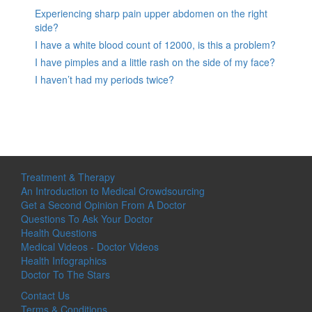
Experiencing sharp pain upper abdomen on the right
side?
I have a white blood count of 12000, is this a problem?
I have pimples and a little rash on the side of my face?
I haven’t had my periods twice?
Treatment & Therapy
An Introduction to Medical Crowdsourcing
Get a Second Opinion From A Doctor
Questions To Ask Your Doctor
Health Questions
Medical Videos - Doctor Videos
Health Infographics
Doctor To The Stars
Contact Us
Terms & Conditions