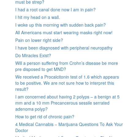
must be strep?
I had a root canal done now I am in pain?
I hit my head on a wall.
I woke up this morning with sudden back pain?
All Americans must start wearing masks right now!
Pain on lower right side?
I have been diagnosed with peripheral neuropathy
Do Miracles Exist?
Will a person suffering from Crohn’s disease be more
pre disposed to get MND?
We received a Procalcitonin test of 1.6 which appears
to be positive. We are not sure how to interpret this
result?
I am concerned about having 2 polyps – a benign at 5
mm and a 10 mm Precancerous sessile serrated
adenoma polyp?
How to get rid of chronic pain?
4 Medical Cannabis – Marijuana Questions To Ask Your
Doctor