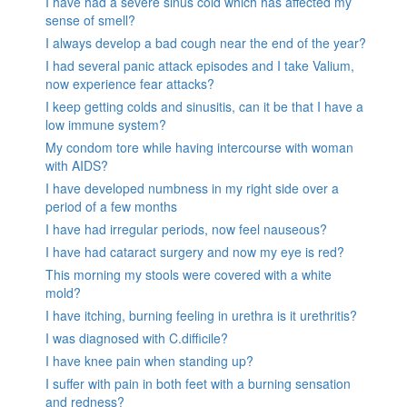
I have had a severe sinus cold which has affected my
sense of smell?
I always develop a bad cough near the end of the year?
I had several panic attack episodes and I take Valium,
now experience fear attacks?
I keep getting colds and sinusitis, can it be that I have a
low immune system?
My condom tore while having intercourse with woman
with AIDS?
I have developed numbness in my right side over a
period of a few months
I have had irregular periods, now feel nauseous?
I have had cataract surgery and now my eye is red?
This morning my stools were covered with a white
mold?
I have itching, burning feeling in urethra is it urethritis?
I was diagnosed with C.difficile?
I have knee pain when standing up?
I suffer with pain in both feet with a burning sensation
and redness?