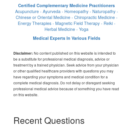
Certified Complementary Medicine Practitioners
Acupuncture - Ayurveda - Homeopathy - Naturopathy -
Chinese or Oriental Medicine - Chiropractic Medicine -
Energy Therapies - Magnetic Field Therapy - Reiki -
Herbal Medicine - Yoga
Medical Experts In Various Fields
No content published on this website is intended to
Disclaimer:
be a substitute for professional medical diagnosis, advice or
treatment by a trained physician. Seek advice from your physician
or other qualified healthcare providers with questions you may
have regarding your symptoms and medical condition for a
complete medical diagnosis. Do not delay or disregard seeking
professional medical advice because of something you have read
on this website.
Recent Questions