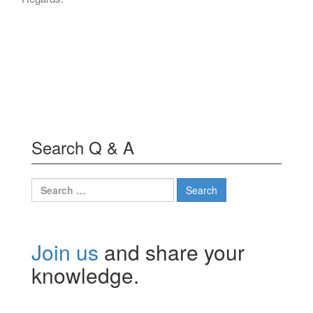
Search Q & A
Search
for:
Join us
and share your
knowledge.