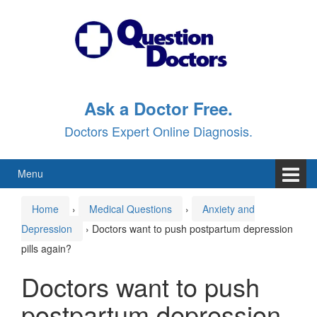
Skip
Skip
to
to
content
main
menu
Ask a Doctor Free.
Doctors Expert Online Diagnosis.
Menu
Home
›
Medical Questions
›
Anxiety and
Depression
›
Doctors want to push postpartum depression
pills again?
Doctors want to push
postpartum depression