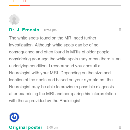
Dr. J. Ernesto
12:54 pm
The white spots found on the MRI need further
investigation. Although white spots can be of no
consequence and often found in MRIs of older people,
considering your age the white spots may mean there is an
underlying condition. I recommend you consult a
Neurologist with your MRI. Depending on the size and
location of the spots and based on your symptoms, the
Neurologist may be able to provide a possible diagnosis
after examining the MRI and comparing his interpretation
with those provided by the Radiologist.
Original poster
2:00 pm