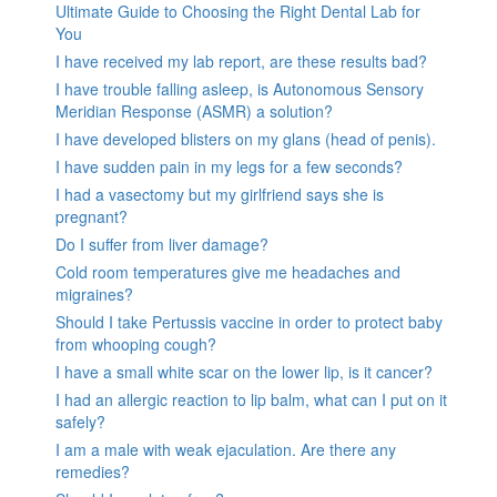
Ultimate Guide to Choosing the Right Dental Lab for
You
I have received my lab report, are these results bad?
I have trouble falling asleep, is Autonomous Sensory
Meridian Response (ASMR) a solution?
I have developed blisters on my glans (head of penis).
I have sudden pain in my legs for a few seconds?
I had a vasectomy but my girlfriend says she is
pregnant?
Do I suffer from liver damage?
Cold room temperatures give me headaches and
migraines?
Should I take Pertussis vaccine in order to protect baby
from whooping cough?
I have a small white scar on the lower lip, is it cancer?
I had an allergic reaction to lip balm, what can I put on it
safely?
I am a male with weak ejaculation. Are there any
remedies?