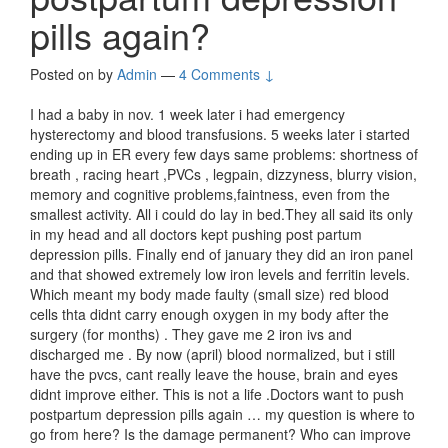
pills again?
Posted on
by
Admin
—
4 Comments ↓
I had a baby in nov. 1 week later i had emergency
hysterectomy and blood transfusions. 5 weeks later i started
ending up in ER every few days same problems: shortness of
breath , racing heart ,PVCs , legpain, dizzyness, blurry vision,
memory and cognitive problems,faintness, even from the
smallest activity. All i could do lay in bed.They all said its only
in my head and all doctors kept pushing post partum
depression pills. Finally end of january they did an iron panel
and that showed extremely low iron levels and ferritin levels.
Which meant my body made faulty (small size) red blood
cells thta didnt carry enough oxygen in my body after the
surgery (for months) . They gave me 2 iron ivs and
discharged me . By now (april) blood normalized, but i still
have the pvcs, cant really leave the house, brain and eyes
didnt improve either. This is not a life .Doctors want to push
postpartum depression pills again … my question is where to
go from here? Is the damage permanent? Who can improve