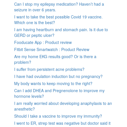
Can I stop my epilepsy medication? Haven’t had a
seizure in over 6 years.
I want to take the best possible Covid 19 vaccine.
Which one is the best?
I am having heartburn and stomach pain. Is it due to
GERD or peptic ulcer?
Fooducate App : Product review
Fitbit Sense Smartwatch : Product Review
Are my home EKG results good? Or is there a
problem?
I suffer from persistent acne problems?
I have had ovulation induction but no pregnancy?
My body wants to keep moving to the right?
Can I add DHEA and Pregnenolone to improve my
hormone levels?
I am really worried about developing anaphylaxis to an
anesthetic?
Should I take a vaccine to improve my immunity?
I went to ER, strep test was negative but doctor said it