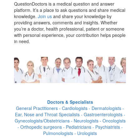
QuestionDoctors is a medical question and answer
platform. It’s a place to ask questions and share medical
knowledge.
Join us
and share your knowledge by
providing answers, comments and insights. Whether
you’re a doctor, health professional, patient or someone
with personal experience, your contribution helps people
in need.
Doctors & Specialists
General Practitioners - Cardiologists - Dermatologists -
Ear, Nose and Throat Specialists - Gastroenterologists -
Gynecologists/Obstetricians - Neurologists - Oncologists
- Orthopedic surgeons - Pediatricians - Psychiatrists -
Pulmonologists - Urologists