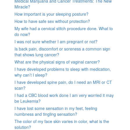
Medical Marijuana and Cancer Treatments: The New
Miracle?
How important is your sleeping posture?
How to have safe sex without protection?
My wife had a cervical stitch procedure done. What to
do now?
I was not sure whether I am pregnant or not?
Is back pain, discomfort or soreness a common sign
that shows lung cancer?
What are the physical signs of vaginal cancer?
I have developed problems to sleep with medication,
why can’t I sleep?
I have developed spine pain, do I need an MRI or CT
scan?
I had a CBC blood work done I am very worried it may
be Leukemia?
I have lost some sensation in my feet, feeling
numbness and tingling sensation?
The color of my face skin varies in color, what is the
solution?