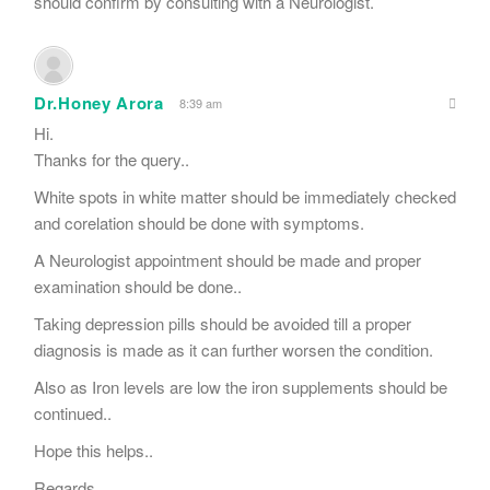
should confirm by consulting with a Neurologist.
Dr.Honey Arora
8:39 am
Hi.
Thanks for the query..
White spots in white matter should be immediately checked
and corelation should be done with symptoms.
A Neurologist appointment should be made and proper
examination should be done..
Taking depression pills should be avoided till a proper
diagnosis is made as it can further worsen the condition.
Also as Iron levels are low the iron supplements should be
continued..
Hope this helps..
Regards.