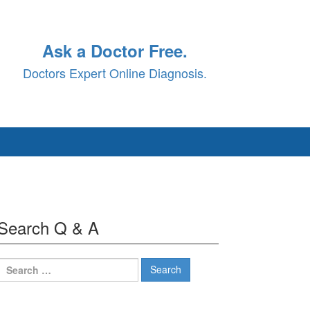
Ask a Doctor Free.
Doctors Expert Online Diagnosis.
Search Q & A
Search
for: