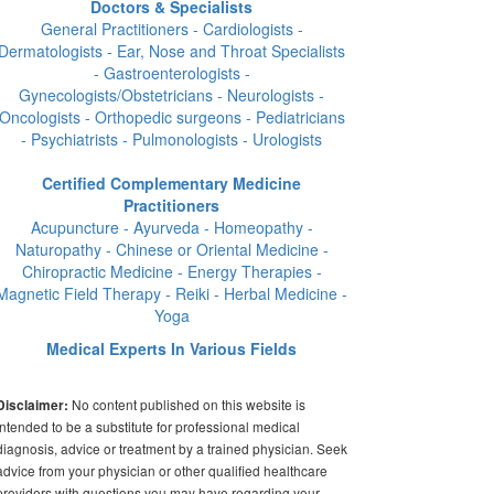
Doctors & Specialists
General Practitioners - Cardiologists -
Dermatologists - Ear, Nose and Throat Specialists
- Gastroenterologists -
Gynecologists/Obstetricians - Neurologists -
Oncologists - Orthopedic surgeons - Pediatricians
- Psychiatrists - Pulmonologists - Urologists
Certified Complementary Medicine
Practitioners
Acupuncture - Ayurveda - Homeopathy -
Naturopathy - Chinese or Oriental Medicine -
Chiropractic Medicine - Energy Therapies -
Magnetic Field Therapy - Reiki - Herbal Medicine -
Yoga
Medical Experts In Various Fields
No content published on this website is
Disclaimer:
intended to be a substitute for professional medical
diagnosis, advice or treatment by a trained physician. Seek
advice from your physician or other qualified healthcare
providers with questions you may have regarding your