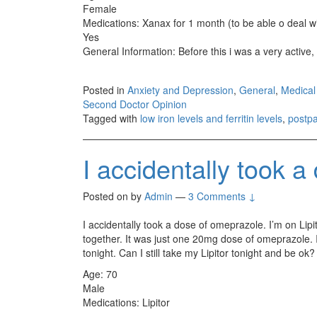
Female
Medications: Xanax for 1 month (to be able o deal wi
Yes
General Information: Before this i was a very active, 
Posted in
Anxiety and Depression
,
General
,
Medical
Second Doctor Opinion
Tagged with
low iron levels and ferritin levels
,
postp
I accidentally took 
Posted on
by
Admin
—
3 Comments ↓
I accidentally took a dose of omeprazole. I’m on Lipit
together. It was just one 20mg dose of omeprazole. I 
tonight. Can I still take my Lipitor tonight and be ok?
Age: 70
Male
Medications: Lipitor