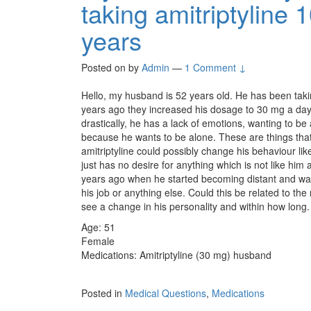
taking amitriptyline
years
Posted on
by
Admin
—
1 Comment ↓
Hello, my husband is 52 years old. He has been taki
years ago they increased his dosage to 30 mg a day.
drastically, he has a lack of emotions, wanting to be
because he wants to be alone. These are things that 
amitriptyline could possibly change his behaviour li
just has no desire for anything which is not like him
years ago when he started becoming distant and wanti
his job or anything else. Could this be related to th
see a change in his personality and within how long
Age: 51
Female
Medications: Amitriptyline (30 mg) husband
Posted in
Medical Questions
,
Medications