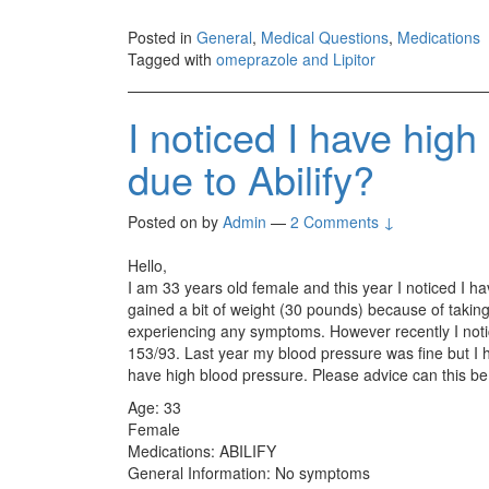
Posted in
General
,
Medical Questions
,
Medications
Tagged with
omeprazole and Lipitor
I noticed I have high
due to Abilify?
Posted on
by
Admin
—
2 Comments ↓
Hello,
I am 33 years old female and this year I noticed I h
gained a bit of weight (30 pounds) because of taking 
experiencing any symptoms. However recently I noti
153/93. Last year my blood pressure was fine but I 
have high blood pressure. Please advice can this be
Age: 33
Female
Medications: ABILIFY
General Information: No symptoms