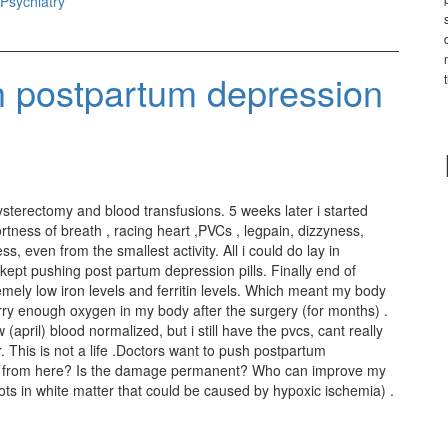
Psychiatry
h postpartum depression
sterectomy and blood transfusions. 5 weeks later i started
ness of breath , racing heart ,PVCs , legpain, dizzyness,
, even from the smallest activity. All i could do lay in
 kept pushing post partum depression pills. Finally end of
mely low iron levels and ferritin levels. Which meant my body
carry enough oxygen in my body after the surgery (for months) .
pril) blood normalized, but i still have the pvcs, cant really
. This is not a life .Doctors want to push postpartum
 go from here? Is the damage permanent? Who can improve my
ts in white matter that could be caused by hypoxic ischemia) .