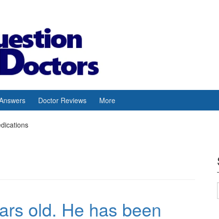
 Answers
Doctor Reviews
More
edications
ars old. He has been