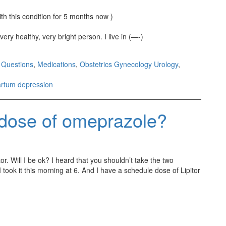
th this condition for 5 months now )
very healthy, very bright person. I live in (—-)
 Questions
,
Medications
,
Obstetrics Gynecology Urology
,
artum depression
a dose of omeprazole?
or. Will I be ok? I heard that you shouldn’t take the two
took it this morning at 6. And I have a schedule dose of Lipitor