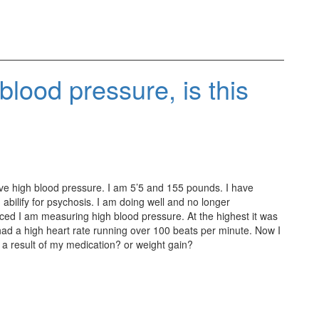
 blood pressure, is this
ave high blood pressure. I am 5’5 and 155 pounds. I have
abilify for psychosis. I am doing well and no longer
ced I am measuring high blood pressure. At the highest it was
had a high heart rate running over 100 beats per minute. Now I
 a result of my medication? or weight gain?