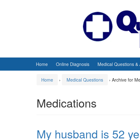
Skip
Skip
to
to
content
main
menu
Home
Online Diagnosis
Medical Questions &
Home
›
Medical Questions
›
Archive for M
Medications
My husband is 52 ye