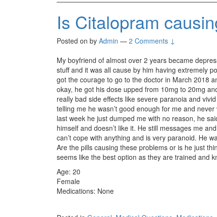
Is Citalopram causi
Posted on
by
Admin
—
2 Comments ↓
My boyfriend of almost over 2 years became depress
stuff and it was all cause by him having extremely p
got the courage to go to the doctor in March 2018 a
okay, he got his dose upped from 10mg to 20mg and
really bad side effects like severe paranoia and viv
telling me he wasn’t good enough for me and never
last week he just dumped me with no reason, he sai
himself and doesn’t like it. He still messages me and
can’t cope with anything and is very paranoid. He w
Are the pills causing these problems or is he just th
seems like the best option as they are trained and 
Age: 20
Female
Medications: None