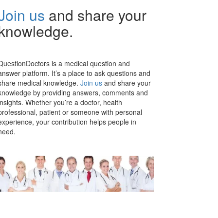
Join us
and share your
knowledge.
QuestionDoctors is a medical question and
answer platform. It’s a place to ask questions and
share medical knowledge.
Join us
and share your
knowledge by providing answers, comments and
insights. Whether you’re a doctor, health
professional, patient or someone with personal
experience, your contribution helps people in
need.