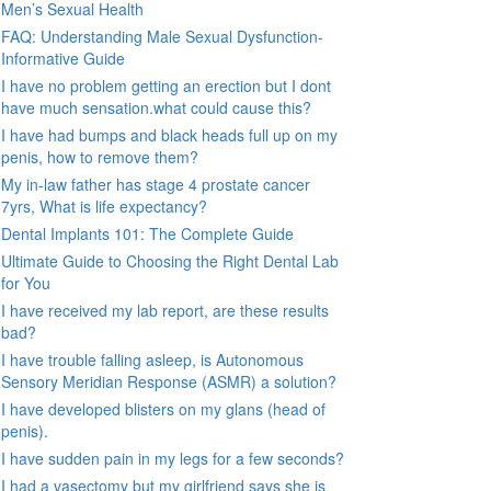
Men’s Sexual Health
FAQ: Understanding Male Sexual Dysfunction-
Informative Guide
I have no problem getting an erection but I dont
have much sensation.what could cause this?
I have had bumps and black heads full up on my
penis, how to remove them?
My in-law father has stage 4 prostate cancer
7yrs, What is life expectancy?
Dental Implants 101: The Complete Guide
Ultimate Guide to Choosing the Right Dental Lab
for You
I have received my lab report, are these results
bad?
I have trouble falling asleep, is Autonomous
Sensory Meridian Response (ASMR) a solution?
I have developed blisters on my glans (head of
penis).
I have sudden pain in my legs for a few seconds?
I had a vasectomy but my girlfriend says she is