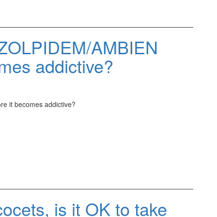
ke ZOLPIDEM/AMBIEN
mes addictive?
e it becomes addictive?
ocets, is it OK to take