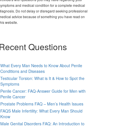
symptoms and medical condition for a complete medical
diagnosis. Do not delay or disregard seeking professional
medical advice because of something you have read on
this website.
Recent Questions
What Every Man Needs to Know About Penile
Conditions and Diseases
Testicular Torsion: What is It & How to Spot the
Symptoms
Penile Cancer: FAQ-Answer Guide for Men with
Penile Cancer
Prostate Problems FAQ – Men’s Health Issues
FAQS Male Infertility: What Every Man Should
Know
Male Genital Disorders FAQ: An Introduction to