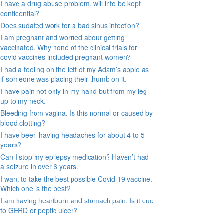
I have a drug abuse problem, will info be kept
confidential?
Does sudafed work for a bad sinus infection?
I am pregnant and worried about getting
vaccinated. Why none of the clinical trials for
covid vaccines included pregnant women?
I had a feeling on the left of my Adam’s apple as
if someone was placing their thumb on it.
I have pain not only in my hand but from my leg
up to my neck.
Bleeding from vagina. Is this normal or caused by
blood clotting?
I have been having headaches for about 4 to 5
years?
Can I stop my epilepsy medication? Haven’t had
a seizure in over 6 years.
I want to take the best possible Covid 19 vaccine.
Which one is the best?
I am having heartburn and stomach pain. Is it due
to GERD or peptic ulcer?