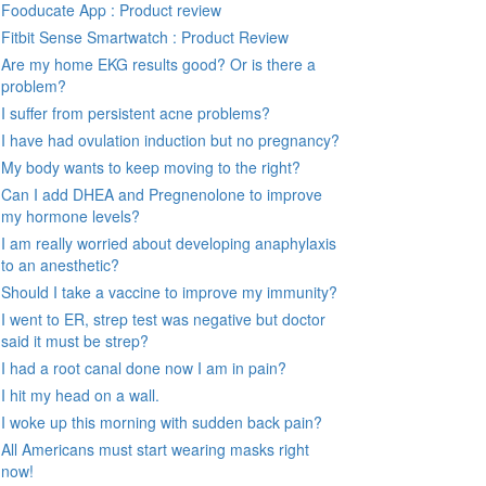
Fooducate App : Product review
Fitbit Sense Smartwatch : Product Review
Are my home EKG results good? Or is there a
problem?
I suffer from persistent acne problems?
I have had ovulation induction but no pregnancy?
My body wants to keep moving to the right?
Can I add DHEA and Pregnenolone to improve
my hormone levels?
I am really worried about developing anaphylaxis
to an anesthetic?
Should I take a vaccine to improve my immunity?
I went to ER, strep test was negative but doctor
said it must be strep?
I had a root canal done now I am in pain?
I hit my head on a wall.
I woke up this morning with sudden back pain?
All Americans must start wearing masks right
now!