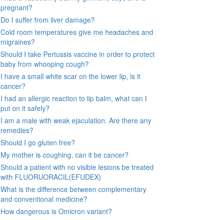
pregnant?
Do I suffer from liver damage?
Cold room temperatures give me headaches and
migraines?
Should I take Pertussis vaccine in order to protect
baby from whooping cough?
I have a small white scar on the lower lip, is it
cancer?
I had an allergic reaction to lip balm, what can I
put on it safely?
I am a male with weak ejaculation. Are there any
remedies?
Should I go gluten free?
My mother is coughing, can it be cancer?
Should a patient with no visible lesions be treated
with FLUORUORACIL(EFUDEX)
What is the difference between complementary
and conventional medicine?
How dangerous is Omicron variant?