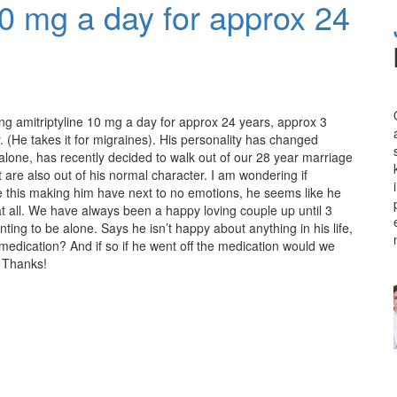
 10 mg a day for approx 24
ng amitriptyline 10 mg a day for approx 24 years, approx 3
 (He takes it for migraines). His personality has changed
 alone, has recently decided to walk out of our 28 year marriage
are also out of his normal character. I am wondering if
ke this making him have next to no emotions, he seems like he
 at all. We have always been a happy loving couple up until 3
ng to be alone. Says he isn’t happy about anything in his life,
e medication? And if so if he went off the medication would we
. Thanks!