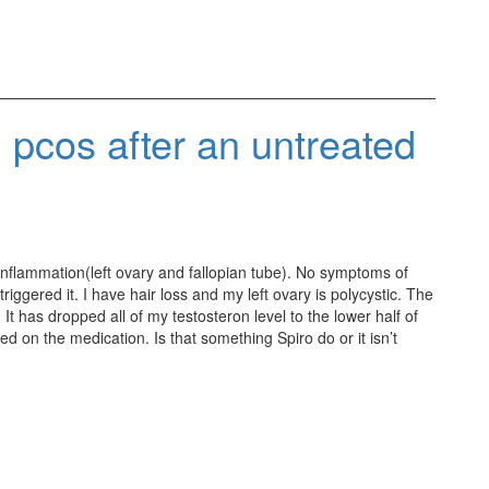
 pcos after an untreated
inflammation(left ovary and fallopian tube). No symptoms of
riggered it. I have hair loss and my left ovary is polycystic. The
It has dropped all of my testosteron level to the lower half of
 on the medication. Is that something Spiro do or it isn’t