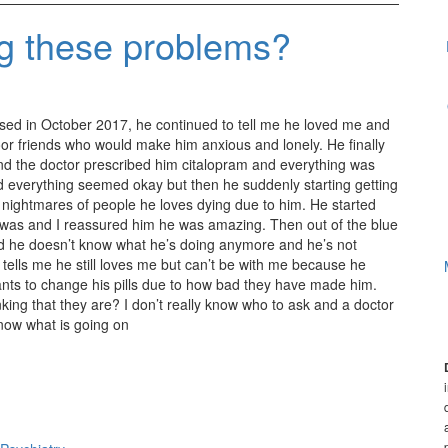
ng these problems?
ed in October 2017, he continued to tell me he loved me and
oor friends who would make him anxious and lonely. He finally
nd the doctor prescribed him citalopram and everything was
 everything seemed okay but then he suddenly starting getting
id nightmares of people he loves dying due to him. He started
 was and I reassured him he was amazing. Then out of the blue
d he doesn’t know what he’s doing anymore and he’s not
 tells me he still loves me but can’t be with me because he
ants to change his pills due to how bad they have made him.
inking that they are? I don’t really know who to ask and a doctor
know what is going on