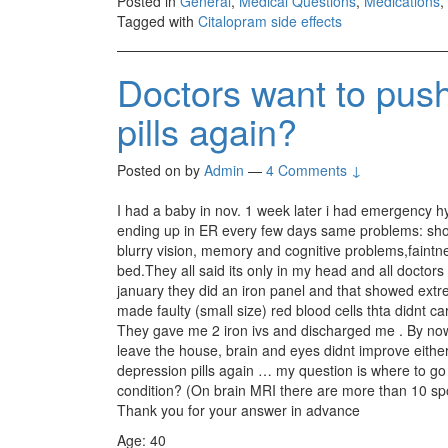
Posted in
General
,
Medical Questions
,
Medications
,
Tagged with
Citalopram side effects
Doctors want to pus
pills again?
Posted on
by
Admin
—
4 Comments ↓
I had a baby in nov. 1 week later i had emergency hy
ending up in ER every few days same problems: short
blurry vision, memory and cognitive problems,faintness
bed.They all said its only in my head and all doctors
january they did an iron panel and that showed extre
made faulty (small size) red blood cells thta didnt 
They gave me 2 iron ivs and discharged me . By now (a
leave the house, brain and eyes didnt improve either
depression pills again … my question is where to
condition? (On brain MRI there are more than 10 spo
Thank you for your answer in advance
Age: 40