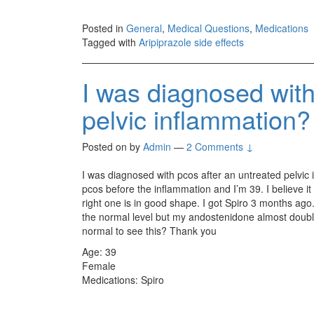
Posted in
General
,
Medical Questions
,
Medications
Tagged with
Aripiprazole side effects
I was diagnosed with
pelvic inflammation?
Posted on
by
Admin
—
2 Comments ↓
I was diagnosed with pcos after an untreated pelvic 
pcos before the inflammation and I’m 39. I believe it t
right one is in good shape. I got Spiro 3 months ago. 
the normal level but my andostenidone almost doubled
normal to see this? Thank you
Age: 39
Female
Medications: Spiro