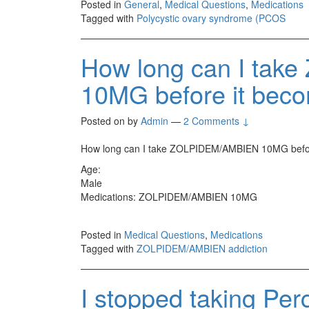
Posted in
General
,
Medical Questions
,
Medications
Tagged with
Polycystic ovary syndrome (PCOS
How long can I ta
10MG before it beco
Posted on
by
Admin
—
2 Comments ↓
How long can I take ZOLPIDEM/AMBIEN 10MG befor
Age:
Male
Medications: ZOLPIDEM/AMBIEN 10MG
Posted in
Medical Questions
,
Medications
Tagged with
ZOLPIDEM/AMBIEN addiction
I stopped taking Perc