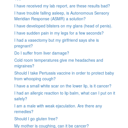
I have received my lab report, are these results bad?
I have trouble falling asleep, is Autonomous Sensory
Meridian Response (ASMR) a solution?
I have developed blisters on my glans (head of penis).
I have sudden pain in my legs for a few seconds?
I had a vasectomy but my girlfriend says she is
pregnant?
Do I suffer from liver damage?
Cold room temperatures give me headaches and
migraines?
Should I take Pertussis vaccine in order to protect baby
from whooping cough?
I have a small white scar on the lower lip, is it cancer?
I had an allergic reaction to lip balm, what can I put on it
safely?
I am a male with weak ejaculation. Are there any
remedies?
Should I go gluten free?
My mother is coughing, can it be cancer?