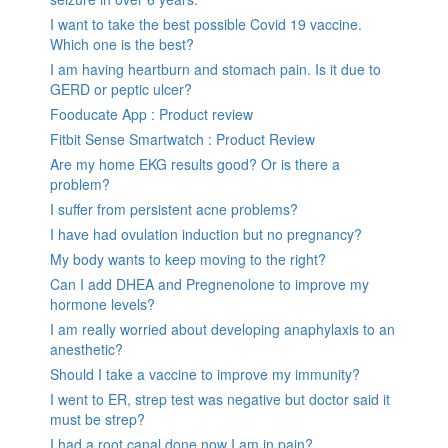
I want to take the best possible Covid 19 vaccine.
Which one is the best?
I am having heartburn and stomach pain. Is it due to
GERD or peptic ulcer?
Fooducate App : Product review
Fitbit Sense Smartwatch : Product Review
Are my home EKG results good? Or is there a
problem?
I suffer from persistent acne problems?
I have had ovulation induction but no pregnancy?
My body wants to keep moving to the right?
Can I add DHEA and Pregnenolone to improve my
hormone levels?
I am really worried about developing anaphylaxis to an
anesthetic?
Should I take a vaccine to improve my immunity?
I went to ER, strep test was negative but doctor said it
must be strep?
I had a root canal done now I am in pain?