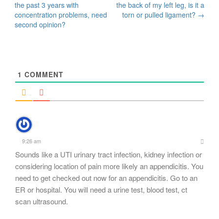
the past 3 years with
the back of my left leg, is it a
navigation
concentration problems, need
torn or pulled ligament?
→
second opinion?
1
COMMENT
9:26 am
Sounds like a UTI urinary tract infection, kidney infection or
considering location of pain more likely an appendicitis. You
need to get checked out now for an appendicitis. Go to an
ER or hospital. You will need a urine test, blood test, ct
scan ultrasound.