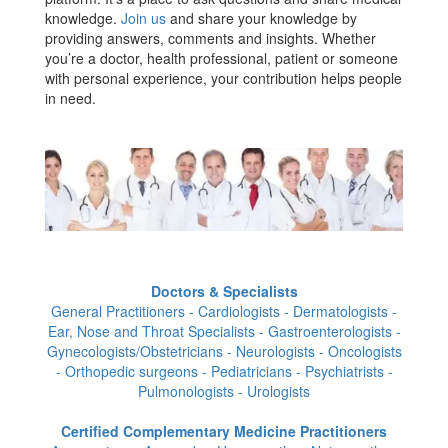
knowledge.
Join us
and share your knowledge by
providing answers, comments and insights. Whether
you’re a doctor, health professional, patient or someone
with personal experience, your contribution helps people
in need.
Doctors & Specialists
General Practitioners - Cardiologists - Dermatologists -
Ear, Nose and Throat Specialists - Gastroenterologists -
Gynecologists/Obstetricians - Neurologists - Oncologists
- Orthopedic surgeons - Pediatricians - Psychiatrists -
Pulmonologists - Urologists
Certified Complementary Medicine Practitioners