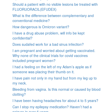
Should a patient with no visible lesions be treated with
FLUORUORACIL(EFUDEX)
What is the difference between complementary and
conventional medicine?
How dangerous is Omicron variant?
I have a drug abuse problem, will info be kept
confidential?
Does sudafed work for a bad sinus infection?
I am pregnant and worried about getting vaccinated.
Why none of the clinical trials for covid vaccines
included pregnant women?
I had a feeling on the left of my Adam’s apple as if
someone was placing their thumb on it.
I have pain not only in my hand but from my leg up to
my neck.
Bleeding from vagina. Is this normal or caused by blood
clotting?
I have been having headaches for about 4 to 5 years?
Can I stop my epilepsy medication? Haven’t had a
seizure in over 6 years.