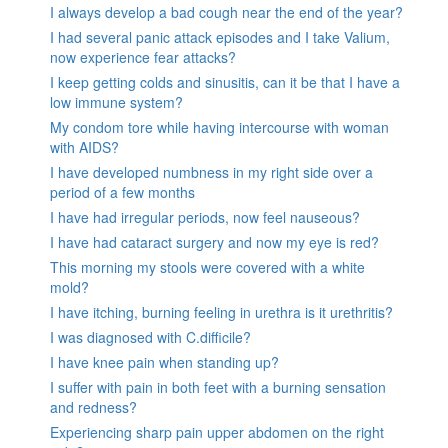
I always develop a bad cough near the end of the year?
I had several panic attack episodes and I take Valium,
now experience fear attacks?
I keep getting colds and sinusitis, can it be that I have a
low immune system?
My condom tore while having intercourse with woman
with AIDS?
I have developed numbness in my right side over a
period of a few months
I have had irregular periods, now feel nauseous?
I have had cataract surgery and now my eye is red?
This morning my stools were covered with a white
mold?
I have itching, burning feeling in urethra is it urethritis?
I was diagnosed with C.difficile?
I have knee pain when standing up?
I suffer with pain in both feet with a burning sensation
and redness?
Experiencing sharp pain upper abdomen on the right