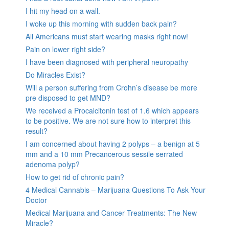
I hit my head on a wall.
I woke up this morning with sudden back pain?
All Americans must start wearing masks right now!
Pain on lower right side?
I have been diagnosed with peripheral neuropathy
Do Miracles Exist?
Will a person suffering from Crohn’s disease be more
pre disposed to get MND?
We received a Procalcitonin test of 1.6 which appears
to be positive. We are not sure how to interpret this
result?
I am concerned about having 2 polyps – a benign at 5
mm and a 10 mm Precancerous sessile serrated
adenoma polyp?
How to get rid of chronic pain?
4 Medical Cannabis – Marijuana Questions To Ask Your
Doctor
Medical Marijuana and Cancer Treatments: The New
Miracle?