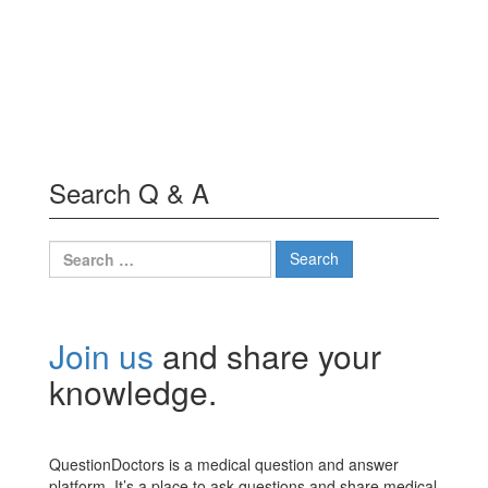
Search Q & A
Search
for:
Join us
and share your
knowledge.
QuestionDoctors is a medical question and answer
platform. It’s a place to ask questions and share medical