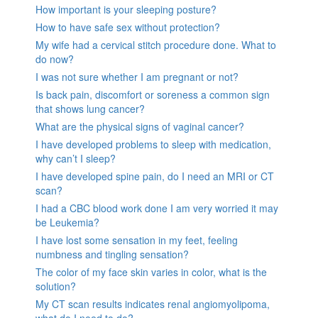
How important is your sleeping posture?
How to have safe sex without protection?
My wife had a cervical stitch procedure done. What to
do now?
I was not sure whether I am pregnant or not?
Is back pain, discomfort or soreness a common sign
that shows lung cancer?
What are the physical signs of vaginal cancer?
I have developed problems to sleep with medication,
why can’t I sleep?
I have developed spine pain, do I need an MRI or CT
scan?
I had a CBC blood work done I am very worried it may
be Leukemia?
I have lost some sensation in my feet, feeling
numbness and tingling sensation?
The color of my face skin varies in color, what is the
solution?
My CT scan results indicates renal angiomyolipoma,