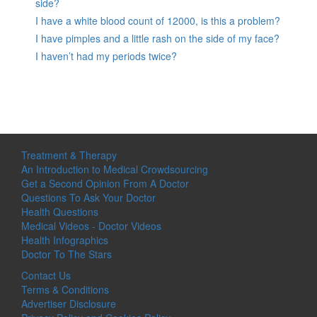
side?
I have a white blood count of 12000, is this a problem?
I have pimples and a little rash on the side of my face?
I haven’t had my periods twice?
Treatment & Therapy
An Introduction to Medical Crowdsourcing
Get a Second Opinion From A Doctor
Questions To Ask Your Doctor
Health Questions
Medical Videos - Doctor Videos
Health Infographics
Doctor To The Stars
Contact Us
Terms & Conditions
Advertiser Disclosure