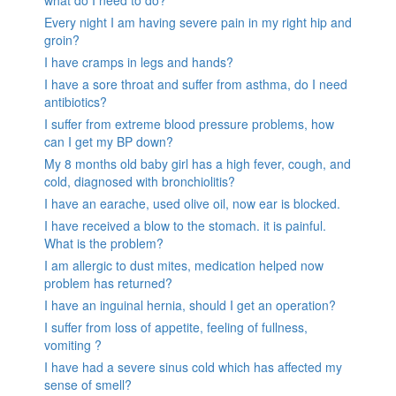
what do I need to do?
Every night I am having severe pain in my right hip and
groin?
I have cramps in legs and hands?
I have a sore throat and suffer from asthma, do I need
antibiotics?
I suffer from extreme blood pressure problems, how
can I get my BP down?
My 8 months old baby girl has a high fever, cough, and
cold, diagnosed with bronchiolitis?
I have an earache, used olive oil, now ear is blocked.
I have received a blow to the stomach. it is painful.
What is the problem?
I am allergic to dust mites, medication helped now
problem has returned?
I have an inguinal hernia, should I get an operation?
I suffer from loss of appetite, feeling of fullness,
vomiting ?
I have had a severe sinus cold which has affected my
sense of smell?