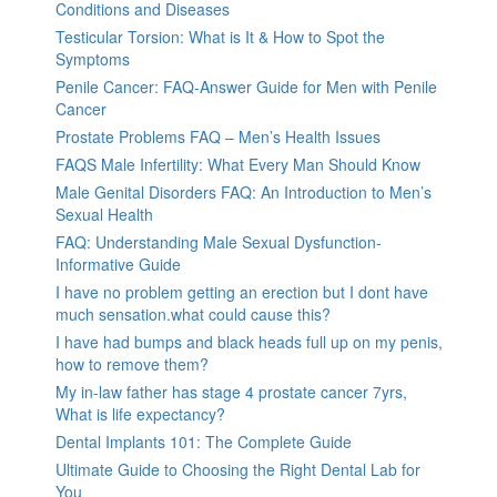
Conditions and Diseases
Testicular Torsion: What is It & How to Spot the
Symptoms
Penile Cancer: FAQ-Answer Guide for Men with Penile
Cancer
Prostate Problems FAQ – Men’s Health Issues
FAQS Male Infertility: What Every Man Should Know
Male Genital Disorders FAQ: An Introduction to Men’s
Sexual Health
FAQ: Understanding Male Sexual Dysfunction-
Informative Guide
I have no problem getting an erection but I dont have
much sensation.what could cause this?
I have had bumps and black heads full up on my penis,
how to remove them?
My in-law father has stage 4 prostate cancer 7yrs,
What is life expectancy?
Dental Implants 101: The Complete Guide
Ultimate Guide to Choosing the Right Dental Lab for
You