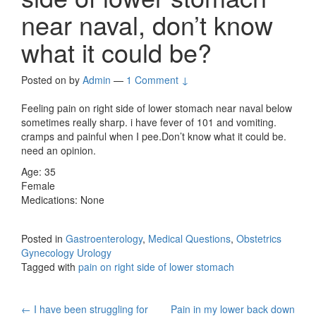
near naval, don’t know
what it could be?
Posted on
by
Admin
—
1 Comment ↓
Feeling pain on right side of lower stomach near naval below
sometimes really sharp. i have fever of 101 and vomiting.
cramps and painful when I pee.Don’t know what it could be.
need an opinion.
Age: 35
Female
Medications: None
Posted in
Gastroenterology
,
Medical Questions
,
Obstetrics
Gynecology Urology
Tagged with
pain on right side of lower stomach
Post
←
I have been struggling for
Pain in my lower back down