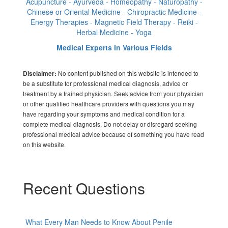
Acupuncture - Ayurveda - Homeopathy - Naturopathy -
Chinese or Oriental Medicine - Chiropractic Medicine -
Energy Therapies - Magnetic Field Therapy - Reiki -
Herbal Medicine - Yoga
Medical Experts In Various Fields
No content published on this website is intended to
Disclaimer:
be a substitute for professional medical diagnosis, advice or
treatment by a trained physician. Seek advice from your physician
or other qualified healthcare providers with questions you may
have regarding your symptoms and medical condition for a
complete medical diagnosis. Do not delay or disregard seeking
professional medical advice because of something you have read
on this website.
Recent Questions
What Every Man Needs to Know About Penile