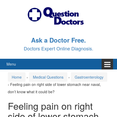
Skip
Skip
to
to
content
main
menu
Ask a Doctor Free.
Doctors Expert Online Diagnosis.
Menu
Home
›
Medical Questions
›
Gastroenterology
›
Feeling pain on right side of lower stomach near naval,
don’t know what it could be?
Feeling pain on right
side of lower stomach